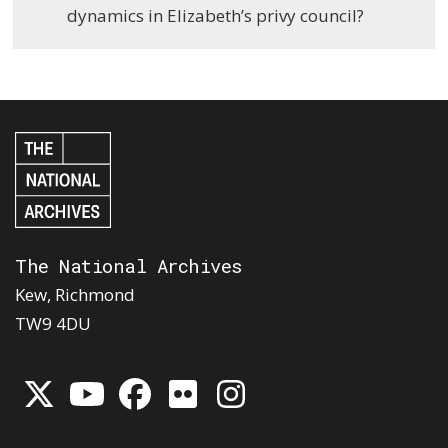
dynamics in Elizabeth’s privy council?
The National Archives
Kew, Richmond
TW9 4DU