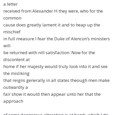
a letter
received from Alexander H they were, who for the
common
cause does greatly lament it and to heap up the
mischief
in full measure I fear the Duke of Alencon’s ministers
will
be returned with nill satisfaction. Now for the
discontent at
home if her majesty would truly look into it and see
the misliking
that reigns generally in all states theough men make
outwardly a
fair show it would then appear unto her that the
approach
of some dangerous alteration is at hand: which I do