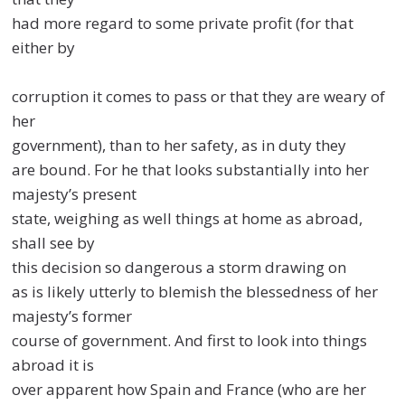
had more regard to some private profit (for that
either by
corruption it comes to pass or that they are weary of
her
government), than to her safety, as in duty they
are bound. For he that looks substantially into her
majesty’s present
state, weighing as well things at home as abroad,
shall see by
this decision so dangerous a storm drawing on
as is likely utterly to blemish the blessedness of her
majesty’s former
course of government. And first to look into things
abroad it is
over apparent how Spain and France (who are her