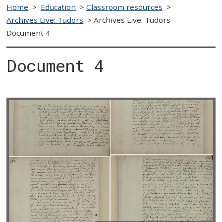
Home
>
Education
>
Classroom resources
>
Archives Live: Tudors
>
Archives Live: Tudors –
Document 4
Document 4