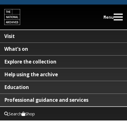
Menu
Visit
What’s on
Explore the collection
Help using the archive
Education
Professional guidance and services
Search
Shop