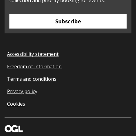
collection and priority booking for events.
Subscribe
Accessibility statement
Freedom of information
Terms and conditions
Privacy policy
Cookies