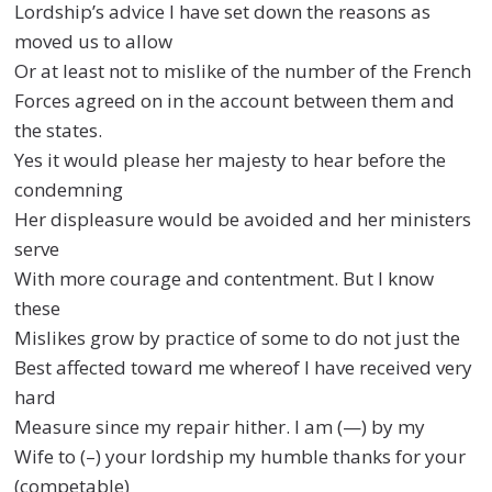
Lordship’s advice I have set down the reasons as
moved us to allow
Or at least not to mislike of the number of the French
Forces agreed on in the account between them and
the states.
Yes it would please her majesty to hear before the
condemning
Her displeasure would be avoided and her ministers
serve
With more courage and contentment. But I know
these
Mislikes grow by practice of some to do not just the
Best affected toward me whereof I have received very
hard
Measure since my repair hither. I am (—) by my
Wife to (–) your lordship my humble thanks for your
(competable)