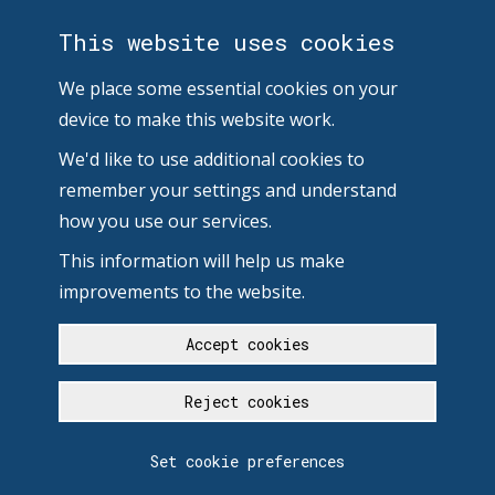
This website uses cookies
We place some essential cookies on your
device to make this website work.
We'd like to use additional cookies to
remember your settings and understand
how you use our services.
This information will help us make
improvements to the website.
Accept cookies
Reject cookies
Set cookie preferences