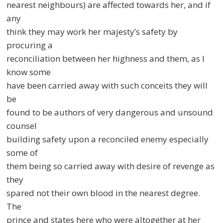
nearest neighbours) are affected towards her, and if
any
think they may work her majesty’s safety by
procuring a
reconciliation between her highness and them, as I
know some
have been carried away with such conceits they will
be
found to be authors of very dangerous and unsound
counsel
building safety upon a reconciled enemy especially
some of
them being so carried away with desire of revenge as
they
spared not their own blood in the nearest degree.
The
prince and states here who were altogether at her