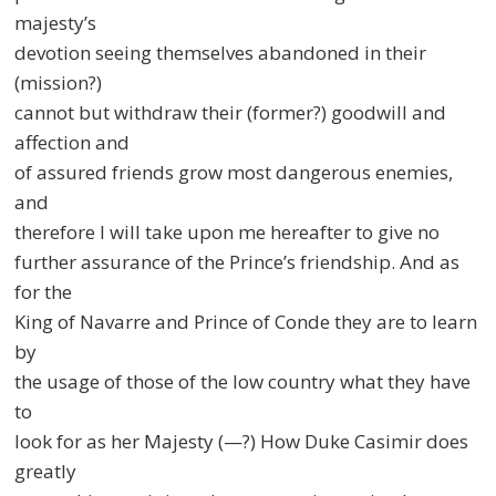
majesty’s
devotion seeing themselves abandoned in their
(mission?)
cannot but withdraw their (former?) goodwill and
affection and
of assured friends grow most dangerous enemies,
and
therefore I will take upon me hereafter to give no
further assurance of the Prince’s friendship. And as
for the
King of Navarre and Prince of Conde they are to learn
by
the usage of those of the low country what they have
to
look for as her Majesty (—?) How Duke Casimir does
greatly