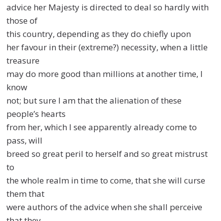
advice her Majesty is directed to deal so hardly with
those of
this country, depending as they do chiefly upon
her favour in their (extreme?) necessity, when a little
treasure
may do more good than millions at another time, I
know
not; but sure I am that the alienation of these
people’s hearts
from her, which I see apparently already come to
pass, will
breed so great peril to herself and so great mistrust
to
the whole realm in time to come, that she will curse
them that
were authors of the advice when she shall perceive
that they