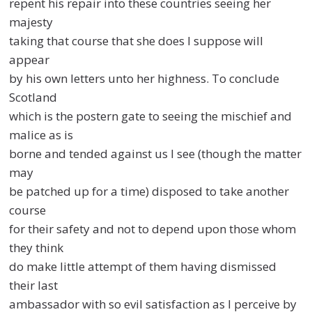
repent his repair into these countries seeing her
majesty
taking that course that she does I suppose will
appear
by his own letters unto her highness. To conclude
Scotland
which is the postern gate to seeing the mischief and
malice as is
borne and tended against us I see (though the matter
may
be patched up for a time) disposed to take another
course
for their safety and not to depend upon those whom
they think
do make little attempt of them having dismissed
their last
ambassador with so evil satisfaction as I perceive by