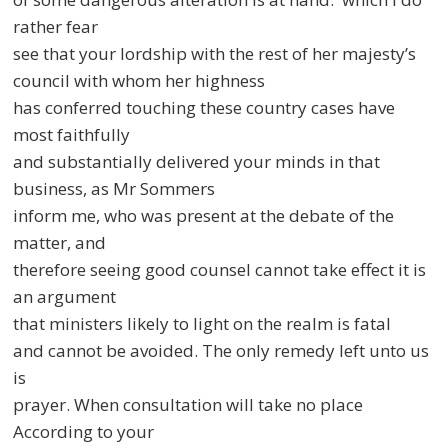
rather fear
see that your lordship with the rest of her majesty’s
council with whom her highness
has conferred touching these country cases have
most faithfully
and substantially delivered your minds in that
business, as Mr Sommers
inform me, who was present at the debate of the
matter, and
therefore seeing good counsel cannot take effect it is
an argument
that ministers likely to light on the realm is fatal
and cannot be avoided. The only remedy left unto us
is
prayer. When consultation will take no place
According to your