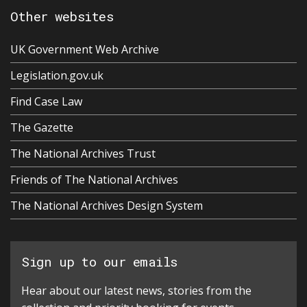
Other websites
UK Government Web Archive
Legislation.gov.uk
Find Case Law
The Gazette
The National Archives Trust
Friends of The National Archives
The National Archives Design System
Sign up to our emails
Hear about our latest news, stories from the