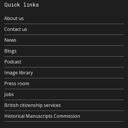
Quick links
About us
Contact us
News
Blogs
Podcast
Image library
Press room
Jobs
British citizenship services
Historical Manuscripts Commission