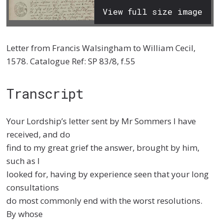
View full size image
Letter from Francis Walsingham to William Cecil,
1578. Catalogue Ref: SP 83/8, f.55
Transcript
Your Lordship’s letter sent by Mr Sommers I have
received, and do
find to my great grief the answer, brought by him,
such as I
looked for, having by experience seen that your long
consultations
do most commonly end with the worst resolutions.
By whose