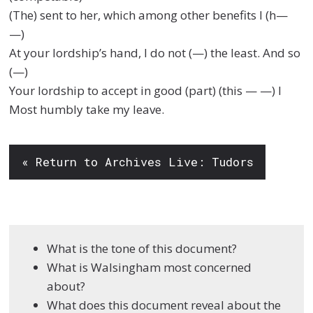
(The) sent to her, which among other benefits I (h—
—)
At your lordship’s hand, I do not (—) the least. And so
(—)
Your lordship to accept in good (part) (this — —) I
Most humbly take my leave.
« Return to Archives Live: Tudors
What is the tone of this document?
What is Walsingham most concerned
about?
What does this document reveal about the