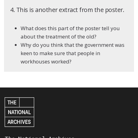
4. This is another extract from the poster.
What does this part of the poster tell you
about the treatment of the old?
Why do you think that the government was
keen to make sure that people in
workhouses worked?