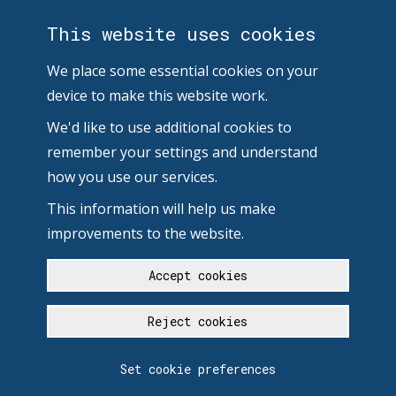
This website uses cookies
We place some essential cookies on your
device to make this website work.
We'd like to use additional cookies to
remember your settings and understand
how you use our services.
This information will help us make
improvements to the website.
Accept cookies
Reject cookies
Set cookie preferences