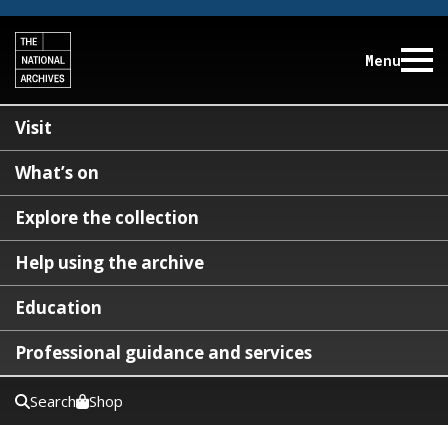
Menu
Visit
What’s on
Explore the collection
Help using the archive
Education
Professional guidance and services
Search
Shop