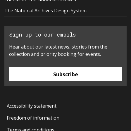
The National Archives Design System
Sign up to our emails
Hear about our latest news, stories from the
collection and priority booking for events.
Subscribe
Accessibility statement
Freedom of information
Terms and conditions