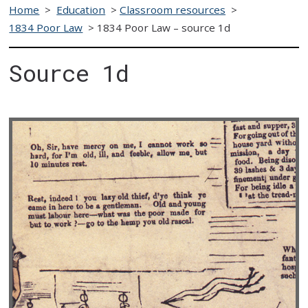
Home
>
Education
>
Classroom resources
>
1834 Poor Law
>
1834 Poor Law – source 1d
Source 1d