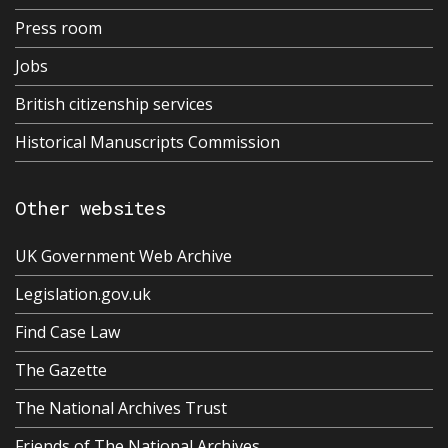
Press room
Jobs
British citizenship services
Historical Manuscripts Commission
Other websites
UK Government Web Archive
Legislation.gov.uk
Find Case Law
The Gazette
The National Archives Trust
Friends of The National Archives