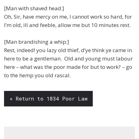
[Man with shaved head:]
Oh, Sir, have mercy on me, I cannot work so hard, for
I’m old, ill and feeble, allow me but 10 minutes rest.
[Man brandishing a whip:]
Rest, indeed! you lazy old thief, d’ye think ye came in
here to be a gentleman. Old and young must labour
here – what was the poor made for but to work? – go
to the hemp you old rascal.
« Return to 1834 Poor Law