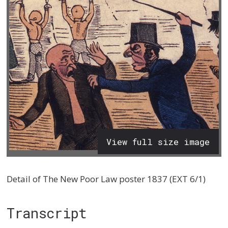
View full size image
Detail of The New Poor Law poster 1837 (EXT 6/1)
Transcript