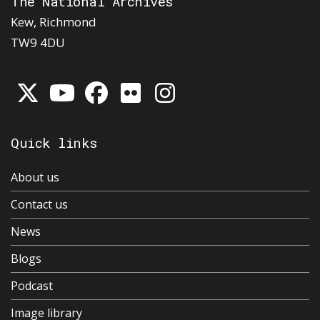
The National Archives
Kew, Richmond
TW9 4DU
Quick links
About us
Contact us
News
Blogs
Podcast
Image library