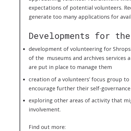
expectations of potential volunteers. Re
generate too many applications for ava
Developments for the
development of volunteering for Shropsh
of the museums and archives services 
are put in place to manage them
creation of a volunteers’ focus group to
encourage further their self-governance
exploring other areas of activity that m
involvement.
Find out more: