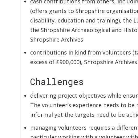
cash contributions from others, includi
(offers grants to Shropshire organisatio
disability, education and training), t
the Shropshire Archaeological and Histor
Shropshire Archives
contributions in kind from volunteers (ta
excess of £900,000), Shropshire Archiv
Challenges
delivering project objectives while ensur
The volunteer’s experience needs to be 
informal yet the targets need to be ach
managing volunteers requires a different
particular working with a volunteer wit