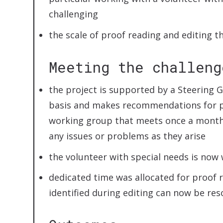
challenging
the scale of proof reading and editing t
Meeting the challeng
the project is supported by a Steering 
basis and makes recommendations for p
working group that meets once a month
any issues or problems as they arise
the volunteer with special needs is now 
dedicated time was allocated for proof 
identified during editing can now be res