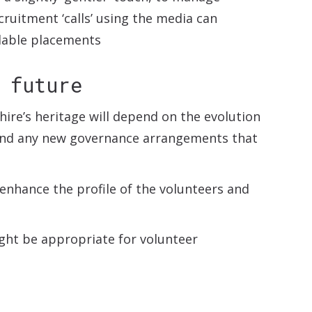
cruitment ‘calls’ using the media can
ilable placements
 future
ire’s heritage will depend on the evolution
and any new governance arrangements that
 enhance the profile of the volunteers and
ight be appropriate for volunteer