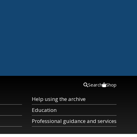
Search
Shop
Help using the archive
Education
Professional guidance and services