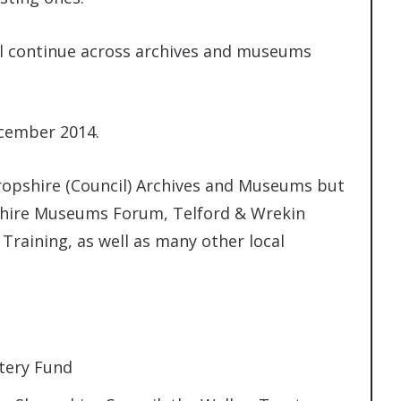
will continue across archives and museums
ecember 2014.
ropshire (Council) Archives and Museums but
pshire Museums Forum, Telford & Wrekin
Training, as well as many other local
tery Fund