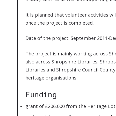
It is planned that volunteer activities 
once the project is completed.
Date of the project: September 2011-D
The project is mainly working across Sh
also across Shropshire Libraries, Shro
Libraries and Shropshire Council County 
heritage organisations.
Funding
grant of £206,000 from the Heritage Lot