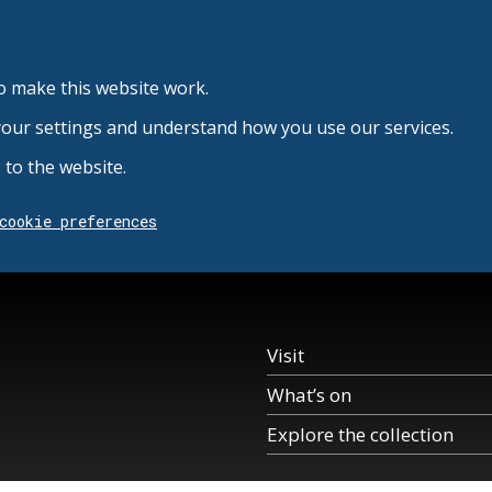
o make this website work.
your settings and understand how you use our services.
to the website.
cookie preferences
Visit
What’s on
Explore the collection