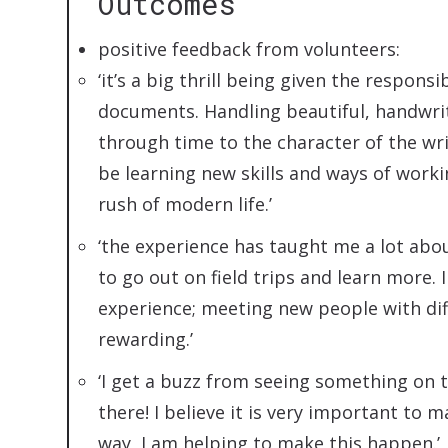
Outcomes
positive feedback from volunteers:
‘it’s a big thrill being given the respons
documents. Handling beautiful, handwrit
through time to the character of the write
be learning new skills and ways of work
rush of modern life.’
‘the experience has taught me a lot abo
to go out on field trips and learn more. I
experience; meeting new people with dif
rewarding.’
‘I get a buzz from seeing something on 
there! I believe it is very important to m
way, I am helping to make this happen.’