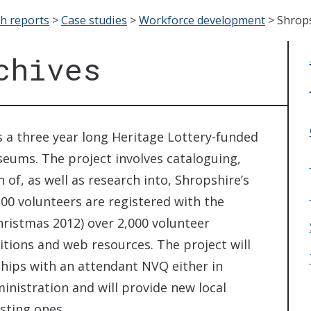
ch reports
>
Case studies
>
Workforce development
>
Shrops
chives
s a three year long Heritage Lottery-funded
eums. The project involves cataloguing,
 of, as well as research into, Shropshire’s
00 volunteers are registered with the
hristmas 2012) over 2,000 volunteer
bitions and web resources. The project will
hips with an attendant NVQ either in
nistration and will provide new local
sting ones.