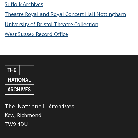
Suffolk Archives
Theatre Royal and Royal Concert Hall Nottingham
University of Bristol Theatre Collection
West Sussex Record Office
The National Archives
Kew, Richmond
TW9 4DU