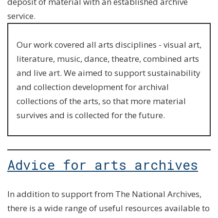
deposit of material with an established archive
service.
Our work covered all arts disciplines - visual art,
literature, music, dance, theatre, combined arts
and live art. We aimed to support sustainability
and collection development for archival
collections of the arts, so that more material
survives and is collected for the future.
Advice for arts archives
In addition to support from The National Archives,
there is a wide range of useful resources available to