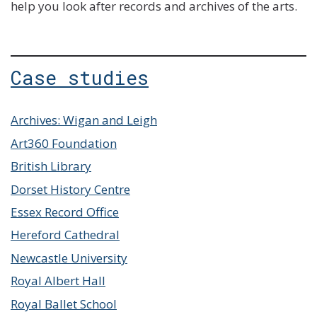
help you look after records and archives of the arts.
Case studies
Archives: Wigan and Leigh
Art360 Foundation
British Library
Dorset History Centre
Essex Record Office
Hereford Cathedral
Newcastle University
Royal Albert Hall
Royal Ballet School