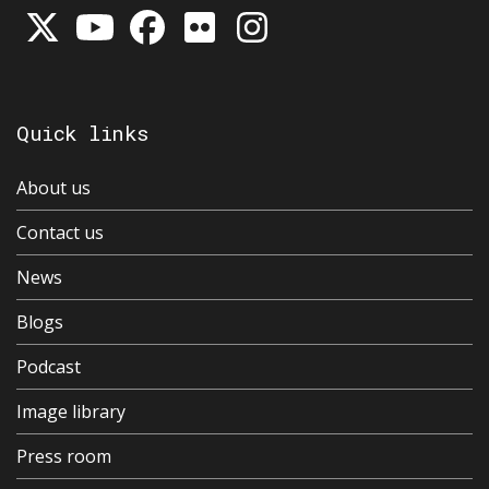
Quick links
About us
Contact us
News
Blogs
Podcast
Image library
Press room