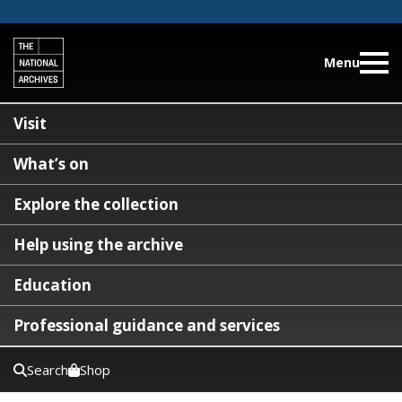
Menu
Visit
What’s on
Explore the collection
Help using the archive
Education
Professional guidance and services
Search
Shop