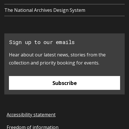
The National Archives Design System
Sign up to our emails
Hear about our latest news, stories from the
collection and priority booking for events.
Subscribe
Accessibility statement
Freedom of information