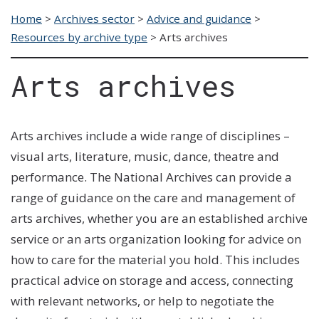
Home
>
Archives sector
>
Advice and guidance
>
Resources by archive type
>
Arts archives
Arts archives
Arts
archives include a wide range of disciplines –
visual arts,
literature
,
music, dance, theatre and
performance. The National Archives can provide a
range of guidance on the care and ma
nagement of
arts archives, whether you are an established archive
service or an arts organization looking for advice on
how to care for the material you hold. This includes
practical advice on storage and access, connecting
with relevant networks, or help to negotiate the