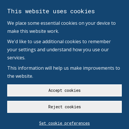
This website uses cookies
We place some essential cookies on your device to
make this website work.
We'd like to use additional cookies to remember
your settings and understand how you use our
services.
This information will help us make improvements to
the website.
Accept cookies
Reject cookies
Set cookie preferences