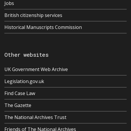
Jobs
British citizenship services
Historical Manuscripts Commission
Other websites
UK Government Web Archive
Legislation.gov.uk
Find Case Law
The Gazette
The National Archives Trust
Friends of The National Archives