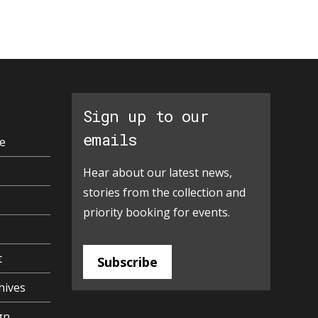
Sign up to our
emails
e
Hear about our latest news,
stories from the collection and
priority booking for events.
t
Subscribe
hives
gn