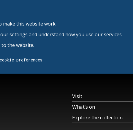
o make this website work.
your settings and understand how you use our services.
to the website.
cookie preferences
Visit
What’s on
Explore the collection