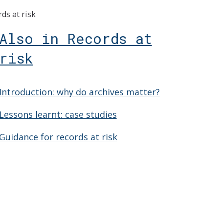
ds at risk
Also in Records at
risk
Introduction: why do archives matter?
Lessons learnt: case studies
Guidance for records at risk