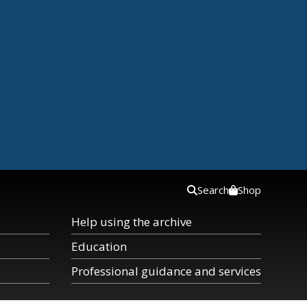
Search
Shop
Help using the archive
Education
Professional guidance and services