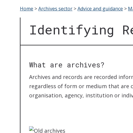
Home
>
Archives sector
>
Advice and guidance
>
Ma
Identifying R
What are archives?
Archives and records are recorded infor
regardless of form or medium that are c
organisation, agency, institution or indi