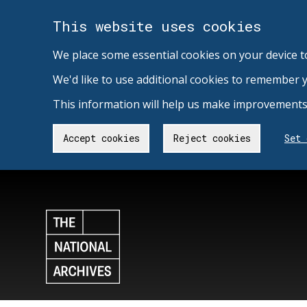
This website uses cookies
We place some essential cookies on your device t
We'd like to use additional cookies to remember 
This information will help us make improvements 
Accept cookies
Reject cookies
Set 