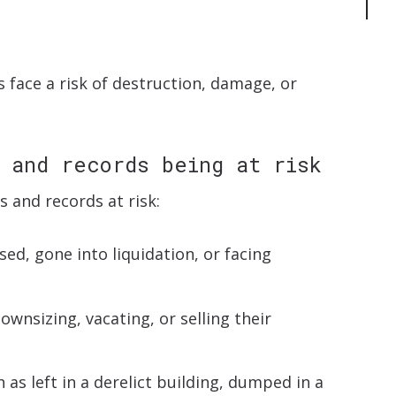
?
 face a risk of destruction, damage, or
 and records being at risk
s and records at risk:
ed, gone into liquidation, or facing
wnsizing, vacating, or selling their
s left in a derelict building, dumped in a