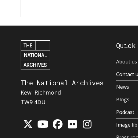
Quick
About us
Contact 
The National Archives
News
Kew, Richmond
Blogs
TW9 4DU
Podcast
Image lib
Press ro