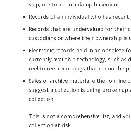
skip, or stored in a damp basement.
Records of an individual who has recentl
Records that are undervalued for their c
custodians or where their ownership is 
Electronic records held in an obsolete f
currently available technology, such as 
reel to reel recordings that cannot be p
Sales of archive material either on-line 
suggest a collection is being broken up 
collection.
This is not a comprehensive list, and yo
collection at risk.