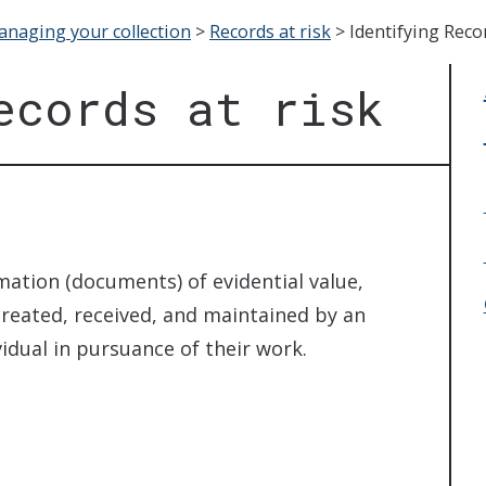
naging your collection
>
Records at risk
>
Identifying Recor
ecords at risk
mation (documents) of evidential value,
reated, received, and maintained by an
vidual in pursuance of their work.