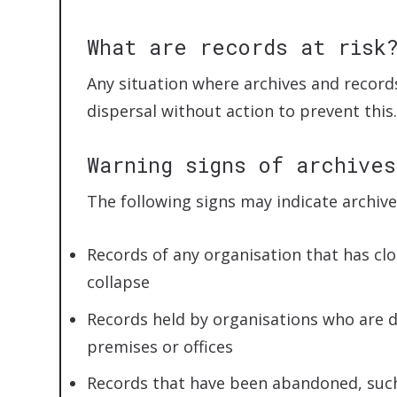
What are records at risk
Any situation where archives and records
dispersal without action to prevent this.
Warning signs of archives
The following signs may indicate archive
Records of any organisation that has clos
collapse
Records held by organisations who are do
premises or offices
Records that have been abandoned, such a