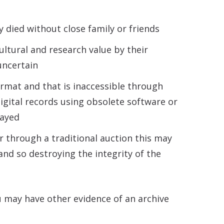
y died without close family or friends
ultural and research value by their
uncertain
ormat and that is inaccessible through
digital records using obsolete software or
layed
or through a traditional auction this may
and so destroying the integrity of the
u may have other evidence of an archive