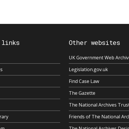
 links
Other websites
UK Government Web Archiv
us
Legislation.gov.uk
Find Case Law
The Gazette
The National Archives Trus
rary
Friends of The National Arc
om
The National Archives Desi