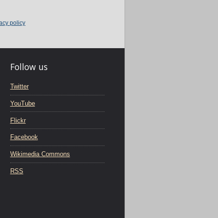
acy policy
Follow us
Twitter
YouTube
Flickr
Facebook
Wikimedia Commons
RSS