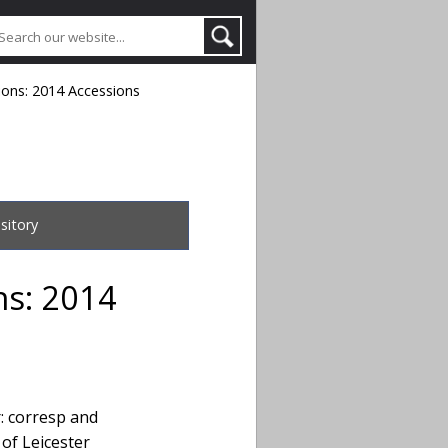
tions: 2014 Accessions
sitory
ons: 2014
r: corresp and
 of Leicester