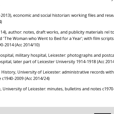
)
-2013), economic and social historian: working files and res
4)
), author: notes, draft works, and publicity materials rel to
d 'The Woman who Went to Bed for a Year'; with film scripts,
90-2014 (Acc 2014/10)
spital, military hospital, Leicester: photographs and postca
spital, later part of Leicester University 1914-1918 (Acc 201
 History, University of Leicester: administrative records with
re c1940-2009 (Acc 2014/24)
, University of Leicester: minutes, bulletins and notes c1970