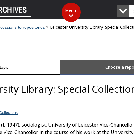
Search
Menu
The
National
Archives
> Leicester University Library: Special Collec
cessions to repositories
Choose a repo
topic
sity Library: Special Collecti
 Collections
b 1947), sociologist, University of Leicester Vice-Chancello
he Vice-Chancellor in the course of his work at the University