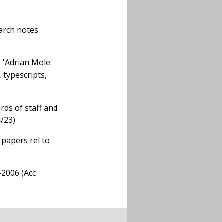
earch notes
 'Adrian Mole:
 typescripts,
rds of staff and
4/23)
 papers rel to
-2006 (Acc