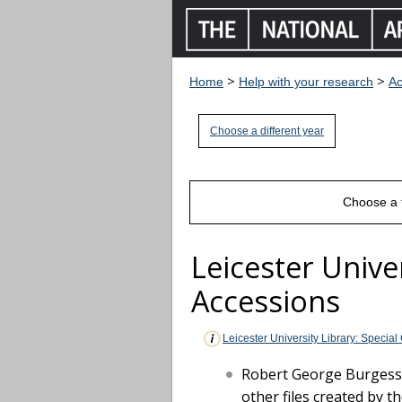
>
>
Home
Help with your research
Ac
Choose a different year
Choose a 
Leicester Univer
Accessions
Leicester University Library: Special
Robert George Burgess (
other files created by t