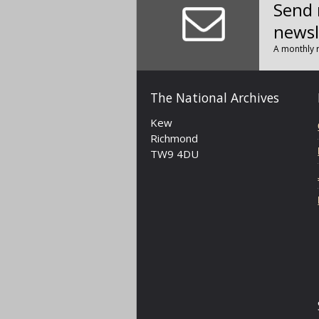
Send 
newsl
A monthly r
The National Archives
Kew
Richmond
TW9 4DU