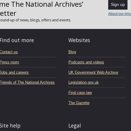
me The National Archives’
Sign up
etter
About our priv
ound-up of news, blogs, offers and events.
Find out more
Websites
Contact us
Blog
Press room
Podcasts and videos
Jobs and careers
UK Government Web Archive
Friends of The National Archives
Legislation.gov.uk
Find case law
The Gazette
Site help
Legal