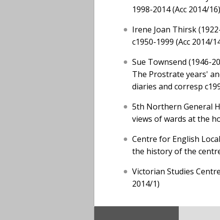
1998-2014 (Acc 2014/16
Irene Joan Thirsk (1922
c1950-1999 (Acc 2014/1
Sue Townsend (1946-2014
The Prostrate years' an
diaries and corresp c19
5th Northern General Ho
views of wards at the ho
Centre for English Local
the history of the cent
Victorian Studies Centre
2014/1)
Footer