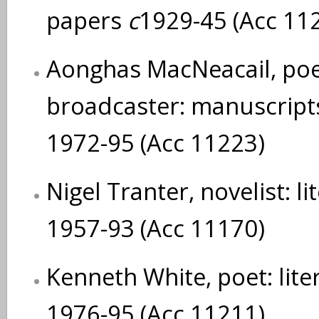
papers
c
1929-45 (Acc 11
Aonghas MacNeacail, poe
broadcaster: manuscript
1972-95 (Acc 11223)
Nigel Tranter, novelist: l
1957-93 (Acc 11170)
Kenneth White, poet: lit
1976-95 (Acc 11211)