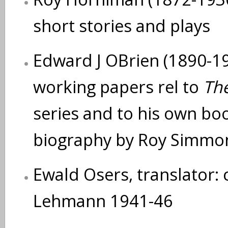
short stories and plays
Edward J OBrien (1890-194
working papers rel to
The
series and to his own bo
biography by Roy Simmo
Ewald Osers, translator: 
Lehmann 1941-46