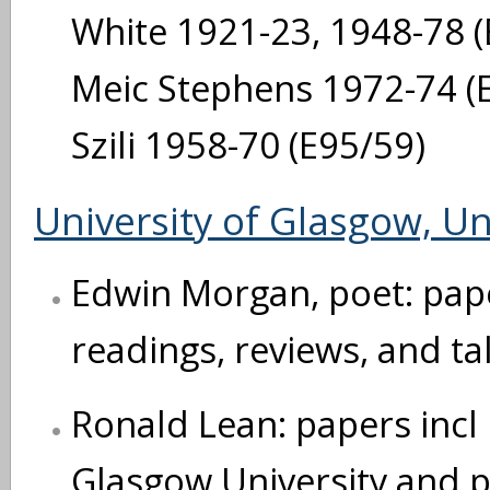
White 1921-23, 1948-78 (E
Meic Stephens 1972-74 (E9
Szili 1958-70 (E95/59)
University of Glasgow, Un
Edwin Morgan, poet: paper
readings, reviews, and ta
Ronald Lean: papers incl
Glasgow University and pa