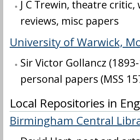
J C Trewin, theatre critic
reviews, misc papers
University of Warwick, M
Sir Victor Gollancz (1893
personal papers (MSS 15
Local Repositories in En
Birmingham Central Libr