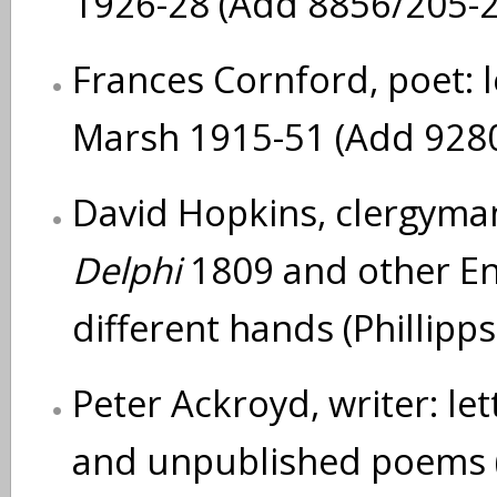
1926-28 (Add 8856/205-
Frances Cornford, poet: l
Marsh 1915-51 (Add 928
David Hopkins, clergyman
Delphi
1809 and other Eng
different hands (Phillip
Peter Ackroyd, writer: let
and unpublished poems (