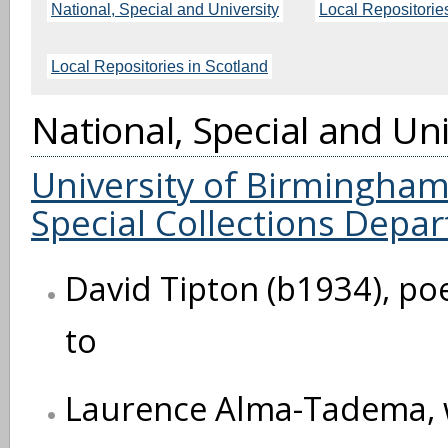
National, Special and University
Local Repositorie
Local Repositories in Scotland
National, Special and Uni
University of Birmingham,
Special Collections Depa
David Tipton (b1934), po
to
Laurence Alma-Tadema, wri