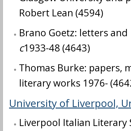
Robert Lean (4594)
Brano Goetz: letters an
c
1933-48 (4643)
Thomas Burke: papers, m
literary works 1976- (464
University of Liverpool, U
Liverpool Italian Literary 