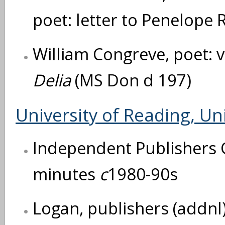
poet: letter to Penelope 
William Congreve, poet: 
Delia
(MS Don d 197)
University of Reading, Uni
Independent Publishers G
minutes
c
1980-90s
Logan, publishers (addnl