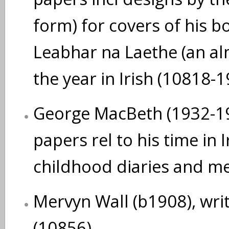
form) for covers of his b
Leabhar na Laethe (an al
the year in Irish (10818-1
George MacBeth (1932-199
papers rel to his time in 
childhood diaries and me
Mervyn Wall (b1908), writ
(10856)