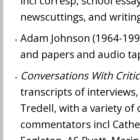
incl corresp, school ess
newscuttings, and writing
Adam Johnson (1964-1993
and papers and audio tap
Conversations With Critic
transcripts of interviews
Tredell, with a variety of 
commentators incl Cather