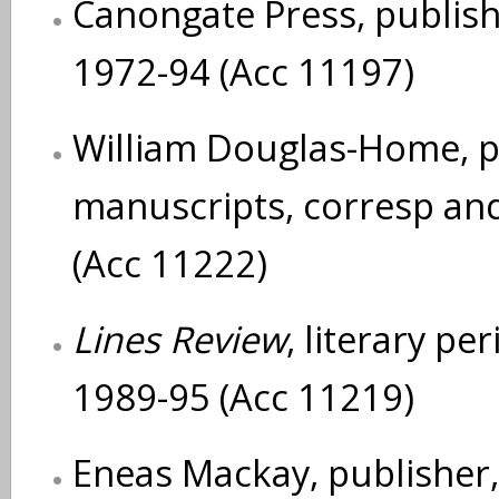
Canongate Press, publishe
1972-94 (Acc 11197)
William Douglas-Home, pl
manuscripts, corresp an
(Acc 11222)
Lines Review
, literary pe
1989-95 (Acc 11219)
Eneas Mackay, publisher, 