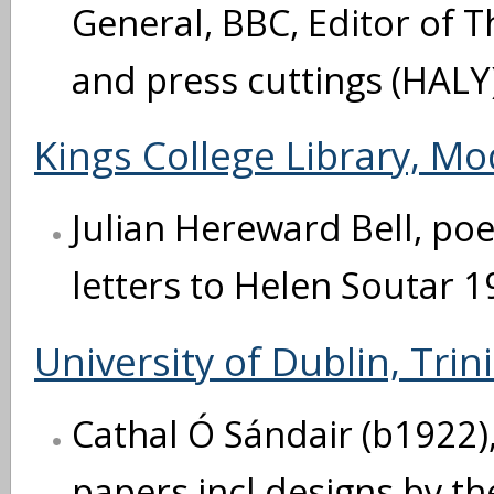
General, BBC, Editor of T
and press cuttings (HALY
Kings College Library, M
Julian Hereward Bell, poe
letters to Helen Soutar 1
University of Dublin, Trin
Cathal Ó Sándair (b1922), 
papers incl designs by th