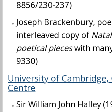
8856/230-237)
Joseph Brackenbury, poe
interleaved copy of
Natal
poetical pieces
with many
9330)
University of Cambridge, 
Centre
Sir William John Halley (1