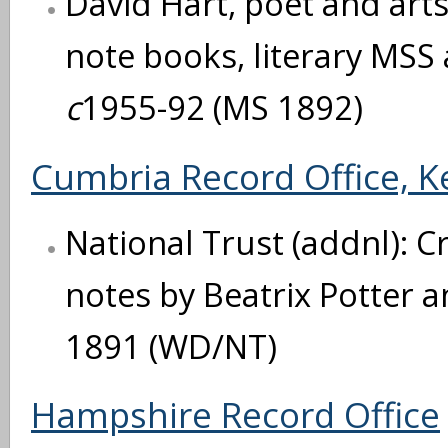
David Hart, poet and arts
note books, literary MSS
c
1955-92 (MS 1892)
Cumbria Record Office, K
National Trust (addnl): 
notes by Beatrix Potter 
1891 (WD/NT)
Hampshire Record Office