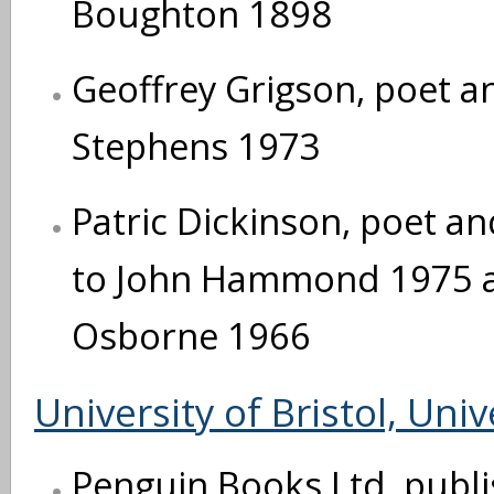
Boughton 1898
Geoffrey Grigson, poet and
Stephens 1973
Patric Dickinson, poet and
to John Hammond 1975 an
Osborne 1966
University of Bristol, Univ
Penguin Books Ltd, publi