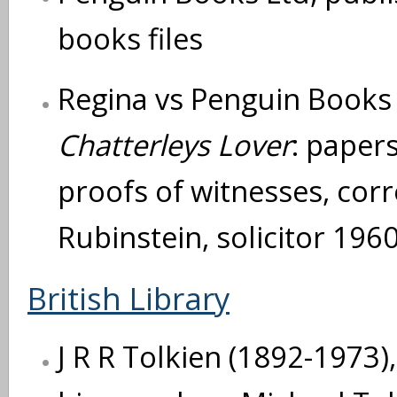
books files
Regina vs Penguin Books L
Chatterleys Lover
: papers
proofs of witnesses, cor
Rubinstein, solicitor 196
British Library
J R R Tolkien (1892-1973),