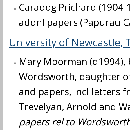
Caradog Prichard (1904-1
addnl papers (Papurau C
University of Newcastle, 
Mary Moorman (d1994), 
Wordsworth, daughter of
and papers, incl letters f
Trevelyan, Arnold and Wa
papers rel to Wordsworth