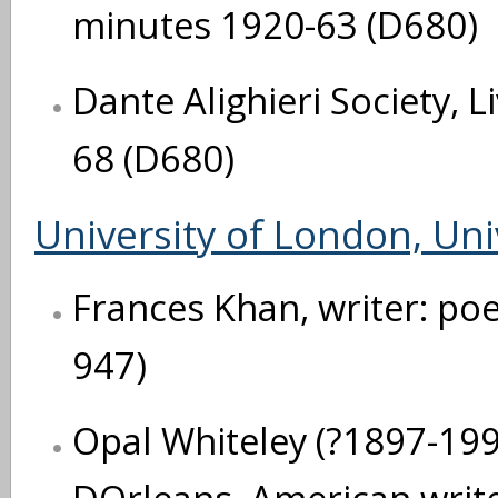
minutes 1920-63 (D680)
Dante Alighieri Society, 
68 (D680)
University of London, Uni
Frances Khan, writer: po
947)
Opal Whiteley (?1897-1992