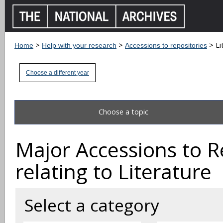
>
>
> Li
Home
Help with your research
Accessions to repositories
Choose a different year
Choose a topic
Major Accessions to R
relating to Literature
Select a category