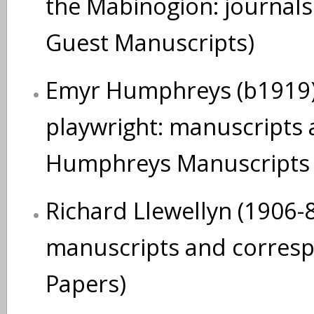
the Mabinogion: journals
Guest Manuscripts)
Emyr Humphreys (b1919),
playwright: manuscripts
Humphreys Manuscripts 
Richard Llewellyn (1906-83
manuscripts and corresp 
Papers)