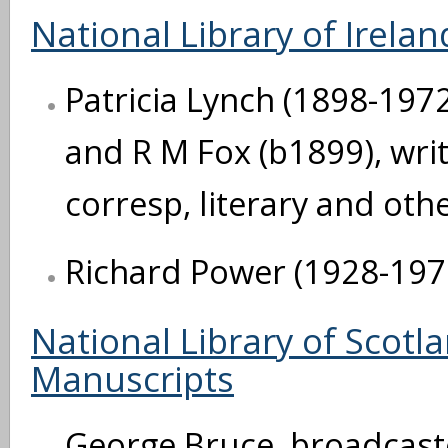
National Library of Irelan
Patricia Lynch (1898-1972)
and R M Fox (b1899), writ
corresp, literary and oth
Richard Power (1928-1970)
National Library of Scot
Manuscripts
George Bruce, broadcast