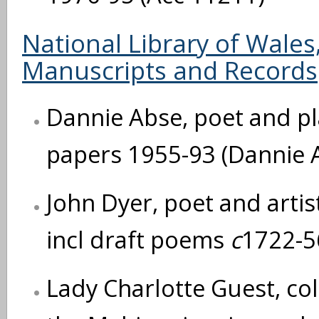
National Library of Wale
Manuscripts and Records
Dannie Abse, poet and pla
papers 1955-93 (Dannie 
John Dyer, poet and artis
incl draft poems
c
1722-5
Lady Charlotte Guest, col