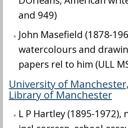
DOrleans, American writ
and 949)
John Masefield (1878-196
watercolours and drawi
papers rel to him (ULL M
University of Manchester,
Library of Manchester
L P Hartley (1895-1972), 