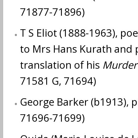
71877-71896)
T S Eliot (1888-1963), poe
to Mrs Hans Kurath and p
translation of his
Murder 
71581 G, 71694)
George Barker (b1913), 
71696-71699)