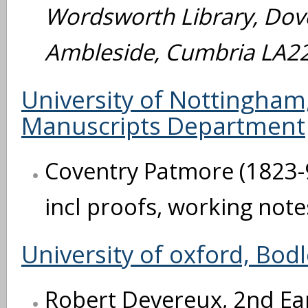
Wordsworth Library, Dov
Ambleside, Cumbria LA2
University of Nottingham,
Manuscripts Department
Coventry Patmore (1823-9
incl proofs, working note
University of oxford, Bodl
Robert Devereux, 2nd Ear