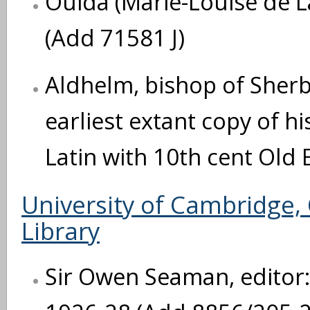
Ouida (Marie-Louise de L
(Add 71581 J)
Aldhelm, bishop of Sherb
earliest extant copy of h
Latin with 10th cent Old 
University of Cambridge,
Library
Sir Owen Seaman, editor: