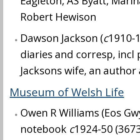
Eagleton, AS Byatt, Mari
Robert Hewison
Dawson Jackson (
c
1910-1
diaries and corresp, incl
Jacksons wife, an author
Museum of Welsh Life
Owen R Williams (Eos Gw
notebook
c
1924-50 (3673