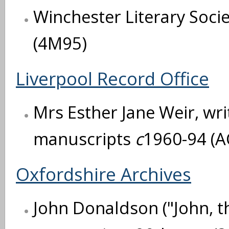
Winchester Literary Soci
(4M95)
Liverpool Record Office
Mrs Esther Jane Weir, writ
manuscripts
c
1960-94 (A
Oxfordshire Archives
John Donaldson ("John, t