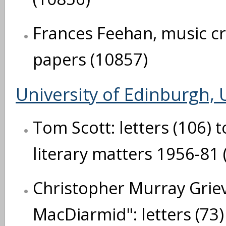
Frances Feehan, music cri
papers (10857)
University of Edinburgh, U
Tom Scott: letters (106) t
literary matters 1956-81 
Christopher Murray Grie
MacDiarmid": letters (73)