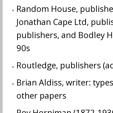
Random House, publisher
Jonathan Cape Ltd, publi
publishers, and Bodley 
90s
Routledge, publishers (a
Brian Aldiss, writer: typ
other papers
Roy Horniman (1872-1930)