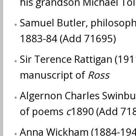
his grandson Michael Tol
Samuel Butler, philosoph
1883-84 (Add 71695)
Sir Terence Rattigan (191
manuscript of
Ross
Algernon Charles Swinbu
of poems
c
1890 (Add 71
Anna Wickham (1884-1947