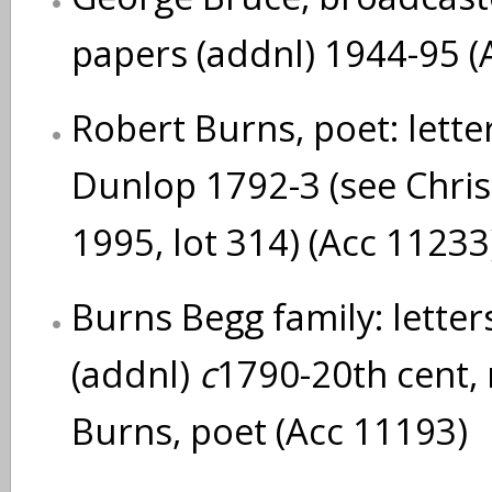
papers (addnl) 1944-95 (
Robert Burns, poet: lette
Dunlop 1792-3 (see Chris
1995, lot 314) (Acc 11233
Burns Begg family: lette
(addnl)
c
1790-20th cent, 
Burns, poet (Acc 11193)