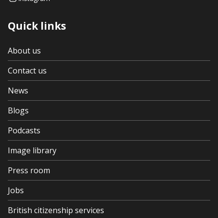
Quick links
About us
Contact us
News
Blogs
Podcasts
Image library
Press room
Jobs
British citizenship services