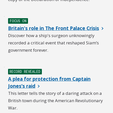
FOCUS ON
Britain's role in The Front Palace Crisis
Discover how a ship's surgeon unknowingly
recorded a critical event that reshaped Siam’s
government forever.
RECORD REVEALED
A plea for protection from Captain
Jones’s raid
This letter tells the story of a daring attack on a
British town during the American Revolutionary
War.