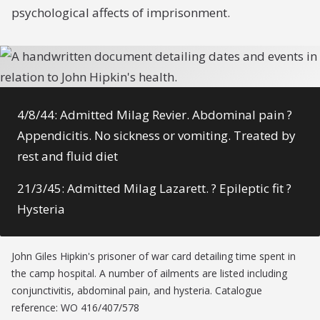
psychological affects of imprisonment.
4/8/44: Admitted Milag Revier. Abdominal pain ?
Appendicitis. No sickness or vomiting. Treated by
rest and fluid diet
21/3/45: Admitted Milag Lazarett. ? Epileptic fit ?
Hysteria
John Giles Hipkin's prisoner of war card detailing time spent in
the camp hospital. A number of ailments are listed including
conjunctivitis, abdominal pain, and hysteria. Catalogue
reference: WO 416/407/578