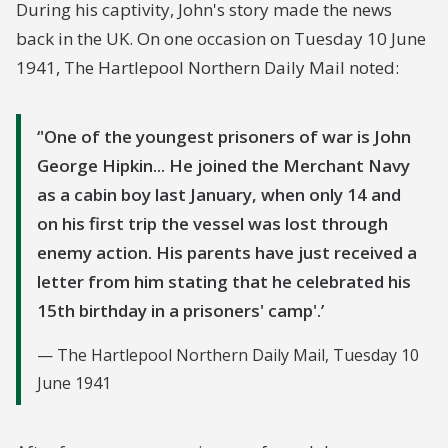
During his captivity, John's story made the news
half an hour or more until the boys dropped
back in the UK. On one occasion on Tuesday 10 June
to the ground from exhaustion. This same
1941, The Hartlepool Northern Daily Mail noted:
punishment was also personally inflicted by
Captain Prusch on boys and young men in
'One of the youngest prisoners of war is John
their early twenties. On some occasions I was
George Hipkin... He joined the Merchant Navy
able to stop the punishment by protesting on
as a cabin boy last January, when only 14 and
the post to Captain Prusch. I have known Capt.
on his first trip the vessel was lost through
Prusch inflict this punishment more than a
enemy action. His parents have just received a
dozen times.
letter from him stating that he celebrated his
15th birthday in a prisoners' camp'.
The Hartlepool Northern Daily Mail, Tuesday 10
June 1941