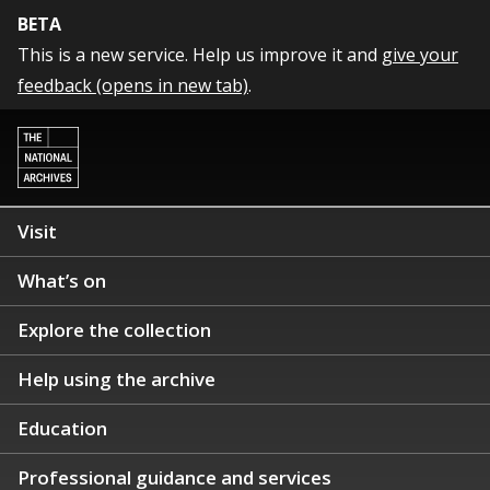
BETA
This is a new service. Help us improve it and
give your
feedback (opens in new tab)
.
Visit
What’s on
Explore the collection
Help using the archive
Education
Professional guidance and services