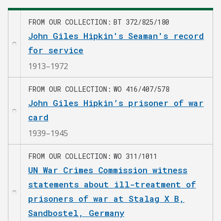
FROM OUR COLLECTION
BT 372/825/180
John Giles Hipkin's Seaman's record
for service
1913–1972
FROM OUR COLLECTION
WO 416/407/578
John Giles Hipkin’s prisoner of war
card
1939–1945
FROM OUR COLLECTION
WO 311/1011
UN War Crimes Commission witness
statements about ill-treatment of
prisoners of war at Stalag X B,
Sandbostel, Germany