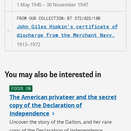
1 May 1945 – 30 November 1947
FROM OUR COLLECTION
BT 372/825/180
John Giles Hipkin's certificate of
discharge from the Merchant Navy.
1913–1972
You may also be interested in
FOCUS ON
The American privateer and the secret
copy of the Declaration of
Independence
Uncover the story of the Dalton, and her rare
copy of the Declaration of Independence.