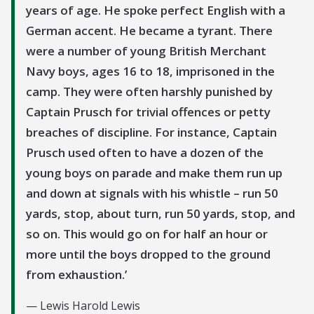
years of age. He spoke perfect English with a
German accent. He became a tyrant. There
were a number of young British Merchant
Navy boys, ages 16 to 18, imprisoned in the
camp. They were often harshly punished by
Captain Prusch for trivial offences or petty
breaches of discipline. For instance, Captain
Prusch used often to have a dozen of the
young boys on parade and make them run up
and down at signals with his whistle – run 50
yards, stop, about turn, run 50 yards, stop, and
so on. This would go on for half an hour or
more until the boys dropped to the ground
from exhaustion.
Lewis Harold Lewis