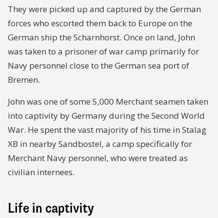
They were picked up and captured by the German
forces who escorted them back to Europe on the
German ship the Scharnhorst. Once on land, John
was taken to a prisoner of war camp primarily for
Navy personnel close to the German sea port of
Bremen.
John was one of some 5,000 Merchant seamen taken
into captivity by Germany during the Second World
War. He spent the vast majority of his time in Stalag
XB in nearby Sandbostel, a camp specifically for
Merchant Navy personnel, who were treated as
civilian internees.
Life in captivity