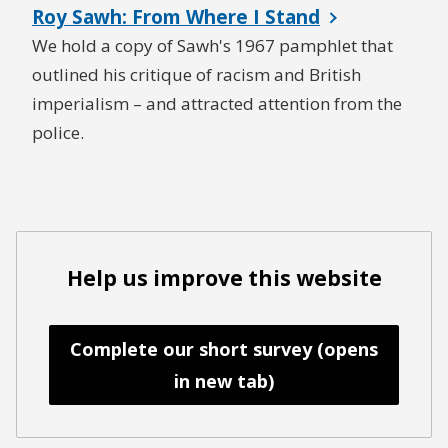
Roy Sawh: From Where I Stand
We hold a copy of Sawh's 1967 pamphlet that
outlined his critique of racism and British
imperialism – and attracted attention from the
police.
Help us improve this website
Complete our short survey (opens
in new tab)