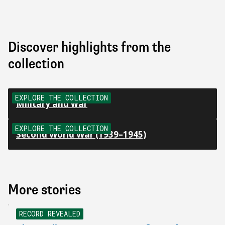
Discover highlights from the
collection
EXPLORE THE COLLECTION
Military and war
EXPLORE THE COLLECTION
Second World War (1939–1945)
More stories
NEW
RECORD REVEALED