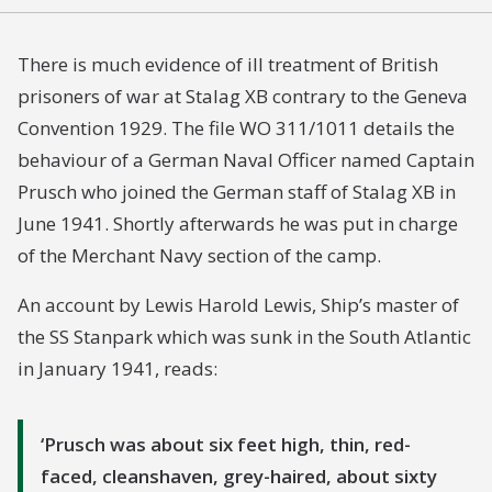
There is much evidence of ill treatment of British
prisoners of war at Stalag XB contrary to the Geneva
Convention 1929. The file WO 311/1011 details the
behaviour of a German Naval Officer named Captain
Prusch who joined the German staff of Stalag XB in
June 1941. Shortly afterwards he was put in charge
of the Merchant Navy section of the camp.
An account by Lewis Harold Lewis, Ship’s master of
the SS Stanpark which was sunk in the South Atlantic
in January 1941, reads:
Prusch was about six feet high, thin, red-
faced, cleanshaven, grey-haired, about sixty