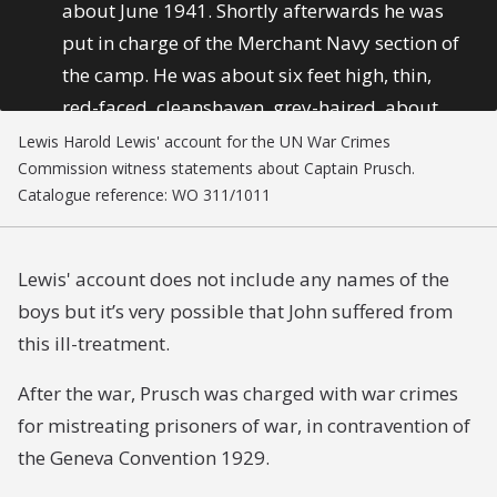
about June 1941. Shortly afterwards he was
put in charge of the Merchant Navy section of
the camp. He was about six feet high, thin,
red-faced, cleanshaven, grey-haired, about
sixty years of age. He spoke perfect English
Lewis Harold Lewis' account for the UN War Crimes
Commission witness statements about Captain Prusch.
with a German accent. He became a tyrant.
Catalogue reference: WO 311/1011
There were a number of young British
Merchant Navy boys, ages 16 to 18,
imprisoned in the camp. They were often
Lewis' account does not include any names of the
harshly punished by Captain Prusch for trivial
boys but it’s very possible that John suffered from
offences or petty breaches of discipline. For
this ill-treatment.
instance, Captain Prusch used often to have a
After the war, Prusch was charged with war crimes
dozen of the young boys on parade and make
for mistreating prisoners of war, in contravention of
them run up and down at signals with his
the Geneva Convention 1929.
whistle – run 50 yards, stop, about turn, run
50 yards, stop, and so on. This would go on for