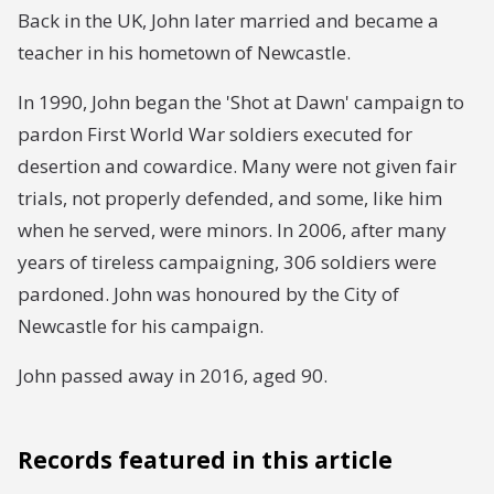
Back in the UK, John later married and became a
teacher in his hometown of Newcastle.
In 1990, John began the 'Shot at Dawn' campaign to
pardon First World War soldiers executed for
desertion and cowardice. Many were not given fair
trials, not properly defended, and some, like him
when he served, were minors. In 2006, after many
years of tireless campaigning, 306 soldiers were
pardoned. John was honoured by the City of
Newcastle for his campaign.
John passed away in 2016, aged 90.
Records featured in this article