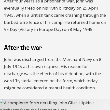
After four years as a prisoner of war, John was
eventually freed on his 19th birthday on 29 April
1945, when a British tank came crashing through the
barbed wire fence of his camp. He returned home on
VE Day (Victory in Europe Day) on 8 May 1945.
After the war
John was discharged from the Merchant Navy on 8
July 1945 at his own request. His reason for
discharge was the effects of his detention, with the
word 'hysteria' entered on the form, which today
might be considered a mental health condition.