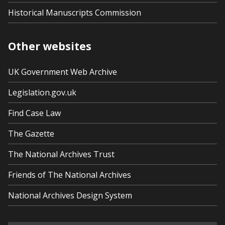
Historical Manuscripts Commission
Other websites
UK Government Web Archive
Legislation.gov.uk
Find Case Law
The Gazette
The National Archives Trust
Friends of The National Archives
National Archives Design System