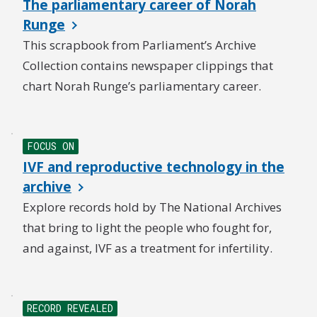
The parliamentary career of Norah
Runge
This scrapbook from Parliament’s Archive
Collection contains newspaper clippings that
chart Norah Runge’s parliamentary career.
NEW
FOCUS ON
IVF and reproductive technology in the
archive
Explore records hold by The National Archives
that bring to light the people who fought for,
and against, IVF as a treatment for infertility.
RECORD REVEALED