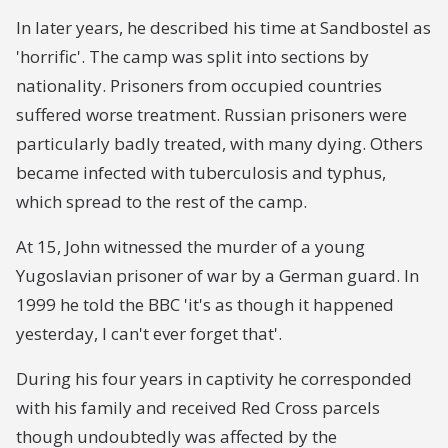
In later years, he described his time at Sandbostel as
'horrific'. The camp was split into sections by
nationality. Prisoners from occupied countries
suffered worse treatment. Russian prisoners were
particularly badly treated, with many dying. Others
became infected with tuberculosis and typhus,
which spread to the rest of the camp.
At 15, John witnessed the murder of a young
Yugoslavian prisoner of war by a German guard. In
1999 he told the BBC 'it's as though it happened
yesterday, I can't ever forget that'.
During his four years in captivity he corresponded
with his family and received Red Cross parcels
though undoubtedly was affected by the