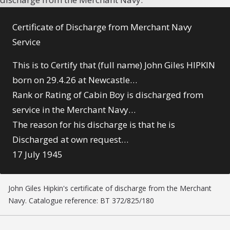
Certificate of Discharge from Merchant Navy
Service
This is to Certify that (full name) John Giles HIPKIN
born on 29.4.26 at Newcastle…
Rank or Rating of Cabin Boy is discharged from
service in the Merchant Navy…
The reason for his discharge is that he is
Discharged at own request…
17 July 1945
John Giles Hipkin's certificate of discharge from the Merchant
Navy. Catalogue reference: BT 372/825/180