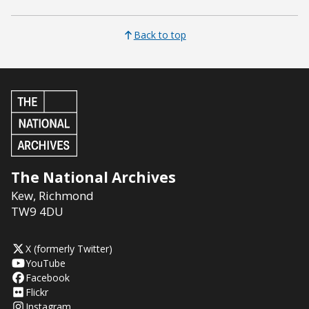
Back to top
The National Archives
Kew
,
Richmond
TW9 4DU
X (formerly Twitter)
YouTube
Facebook
Flickr
Instagram