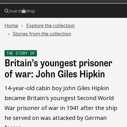
Search
Shop
Home
Explore the collection
Stories from the collection
THE STORY OF
Britain’s youngest prisoner
of war: John Giles Hipkin
14-year-old cabin boy John Giles Hipkin
became Britain's youngest Second World
War prisoner of war in 1941 after the ship
he served on was attacked by German