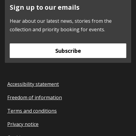
Sign up to our emails
Hear about our latest news, stories from the
collection and priority booking for events.
Subscribe
Accessibility statement
Freedom of information
Terms and conditions
Privacy notice