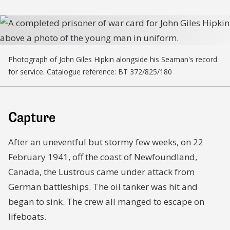
Photograph of John Giles Hipkin alongside his Seaman's record
for service. Catalogue reference: BT 372/825/180
Capture
After an uneventful but stormy few weeks, on 22
February 1941, off the coast of Newfoundland,
Canada, the Lustrous came under attack from
German battleships. The oil tanker was hit and
began to sink. The crew all manged to escape on
lifeboats.