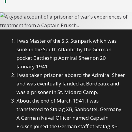
I was Master of the S.S. Stanpark which was
sunk in the South Atlantic by the German
pocket Battleship Admiral Sheer on 20
January 1941.
I was taken prisoner aboard the Admiral Sheer
and was eventually landed at Bordeaux and
was a prisoner in St. Midard Camp.
About the end of March 1941, I was
transferred to Stalag XB, Sanbostel, Germany.
A German Naval Officer named Captain
Prusch joined the German staff of Stalag XB