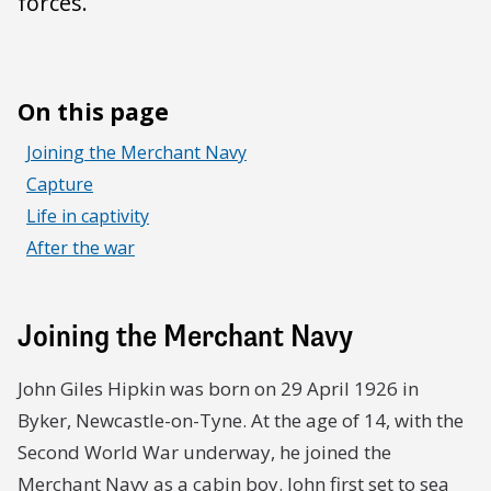
forces.
On this page
Joining the Merchant Navy
Capture
Life in captivity
After the war
Joining the Merchant Navy
John Giles Hipkin was born on 29 April 1926 in
Byker, Newcastle-on-Tyne. At the age of 14, with the
Second World War underway, he joined the
Merchant Navy as a cabin boy. John first set to sea