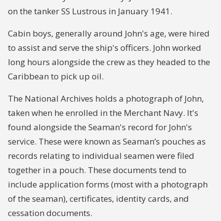
on the tanker SS Lustrous in January 1941.
Cabin boys, generally around John's age, were hired
to assist and serve the ship's officers. John worked
long hours alongside the crew as they headed to the
Caribbean to pick up oil.
The National Archives holds a photograph of John,
taken when he enrolled in the Merchant Navy. It's
found alongside the Seaman's record for John's
service. These were known as Seaman’s pouches as
records relating to individual seamen were filed
together in a pouch. These documents tend to
include application forms (most with a photograph
of the seaman), certificates, identity cards, and
cessation documents.