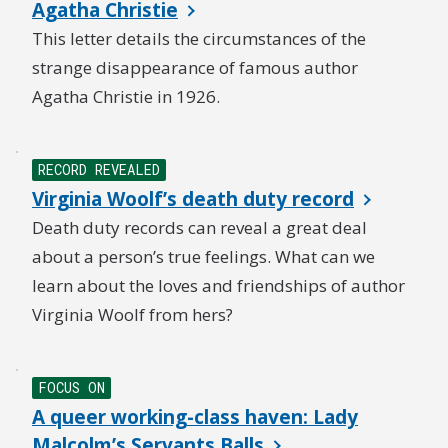
Agatha Christie
This letter details the circumstances of the
strange disappearance of famous author
Agatha Christie in 1926.
RECORD REVEALED
Virginia Woolf’s death duty record
Death duty records can reveal a great deal
about a person’s true feelings. What can we
learn about the loves and friendships of author
Virginia Woolf from hers?
FOCUS ON
A queer working-class haven: Lady
Malcolm’s Servants Balls