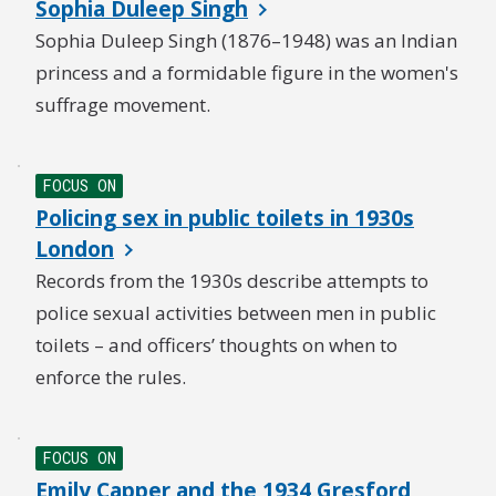
Sophia Duleep Singh
Sophia Duleep Singh (1876–1948) was an Indian
princess and a formidable figure in the women's
suffrage movement.
FOCUS ON
Policing sex in public toilets in 1930s
London
Records from the 1930s describe attempts to
police sexual activities between men in public
toilets – and officers’ thoughts on when to
enforce the rules.
FOCUS ON
Emily Capper and the 1934 Gresford