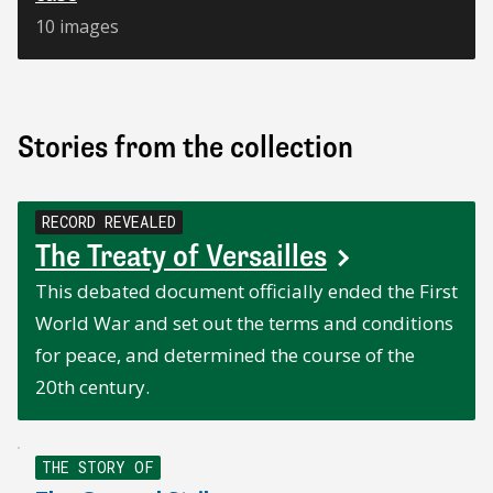
10 images
Stories from the collection
RECORD REVEALED
The Treaty of Versailles
This debated document officially ended the First
World War and set out the terms and conditions
for peace, and determined the course of the
20th century.
THE STORY OF