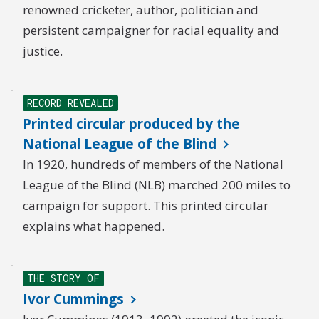
renowned cricketer, author, politician and
persistent campaigner for racial equality and
justice.
RECORD REVEALED
Printed circular produced by the
National League of the Blind
In 1920, hundreds of members of the National
League of the Blind (NLB) marched 200 miles to
campaign for support. This printed circular
explains what happened.
THE STORY OF
Ivor Cummings