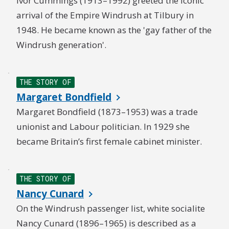
Ivor Cummings (1913–1992) greeted the iconic
arrival of the Empire Windrush at Tilbury in
1948. He became known as the 'gay father of the
Windrush generation'.
THE STORY OF
Margaret Bondfield
Margaret Bondfield (1873–1953) was a trade
unionist and Labour politician. In 1929 she
became Britain’s first female cabinet minister.
THE STORY OF
Nancy Cunard
On the Windrush passenger list, white socialite
Nancy Cunard (1896–1965) is described as a