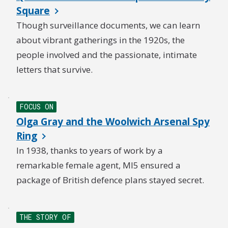
Square
Though surveillance documents, we can learn
about vibrant gatherings in the 1920s, the
people involved and the passionate, intimate
letters that survive.
FOCUS ON
Olga Gray and the Woolwich Arsenal Spy
Ring
In 1938, thanks to years of work by a
remarkable female agent, MI5 ensured a
package of British defence plans stayed secret.
THE STORY OF