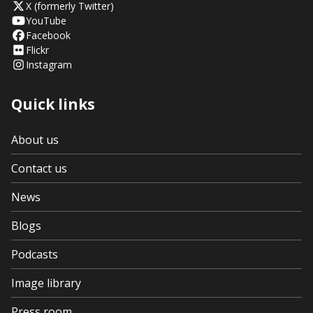
X (formerly Twitter)
YouTube
Facebook
Flickr
Instagram
Quick links
About us
Contact us
News
Blogs
Podcasts
Image library
Press room