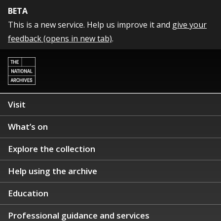
BETA
This is a new service. Help us improve it and
give your
feedback (opens in new tab)
.
Visit
What’s on
Explore the collection
Help using the archive
Education
Professional guidance and services