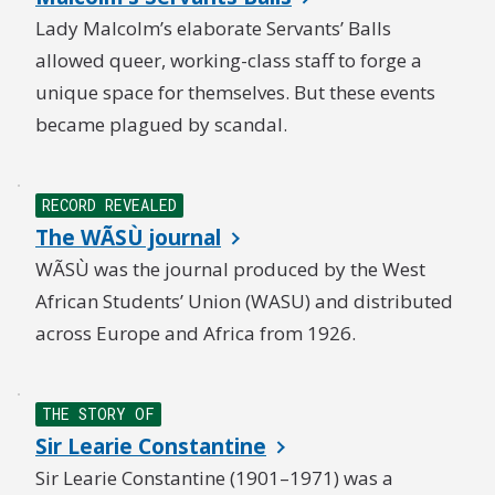
Lady Malcolm’s elaborate Servants’ Balls
allowed queer, working-class staff to forge a
unique space for themselves. But these events
became plagued by scandal.
RECORD REVEALED
The WÃSÙ journal
WÃSÙ was the journal produced by the West
African Students’ Union (WASU) and distributed
across Europe and Africa from 1926.
THE STORY OF
Sir Learie Constantine
Sir Learie Constantine (1901–1971) was a