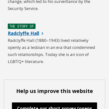
change, which led to his surveillance by the
Security Service.
THE STORY OF
Radclyffe Hall
Radclyffe Hall (1880–1943) lived relatively
openly as a lesbian in an era that condemned
such relationships. Today she is an icon of
LGBTQ+ literature.
Help us improve this website
Complete our short survey (opens