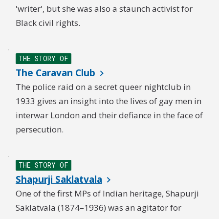
'writer', but she was also a staunch activist for
Black civil rights.
THE STORY OF
The Caravan Club
The police raid on a secret queer nightclub in
1933 gives an insight into the lives of gay men in
interwar London and their defiance in the face of
persecution.
THE STORY OF
Shapurji Saklatvala
One of the first MPs of Indian heritage, Shapurji
Saklatvala (1874–1936) was an agitator for