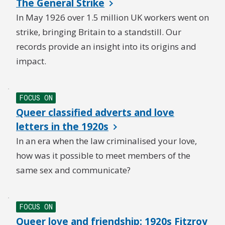
The General Strike
In May 1926 over 1.5 million UK workers went on
strike, bringing Britain to a standstill. Our
records provide an insight into its origins and
impact.
FOCUS ON
Queer classified adverts and love
letters in the 1920s
In an era when the law criminalised your love,
how was it possible to meet members of the
same sex and communicate?
FOCUS ON
Queer love and friendship: 1920s Fitzroy