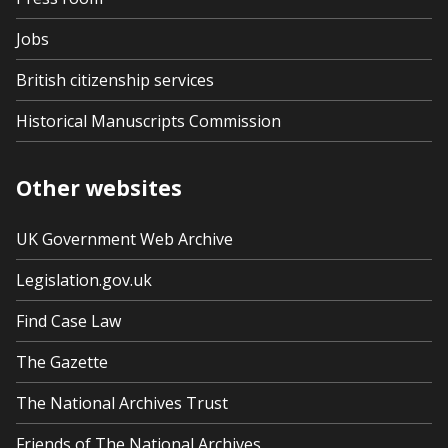
Jobs
British citizenship services
Historical Manuscripts Commission
Other websites
UK Government Web Archive
Legislation.gov.uk
Find Case Law
The Gazette
The National Archives Trust
Friends of The National Archives