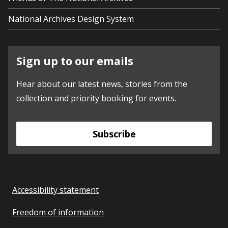
National Archives Design System
Sign up to our emails
Hear about our latest news, stories from the
collection and priority booking for events.
Subscribe
Accessibility statement
Freedom of information