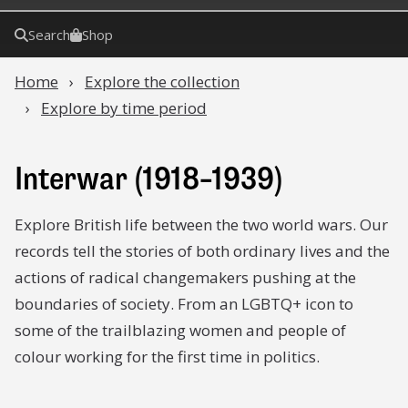
Search
Shop
Home
Explore the collection
Explore by time period
Interwar (1918–1939)
Explore British life between the two world wars. Our
records tell the stories of both ordinary lives and the
actions of radical changemakers pushing at the
boundaries of society. From an LGBTQ+ icon to
some of the trailblazing women and people of
colour working for the first time in politics.