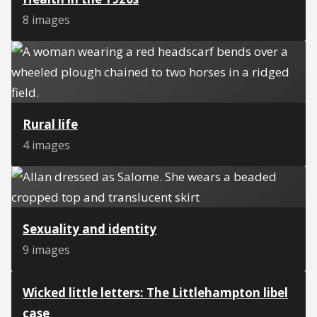
8 images
Rural life
4 images
Sexuality and identity
9 images
Wicked little letters: The Littlehampton libel
case