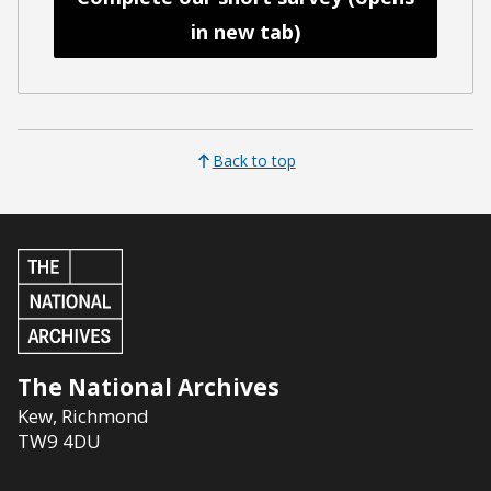
in new tab)
Back to top
The National Archives
Kew
,
Richmond
TW9 4DU