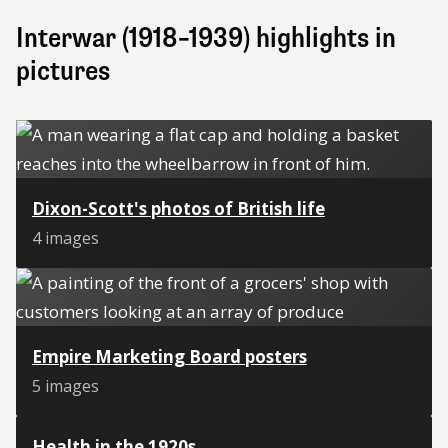
Interwar (1918–1939) highlights in
pictures
Dixon-Scott's photos of British life
4 images
Empire Marketing Board posters
5 images
Health in the 1920s