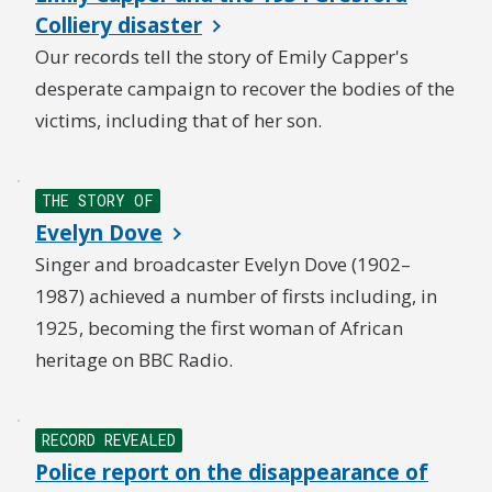
Colliery disaster
Our records tell the story of Emily Capper's
desperate campaign to recover the bodies of the
victims, including that of her son.
THE STORY OF
Evelyn Dove
Singer and broadcaster Evelyn Dove (1902–
1987) achieved a number of firsts including, in
1925, becoming the first woman of African
heritage on BBC Radio.
RECORD REVEALED
Police report on the disappearance of