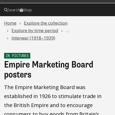
Search
Shop
Home
Explore the collection
Explore by time period
…
Interwar (1918–1939)
IN PICTURES
Empire Marketing Board
posters
The Empire Marketing Board was
established in 1926 to stimulate trade in
the British Empire and to encourage
consumers to buy goods from Britain’s