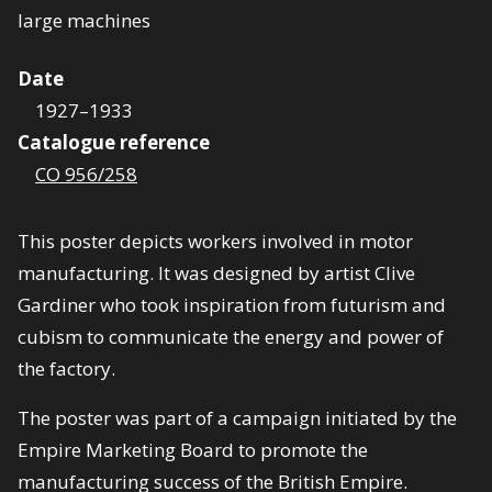
Date
1927–1933
Catalogue reference
CO 956/258
This poster depicts workers involved in motor
manufacturing. It was designed by artist Clive
Gardiner who took inspiration from futurism and
cubism to communicate the energy and power of
the factory.
The poster was part of a campaign initiated by the
Empire Marketing Board to promote the
manufacturing success of the British Empire.