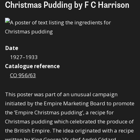
Christmas Pudding by F C Harrison
Date
1927–1933
Catalogue reference
CO 956/63
This poster was part of an unusual campaign
initiated by the Empire Marketing Board to promote
the ‘Empire Christmas pudding’, a recipe for
Christmas pudding which celebrated the produce of
the British Empire. The idea originated with a recipe
written by King George V’s chef André Cédard.