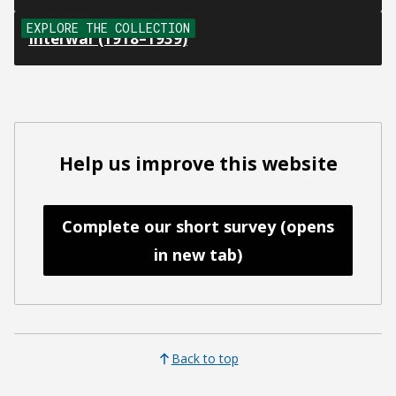
EXPLORE THE COLLECTION
Interwar (1918–1939)
Help us improve this website
Complete our short survey (opens
in new tab)
Back to top