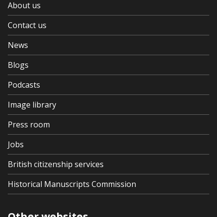
About us
Contact us
News
Blogs
Podcasts
Image library
Press room
Jobs
British citizenship services
Historical Manuscripts Commission
Other websites