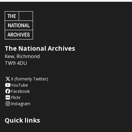
The National Archives
Kew
,
Richmond
TW9 4DU
X (formerly Twitter)
YouTube
Facebook
Flickr
Instagram
Quick links