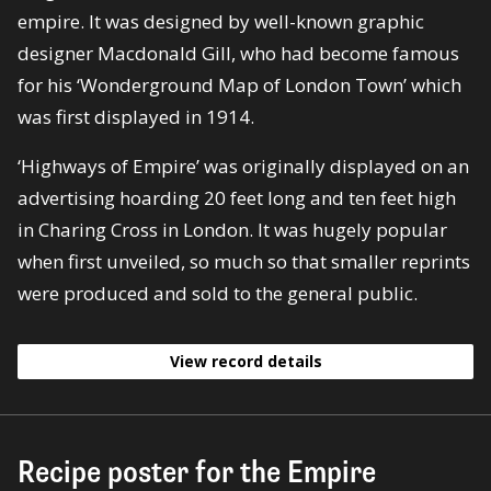
empire. It was designed by well-known graphic
designer Macdonald Gill, who had become famous
for his ‘Wonderground Map of London Town’ which
was first displayed in 1914.
‘Highways of Empire’ was originally displayed on an
advertising hoarding 20 feet long and ten feet high
in Charing Cross in London. It was hugely popular
when first unveiled, so much so that smaller reprints
were produced and sold to the general public.
View record details
Recipe poster for the Empire