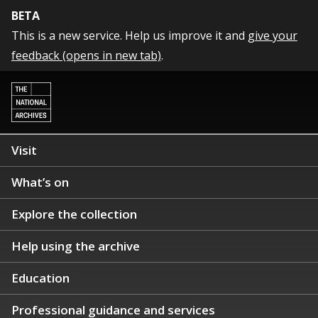
BETA
This is a new service. Help us improve it and
give your
feedback (opens in new tab)
.
Visit
What’s on
Explore the collection
Help using the archive
Education
Professional guidance and services