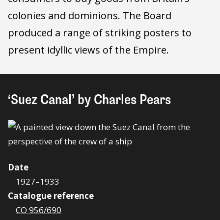
colonies and dominions. The Board
produced a range of striking posters to
present idyllic views of the Empire.
‘Suez Canal’ by Charles Pears
Date
1927–1933
Catalogue reference
CO 956/690