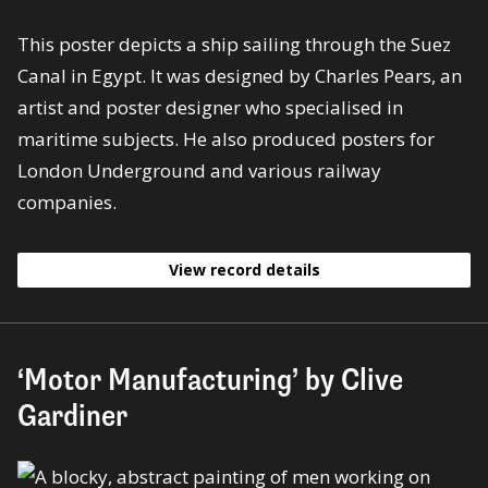
This poster depicts a ship sailing through the Suez
Canal in Egypt. It was designed by Charles Pears, an
artist and poster designer who specialised in
maritime subjects. He also produced posters for
London Underground and various railway
companies.
View record details
‘Motor Manufacturing’ by Clive
Gardiner