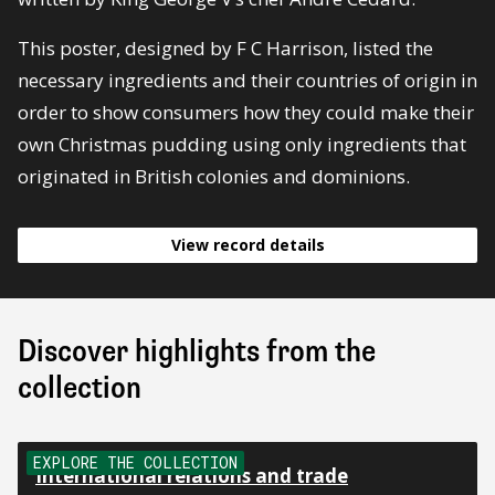
This poster, designed by F C Harrison, listed the
necessary ingredients and their countries of origin in
order to show consumers how they could make their
own Christmas pudding using only ingredients that
originated in British colonies and dominions.
View record details
Discover highlights from the
collection
EXPLORE THE COLLECTION
International relations and trade