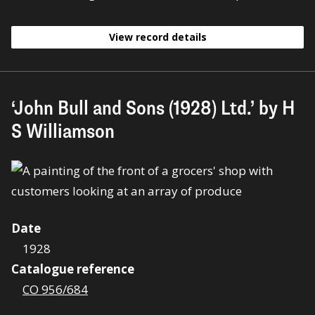
View record details
‘John Bull and Sons (1928) Ltd.’ by H
S Williamson
Date
1928
Catalogue reference
CO 956/684