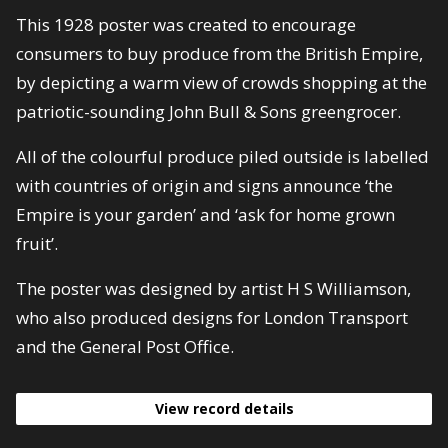
This 1928 poster was created to encourage
consumers to buy produce from the British Empire,
by depicting a warm view of crowds shopping at the
patriotic-sounding John Bull & Sons greengrocer.
All of the colourful produce piled outside is labelled
with countries of origin and signs announce ‘the
Empire is your garden’ and ‘ask for home grown
fruit’.
The poster was designed by artist H S Williamson,
who also produced designs for London Transport
and the General Post Office.
View record details