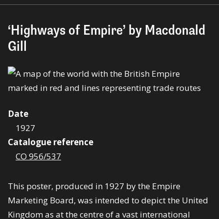
‘Highways of Empire’ by Macdonald
Gill
Date
1927
Catalogue reference
CO 956/537
This poster, produced in 1927 by the Empire
Marketing Board, was intended to depict the United
Kingdom as at the centre of a vast international