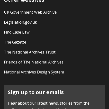
UK Government Web Archive
Legislation.gov.uk
Find Case Law
The Gazette
The National Archives Trust
Friends of The National Archives
National Archives Design System
Sign up to our emails
Hear about our latest news, stories from the