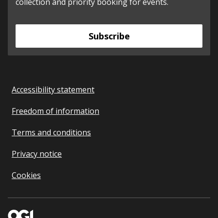
collection and priority booking for events.
Subscribe
Accessibility statement
Freedom of information
Terms and conditions
Privacy notice
Cookies