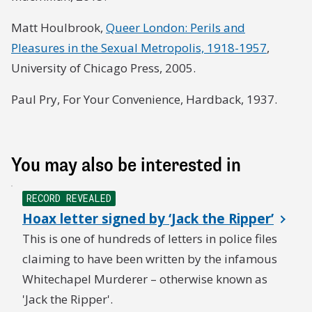
Matt Houlbrook,
Queer London: Perils and
Pleasures in the Sexual Metropolis, 1918-1957
,
University of Chicago Press, 2005.
Paul Pry, For Your Convenience, Hardback, 1937.
You may also be interested in
RECORD REVEALED
Hoax letter signed by ‘Jack the Ripper’
This is one of hundreds of letters in police files
claiming to have been written by the infamous
Whitechapel Murderer – otherwise known as
'Jack the Ripper'.