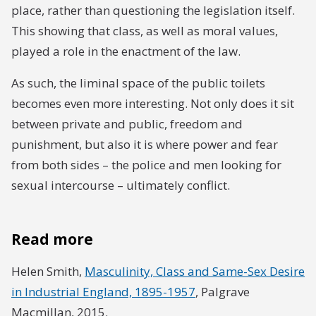
place, rather than questioning the legislation itself.
This showing that class, as well as moral values,
played a role in the enactment of the law.
As such, the liminal space of the public toilets
becomes even more interesting. Not only does it sit
between private and public, freedom and
punishment, but also it is where power and fear
from both sides – the police and men looking for
sexual intercourse – ultimately conflict.
Read more
Helen Smith,
Masculinity, Class and Same-Sex Desire
in Industrial England, 1895-1957
, Palgrave
Macmillan, 2015.