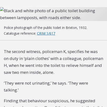
Police photograph of the public toilet in Brixton, 1932.
Catalogue reference:
CRIM 1/617
The second witness, policeman K, specifies he was
on duty in ‘plain clothes’ with a colleague, policeman
H, when he went into the toilet to relieve himself and
saw two men inside, alone.
‘They were not urinating,’ he says. ‘They were
talking.’
Finding that behaviour suspicious, he suggested