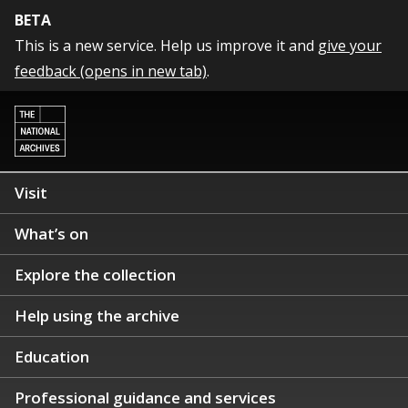
BETA
This is a new service. Help us improve it and
give your
feedback (opens in new tab)
.
Visit
What’s on
Explore the collection
Help using the archive
Education
Professional guidance and services