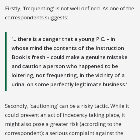
purpose, but realising that the P.C. has insufficient
Firstly, ‘frequenting’ is not well defined. As one of the
evidence to support a charge against him, might
correspondents suggests:
make a very serious complaint against the P.C.'s
action.
... there is a danger that a young P.C. – in
In practice it is found that the instruction in the
whose mind the contents of the Instruction
first sentence of the paragraph under review is
Book is fresh – could make a genuine mistake
very rarely acted upon. I suggest that the
and caution a person who happened to be
Instruction is bad in that:-
loitering, not frequenting, in the vicinity of a
urinal on some perfectly legitimate business.
(1) The caution is of small value as a deterrent.
(2) The use of the caution particularly if it became
Secondly, ‘cautioning’ can be a risky tactic. While it
more generally used, is [...]
could prevent an act of indecency taking place, it
might also pose a greater risk (according to the
correspondent): a serious complaint against the