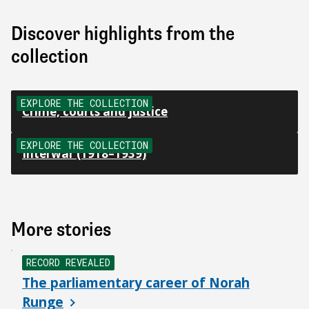
Discover highlights from the
collection
EXPLORE THE COLLECTION
Crime, courts and justice
EXPLORE THE COLLECTION
Interwar (1918–1939)
More stories
NEW
RECORD REVEALED
The parliamentary career of Norah
Runge