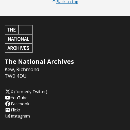
Back to top
The National Archives
Kew
,
Richmond
TW9 4DU
X (formerly Twitter)
YouTube
Facebook
Flickr
Instagram