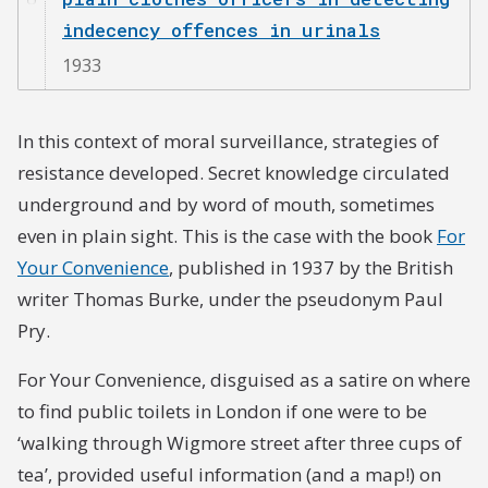
indecency offences in urinals
1933
In this context of moral surveillance, strategies of
resistance developed. Secret knowledge circulated
underground and by word of mouth, sometimes
even in plain sight. This is the case with the book
For
Your Convenience
, published in 1937 by the British
writer Thomas Burke, under the pseudonym Paul
Pry.
For Your Convenience, disguised as a satire on where
to find public toilets in London if one were to be
‘walking through Wigmore street after three cups of
tea’, provided useful information (and a map!) on