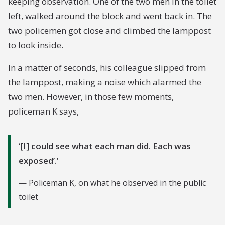
keeping observation. One of the two men in the toilet
left, walked around the block and went back in. The
two policemen got close and climbed the lamppost
to look inside.
In a matter of seconds, his colleague slipped from
the lamppost, making a noise which alarmed the
two men. However, in those few moments,
policeman K says,
[I] could see what each man did. Each was
exposed’.
Policeman K, on what he observed in the public
toilet