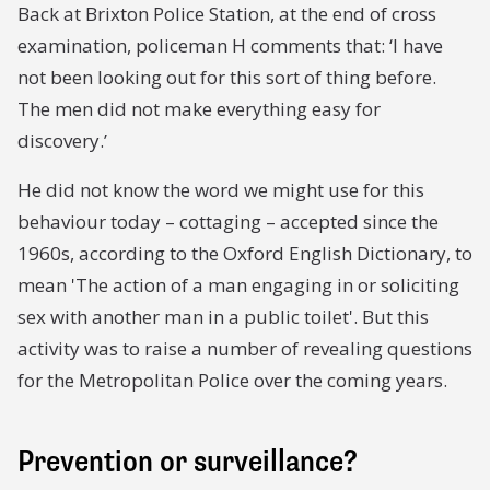
Back at Brixton Police Station, at the end of cross
examination, policeman H comments that: ‘I have
not been looking out for this sort of thing before.
The men did not make everything easy for
discovery.’
He did not know the word we might use for this
behaviour today – cottaging – accepted since the
1960s, according to the Oxford English Dictionary, to
mean 'The action of a man engaging in or soliciting
sex with another man in a public toilet'. But this
activity was to raise a number of revealing questions
for the Metropolitan Police over the coming years.
Prevention or surveillance?