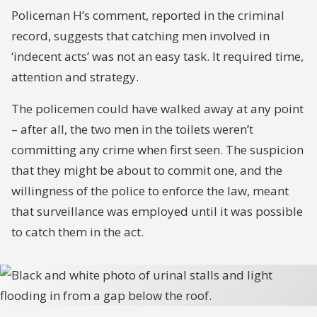
Policeman H’s comment, reported in the criminal
record, suggests that catching men involved in
‘indecent acts’ was not an easy task. It required time,
attention and strategy.
The policemen could have walked away at any point
– after all, the two men in the toilets weren’t
committing any crime when first seen. The suspicion
that they might be about to commit one, and the
willingness of the police to enforce the law, meant
that surveillance was employed until it was possible
to catch them in the act.