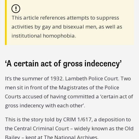
!
This article references attempts to suppress
activities by gay and bisexual men, as well as
institutional homophobia.
‘A certain act of gross indecency’
It’s the summer of 1932. Lambeth Police Court. Two
men sit in front of the Magistrates of the Police
Courts accused of having committed a ‘certain act of
gross indecency with each other’.
This is the story told by CRIM 1/617, a deposition to
the Central Criminal Court – widely known as the Old
Bailey – kept at The National Archives.