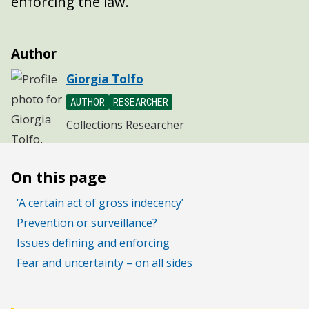
enforcing the law.
Author
Giorgia Tolfo
AUTHOR
RESEARCHER
Collections Researcher
On this page
‘A certain act of gross indecency’
Prevention or surveillance?
Issues defining and enforcing
Fear and uncertainty – on all sides