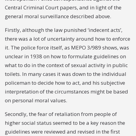
Central Criminal Court papers, and in light of the
general moral surveillance described above.
Firstly, although the law punished ‘indecent acts’,
there was a lot of uncertainty around how to enforce
it. The police force itself, as MEPO 3/989 shows, was
unclear in 1938 on how to formulate guidelines on
what to do in the context of sexual activity in public
toilets. In many cases it was down to the individual
policeman to decide how to act, and his subjective
interpretation of the circumstances might be based
on personal moral values.
Secondly, the fear of retaliation from people of
higher social status seemed to be a key reason the
guidelines were reviewed and revised in the first