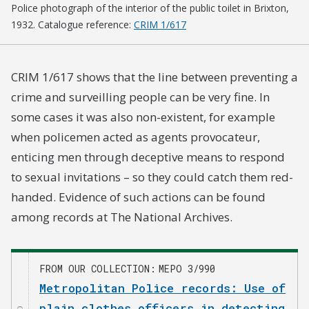
Police photograph of the interior of the public toilet in Brixton,
1932. Catalogue reference:
CRIM 1/617
CRIM 1/617 shows that the line between preventing a
crime and surveilling people can be very fine. In
some cases it was also non-existent, for example
when policemen acted as agents provocateur,
enticing men through deceptive means to respond
to sexual invitations – so they could catch them red-
handed. Evidence of such actions can be found
among records at The National Archives.
FROM OUR COLLECTION
MEPO 3/990
Metropolitan Police records: Use of
plain clothes officers in detecting