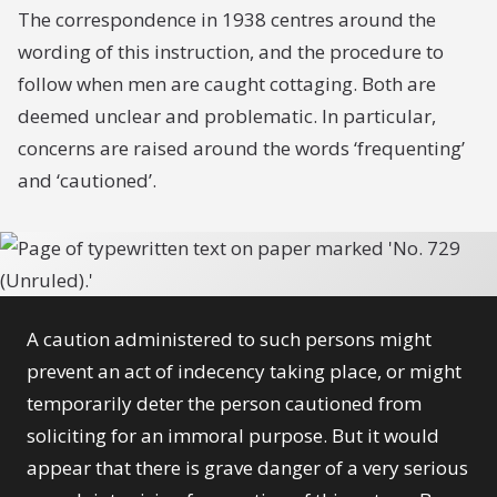
The correspondence in 1938 centres around the
wording of this instruction, and the procedure to
follow when men are caught cottaging. Both are
deemed unclear and problematic. In particular,
concerns are raised around the words ‘frequenting’
and ‘cautioned’.
A caution administered to such persons might
prevent an act of indecency taking place, or might
temporarily deter the person cautioned from
soliciting for an immoral purpose. But it would
appear that there is grave danger of a very serious