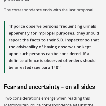
The correspondence ends with the last proposal:
If police observe persons frequenting urinals
apparently for improper purposes, they should
report the facts to their S.D. Inspector so that
the advisability of having observation kept
upon such persons can be considered. If a
definite offence is observed offenders should
be arrested (see para 140).
Fear and uncertainty – on all sides
Two considerations emerge when reading this
Metropolitan Police correspondence against the