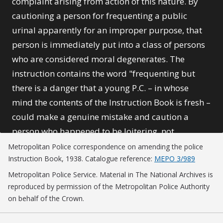
complaint arising from action of this nature. By
cautioning a person for frequenting a public
urinal apparently for an improper purpose, that
person is immediately put into a class of persons
who are considered moral degenerates. The
instruction contains the word "frequenting but
there is a danger that a young P.C. – in whose
mind the contents of the Instruction Book is fresh –
could make a genuine mistake and caution a
person who happened to be loitering, not
frequenting, in the vicinity of a urinal on some
Metropolitan Police correspondence on amending the police
Instruction Book, 1938. Catalogue reference:
MEPO 3/989
perfectly legitimate business. Or again he might
caution a man of high social standing – for it must
Metropolitan Police Service. Material in The National Archives is
reproduced by permission of the Metropolitan Police Authority
be admitted that men in this category are
on behalf of the Crown.
sometimes subject to this vice – who, though in
fact frequenting the urinal for an immoral