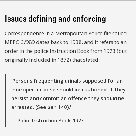
Issues defining and enforcing
Correspondence in a Metropolitan Police file called
MEPO 3/989 dates back to 1938, and it refers to an
order in the police Instruction Book from 1923 (but
originally included in 1872) that stated:
Persons frequenting urinals supposed for an
improper purpose should be cautioned. If they
persist and commit an offence they should be
arrested. (See par. 140).
Police Instruction Book, 1923