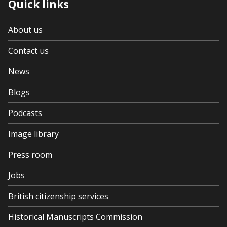
Quick links
About us
Contact us
News
Blogs
Podcasts
Image library
Press room
Jobs
British citizenship services
Historical Manuscripts Commission