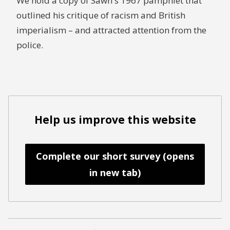
We hold a copy of Sawh's 1967 pamphlet that
outlined his critique of racism and British
imperialism – and attracted attention from the
police.
Help us improve this website
Complete our short survey (opens
in new tab)