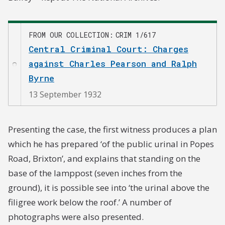
FROM OUR COLLECTION
CRIM 1/617
Central Criminal Court: Charges
against Charles Pearson and Ralph
Byrne
13 September 1932
Presenting the case, the first witness produces a plan
which he has prepared ‘of the public urinal in Popes
Road, Brixton’, and explains that standing on the
base of the lamppost (seven inches from the
ground), it is possible see into ‘the urinal above the
filigree work below the roof.’ A number of
photographs were also presented.