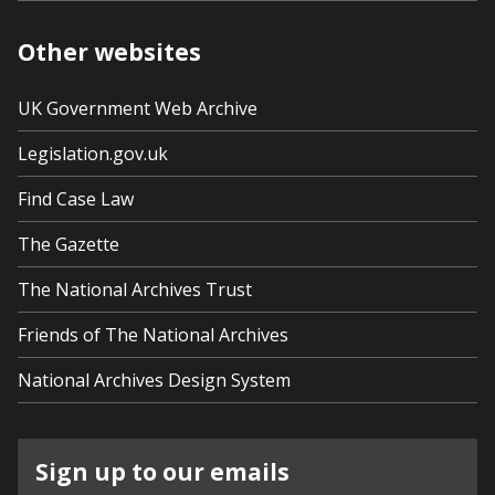
Other websites
UK Government Web Archive
Legislation.gov.uk
Find Case Law
The Gazette
The National Archives Trust
Friends of The National Archives
National Archives Design System
Sign up to our emails