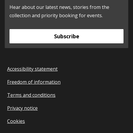
Hear about our latest news, stories from the
collection and priority booking for events.
Subscribe
Accessibility statement
Freedom of information
Terms and conditions
Privacy notice
Cookies