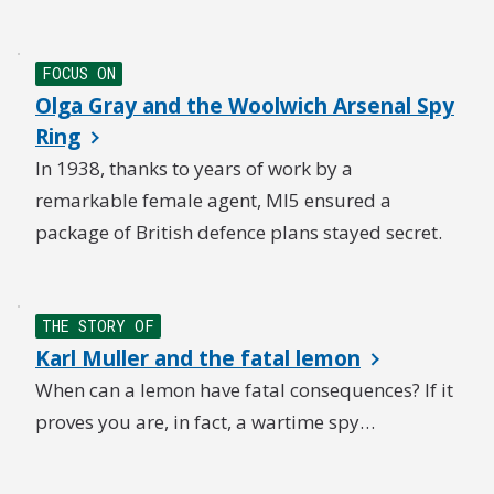
FOCUS ON
Olga Gray and the Woolwich Arsenal Spy
Ring
In 1938, thanks to years of work by a
remarkable female agent, MI5 ensured a
package of British defence plans stayed secret.
THE STORY OF
Karl Muller and the fatal lemon
When can a lemon have fatal consequences? If it
proves you are, in fact, a wartime spy…