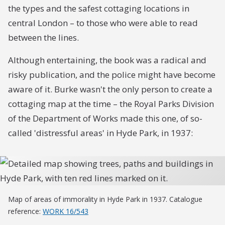
the types and the safest cottaging locations in
central London – to those who were able to read
between the lines.
Although entertaining, the book was a radical and
risky publication, and the police might have become
aware of it. Burke wasn't the only person to create a
cottaging map at the time – the Royal Parks Division
of the Department of Works made this one, of so-
called 'distressful areas' in Hyde Park, in 1937:
Map of areas of immorality in Hyde Park in 1937. Catalogue
reference:
WORK 16/543