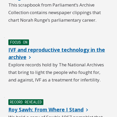
This scrapbook from Parliament’s Archive
Collection contains newspaper clippings that
chart Norah Runge’s parliamentary career.
NEW
FOCUS ON
IVF and reproductive technology in the
archive
Explore records hold by The National Archives
that bring to light the people who fought for,
and against, IVF as a treatment for infertility.
RECORD REVEALED
Roy Sawh: From Where I Stand