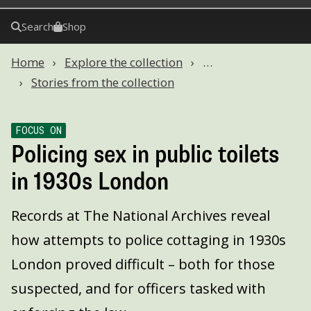
Search
Shop
Home
Explore the collection
…
Stories from the collection
FOCUS ON
Policing sex in public toilets
in 1930s London
Records at The National Archives reveal
how attempts to police cottaging in 1930s
London proved difficult – both for those
suspected, and for officers tasked with