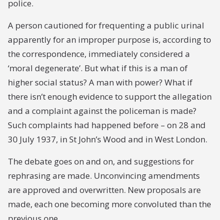
police.
A person cautioned for frequenting a public urinal
apparently for an improper purpose is, according to
the correspondence, immediately considered a
‘moral degenerate’. But what if this is a man of
higher social status? A man with power? What if
there isn’t enough evidence to support the allegation
and a complaint against the policeman is made?
Such complaints had happened before – on 28 and
30 July 1937, in St John’s Wood and in West London.
The debate goes on and on, and suggestions for
rephrasing are made. Unconvincing amendments
are approved and overwritten. New proposals are
made, each one becoming more convoluted than the
previous one.