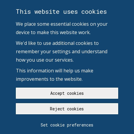
This website uses cookies
We place some essential cookies on your
device to make this website work.
We'd like to use additional cookies to
remember your settings and understand
how you use our services.
This information will help us make
improvements to the website.
Accept cookies
Reject cookies
Set cookie preferences