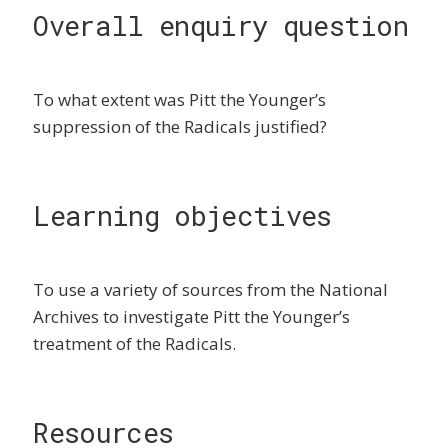
Overall enquiry question
To what extent was Pitt the Younger’s
suppression of the Radicals justified?
Learning objectives
To use a variety of sources from the National
Archives to investigate Pitt the Younger’s
treatment of the Radicals.
Resources