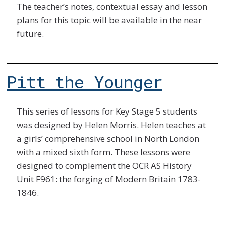
The teacher’s notes, contextual essay and lesson
plans for this topic will be available in the near
future.
Pitt the Younger
This series of lessons for Key Stage 5 students
was designed by Helen Morris. Helen teaches at
a girls’ comprehensive school in North London
with a mixed sixth form. These lessons were
designed to complement the OCR AS History
Unit F961: the forging of Modern Britain 1783-
1846.