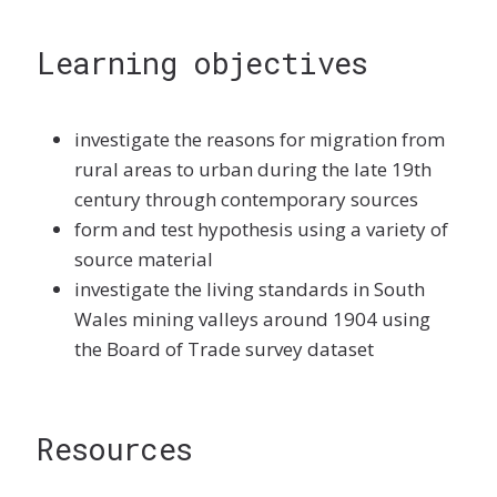
Learning objectives
investigate the reasons for migration from
rural areas to urban during the late 19th
century through contemporary sources
form and test hypothesis using a variety of
source material
investigate the living standards in South
Wales mining valleys around 1904 using
the Board of Trade survey dataset
Resources