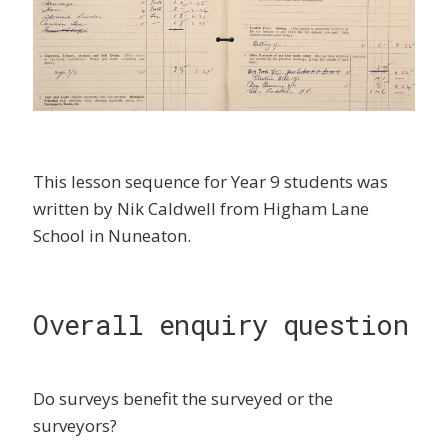
This lesson sequence for Year 9 students was
written by Nik Caldwell from Higham Lane
School in Nuneaton.
Overall enquiry question
Do surveys benefit the surveyed or the
surveyors?