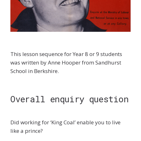
This lesson sequence for Year 8 or 9 students
was written by Anne Hooper from Sandhurst
School in Berkshire.
Overall enquiry question
Did working for ‘King Coal’ enable you to live
like a prince?