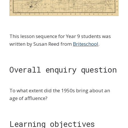
This lesson sequence for Year 9 students was
written by Susan Reed from
Briteschool
.
Overall enquiry question
To what extent did the 1950s bring about an
age of affluence?
Learning objectives