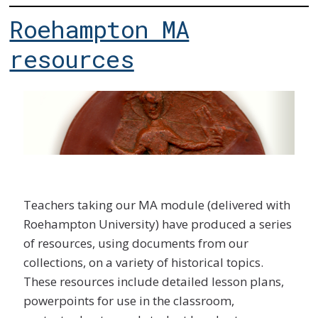
Roehampton MA
resources
Teachers taking our MA module (delivered with
Roehampton University) have produced a series
of resources, using documents from our
collections, on a variety of historical topics.
These resources include detailed lesson plans,
powerpoints for use in the classroom,