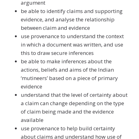
argument
be able to identify claims and supporting
evidence, and analyse the relationship
between claim and evidence
use provenance to understand the context
in which a document was written, and use
this to draw secure inferences
be able to make inferences about the
actions, beliefs and aims of the Indian
‘mutineers’ based on a piece of primary
evidence
understand that the level of certainty about
a claim can change depending on the type
of claim being made and the evidence
available
use provenance to help build certainty
about claims and understand how use of