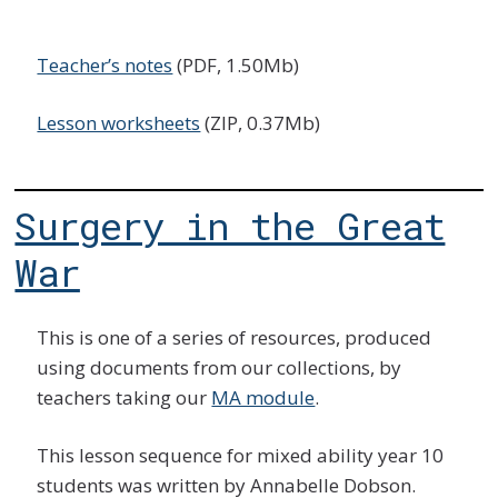
Teacher’s notes
(PDF, 1.50Mb)
Lesson worksheets
(ZIP, 0.37Mb)
Surgery in the Great
War
This is one of a series of resources, produced
using documents from our collections, by
teachers taking our
MA module
.
This lesson sequence for mixed ability year 10
students was written by Annabelle Dobson.