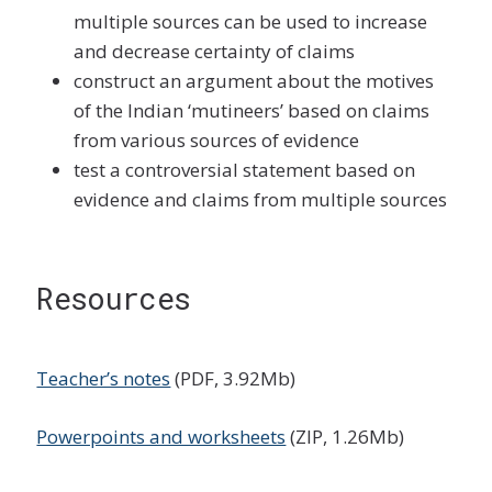
multiple sources can be used to increase
and decrease certainty of claims
construct an argument about the motives
of the Indian ‘mutineers’ based on claims
from various sources of evidence
test a controversial statement based on
evidence and claims from multiple sources
Resources
Teacher’s notes
(PDF, 3.92Mb)
Powerpoints and worksheets
(ZIP, 1.26Mb)