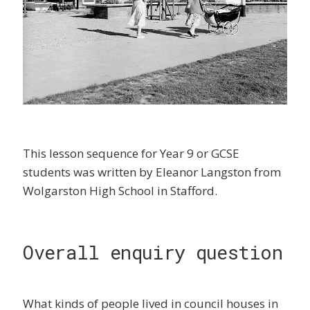
This lesson sequence for Year 9 or GCSE
students was written by Eleanor Langston from
Wolgarston High School in Stafford.
Overall enquiry question
What kinds of people lived in council houses in