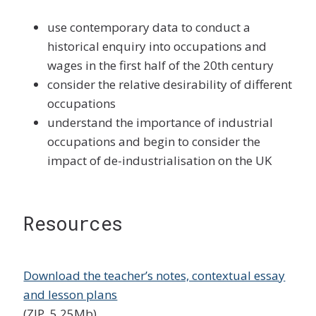
use contemporary data to conduct a
historical enquiry into occupations and
wages in the first half of the 20th century
consider the relative desirability of different
occupations
understand the importance of industrial
occupations and begin to consider the
impact of de-industrialisation on the UK
Resources
Download the teacher’s notes, contextual essay
and lesson plans
(ZIP, 5.25Mb)