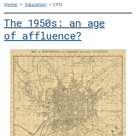
Home
>
Education
>
CPD
The 1950s: an age
of affluence?