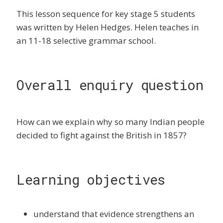
This lesson sequence for key stage 5 students
was written by Helen Hedges. Helen teaches in
an 11-18 selective grammar school.
Overall enquiry question
How can we explain why so many Indian people
decided to fight against the British in 1857?
Learning objectives
understand that evidence strengthens an