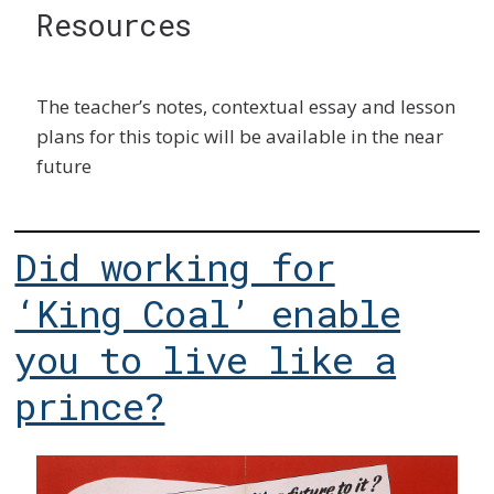
Resources
The teacher’s notes, contextual essay and lesson
plans for this topic will be available in the near
future
Did working for
‘King Coal’ enable
you to live like a
prince?