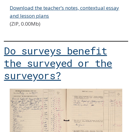
Download the teacher’s notes, contextual essay
and lesson plans
(ZIP, 0.00Mb)
Do surveys benefit
the surveyed or the
surveyors?