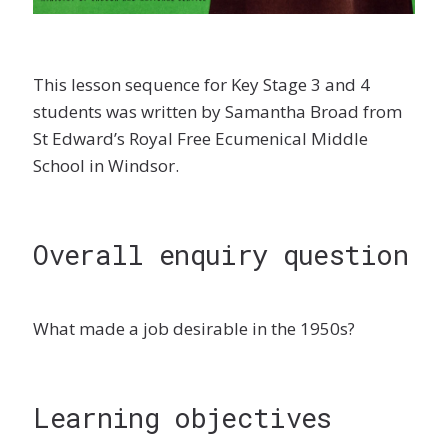
This lesson sequence for Key Stage 3 and 4
students was written by Samantha Broad from
St Edward’s Royal Free Ecumenical Middle
School in Windsor.
Overall enquiry question
What made a job desirable in the 1950s?
Learning objectives