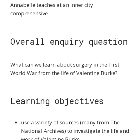
Annabelle teaches at an inner city
comprehensive.
Overall enquiry question
What can we learn about surgery in the First
World War from the life of Valentine Burke?
Learning objectives
use a variety of sources (many from The
National Archives) to investigate the life and
work of Valentine Burke