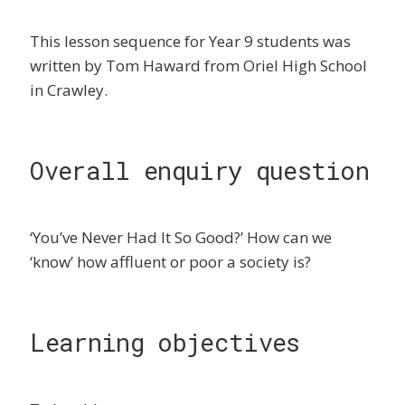
This lesson sequence for Year 9 students was
written by Tom Haward from Oriel High School
in Crawley.
Overall enquiry question
‘You’ve Never Had It So Good?’ How can we
‘know’ how affluent or poor a society is?
Learning objectives