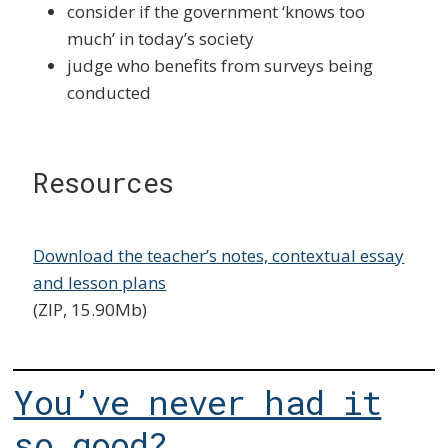
consider if the government ‘knows too
much’ in today’s society
judge who benefits from surveys being
conducted
Resources
Download the teacher’s notes, contextual essay
and lesson plans
(ZIP, 15.90Mb)
You’ve never had it
so good?