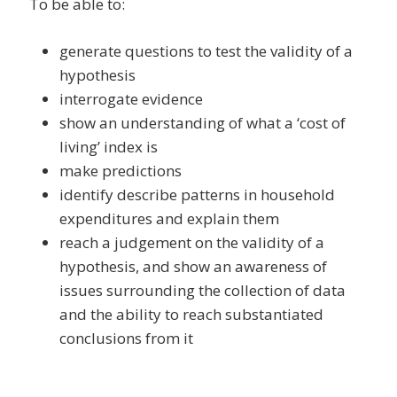
To be able to:
generate questions to test the validity of a
hypothesis
interrogate evidence
show an understanding of what a ‘cost of
living’ index is
make predictions
identify describe patterns in household
expenditures and explain them
reach a judgement on the validity of a
hypothesis, and show an awareness of
issues surrounding the collection of data
and the ability to reach substantiated
conclusions from it