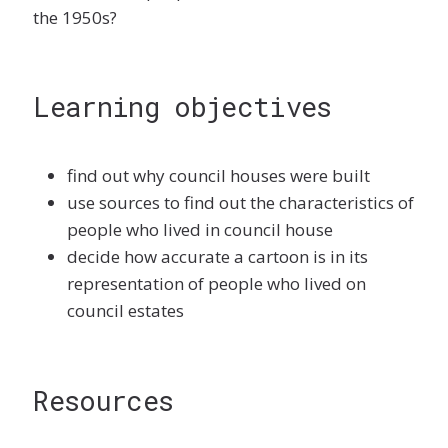
the 1950s?
Learning objectives
find out why council houses were built
use sources to find out the characteristics of
people who lived in council house
decide how accurate a cartoon is in its
representation of people who lived on
council estates
Resources