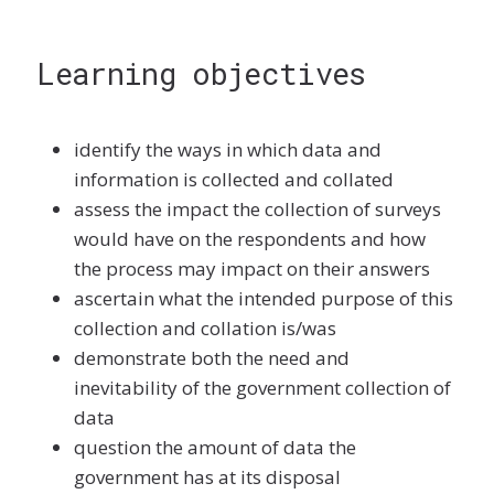
Learning objectives
identify the ways in which data and
information is collected and collated
assess the impact the collection of surveys
would have on the respondents and how
the process may impact on their answers
ascertain what the intended purpose of this
collection and collation is/was
demonstrate both the need and
inevitability of the government collection of
data
question the amount of data the
government has at its disposal