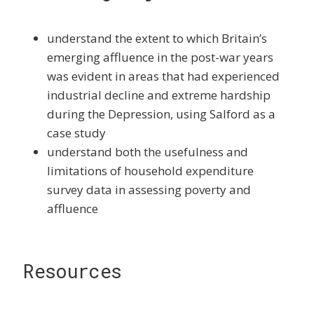
understand the extent to which Britain’s
emerging affluence in the post-war years
was evident in areas that had experienced
industrial decline and extreme hardship
during the Depression, using Salford as a
case study
understand both the usefulness and
limitations of household expenditure
survey data in assessing poverty and
affluence
Resources