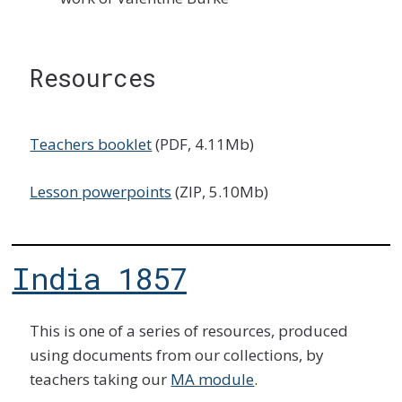
Resources
Teachers booklet
(PDF, 4.11Mb)
Lesson powerpoints
(ZIP, 5.10Mb)
India 1857
This is one of a series of resources, produced
using documents from our collections, by
teachers taking our
MA module
.