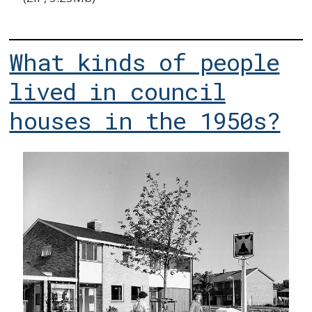
What kinds of people
lived in council
houses in the 1950s?