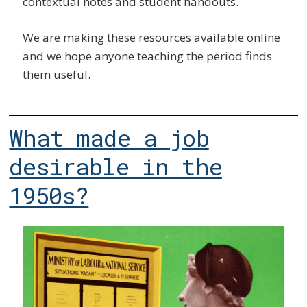
contextual notes and student handouts.
We are making these resources available online
and we hope anyone teaching the period finds
them useful.
What made a job
desirable in the
1950s?