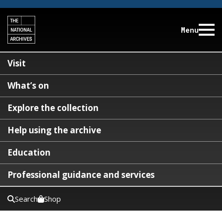
Menu
Visit
What’s on
Explore the collection
Help using the archive
Education
Professional guidance and services
Search
Shop