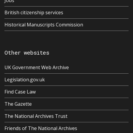
Jobs
British citizenship services
Historical Manuscripts Commission
Other websites
UK Government Web Archive
Legislation.gov.uk
Find Case Law
The Gazette
The National Archives Trust
Friends of The National Archives