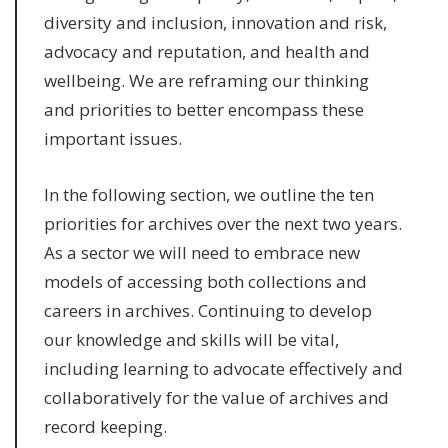
diversity and inclusion, innovation and risk,
advocacy and reputation, and health and
wellbeing. We are reframing our thinking
and priorities to better encompass these
important issues.
In the following section, we outline the ten
priorities for archives over the next two years.
As a sector we will need to embrace new
models of accessing both collections and
careers in archives. Continuing to develop
our knowledge and skills will be vital,
including learning to advocate effectively and
collaboratively for the value of archives and
record keeping.