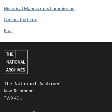
Historical Manuscripts Commission
Contact the team
Blog
The National Archives
Kew, Richmond
TW9 4DU