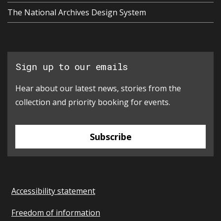
The National Archives Design System
Sign up to our emails
Hear about our latest news, stories from the
collection and priority booking for events.
Subscribe
Accessibility statement
Freedom of information