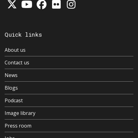
Quick links
About us
Contact us
News
Blogs
Podcast
Image library
Press room