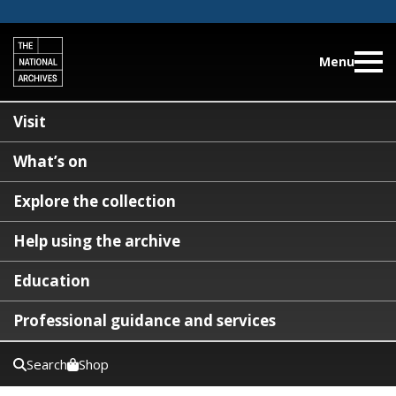
Menu
Visit
What’s on
Explore the collection
Help using the archive
Education
Professional guidance and services
Search
Shop