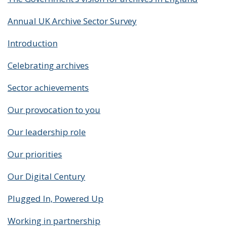
Annual UK Archive Sector Survey
Introduction
Celebrating archives
Sector achievements
Our provocation to you
Our leadership role
Our priorities
Our Digital Century
Plugged In, Powered Up
Working in partnership