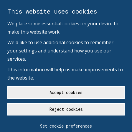
This website uses cookies
We place some essential cookies on your device to
make this website work.
We'd like to use additional cookies to remember
your settings and understand how you use our
services.
This information will help us make improvements to
the website.
Accept cookies
Reject cookies
Set cookie preferences