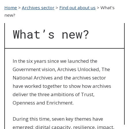
Home
>
Archives sector
>
Find out about us
>
What’s
new?
What’s new?
In the six years since we launched the
Government vision, Archives Unlocked, The
National Archives and the archives sector
have worked together to show how archives
deliver the three ambitions of Trust,
Openness and Enrichment.
During this time, seven key themes have
emerged: digital capacity, resilience, impact,