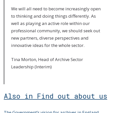
We will all need to become increasingly open
to thinking and doing things differently. As
well as playing an active role within our
professional community, we should seek out
new partners, diverse perspectives and
innovative ideas for the whole sector.
Tina Morton, Head of Archive Sector
Leadership (Interim)
Also in Find out about us
The Government’s vision for archives in England