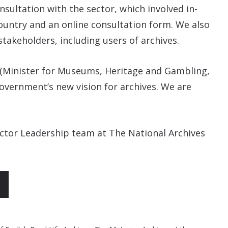
sultation with the sector, which involved in-
ountry and an online consultation form. We also
stakeholders, including users of archives.
 (Minister for Museums, Heritage and Gambling,
Government’s new vision for archives. We are
ector Leadership team at The National Archives