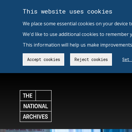
This website uses cookies
We place some essential cookies on your device t
We'd like to use additional cookies to remember 
This information will help us make improvements 
Accept cookies
Reject cookies
Set 