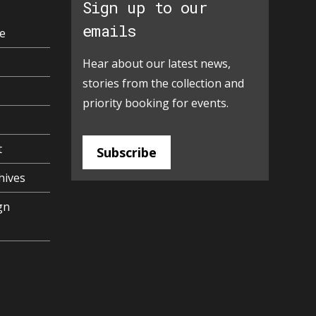
Sign up to our
emails
e
Hear about our latest news,
stories from the collection and
priority booking for events.
t
Subscribe
hives
gn