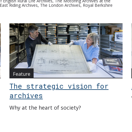
 English Rural Life Archives, The Motoring Archives at the
ast Riding Archives, The London Archives, Royal Berkshire
Feature
The strategic vision for
archives
Why at the heart of society?