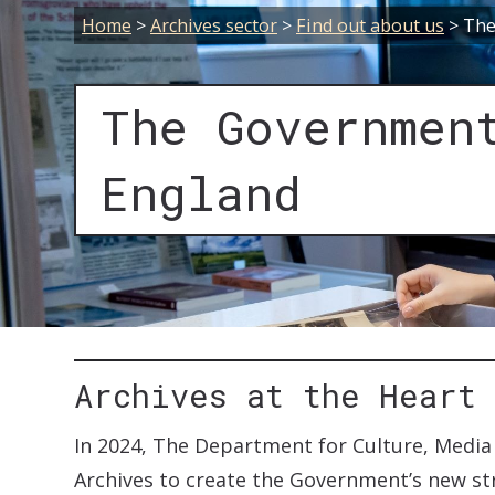
Home
>
Archives sector
>
Find out about us
>
The
The Governmen
England
Archives at the Heart
In 2024, The Department for Culture, Medi
Archives to create the Government’s new str