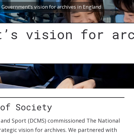
 Government’s vision for archives in England
t’s vision for ar
 of Society
a and Sport (DCMS) commissioned The National
ategic vision for archives. We partnered with