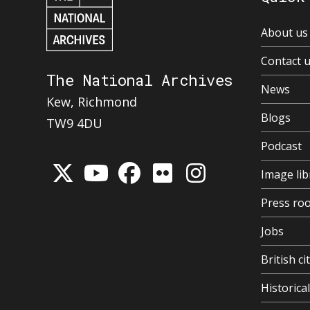
About us
Contact 
The National Archives
News
Kew, Richmond
Blogs
TW9 4DU
Podcast
Image lib
Press ro
Jobs
British ci
Historic