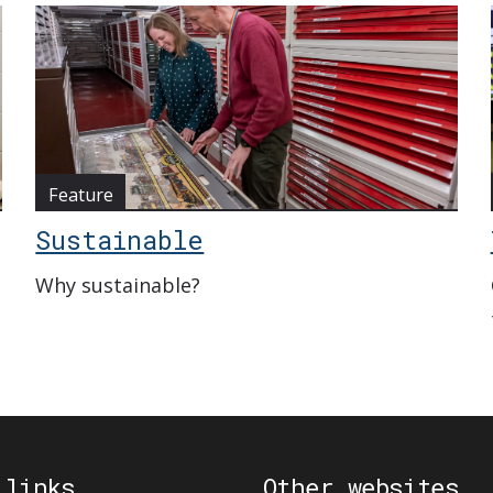
Feature
Sustainable
Why sustainable?
 links
Other websites