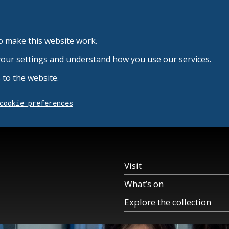
o make this website work.
your settings and understand how you use our services.
to the website.
cookie preferences
Visit
What’s on
Explore the collection