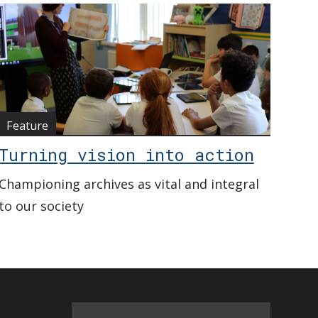
Feature
Turning vision into action
Championing archives as vital and integral
to our society