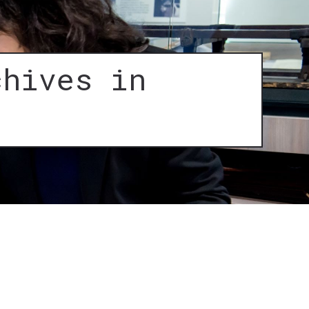
chives in