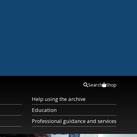
Search
Shop
Help using the archive
Education
Professional guidance and services