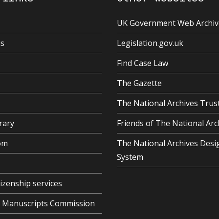
UK Government Web Archiv
us
Legislation.gov.uk
Find Case Law
The Gazette
The National Archives Trus
rary
Friends of The National Arc
om
The National Archives Desi
System
tizenship services
al Manuscripts Commission