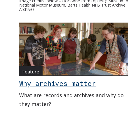
Image credits (below – clockwise from top left): Museum of
National Motor Museum, Barts Health NHS Trust Archive, E
Archives
Feature
Why archives matter
What are records and archives and why do
they matter?