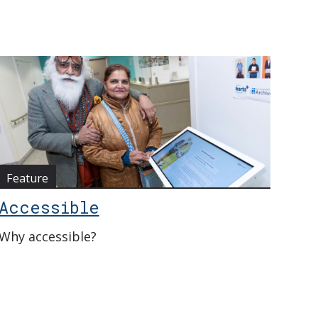
Feature
Accessible
Why accessible?