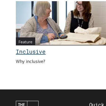
Feature
Inclusive
Why inclusive?
Quick