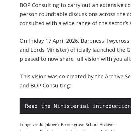
BOP Consulting to carry out an extensive con
person roundtable discussions across the c
consulted with a wide range of the sector’s 
On Friday 17 April 2026, Baroness Twycross
and Lords Minister) officially launched the 
pleased to now share full vision with you all.
This vision was co-created by the Archive S
and BOP Consulting:
Read the Ministerial introduction
Image credit (above): Bromsgrove School Archives