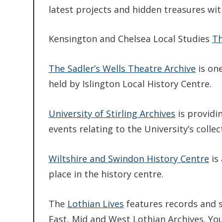
latest projects and hidden treasures with
Kensington and Chelsea Local Studies
Th
The Sadler’s Wells Theatre Archive
is one
held by Islington Local History Centre.
University of Stirling Archives
is providi
events relating to the University’s collec
Wiltshire and Swindon History Centre
is 
place in the history centre.
The
Lothian Lives
features records and s
East, Mid and West Lothian Archives. You