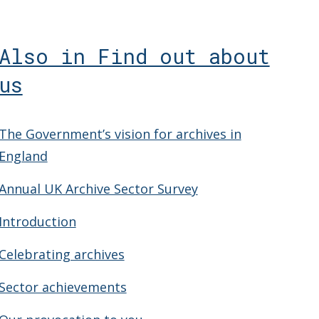
Also in Find out about
us
The Government’s vision for archives in
England
Annual UK Archive Sector Survey
Introduction
Celebrating archives
Sector achievements