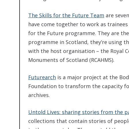
The Skills for the Future Team
are seven
have come together to work as trainees 
for the Future programme. They are the
programme in Scotland, they’re using th
with the host organisation – the Royal 
Monuments of Scotland (RCAHMS).
Futurearch
is a major project at the Bo
Foundation to transform the capacity fo
archives.
Untold Lives: sharing stories from the p
collections that contain stories of peopl