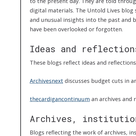
to the present day. They are told throug
digital materials. The Untold Lives blog 
and unusual insights into the past and 
have been overlooked or forgotten.
Ideas and reflection
These blogs reflect ideas and reflection
Archivesnext
discusses budget cuts in ar
thecardigancontinuum
an archives and 
Archives, institutio
Blogs reflecting the work of archives, i