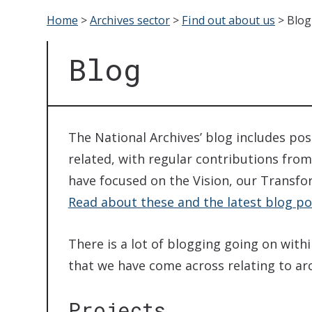
Home
>
Archives sector
>
Find out about us
>
Blog
Blog
The National Archives’ blog includes po
related, with regular contributions from
have focused on the Vision, our Transfo
Read about these and the latest blog po
There is a lot of blogging going on with
that we have come across relating to arch
Projects