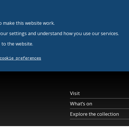
o make this website work.
your settings and understand how you use our services.
to the website.
cookie preferences
Visit
What’s on
Explore the collection