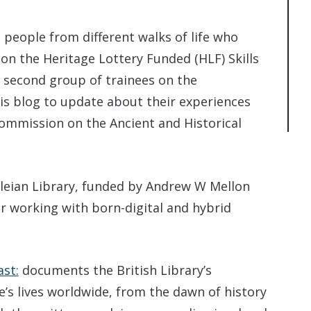
 people from different walks of life who
on the Heritage Lottery Funded (HLF) Skills
 second group of trainees on the
is blog to update about their experiences
Commission on the Ancient and Historical
dleian Library, funded by Andrew W Mellon
r working with born-digital and hybrid
ast:
documents the British Library’s
e’s lives worldwide, from the dawn of history