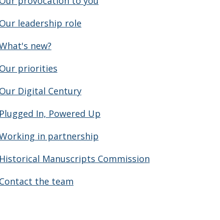
Our provocation to you
Our leadership role
What's new?
Our priorities
Our Digital Century
Plugged In, Powered Up
Working in partnership
Historical Manuscripts Commission
Contact the team