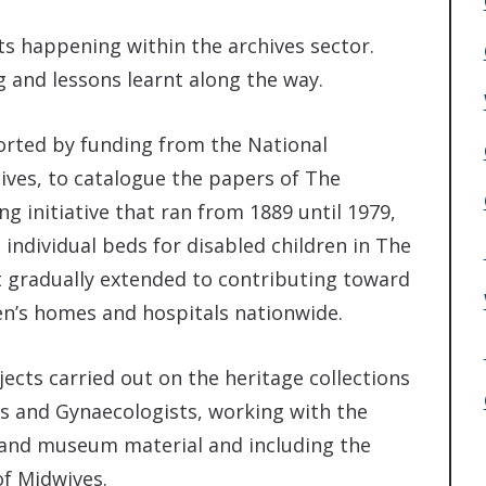
s happening within the archives sector.
 and lessons learnt along the way.
orted by funding from the National
ves, to catalogue the papers of The
ng initiative that ran from 1889 until 1979,
individual beds for disabled children in The
it gradually extended to contributing toward
ren’s homes and hospitals nationwide.
ects carried out on the heritage collections
ns and Gynaecologists, working with the
ry and museum material and including the
of Midwives.