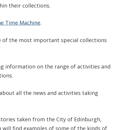
in their collections.
e Time Machine
.
 of the most important special collections
ng information on the range of activities and
tions.
about all the news and activities taking
tories taken from the City of Edinburgh,
 will find examples of some of the kinds of