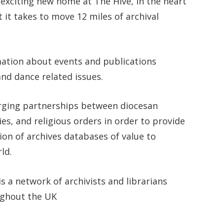
 exciting new home at The Hive, in the heart
it takes to move 12 miles of archival
mation about events and publications
nd dance related issues.
orging partnerships between diocesan
es, and religious orders in order to provide
tion of archives databases of value to
ld.
is a network of archivists and librarians
ughout the UK