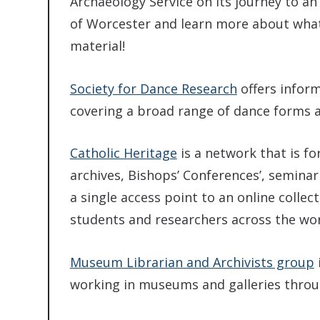
Archaeology Service on its journey to an
of Worcester and learn more about what 
material!
Society for Dance Research
offers infor
covering a broad range of dance forms a
Catholic Heritage
is a network that is f
archives, Bishops’ Conferences’, seminari
a single access point to an online collec
students and researchers across the wor
Museum Librarian and Archivists group
working in museums and galleries thro