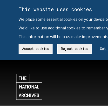
This website uses cookies
We place some essential cookies on your device t
We'd like to use additional cookies to remember 
This information will help us make improvements 
Accept cookies
Reject cookies
Set 