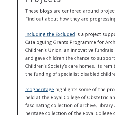
These blogs are centered around project
Find out about how they are progressing
Including the Excluded
is a project supp
Cataloguing Grants Programme for Archi
Children’s Union, an innovative fundraisi
and gave children the chance to support 
Children’s Society’s care homes. Its rem
the funding of specialist disabled child
rcogheritage
highlights some of the proj
held at the Royal College of Obstetricia
fascinating collection of archive, libra
heritage collection of the Royal College 