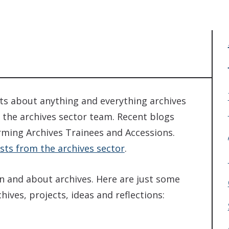
sts about anything and everything archives
 the archives sector team. Recent blogs
rming Archives Trainees and Accessions.
sts from the archives sector
.
in and about archives. Here are just some
ives, projects, ideas and reflections: