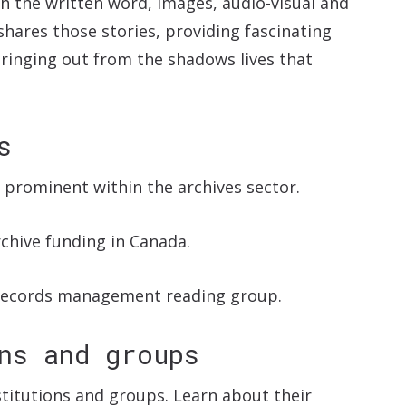
h the written word, images, audio-visual and
shares those stories, providing fascinating
bringing out from the shadows lives that
s
s prominent within the archives sector.
chive funding in Canada.
records management reading group.
ns and groups
nstitutions and groups. Learn about their