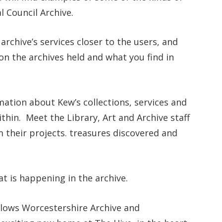
al Council Archive.
archive’s services closer to the users, and
on the archives held and what you find in
ation about Kew’s collections, services and
thin. Meet the Library, Art and Archive staff
 their projects. treasures discovered and
t is happening in the archive.
lows Worcestershire Archive and