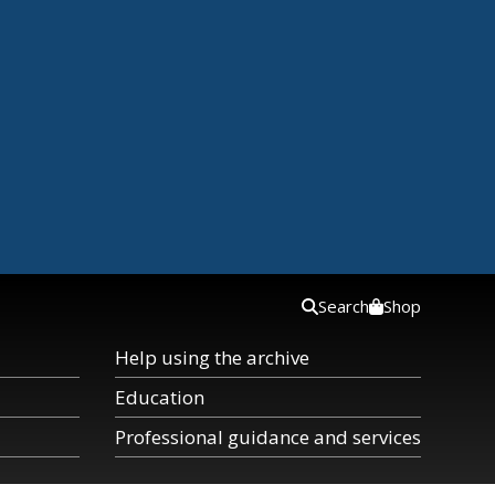
Search
Shop
Help using the archive
Education
Professional guidance and services