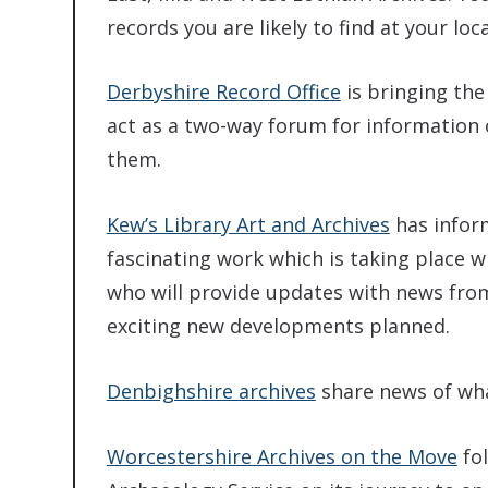
records you are likely to find at your loc
Derbyshire Record Office
is bringing the 
act as a two-way forum for information 
them.
Kew’s Library Art and Archives
has inform
fascinating work which is taking place wi
who will provide updates with news from
exciting new developments planned.
Denbighshire archives
share news of wha
Worcestershire Archives on the Move
fol