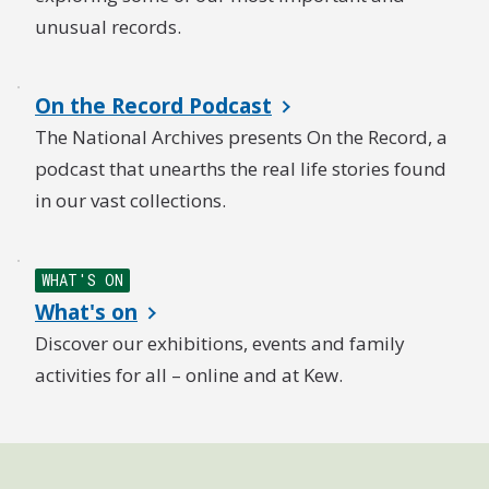
unusual records.
On the Record Podcast
The National Archives presents On the Record, a
podcast that unearths the real life stories found
in our vast collections.
WHAT'S ON
What's on
Discover our exhibitions, events and family
activities for all – online and at Kew.