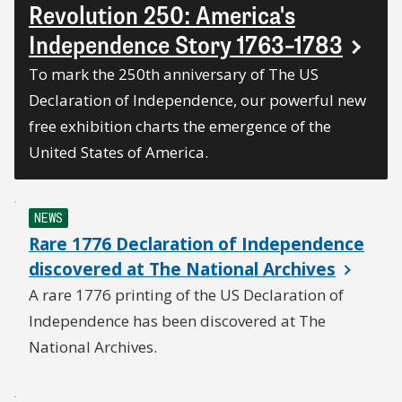
Revolution 250: America's
Independence Story 1763–1783
To mark the 250th anniversary of The US
Declaration of Independence, our powerful new
free exhibition charts the emergence of the
United States of America.
NEWS
Rare 1776 Declaration of Independence
discovered at The National Archives
A rare 1776 printing of the US Declaration of
Independence has been discovered at The
National Archives.