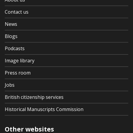
Contact us
News
Blogs
Podcasts
Image library
Press room
Jobs
British citizenship services
Historical Manuscripts Commission
Other websites