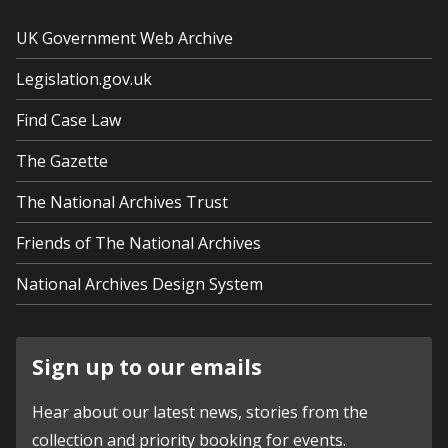
UK Government Web Archive
Legislation.gov.uk
Find Case Law
The Gazette
The National Archives Trust
Friends of The National Archives
National Archives Design System
Sign up to our emails
Hear about our latest news, stories from the
collection and priority booking for events.