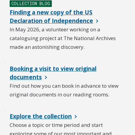
COLLECTION BLOG
Finding a new copy of the US
Declaration of Independence
In May 2026, a volunteer working on a
cataloguing project at The National Archives
made an astonishing discovery.
Booking a visit to view original
documents
Find out how you can book in advance to view
original documents in our reading rooms.
Explore the collection
Choose a topic or time period and start
exploring some of our most important and