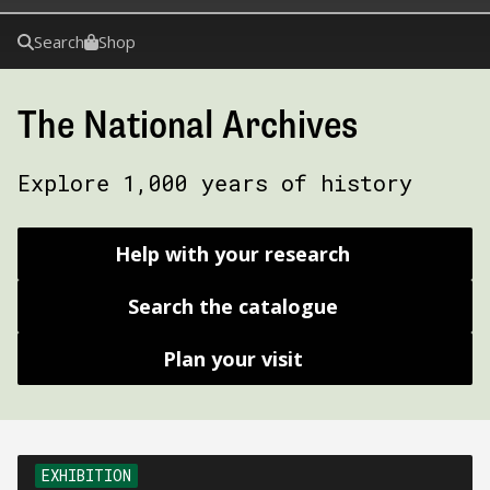
Search
Shop
The National Archives
Explore 1,000 years of history
Help with your research
Search the catalogue
Plan your visit
EXHIBITION