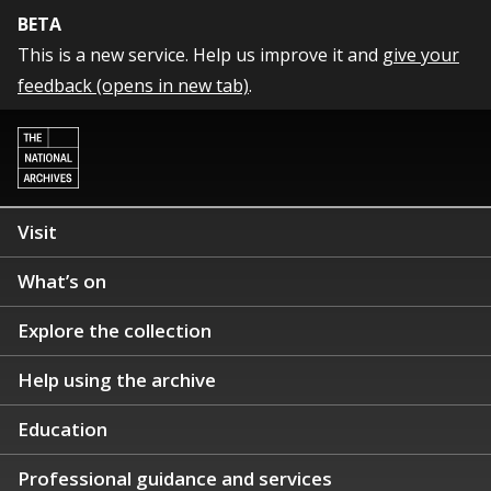
BETA
This is a new service. Help us improve it and
give your
feedback (opens in new tab)
.
Visit
What’s on
Explore the collection
Help using the archive
Education
Professional guidance and services