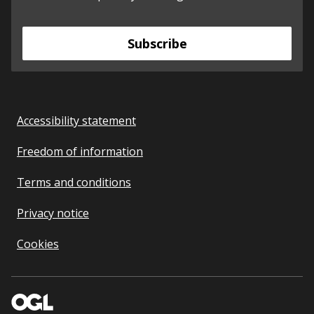
Subscribe
Accessibility statement
Freedom of information
Terms and conditions
Privacy notice
Cookies