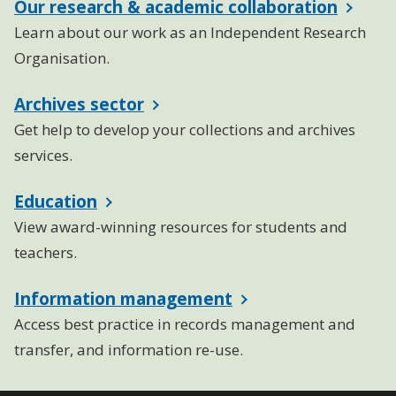
Our research & academic collaboration
Learn about our work as an Independent Research
Organisation.
Archives sector
Get help to develop your collections and archives
services.
Education
View award-winning resources for students and
teachers.
Information management
Access best practice in records management and
transfer, and information re-use.