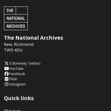
The National Archives
Kew
,
Richmond
TW9 4DU
X (formerly Twitter)
YouTube
Facebook
Flickr
Instagram
Quick links
About us