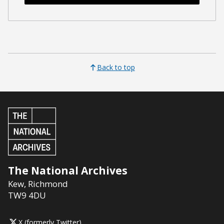
Back to top
The National Archives
Kew
,
Richmond
TW9 4DU
X (formerly Twitter)