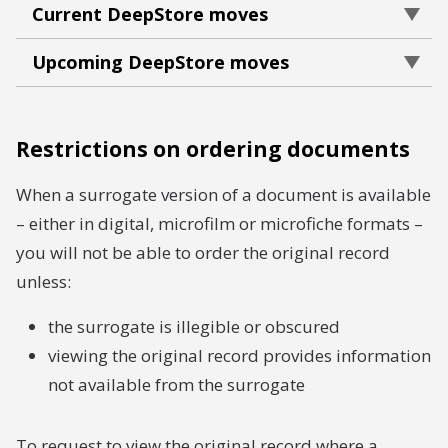
Current DeepStore moves
Upcoming DeepStore moves
Restrictions on ordering documents
When a surrogate version of a document is available
– either in digital, microfilm or microfiche formats –
you will not be able to order the original record
unless:
the surrogate is illegible or obscured
viewing the original record provides information
not available from the surrogate
To request to view the original record where a