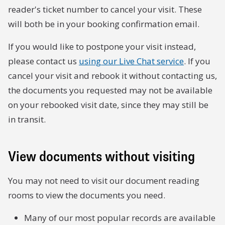
reader's ticket number to cancel your visit. These
will both be in your booking confirmation email.
If you would like to postpone your visit instead,
please contact us
using our Live Chat service
. If you
cancel your visit and rebook it without contacting us,
the documents you requested may not be available
on your rebooked visit date, since they may still be
in transit.
View documents without visiting
You may not need to visit our document reading
rooms to view the documents you need.
Many of our most popular records are available