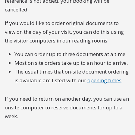
reference is not added, your booking will be
cancelled.
If you would like to order original documents to
view on the day of your visit, you can do this using
the visitor computers in our reading rooms.
You can order up to three documents at a time.
Most on site orders take up to an hour to arrive.
The usual times that on-site document ordering
is available are listed with our
opening times
.
If you need to return on another day, you can use an
onsite computer to reserve documents for up to a
week.