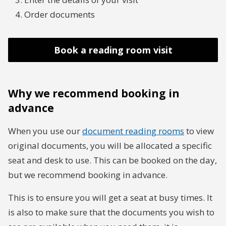
Order documents
Book a reading room visit
Why we recommend booking in
advance
When you use our
document reading rooms
to view
original documents, you will be allocated a specific
seat and desk to use. This can be booked on the day,
but we recommend booking in advance.
This is to ensure you will get a seat at busy times. It
is also to make sure that the documents you wish to