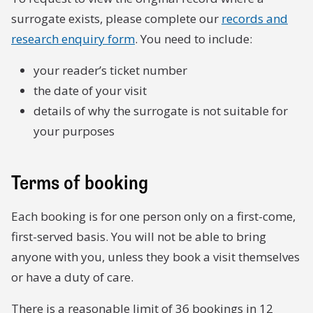
surrogate exists, please complete our
records and
research enquiry form
. You need to include:
your reader’s ticket number
the date of your visit
details of why the surrogate is not suitable for
your purposes
Terms of booking
Each booking is for one person only on a first-come,
first-served basis. You will not be able to bring
anyone with you, unless they book a visit themselves
or have a duty of care.
There is a reasonable limit of 36 bookings in 12