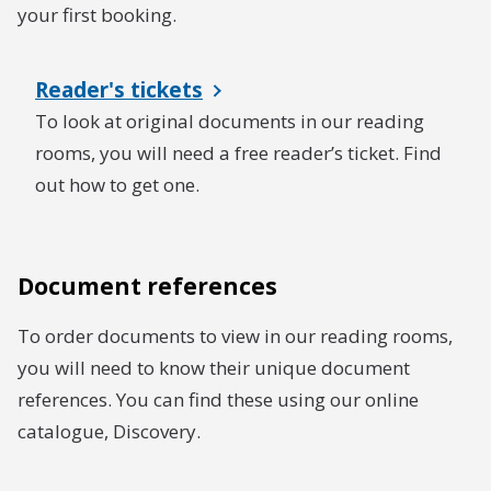
your first booking.
Reader's tickets
To look at original documents in our reading
rooms, you will need a free reader’s ticket. Find
out how to get one.
Document references
To order documents to view in our reading rooms,
you will need to know their unique document
references. You can find these using our online
catalogue, Discovery.