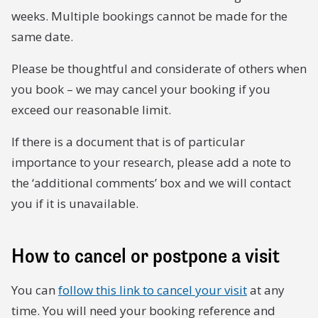
weeks. Multiple bookings cannot be made for the
same date.
Please be thoughtful and considerate of others when
you book – we may cancel your booking if you
exceed our reasonable limit.
If there is a document that is of particular
importance to your research, please add a note to
the ‘additional comments’ box and we will contact
you if it is unavailable.
How to cancel or postpone a visit
You can
follow this link to cancel your visit
at any
time. You will need your booking reference and