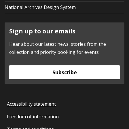
National Archives Design System
Sign up to our emails
Hear about our latest news, stories from the
collection and priority booking for events.
Subscribe
Accessibility statement
Freedom of information