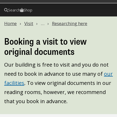
Search
Shop
Home
Visit
…
Researching here
Booking a visit to view
original documents
Our building is free to visit and you do not
need to book in advance to use many of
our
facilities
. To view original documents in our
reading rooms, however, we recommend
that you book in advance.