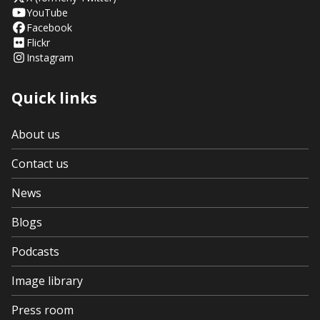
YouTube
Facebook
Flickr
Instagram
Quick links
About us
Contact us
News
Blogs
Podcasts
Image library
Press room