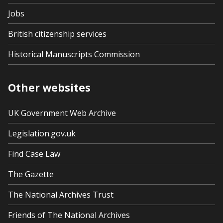
Jobs
British citizenship services
Historical Manuscripts Commission
Other websites
UK Government Web Archive
Legislation.gov.uk
Find Case Law
The Gazette
The National Archives Trust
Friends of The National Archives