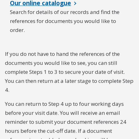
Our online catalogue
Search for details of our records and find the
references for documents you would like to
order.
If you do not have to hand the references of the
documents you would like to see, you can still
complete Steps 1 to 3 to secure your date of visit.
You can then return at a later stage to complete Step
4.
You can return to Step 4 up to four working days
before your visit date. You will receive an email
reminder to submit your document references 24
hours before the cut-off date. If a document