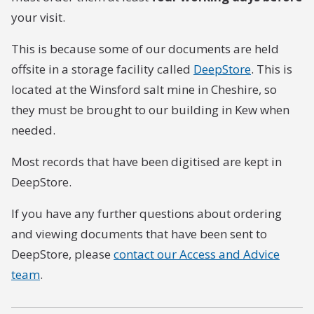
your visit.
This is because some of our documents are held
offsite in a storage facility called
DeepStore
. This is
located at the Winsford salt mine in Cheshire, so
they must be brought to our building in Kew when
needed.
Most records that have been digitised are kept in
DeepStore.
If you have any further questions about ordering
and viewing documents that have been sent to
DeepStore, please
contact our Access and Advice
team
.