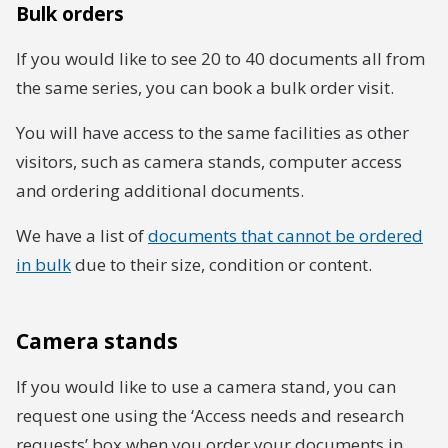
Bulk orders
If you would like to see 20 to 40 documents all from
the same series, you can book a bulk order visit.
You will have access to the same facilities as other
visitors, such as camera stands, computer access
and ordering additional documents.
We have a list of
documents that cannot be ordered
in bulk
due to their size, condition or content.
Camera stands
If you would like to use a camera stand, you can
request one using the ‘Access needs and research
requests’ box when you order your documents in