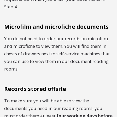
Step 4.
Microfilm and microfiche documents
You do not need to order our records on microfilm
and microfiche to view them. You will find them in
chests of drawers next to self-service machines that
you can use to view them in our document reading
rooms.
Records stored offsite
To make sure you will be able to view the
documents you need in our reading rooms, you
must order them at least
four working days before