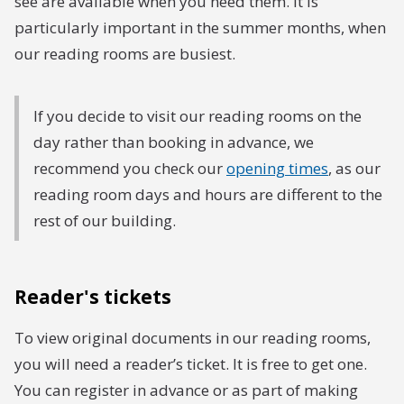
see are available when you need them. it is
particularly important in the summer months, when
our reading rooms are busiest.
If you decide to visit our reading rooms on the
day rather than booking in advance, we
recommend you check our
opening times
, as our
reading room days and hours are different to the
rest of our building.
Reader's tickets
To view original documents in our reading rooms,
you will need a reader’s ticket. It is free to get one.
You can register in advance or as part of making