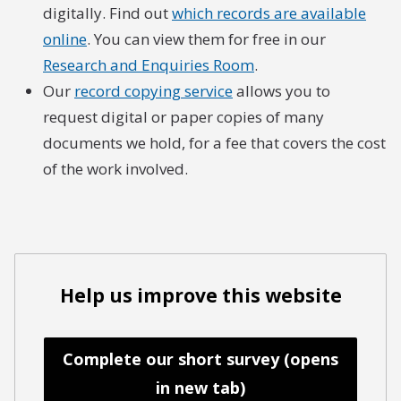
digitally. Find out
which records are available
online
. You can view them for free in our
Research and Enquiries Room
.
Our
record copying service
allows you to
request digital or paper copies of many
documents we hold, for a fee that covers the cost
of the work involved.
Help us improve this website
Complete our short survey (opens
in new tab)