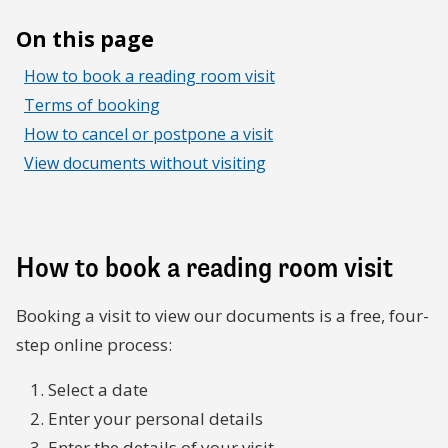
On this page
How to book a reading room visit
Terms of booking
How to cancel or postpone a visit
View documents without visiting
How to book a reading room visit
Booking a visit to view our documents is a free, four-
step online process:
Select a date
Enter your personal details
Enter the details of your visit