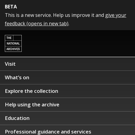
BETA
This is a new service. Help us improve it and
give your
feedback (opens in new tab)
.
Visit
What’s on
Explore the collection
Help using the archive
Education
Professional guidance and services