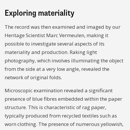
Exploring materiality
The record was then examined and imaged by our
Heritage Scientist Marc Vermeulen, making it
possible to investigate several aspects of its
materiality and production. Raking light
photography, which involves illuminating the object
from the side at a very low angle, revealed the
network of original folds.
Microscopic examination revealed a significant
presence of blue fibres embedded within the paper
structure. This is characteristic of rag paper,
typically produced from recycled textiles such as
worn clothing. The presence of numerous yellowish,