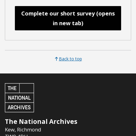
Complete our short survey (opens
in new tab)
Back to top
The National Archives
Kew
,
Richmond