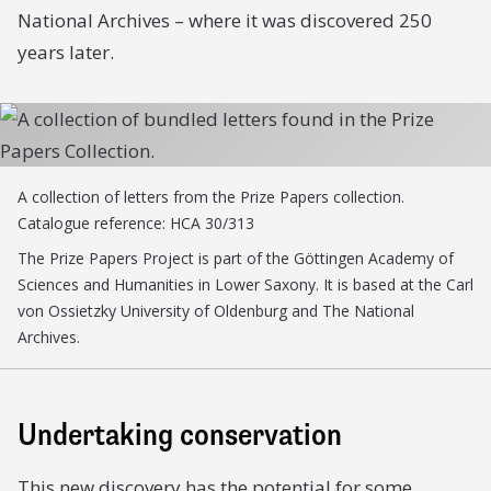
National Archives – where it was discovered 250
years later.
A collection of letters from the Prize Papers collection.
Catalogue reference: HCA 30/313
The Prize Papers Project is part of the Göttingen Academy of
Sciences and Humanities in Lower Saxony. It is based at the Carl
von Ossietzky University of Oldenburg and The National
Archives.
Undertaking conservation
This new discovery has the potential for some