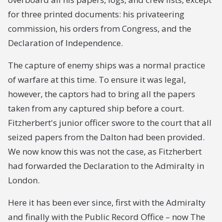
for three printed documents: his privateering
commission, his orders from Congress, and the
Declaration of Independence.
The capture of enemy ships was a normal practice
of warfare at this time. To ensure it was legal,
however, the captors had to bring all the papers
taken from any captured ship before a court.
Fitzherbert's junior officer swore to the court that all
seized papers from the
Dalton
had been provided.
We now know this was not the case, as Fitzherbert
had forwarded the Declaration to the Admiralty in
London.
Here it has been ever since, first with the Admiralty
and finally with the Public Record Office – now The