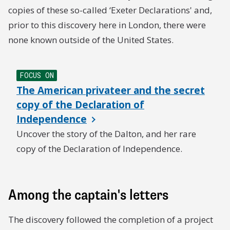
copies of these so-called ‘Exeter Declarations' and,
prior to this discovery here in London, there were
none known outside of the United States.
FOCUS ON
The American privateer and the secret
copy of the Declaration of
Independence
Uncover the story of the Dalton, and her rare
copy of the Declaration of Independence.
Among the captain's letters
The discovery followed the completion of a project