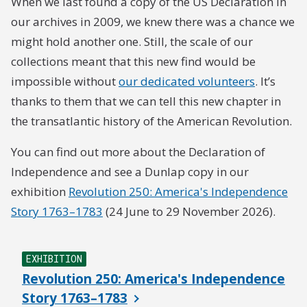
When we last found a copy of the US Declaration in
our archives in 2009, we knew there was a chance we
might hold another one. Still, the scale of our
collections meant that this new find would be
impossible without
our dedicated volunteers
. It’s
thanks to them that we can tell this new chapter in
the transatlantic history of the American Revolution.
You can find out more about the Declaration of
Independence and see a Dunlap copy in our
exhibition
Revolution 250: America's Independence
Story 1763–1783
(24 June to 29 November 2026).
EXHIBITION
Revolution 250: America's Independence
Story 1763–1783