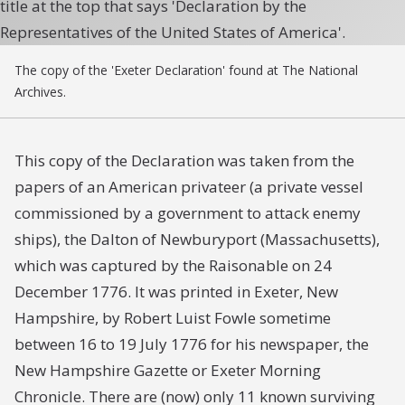
The copy of the 'Exeter Declaration' found at The National
Archives.
This copy of the Declaration was taken from the
papers of an American privateer (a private vessel
commissioned by a government to attack enemy
ships), the
Dalton
of Newburyport (Massachusetts),
which was captured by the
Raisonable
on 24
December 1776. It was printed in Exeter, New
Hampshire, by Robert Luist Fowle sometime
between 16 to 19 July 1776 for his newspaper, the
New Hampshire Gazette or Exeter Morning
Chronicle
. There are (now) only 11 known surviving