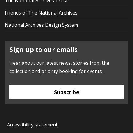
The National Archives Trust
Friends of The National Archives
National Archives Design System
Sign up to our emails
Hear about our latest news, stories from the
collection and priority booking for events.
Subscribe
Accessibility statement