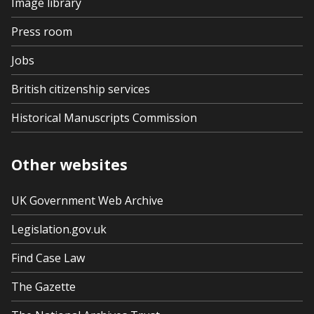
Image library
Press room
Jobs
British citizenship services
Historical Manuscripts Commission
Other websites
UK Government Web Archive
Legislation.gov.uk
Find Case Law
The Gazette