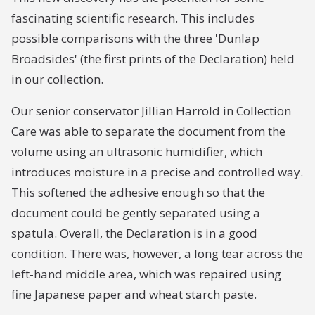
fascinating scientific research. This includes
possible comparisons with the three 'Dunlap
Broadsides' (the first prints of the Declaration) held
in our collection.
Our senior conservator Jillian Harrold in Collection
Care was able to separate the document from the
volume using an ultrasonic humidifier, which
introduces moisture in a precise and controlled way.
This softened the adhesive enough so that the
document could be gently separated using a
spatula. Overall, the Declaration is in a good
condition. There was, however, a long tear across the
left-hand middle area, which was repaired using
fine Japanese paper and wheat starch paste.