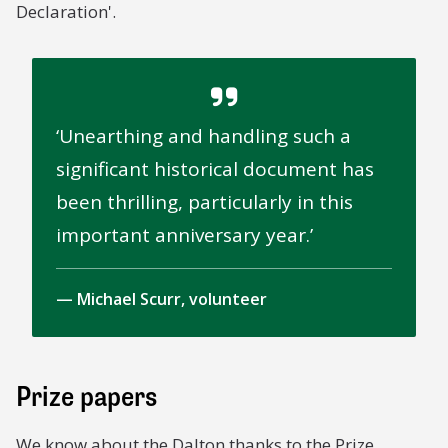
Declaration'.
Unearthing and handling such a
significant historical document has
been thrilling, particularly in this
important anniversary year.
Michael Scurr, volunteer
Prize papers
We know about the
Dalton
thanks to the Prize