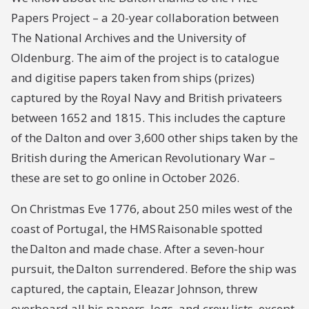
Papers Project – a 20-year collaboration between
The National Archives and the University of
Oldenburg. The aim of the project is to catalogue
and digitise papers taken from ships (prizes)
captured by the Royal Navy and British privateers
between 1652 and 1815. This includes the capture
of the
Dalton
and over 3,600 other ships taken by the
British during the American Revolutionary War –
these are set to go online in October 2026.
On Christmas Eve 1776, about 250 miles west of the
coast of Portugal, the HMS
Raisonable
spotted
the
Dalton
and made chase. After a seven-hour
pursuit, the
Dalton
surrendered. Before the ship was
captured, the captain, Eleazar Johnson, threw
overboard all his papers, logs, and crew lists, except