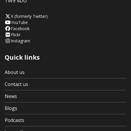
TW9 4DU
X (formerly Twitter)
YouTube
Facebook
Flickr
Instagram
Quick links
About us
Contact us
News
Blogs
Podcasts