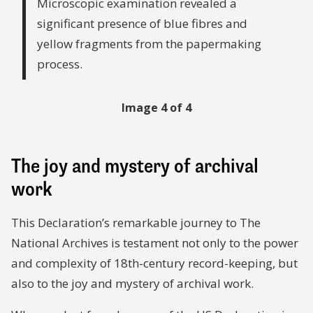
Microscopic examination revealed a
significant presence of blue fibres and
yellow fragments from the papermaking
process.
Image 4 of 4
The joy and mystery of archival
work
This Declaration’s remarkable journey to The
National Archives is testament not only to the power
and complexity of 18th-century record-keeping, but
also to the joy and mystery of archival work.