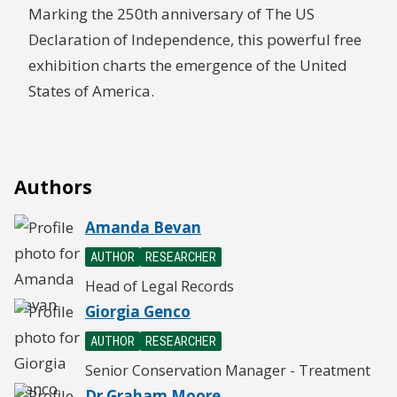
Marking the 250th anniversary of The US
Declaration of Independence, this powerful free
exhibition charts the emergence of the United
States of America.
Authors
Amanda Bevan
AUTHOR
RESEARCHER
Head of Legal Records
Giorgia Genco
AUTHOR
RESEARCHER
Senior Conservation Manager - Treatment
Dr Graham Moore