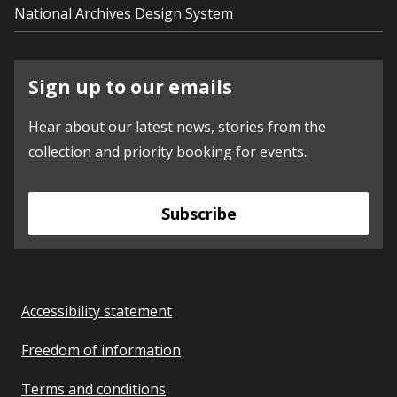
National Archives Design System
Sign up to our emails
Hear about our latest news, stories from the
collection and priority booking for events.
Subscribe
Accessibility statement
Freedom of information
Terms and conditions