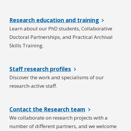
Research education and training
Learn about our PhD students, Collaborative
Doctoral Partnerships, and Practical Archival
Skills Training.
Staff research profiles
Discover the work and specialisms of our
research-active staff.
Contact the Research team
We collaborate on research projects with a
number of different partners, and we welcome