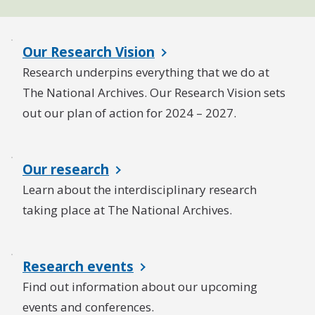
Our Research Vision
Research underpins everything that we do at
The National Archives. Our Research Vision sets
out our plan of action for 2024 – 2027.
Our research
Learn about the interdisciplinary research
taking place at The National Archives.
Research events
Find out information about our upcoming
events and conferences.