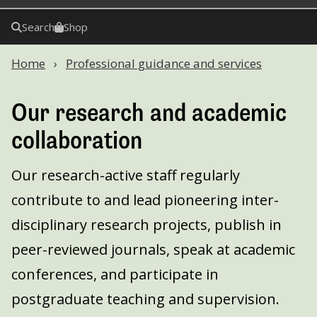
Search
Shop
Home
Professional guidance and services
Our research and academic
collaboration
Our research-active staff regularly
contribute to and lead pioneering inter-
disciplinary research projects, publish in
peer-reviewed journals, speak at academic
conferences, and participate in
postgraduate teaching and supervision.