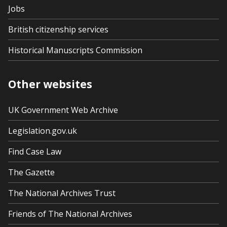
Jobs
British citizenship services
Historical Manuscripts Commission
Other websites
UK Government Web Archive
Legislation.gov.uk
Find Case Law
The Gazette
The National Archives Trust
Friends of The National Archives