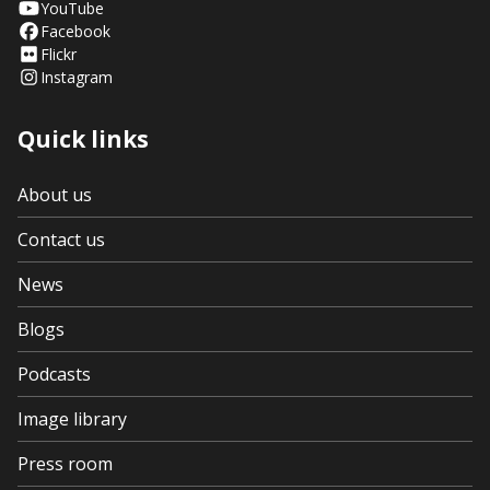
YouTube
Facebook
Flickr
Instagram
Quick links
About us
Contact us
News
Blogs
Podcasts
Image library
Press room