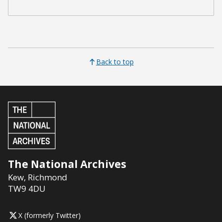
Back to top
The National Archives
Kew
,
Richmond
TW9 4DU
X (formerly Twitter)