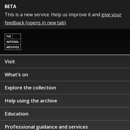
BETA
This is a new service. Help us improve it and
give your
feedback (opens in new tab)
.
Visit
What’s on
Explore the collection
Help using the archive
Education
Professional guidance and services