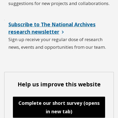
suggestions for new projects and collaborations.
Subscribe to The National Archives
research newsletter
Sign up receive your regular dose of research
news, events and opportunities from our team.
Help us improve this website
Complete our short survey (opens
in new tab)