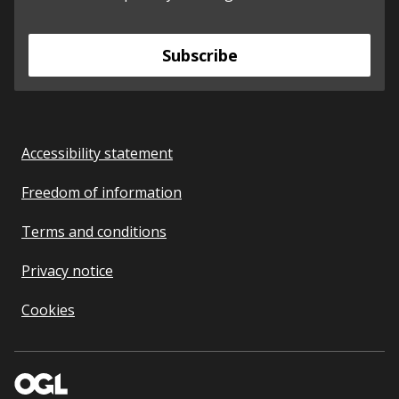
Subscribe
Accessibility statement
Freedom of information
Terms and conditions
Privacy notice
Cookies