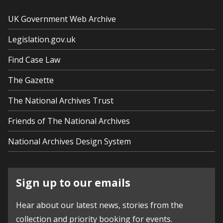
UK Government Web Archive
Legislation.gov.uk
Find Case Law
The Gazette
The National Archives Trust
Friends of The National Archives
National Archives Design System
Sign up to our emails
Hear about our latest news, stories from the
collection and priority booking for events.