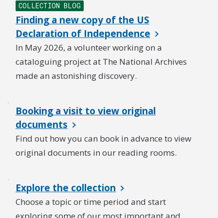
COLLECTION BLOG
Finding a new copy of the US
Declaration of Independence
In May 2026, a volunteer working on a
cataloguing project at The National Archives
made an astonishing discovery.
Booking a visit to view original
documents
Find out how you can book in advance to view
original documents in our reading rooms.
Explore the collection
Choose a topic or time period and start
exploring some of our most important and