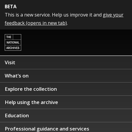
BETA
This is a new service. Help us improve it and
give your
feedback (opens in new tab)
.
Visit
What’s on
Explore the collection
Help using the archive
Education
Professional guidance and services