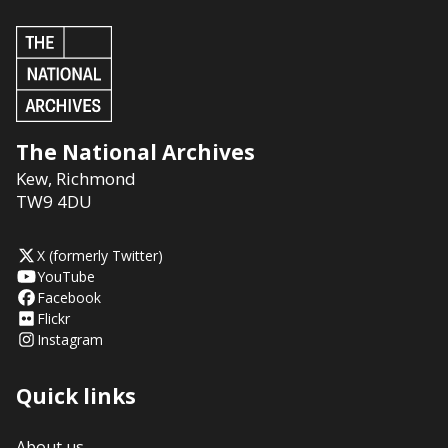
The National Archives
Kew
,
Richmond
TW9 4DU
X (formerly Twitter)
YouTube
Facebook
Flickr
Instagram
Quick links
About us