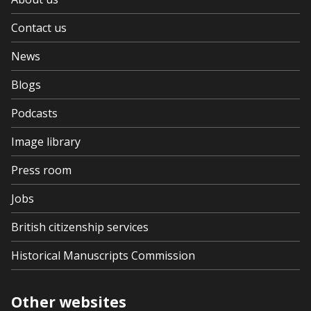
Contact us
News
Blogs
Podcasts
Image library
Press room
Jobs
British citizenship services
Historical Manuscripts Commission
Other websites