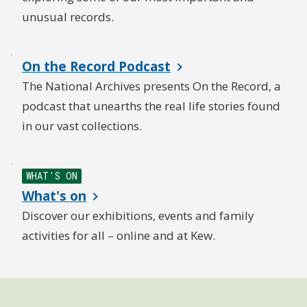
unusual records.
On the Record Podcast
The National Archives presents On the Record, a
podcast that unearths the real life stories found
in our vast collections.
WHAT'S ON
What's on
Discover our exhibitions, events and family
activities for all – online and at Kew.