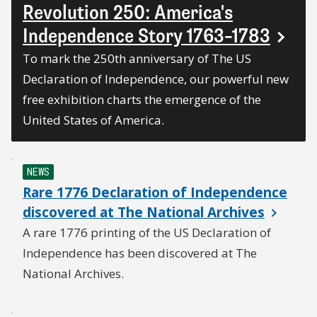
Revolution 250: America's
Independence Story 1763–1783
To mark the 250th anniversary of The US
Declaration of Independence, our powerful new
free exhibition charts the emergence of the
United States of America.
NEWS
Rare 1776 Declaration of Independence
discovered at The National Archives
A rare 1776 printing of the US Declaration of
Independence has been discovered at The
National Archives.