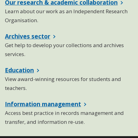
Our research & academic collaboration
Learn about our work as an Independent Research
Organisation.
Archives sector
Get help to develop your collections and archives
services.
Education
View award-winning resources for students and
teachers.
Information management
Access best practice in records management and
transfer, and information re-use.