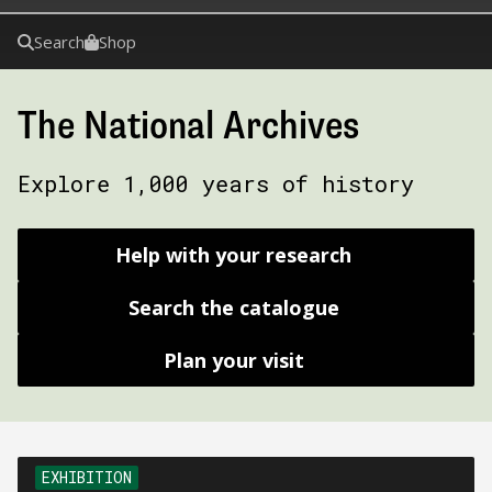
Search
Shop
The National Archives
Explore 1,000 years of history
Help with your research
Search the catalogue
Plan your visit
EXHIBITION