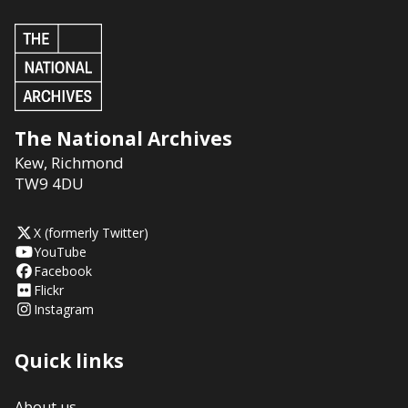
The National Archives
Kew
,
Richmond
TW9 4DU
X (formerly Twitter)
YouTube
Facebook
Flickr
Instagram
Quick links
About us