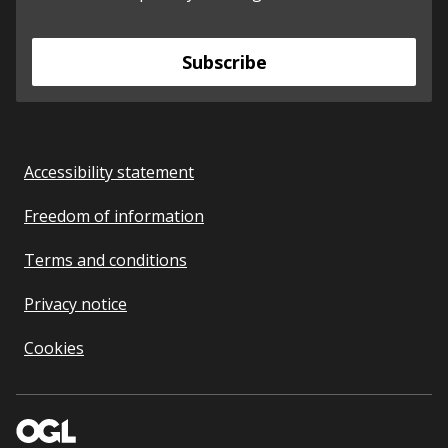
Subscribe
Accessibility statement
Freedom of information
Terms and conditions
Privacy notice
Cookies