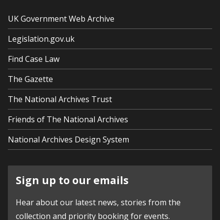
UK Government Web Archive
Legislation.gov.uk
Find Case Law
The Gazette
The National Archives Trust
Friends of The National Archives
National Archives Design System
Sign up to our emails
Hear about our latest news, stories from the
collection and priority booking for events.