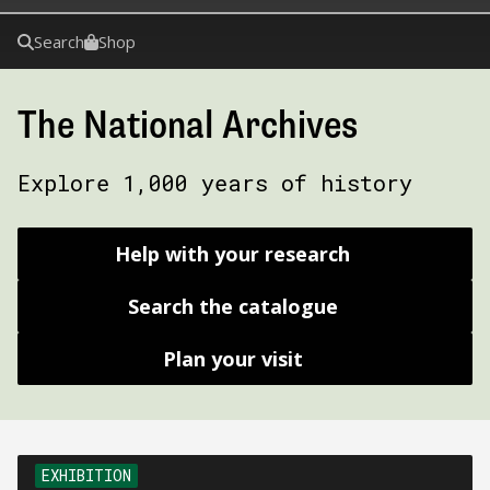
Search
Shop
The National Archives
Explore 1,000 years of history
Help with your research
Search the catalogue
Plan your visit
EXHIBITION