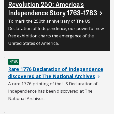
Revolution 250: America's
Independence Story 1763–1783
To mark the 250th anniversary of The US
Declaration of Independence, our powerful new
free exhibition charts the emergence of the
United States of America.
NEWS
Rare 1776 Declaration of Independence
discovered at The National Archives
A rare 1776 printing of the US Declaration of
Independence has been discovered at The
National Archives.