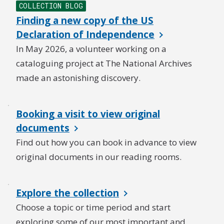
COLLECTION BLOG
Finding a new copy of the US
Declaration of Independence
In May 2026, a volunteer working on a
cataloguing project at The National Archives
made an astonishing discovery.
Booking a visit to view original
documents
Find out how you can book in advance to view
original documents in our reading rooms.
Explore the collection
Choose a topic or time period and start
exploring some of our most important and