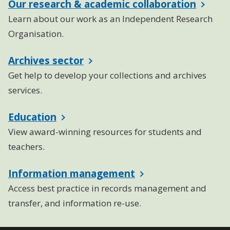
Our research & academic collaboration
Learn about our work as an Independent Research
Organisation.
Archives sector
Get help to develop your collections and archives
services.
Education
View award-winning resources for students and
teachers.
Information management
Access best practice in records management and
transfer, and information re-use.