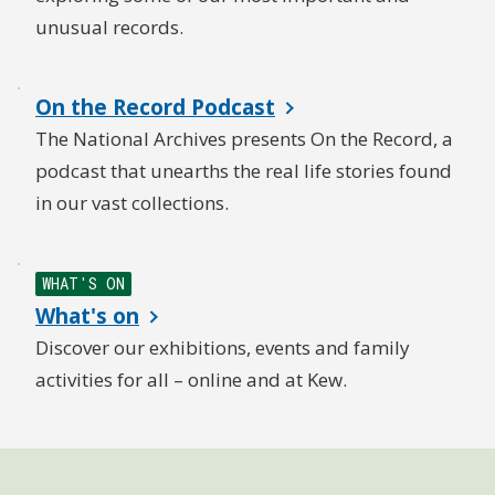
unusual records.
On the Record Podcast
The National Archives presents On the Record, a
podcast that unearths the real life stories found
in our vast collections.
WHAT'S ON
What's on
Discover our exhibitions, events and family
activities for all – online and at Kew.