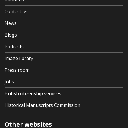
Contact us
News
Blogs
Podcasts
Image library
Press room
Jobs
British citizenship services
Historical Manuscripts Commission
Other websites