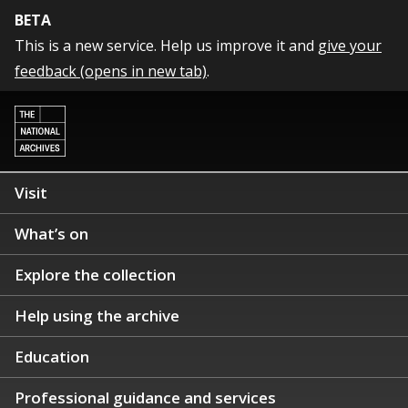
BETA
This is a new service. Help us improve it and
give your
feedback (opens in new tab)
.
Visit
What’s on
Explore the collection
Help using the archive
Education
Professional guidance and services