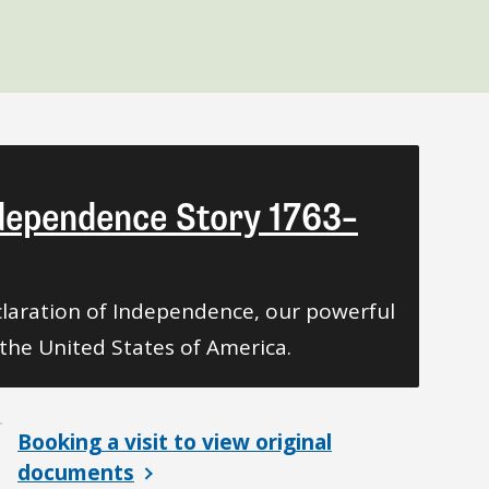
ndependence Story 1763–
laration of Independence, our powerful
the United States of America.
Booking a visit to view original
documents