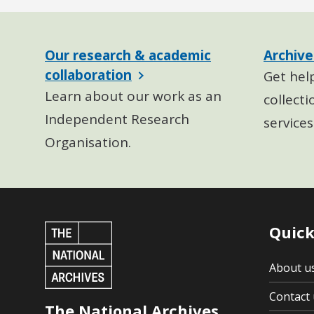
Our research & academic
Archive
collaboration
Get hel
Learn about our work as an
collecti
Independent Research
services
Organisation.
Quick
About u
Contact 
The National Archives