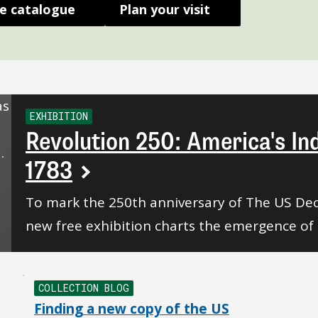
e catalogue
Plan your visit
EXHIBITION
Revolution 250: America's I
1783
To mark the 250th anniversary of The US Dec
new free exhibition charts the emergence of 
COLLECTION BLOG
Finding a new copy of the US