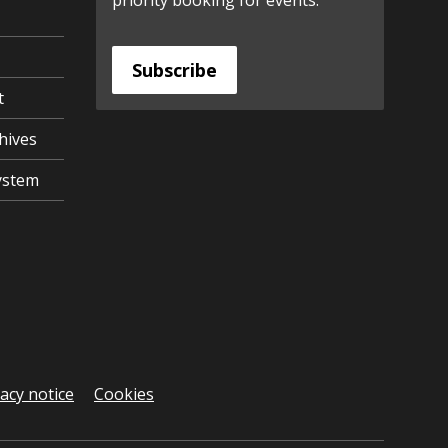
priority booking for events.
Subscribe
t
hives
ystem
vacy notice
Cookies