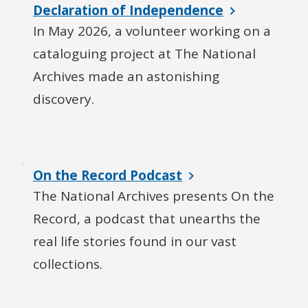
Declaration of Independence
In May 2026, a volunteer working on a
cataloguing project at The National
Archives made an astonishing
discovery.
On the Record Podcast
The National Archives presents On the
Record, a podcast that unearths the
real life stories found in our vast
collections.