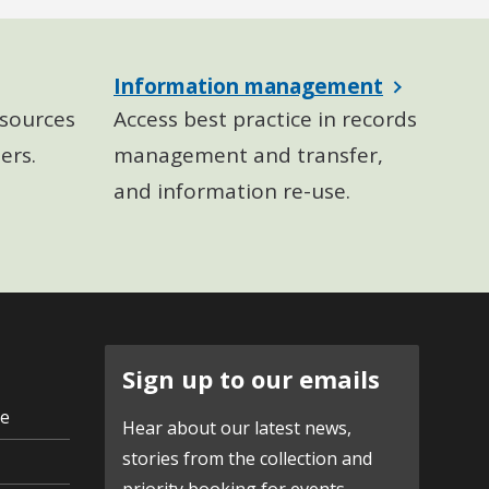
Information management
sources
Access best practice in records
ers.
management and transfer,
and information re-use.
Sign up to our emails
ve
Hear about our latest news,
stories from the collection and