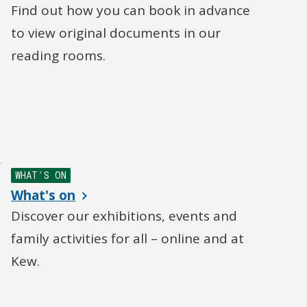
Find out how you can book in advance
to view original documents in our
reading rooms.
WHAT'S ON
What's on
Discover our exhibitions, events and
family activities for all – online and at
Kew.