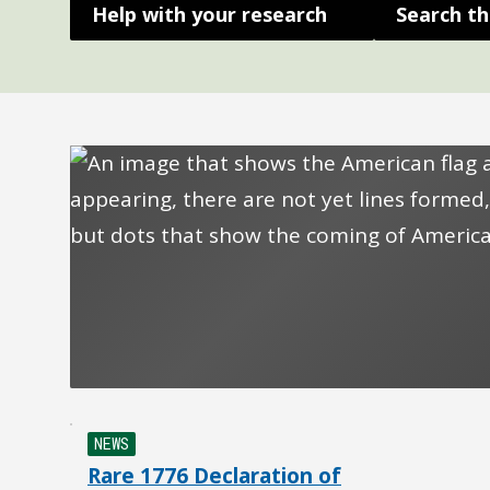
Help with your research
Search th
NEWS
Rare 1776 Declaration of