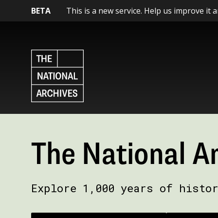
BETA
This is a new service. Help us improve it 
The National A
Explore 1,000 years of histo