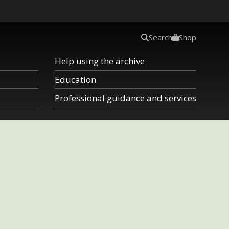
Search
Shop
Help using the archive
Education
Professional guidance and services