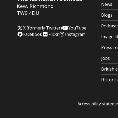
News
Kew
,
Richmond
TW9 4DU
Blogs
Podcast
X (formerly Twitter)
YouTube
Facebook
Flickr
Instagram
Image li
Press r
Jobs
British c
Histori
Accessibility statem