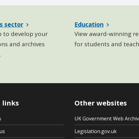
s sector
Education
p to develop your
View award-winning re
ons and archives
for students and teach
.
 links
Other websites
s
UK Government Web Archi
us
Legislation.gov.uk