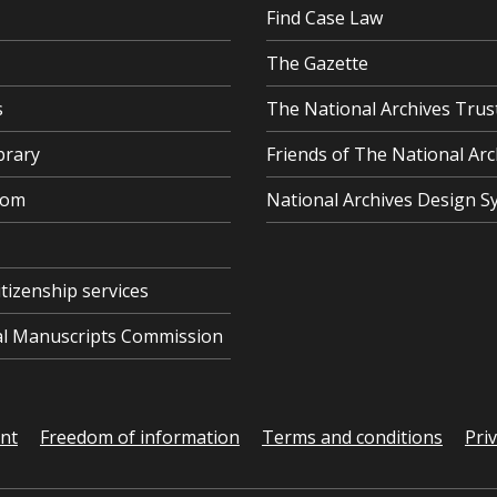
Find Case Law
The Gazette
s
The National Archives Trus
brary
Friends of The National Arc
oom
National Archives Design S
itizenship services
cal Manuscripts Commission
ent
Freedom of information
Terms and conditions
Pri