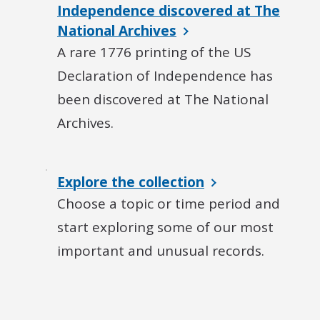
Independence discovered at The
National Archives
A rare 1776 printing of the US
Declaration of Independence has
been discovered at The National
Archives.
Explore the collection
Choose a topic or time period and
start exploring some of our most
important and unusual records.