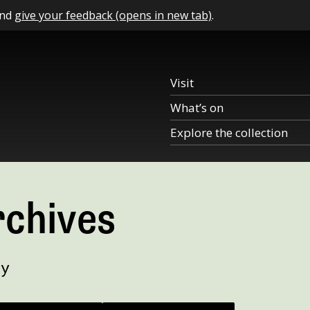
and
give your feedback (opens in new tab)
.
Visit
What’s on
Explore the collection
rchives
ry