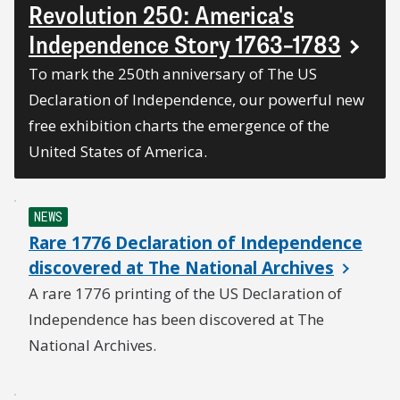
Revolution 250: America's
Independence Story 1763–1783
To mark the 250th anniversary of The US
Declaration of Independence, our powerful new
free exhibition charts the emergence of the
United States of America.
NEWS
Rare 1776 Declaration of Independence
discovered at The National Archives
A rare 1776 printing of the US Declaration of
Independence has been discovered at The
National Archives.