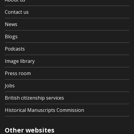
Contact us
News
Blogs
Podcasts
Image library
Press room
Jobs
British citizenship services
Historical Manuscripts Commission
Other websites