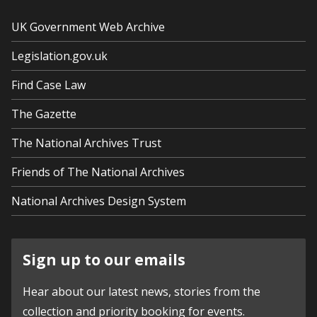
UK Government Web Archive
Legislation.gov.uk
Find Case Law
The Gazette
The National Archives Trust
Friends of The National Archives
National Archives Design System
Sign up to our emails
Hear about our latest news, stories from the
collection and priority booking for events.