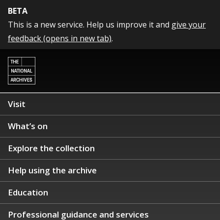
BETA
This is a new service. Help us improve it and
give your
feedback (opens in new tab)
.
Visit
What’s on
Explore the collection
Help using the archive
Education
Professional guidance and services