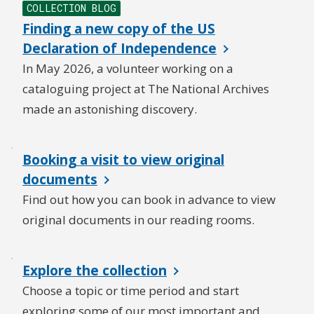
COLLECTION BLOG
Finding a new copy of the US
Declaration of Independence
In May 2026, a volunteer working on a
cataloguing project at The National Archives
made an astonishing discovery.
Booking a visit to view original
documents
Find out how you can book in advance to view
original documents in our reading rooms.
Explore the collection
Choose a topic or time period and start
exploring some of our most important and