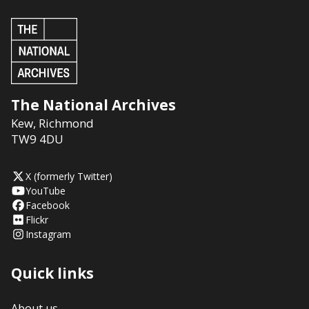
The National Archives
Kew
,
Richmond
TW9 4DU
X (formerly Twitter)
YouTube
Facebook
Flickr
Instagram
Quick links
About us