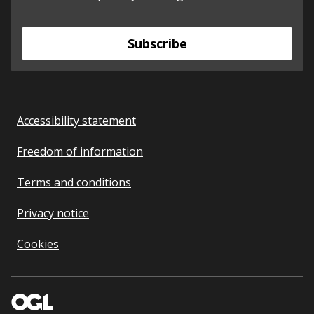
Subscribe
Accessibility statement
Freedom of information
Terms and conditions
Privacy notice
Cookies