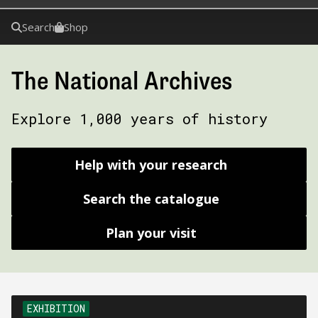
Search
Shop
The National Archives
Explore 1,000 years of history
Help with your research
Search the catalogue
Plan your visit
EXHIBITION