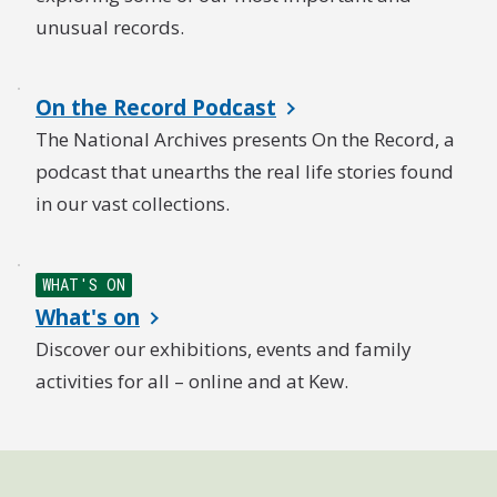
unusual records.
On the Record Podcast
The National Archives presents On the Record, a
podcast that unearths the real life stories found
in our vast collections.
WHAT'S ON
What's on
Discover our exhibitions, events and family
activities for all – online and at Kew.