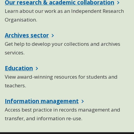
Our research & academic collaboration
Learn about our work as an Independent Research
Organisation.
Archives sector
Get help to develop your collections and archives
services.
Education
View award-winning resources for students and
teachers.
Information management
Access best practice in records management and
transfer, and information re-use.