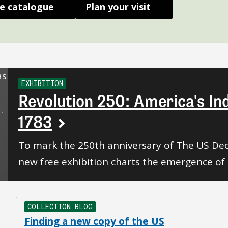
e catalogue
Plan your visit
EXHIBITION
Revolution 250: America's I
1783
To mark the 250th anniversary of The US Dec
new free exhibition charts the emergence of 
COLLECTION BLOG
Finding a new copy of the US