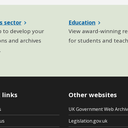
s sector
Education
p to develop your
View award-winning re
ons and archives
for students and teach
.
 links
Other websites
s
UK Government Web Archi
us
Legislation.gov.uk