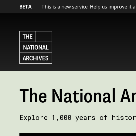
BETA
This is a new service. Help us improve it 
The National A
Explore 1,000 years of histo