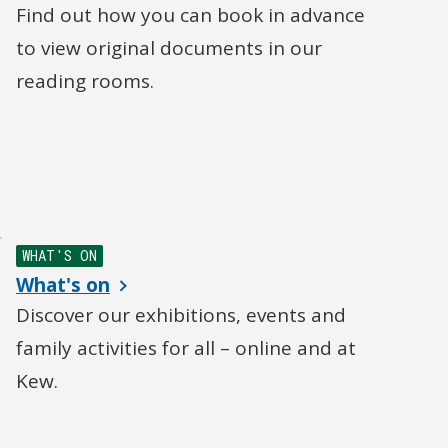
Find out how you can book in advance
to view original documents in our
reading rooms.
WHAT'S ON
What's on
Discover our exhibitions, events and
family activities for all – online and at
Kew.