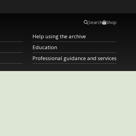
Search
Shop
Help using the archive
Education
Professional guidance and services