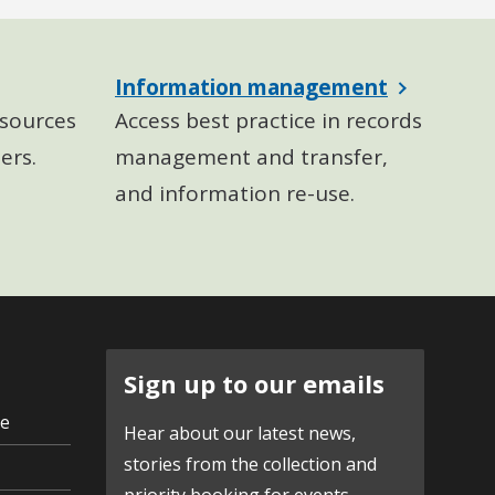
Information management
sources
Access best practice in records
ers.
management and transfer,
and information re-use.
Sign up to our emails
ve
Hear about our latest news,
stories from the collection and