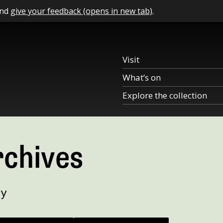
and
give your feedback (opens in new tab)
.
Visit
What’s on
Explore the collection
rchives
ry