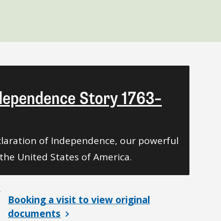
ndependence Story 1763–
laration of Independence, our powerful
the United States of America.
Booking a visit to view original
documents