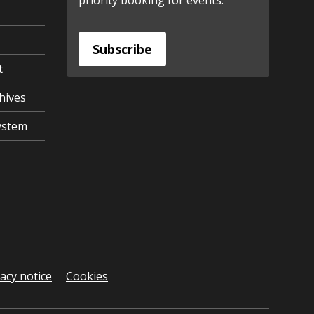
priority booking for events.
Subscribe
t
hives
ystem
vacy notice
Cookies