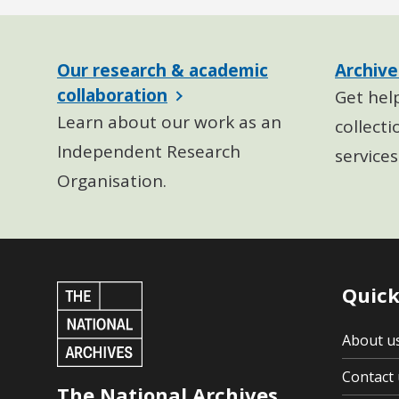
Our research & academic
Archive
collaboration
Get hel
Learn about our work as an
collecti
Independent Research
services
Organisation.
Quick
About u
Contact 
The National Archives