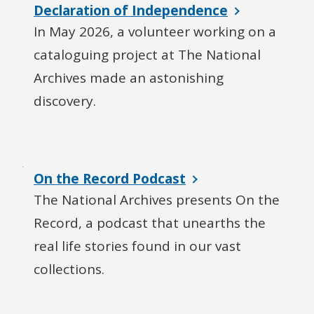
Declaration of Independence
In May 2026, a volunteer working on a
cataloguing project at The National
Archives made an astonishing
discovery.
On the Record Podcast
The National Archives presents On the
Record, a podcast that unearths the
real life stories found in our vast
collections.