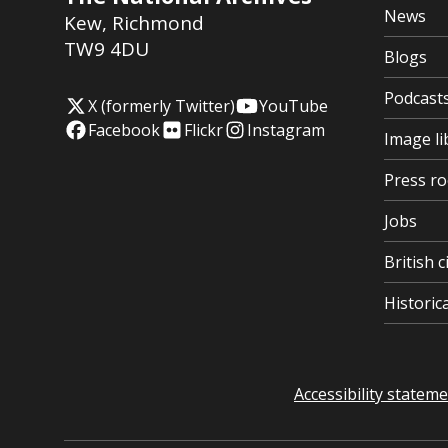
News
Kew
,
Richmond
TW9 4DU
Blogs
Podcast
X (formerly Twitter)
YouTube
Facebook
Flickr
Instagram
Image li
Press r
Jobs
British c
Histori
Accessibility statem