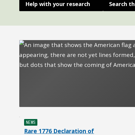
Help with your research
Search th
NEWS
Rare 1776 Declaration of