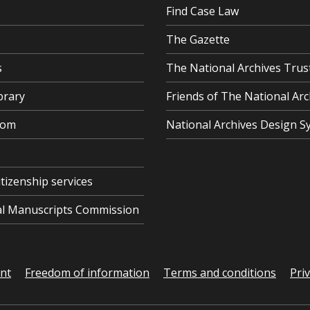
Find Case Law
The Gazette
s
The National Archives Trus
brary
Friends of The National Arc
oom
National Archives Design S
itizenship services
cal Manuscripts Commission
ent
Freedom of information
Terms and conditions
Pri