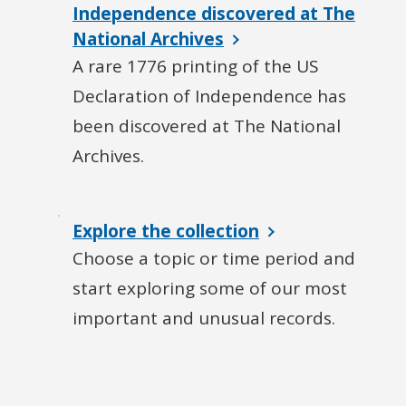
Independence discovered at The
National Archives
A rare 1776 printing of the US
Declaration of Independence has
been discovered at The National
Archives.
Explore the collection
Choose a topic or time period and
start exploring some of our most
important and unusual records.