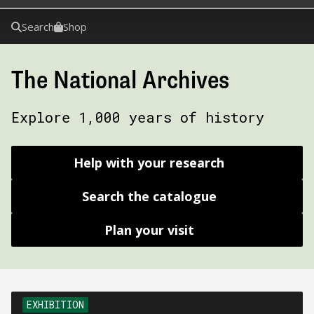
Search
Shop
The National Archives
Explore 1,000 years of history
Help with your research
Search the catalogue
Plan your visit
EXHIBITION