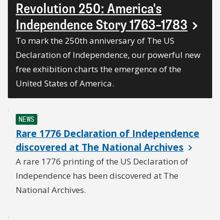
Revolution 250: America's
Independence Story 1763–1783
To mark the 250th anniversary of The US
Declaration of Independence, our powerful new
free exhibition charts the emergence of the
United States of America.
NEWS
Rare 1776 Declaration of Independence
discovered at The National Archives
A rare 1776 printing of the US Declaration of
Independence has been discovered at The
National Archives.