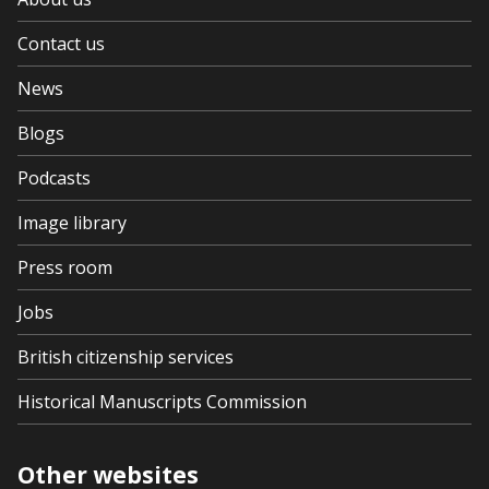
Contact us
News
Blogs
Podcasts
Image library
Press room
Jobs
British citizenship services
Historical Manuscripts Commission
Other websites