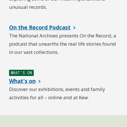
unusual records.
On the Record Podcast
The National Archives presents On the Record, a
podcast that unearths the real life stories found
in our vast collections.
WHAT'S ON
What's on
Discover our exhibitions, events and family
activities for all – online and at Kew.