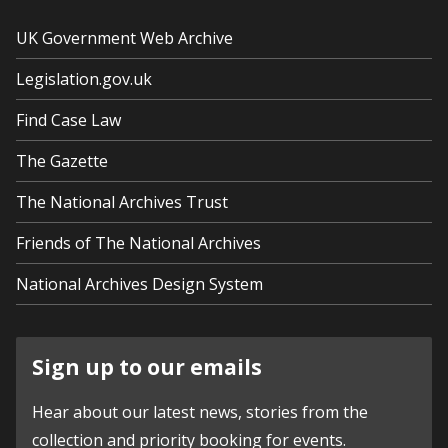
UK Government Web Archive
Legislation.gov.uk
Find Case Law
The Gazette
The National Archives Trust
Friends of The National Archives
National Archives Design System
Sign up to our emails
Hear about our latest news, stories from the
collection and priority booking for events.