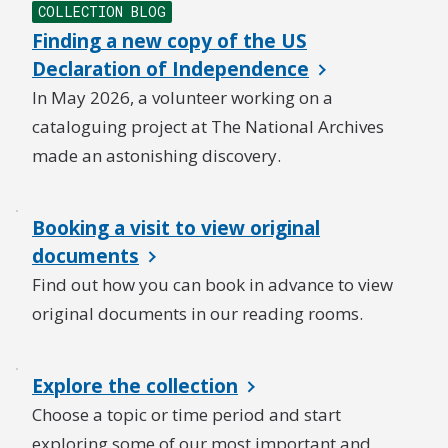
COLLECTION BLOG
Finding a new copy of the US
Declaration of Independence
In May 2026, a volunteer working on a
cataloguing project at The National Archives
made an astonishing discovery.
Booking a visit to view original
documents
Find out how you can book in advance to view
original documents in our reading rooms.
Explore the collection
Choose a topic or time period and start
exploring some of our most important and