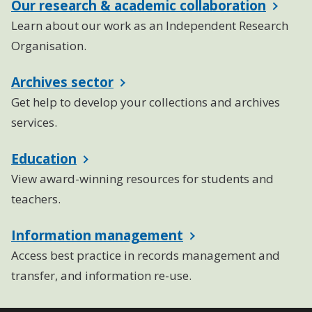
Our research & academic collaboration
Learn about our work as an Independent Research
Organisation.
Archives sector
Get help to develop your collections and archives
services.
Education
View award-winning resources for students and
teachers.
Information management
Access best practice in records management and
transfer, and information re-use.