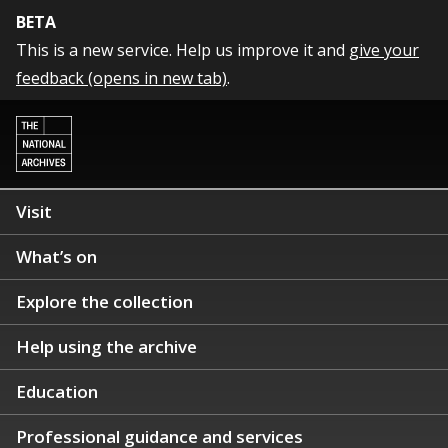
BETA
This is a new service. Help us improve it and
give your
feedback (opens in new tab)
.
Visit
What’s on
Explore the collection
Help using the archive
Education
Professional guidance and services