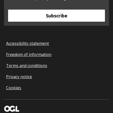
Subscribe
Accessibility statement
Freedom of information
Terms and conditions
Privacy notice
Cookies