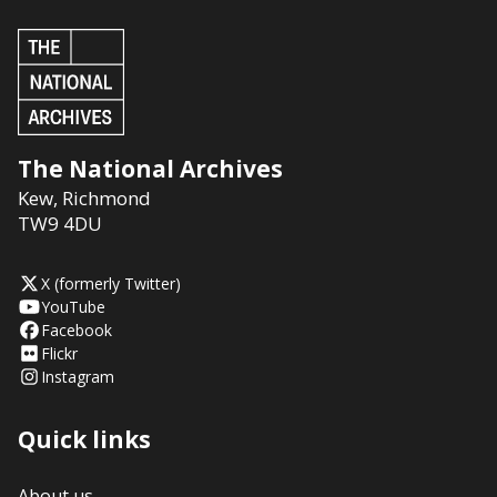
The National Archives
Kew
,
Richmond
TW9 4DU
X (formerly Twitter)
YouTube
Facebook
Flickr
Instagram
Quick links
About us