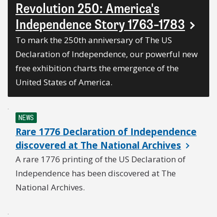
Revolution 250: America's
Independence Story 1763–1783
To mark the 250th anniversary of The US
Declaration of Independence, our powerful new
free exhibition charts the emergence of the
United States of America.
NEWS
Rare 1776 Declaration of Independence
discovered at The National Archives
A rare 1776 printing of the US Declaration of
Independence has been discovered at The
National Archives.