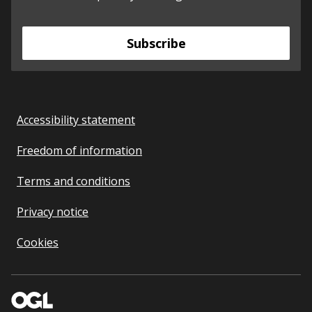
Subscribe
Accessibility statement
Freedom of information
Terms and conditions
Privacy notice
Cookies