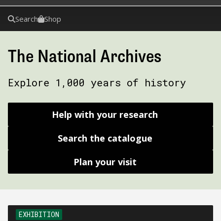
Search
Shop
The National Archives
Explore 1,000 years of history
Help with your research
Search the catalogue
Plan your visit
EXHIBITION