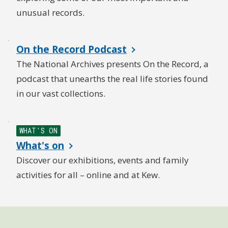
unusual records.
On the Record Podcast
The National Archives presents On the Record, a
podcast that unearths the real life stories found
in our vast collections.
WHAT'S ON
What's on
Discover our exhibitions, events and family
activities for all – online and at Kew.