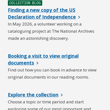
COLLECTION BLOG
Finding a new copy of the US
Declaration of Independence
In May 2026, a volunteer working on a
cataloguing project at The National Archives
made an astonishing discovery.
Booking a visit to view original
documents
Find out how you can book in advance to view
original documents in our reading rooms.
Explore the collection
Choose a topic or time period and start
exploring some of our most important and