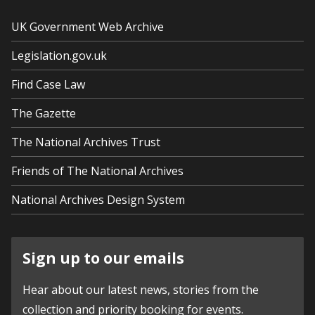
UK Government Web Archive
Legislation.gov.uk
Find Case Law
The Gazette
The National Archives Trust
Friends of The National Archives
National Archives Design System
Sign up to our emails
Hear about our latest news, stories from the
collection and priority booking for events.