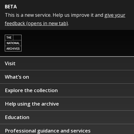
BETA
This is a new service. Help us improve it and
give your
feedback (opens in new tab)
.
Visit
What’s on
Explore the collection
Help using the archive
Education
Professional guidance and services