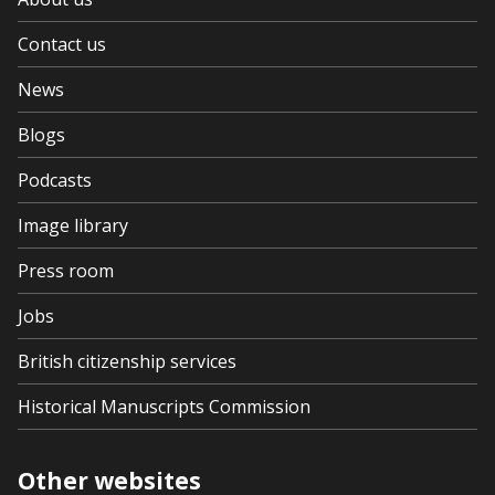
Contact us
News
Blogs
Podcasts
Image library
Press room
Jobs
British citizenship services
Historical Manuscripts Commission
Other websites