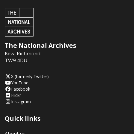
The National Archives
Kew
,
Richmond
TW9 4DU
X (formerly Twitter)
YouTube
Facebook
Flickr
Instagram
Quick links
About us