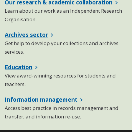
Our research & academic collaboration
Learn about our work as an Independent Research
Organisation.
Archives sector
Get help to develop your collections and archives
services.
Education
View award-winning resources for students and
teachers.
Information management
Access best practice in records management and
transfer, and information re-use.