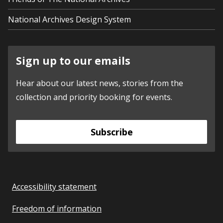
National Archives Design System
Sign up to our emails
Hear about our latest news, stories from the
collection and priority booking for events.
Subscribe
Accessibility statement
Freedom of information