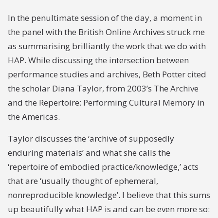
In the penultimate session of the day, a moment in
the panel with the British Online Archives struck me
as summarising brilliantly the work that we do with
HAP. While discussing the intersection between
performance studies and archives, Beth Potter cited
the scholar Diana Taylor, from 2003’s The Archive
and the Repertoire: Performing Cultural Memory in
the Americas.
Taylor discusses the ‘
archive
of supposedly
enduring materials’ and what she calls the
‘
repertoire
of embodied practice/knowledge,’ acts
that are ‘usually thought of ephemeral,
nonreproducible knowledge’. I believe that this sums
up beautifully what HAP is and can be even more so: