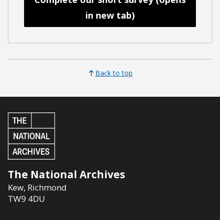
in new tab)
Back to top
The National Archives
Kew
,
Richmond
TW9 4DU