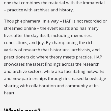
one that combines the material with the immaterial
– practice with archives and history.
Though ephemeral in a way – HAP is not recorded or
streamed online – the event exists and has many
lives after the day itself, including memories,
connections, and joy. By championing the rich
variety of research that historians, archivists, and
practitioners do where theory meets practice, HAP
showcases the latest findings across the research
and archive sectors, while also facilitating networks
and new partnerships through increased knowledge
sharing with collaboration and community at its
heart.