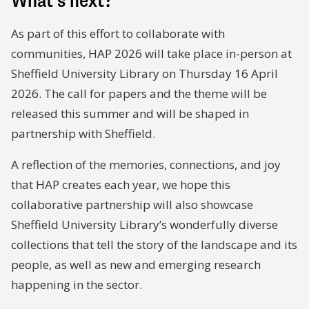
What’s next?
As part of this effort to collaborate with
communities, HAP 2026 will take place in-person at
Sheffield University Library on Thursday 16 April
2026. The call for papers and the theme will be
released this summer and will be shaped in
partnership with Sheffield.
A reflection of the memories, connections, and joy
that HAP creates each year, we hope this
collaborative partnership will also showcase
Sheffield University Library’s wonderfully diverse
collections that tell the story of the landscape and its
people, as well as new and emerging research
happening in the sector.