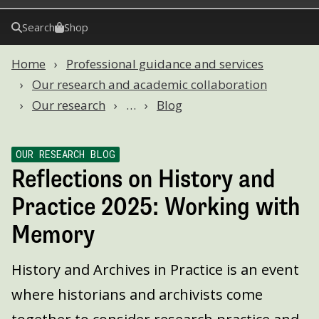
Search
Shop
Home
Professional guidance and services
Our research and academic collaboration
Our research
…
Blog
OUR RESEARCH BLOG
Reflections on History and
Practice 2025: Working with
Memory
History and Archives in Practice is an event
where historians and archivists come