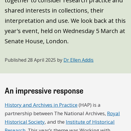
together to consider research practice and
shared interests in collections, their
interpretation and use. We look back at this
year's event, held on Wednesday 5 March at
Senate House, London.
Published
28 April 2025
by
Dr Ellen Addis
An impressive response
History and Archives in Practice
(HAP) is a
partnership between The National Archives,
Royal
Historical Society
, and the
Institute of Historical
Research
. This year’s theme was Working with