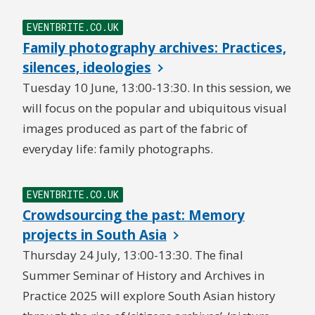
EVENTBRITE.CO.UK
Family photography archives: Practices,
silences, ideologies
Tuesday 10 June, 13:00-13:30. In this session, we
will focus on the popular and ubiquitous visual
images produced as part of the fabric of
everyday life: family photographs.
EVENTBRITE.CO.UK
Crowdsourcing the past: Memory
projects in South Asia
Thursday 24 July, 13:00-13:30. The final
Summer Seminar of History and Archives in
Practice 2025 will explore South Asian history