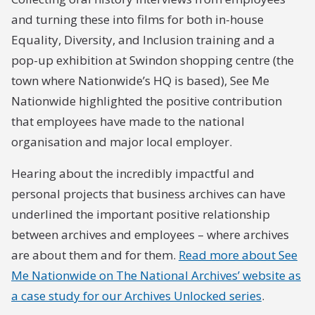
and turning these into films for both in-house
Equality, Diversity, and Inclusion training and a
pop-up exhibition at Swindon shopping centre (the
town where Nationwide’s HQ is based), See Me
Nationwide highlighted the positive contribution
that employees have made to the national
organisation and major local employer.
Hearing about the incredibly impactful and
personal projects that business archives can have
underlined the important positive relationship
between archives and employees – where archives
are about them and for them.
Read more about See
Me Nationwide on The National Archives’ website as
a case study for our Archives Unlocked series
.