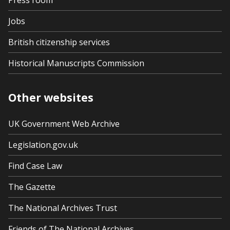
Press room
Jobs
British citizenship services
Historical Manuscripts Commission
Other websites
UK Government Web Archive
Legislation.gov.uk
Find Case Law
The Gazette
The National Archives Trust
Friends of The National Archives