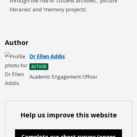
through the rise of ‘citizens archives’, ‘picture
libraries’ and ‘memory projects’.
Author
Dr Ellen Addis
AUTHOR
Academic Engagement Officer
Help us improve this website
Complete our short survey (opens