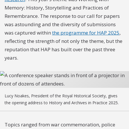
Memory: History, Storytelling and Practices of
Remembrance. The response to our call for papers
was astounding and the diversity of submissions
was captured within
the programme for HAP 2025
,
reflecting the strength of not only the theme, but the
reputation that HAP has built over the past three
years.
Lucy Noakes, President of the Royal Historical Society, gives
the opening address to History and Archives in Practice 2025.
Topics ranged from war commemoration, police