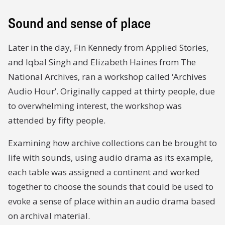
Sound and sense of place
Later in the day, Fin Kennedy from Applied Stories,
and Iqbal Singh and Elizabeth Haines from The
National Archives, ran a workshop called ‘Archives
Audio Hour’. Originally capped at thirty people, due
to overwhelming interest, the workshop was
attended by fifty people.
Examining how archive collections can be brought to
life with sounds, using audio drama as its example,
each table was assigned a continent and worked
together to choose the sounds that could be used to
evoke a sense of place within an audio drama based
on archival material.