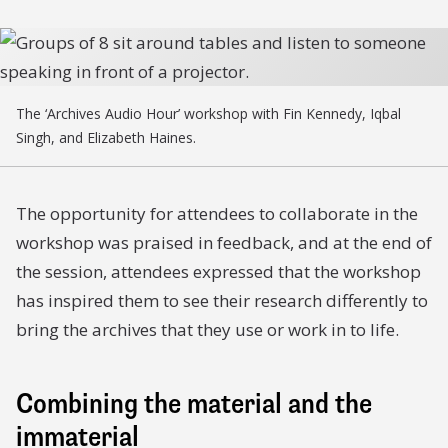
The ‘Archives Audio Hour’ workshop with Fin Kennedy, Iqbal
Singh, and Elizabeth Haines.
The opportunity for attendees to collaborate in the
workshop was praised in feedback, and at the end of
the session, attendees expressed that the workshop
has inspired them to see their research differently to
bring the archives that they use or work in to life.
Combining the material and the
immaterial