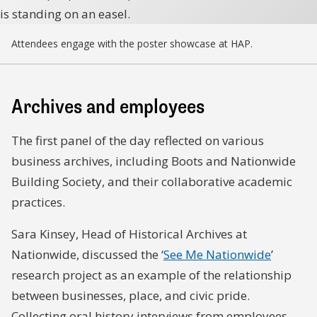
Attendees engage with the poster showcase at HAP.
Archives and employees
The first panel of the day reflected on various
business archives, including Boots and Nationwide
Building Society, and their collaborative academic
practices.
Sara Kinsey, Head of Historical Archives at
Nationwide, discussed the ‘
See Me Nationwide
’
research project as an example of the relationship
between businesses, place, and civic pride.
Collecting oral history interviews from employees