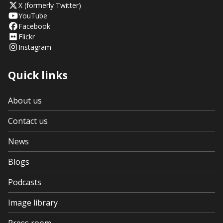
X (formerly Twitter)
YouTube
Facebook
Flickr
Instagram
Quick links
About us
Contact us
News
Blogs
Podcasts
Image library