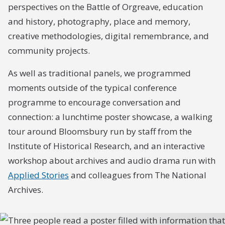
perspectives on the Battle of Orgreave, education
and history, photography, place and memory,
creative methodologies, digital remembrance, and
community projects.
As well as traditional panels, we programmed
moments outside of the typical conference
programme to encourage conversation and
connection: a lunchtime poster showcase, a walking
tour around Bloomsbury run by staff from the
Institute of Historical Research, and an interactive
workshop about archives and audio drama run with
Applied Stories
and colleagues from The National
Archives.