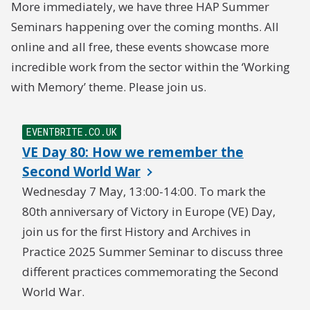
More immediately, we have three HAP Summer
Seminars happening over the coming months. All
online and all free, these events showcase more
incredible work from the sector within the ‘Working
with Memory’ theme. Please join us.
EVENTBRITE.CO.UK
VE Day 80: How we remember the
Second World War
Wednesday 7 May, 13:00-14:00. To mark the
80th anniversary of Victory in Europe (VE) Day,
join us for the first History and Archives in
Practice 2025 Summer Seminar to discuss three
different practices commemorating the Second
World War.