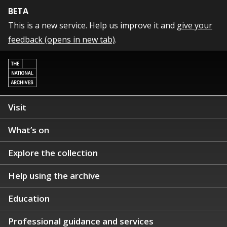
BETA
This is a new service. Help us improve it and
give your
feedback (opens in new tab)
.
Visit
What’s on
Explore the collection
Help using the archive
Education
Professional guidance and services