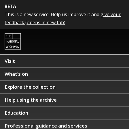
BETA
This is a new service. Help us improve it and
give your
feedback (opens in new tab)
.
Visit
What’s on
Explore the collection
Help using the archive
Education
Professional guidance and services