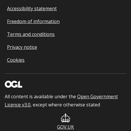
Accessibility statement
Freedom of information
Terms and conditions
Privacy notice
Cookies
All content is available under the
Open Government
Licence v3.0
, except where otherwise stated
GOV.UK