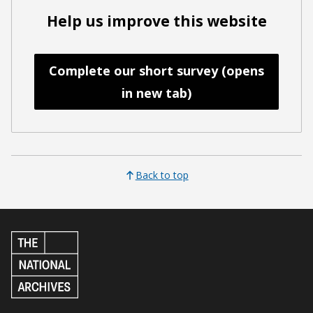
Help us improve this website
Complete our short survey (opens
in new tab)
Back to top