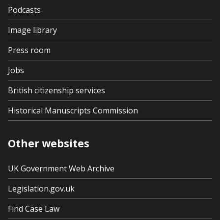
Podcasts
Image library
Press room
Jobs
British citizenship services
Historical Manuscripts Commission
Other websites
UK Government Web Archive
Legislation.gov.uk
Find Case Law