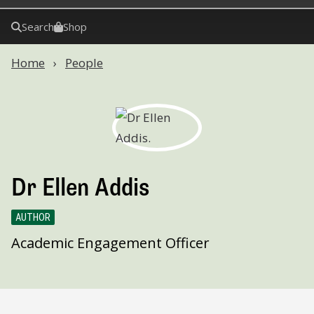
Search
Shop
Home
People
Dr Ellen Addis
AUTHOR
Academic Engagement Officer