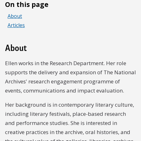
On this page
About
Articles
About
Ellen works in the Research Department. Her role
supports the delivery and expansion of The National
Archives' research engagement programme of
events, communications and impact evaluation.
Her background is in contemporary literary culture,
including literary festivals, place-based research
and performance studies. She is interested in
creative practices in the archive, oral histories, and