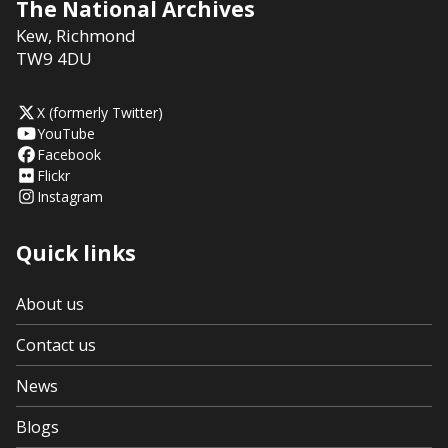
The National Archives
Kew
,
Richmond
TW9 4DU
X (formerly Twitter)
YouTube
Facebook
Flickr
Instagram
Quick links
About us
Contact us
News
Blogs