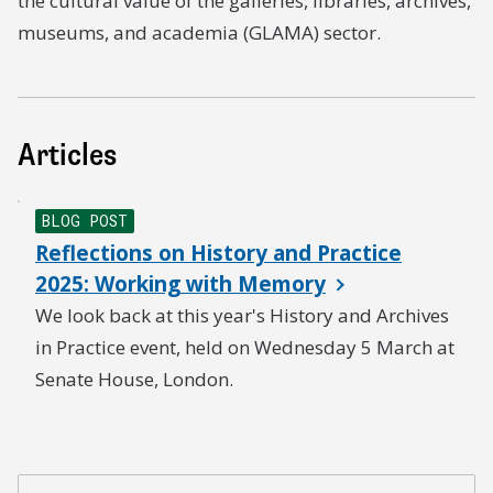
the cultural value of the galleries, libraries, archives,
museums, and academia (GLAMA) sector.
Articles
BLOG POST
Reflections on History and Practice
2025: Working with Memory
We look back at this year's History and Archives
in Practice event, held on Wednesday 5 March at
Senate House, London.