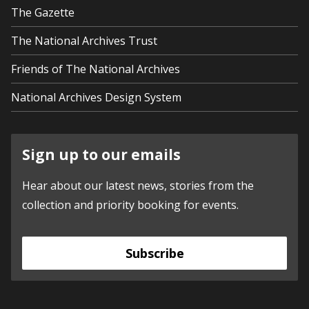
The Gazette
The National Archives Trust
Friends of The National Archives
National Archives Design System
Sign up to our emails
Hear about our latest news, stories from the
collection and priority booking for events.
Subscribe