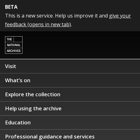
BETA
This is a new service. Help us improve it and
give your
feedback (opens in new tab)
.
Visit
What’s on
Explore the collection
Help using the archive
Education
Professional guidance and services