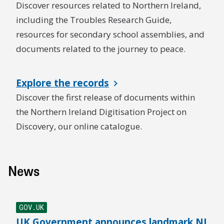
Discover resources related to Northern Ireland,
including the Troubles Research Guide,
resources for secondary school assemblies, and
documents related to the journey to peace.
Explore the records
Discover the first release of documents within
the Northern Ireland Digitisation Project on
Discovery, our online catalogue.
News
GOV.UK
UK Government announces landmark NI