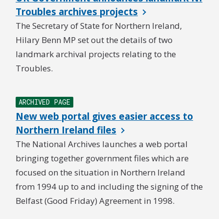
Troubles archives projects
The Secretary of State for Northern Ireland,
Hilary Benn MP set out the details of two
landmark archival projects relating to the
Troubles.
ARCHIVED PAGE
New web portal gives easier access to
Northern Ireland files
The National Archives launches a web portal
bringing together government files which are
focused on the situation in Northern Ireland
from 1994 up to and including the signing of the
Belfast (Good Friday) Agreement in 1998.