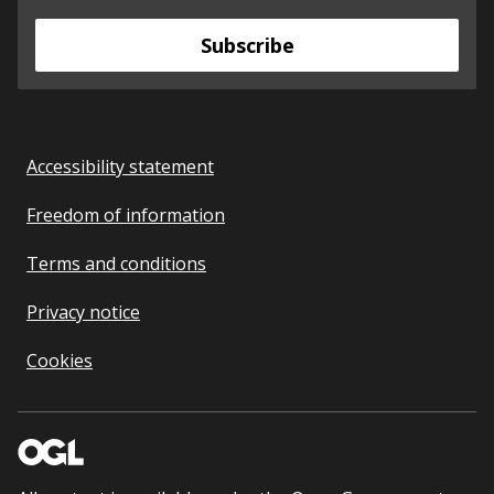
Subscribe
Accessibility statement
Freedom of information
Terms and conditions
Privacy notice
Cookies