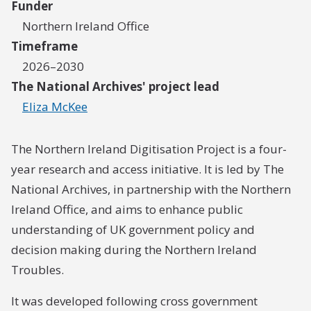
Funder
Northern Ireland Office
Timeframe
2026–2030
The National Archives' project lead
Eliza McKee
The Northern Ireland Digitisation Project is a four-
year research and access initiative. It is led by The
National Archives, in partnership with the Northern
Ireland Office, and aims to enhance public
understanding of UK government policy and
decision making during the Northern Ireland
Troubles.
It was developed following cross government