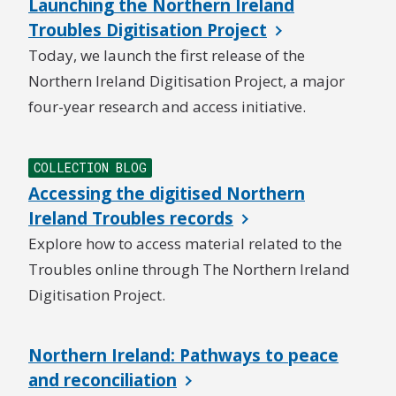
Launching the Northern Ireland
Troubles Digitisation Project
Today, we launch the first release of the
Northern Ireland Digitisation Project, a major
four-year research and access initiative.
COLLECTION BLOG
Accessing the digitised Northern
Ireland Troubles records
Explore how to access material related to the
Troubles online through The Northern Ireland
Digitisation Project.
Northern Ireland: Pathways to peace
and reconciliation