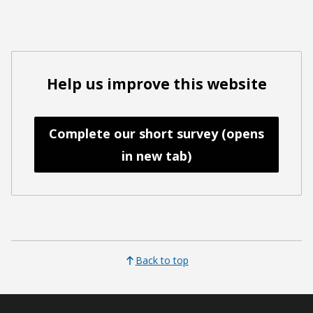
Help us improve this website
Complete our short survey (opens
in new tab)
Back to top