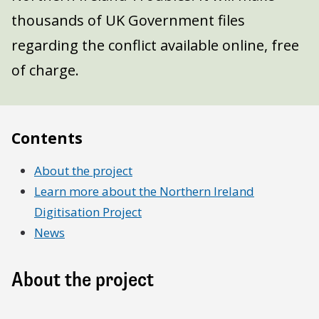
thousands of UK Government files
regarding the conflict available online, free
of charge.
Contents
About the project
Learn more about the Northern Ireland
Digitisation Project
News
About the project