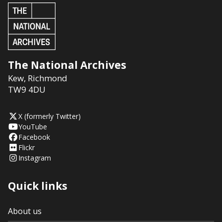
The National Archives
Kew
,
Richmond
TW9 4DU
X (formerly Twitter)
YouTube
Facebook
Flickr
Instagram
Quick links
About us