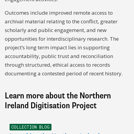
Outcomes include improved remote access to
archival material relating to the conflict, greater
scholarly and public engagement, and new
opportunities for interdisciplinary research. The
project’s long term impact lies in supporting
accountability, public trust and reconciliation
through structured, ethical access to records
documenting a contested period of recent history.
Learn more about the Northern
Ireland Digitisation Project
COLLECTION BLOG