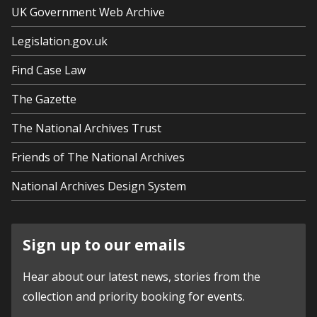
UK Government Web Archive
Legislation.gov.uk
Find Case Law
The Gazette
The National Archives Trust
Friends of The National Archives
National Archives Design System
Sign up to our emails
Hear about our latest news, stories from the
collection and priority booking for events.