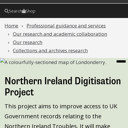
Search
Shop
Home
Professional guidance and services
Our research and academic collaboration
Our research
Collections and archives research
Northern Ireland Digitisation
Project
This project aims to improve access to UK
Government records relating to the
Northern Ireland Troubles. It will make