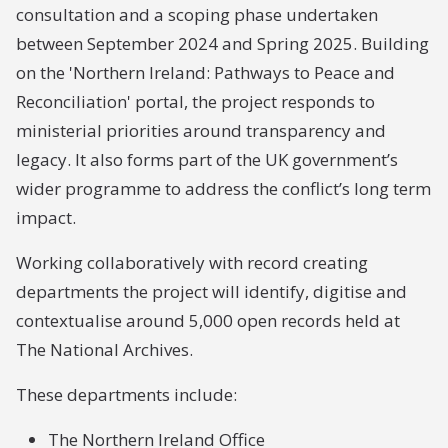
consultation and a scoping phase undertaken
between September 2024 and Spring 2025. Building
on the 'Northern Ireland: Pathways to Peace and
Reconciliation' portal, the project responds to
ministerial priorities around transparency and
legacy. It also forms part of the UK government’s
wider programme to address the conflict’s long term
impact.
Working collaboratively with record creating
departments the project will identify, digitise and
contextualise around 5,000 open records held at
The National Archives.
These departments include:
The Northern Ireland Office