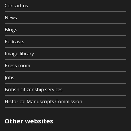
Contact us
News
Blogs
Podcasts
Image library
Press room
Jobs
British citizenship services
Historical Manuscripts Commission
Other websites