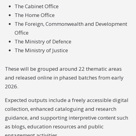
The Cabinet Office
The Home Office
The Foreign, Commonwealth and Development
Office
The Ministry of Defence
The Ministry of Justice
These will be grouped around 22 thematic areas
and released online in phased batches from early
2026.
Expected outputs include a freely accessible digital
collection, enhanced cataloguing and research
guidance, and supporting interpretive content such
as blogs, education resources and public
engagement activities.