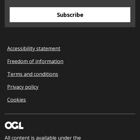
Subscribe
Accessibility statement
Freedom of information
Terms and conditions
Privacy policy
Cookies
All content is available under the