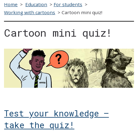
Home
>
Education
>
For students
>
Working with cartoons
>
Cartoon mini quiz!
Cartoon mini quiz!
Test your knowledge –
take the quiz!