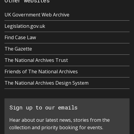
Other websites
UK Government Web Archive
Legislation.gov.uk
Find Case Law
The Gazette
The National Archives Trust
Friends of The National Archives
The National Archives Design System
Sign up to our emails
Hear about our latest news, stories from the
collection and priority booking for events.