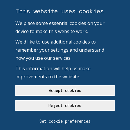
This website uses cookies
We place some essential cookies on your
device to make this website work.
We'd like to use additional cookies to
remember your settings and understand
how you use our services.
This information will help us make
improvements to the website.
Accept cookies
Reject cookies
Set cookie preferences