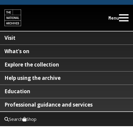
Menu
Visit
What’s on
Explore the collection
Help using the archive
Education
Professional guidance and services
Search
Shop