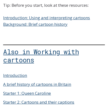
Tip: Before you start, look at these resources:
Introduction: Using and interpreting cartoons
Background: Brief cartoon history
Also in Working with
cartoons
Introduction
A brief history of cartoons in Britain
Starter 1: Queen Caroline
Starter 2: Cartoons and their captions