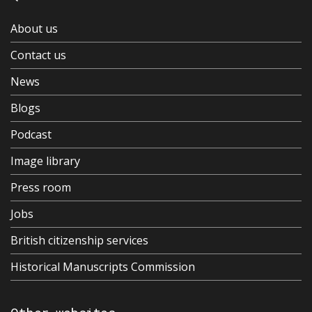
About us
Contact us
News
Blogs
Podcast
Image library
Press room
Jobs
British citizenship services
Historical Manuscripts Commission