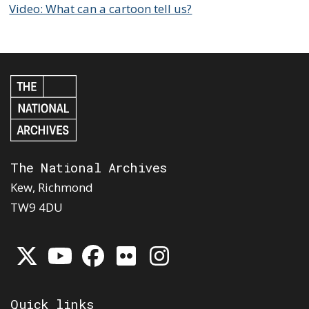
Video: What can a cartoon tell us?
The National Archives
Kew, Richmond
TW9 4DU
Quick links