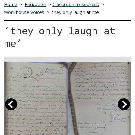
Home
>
Education
>
Classroom resources
>
Workhouse Voices
>
‘they only laugh at me’
‘they only laugh at
me’