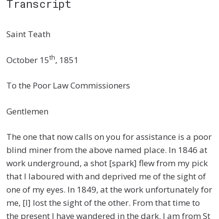
Transcript
Saint Teath
th
October 15
, 1851
To the Poor Law Commissioners
Gentlemen
The one that now calls on you for assistance is a poor
blind miner from the above named place. In 1846 at
work underground, a shot [spark] flew from my pick
that I laboured with and deprived me of the sight of
one of my eyes. In 1849, at the work unfortunately for
me, [I] lost the sight of the other. From that time to
the present I have wandered in the dark. I am from St