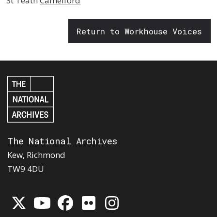
St Teath
Camelford
Return to Workhouse Voices
The National Archives
Kew, Richmond
TW9 4DU