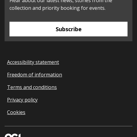
Hear about our latest news, stories from the
collection and priority booking for events.
Subscribe
Accessibility statement
Freedom of information
Terms and conditions
Privacy policy
Cookies