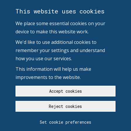
This website uses cookies
We place some essential cookies on your
device to make this website work.
We'd like to use additional cookies to
remember your settings and understand
how you use our services.
This information will help us make
improvements to the website.
Accept cookies
Reject cookies
Set cookie preferences