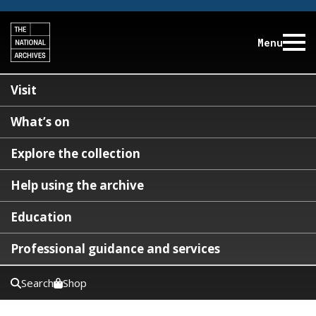
Menu
Visit
What’s on
Explore the collection
Help using the archive
Education
Professional guidance and services
Search
Shop