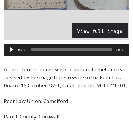
View full image
Audio
00:00
00:00
Player
A blind former miner seeks additional relief and is
advised by the magistrate to write to the Poor Law
Board, 15 October 1851, Catalogue ref: MH 12/1301,
Poor Law Union: Camelford
Parish County: Cornwall