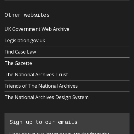
Other websites
UK Government Web Archive
Legislation.gov.uk
Find Case Law
The Gazette
The National Archives Trust
Friends of The National Archives
The National Archives Design System
Sign up to our emails