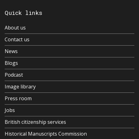
Quick links
About us
Contact us
News
Blogs
Podcast
Image library
Press room
Jobs
British citizenship services
Historical Manuscripts Commission