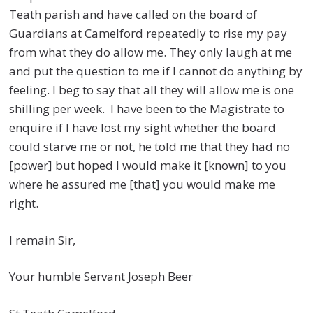
Teath parish and have called on the board of
Guardians at Camelford repeatedly to rise my pay
from what they do allow me. They only laugh at me
and put the question to me if I cannot do anything by
feeling. I beg to say that all they will allow me is one
shilling per week. I have been to the Magistrate to
enquire if I have lost my sight whether the board
could starve me or not, he told me that they had no
[power] but hoped I would make it [known] to you
where he assured me [that] you would make me
right.
I remain Sir,
Your humble Servant Joseph Beer