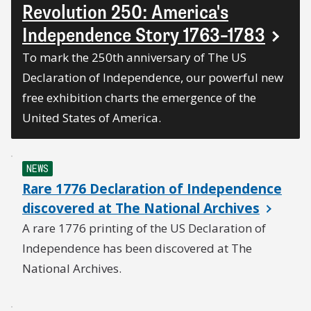
Revolution 250: America's
Independence Story 1763–1783
To mark the 250th anniversary of The US
Declaration of Independence, our powerful new
free exhibition charts the emergence of the
United States of America.
NEWS
Rare 1776 Declaration of Independence
discovered at The National Archives
A rare 1776 printing of the US Declaration of
Independence has been discovered at The
National Archives.