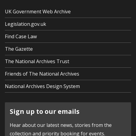
UK Government Web Archive
Legislation.gov.uk
Find Case Law
The Gazette
The National Archives Trust
Friends of The National Archives
National Archives Design System
Sign up to our emails
Hear about our latest news, stories from the
collection and priority booking for events.