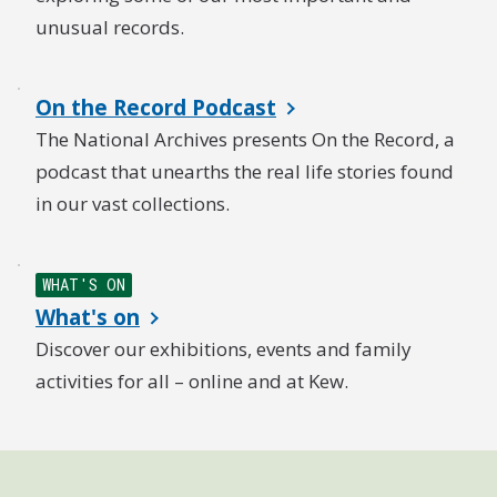
unusual records.
On the Record Podcast
The National Archives presents On the Record, a
podcast that unearths the real life stories found
in our vast collections.
WHAT'S ON
What's on
Discover our exhibitions, events and family
activities for all – online and at Kew.