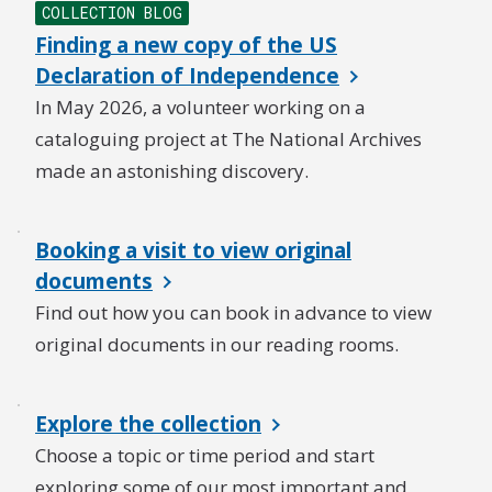
COLLECTION BLOG
Finding a new copy of the US
Declaration of Independence
In May 2026, a volunteer working on a
cataloguing project at The National Archives
made an astonishing discovery.
Booking a visit to view original
documents
Find out how you can book in advance to view
original documents in our reading rooms.
Explore the collection
Choose a topic or time period and start
exploring some of our most important and