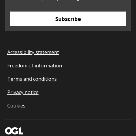
Subscribe
Accessibility statement
Freedom of information
Terms and conditions
Privacy notice
Cookies