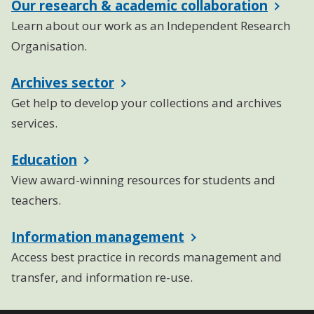
Our research & academic collaboration
Learn about our work as an Independent Research
Organisation.
Archives sector
Get help to develop your collections and archives
services.
Education
View award-winning resources for students and
teachers.
Information management
Access best practice in records management and
transfer, and information re-use.