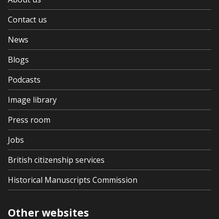
Contact us
News
Blogs
Podcasts
Image library
Press room
Jobs
British citizenship services
Historical Manuscripts Commission
Other websites