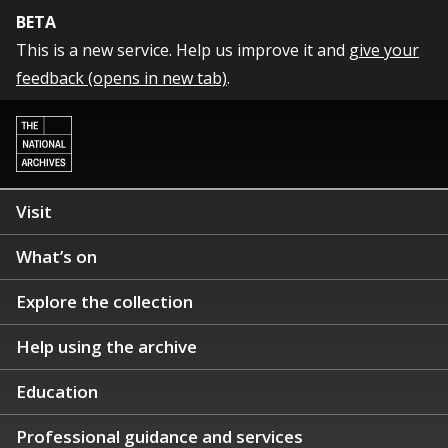
BETA
This is a new service. Help us improve it and
give your
feedback (opens in new tab)
.
Visit
What’s on
Explore the collection
Help using the archive
Education
Professional guidance and services