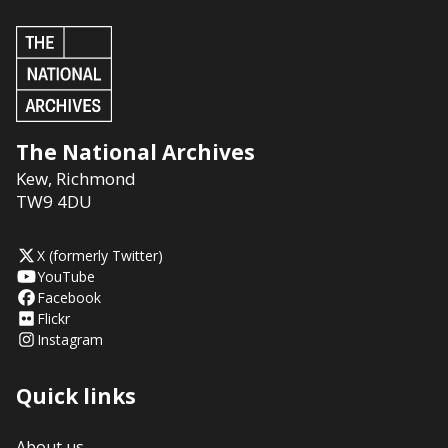
The National Archives
Kew
,
Richmond
TW9 4DU
X (formerly Twitter)
YouTube
Facebook
Flickr
Instagram
Quick links
About us