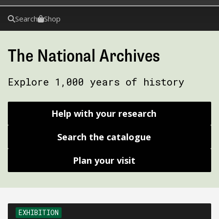
Search
Shop
The National Archives
Explore 1,000 years of history
Help with your research
Search the catalogue
Plan your visit
EXHIBITION