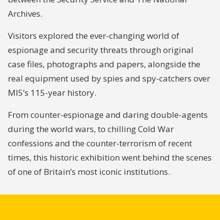
Archives.
Visitors explored the ever-changing world of
espionage and security threats through original
case files, photographs and papers, alongside the
real equipment used by spies and spy-catchers over
MI5’s 115-year history.
From counter-espionage and daring double-agents
during the world wars, to chilling Cold War
confessions and the counter-terrorism of recent
times, this historic exhibition went behind the scenes
of one of Britain’s most iconic institutions.