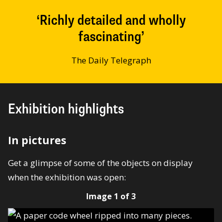
Richly detailed and wholly
fascinating
The Daily Telegraph
Exhibition highlights
In pictures
Get a glimpse of some of the objects on display
when the exhibition was open:
Image 1 of 3