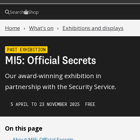
Search
Shop
Home
What's on
Exhibitions and displays
PAST EXHIBITION
MI5: Official Secrets
Our award-winning exhibition in
partnership with the Security Service.
5 APRIL TO 23 NOVEMBER 2025
FREE
On this page
About MI5: Official Secrets