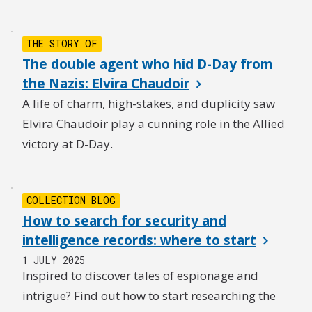
THE STORY OF
The double agent who hid D-Day from
the Nazis: Elvira Chaudoir
A life of charm, high-stakes, and duplicity saw
Elvira Chaudoir play a cunning role in the Allied
victory at D-Day.
COLLECTION BLOG
How to search for security and
intelligence records: where to start
1 JULY 2025
Inspired to discover tales of espionage and
intrigue? Find out how to start researching the