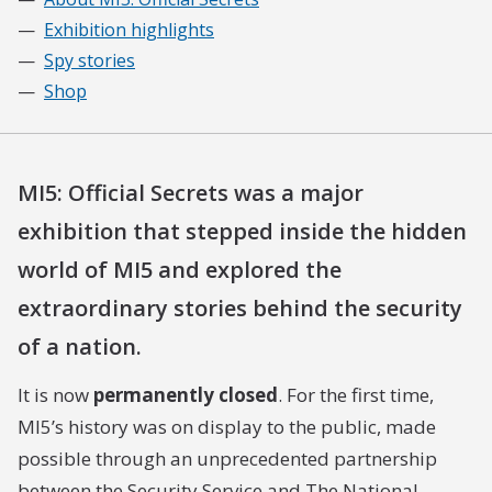
Exhibition highlights
Spy stories
Shop
MI5: Official Secrets was a major
exhibition that stepped inside the hidden
world of MI5 and explored the
extraordinary stories behind the security
of a nation.
It is now
permanently closed
. For the first time,
MI5’s history was on display to the public, made
possible through an unprecedented partnership
between the Security Service and The National