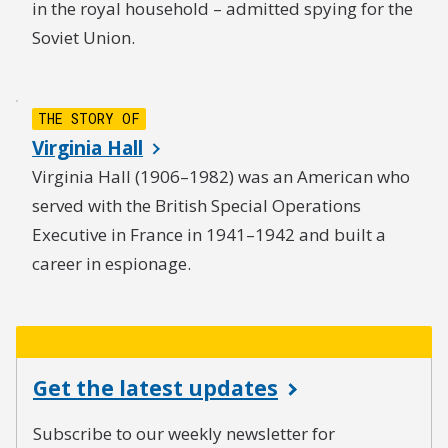
in the royal household – admitted spying for the
Soviet Union.
THE STORY OF
Virginia Hall
Virginia Hall (1906–1982) was an American who
served with the British Special Operations
Executive in France in 1941–1942 and built a
career in espionage.
Get the latest updates
Subscribe to our weekly newsletter for