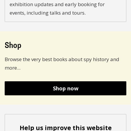
exhibition updates and early booking for
events, including talks and tours.
Shop
Browse the very best books about spy history and
more...
Shop now
Help us improve this website