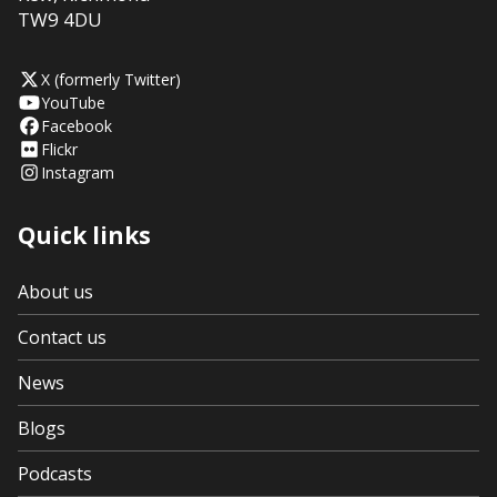
TW9 4DU
X (formerly Twitter)
YouTube
Facebook
Flickr
Instagram
Quick links
About us
Contact us
News
Blogs
Podcasts