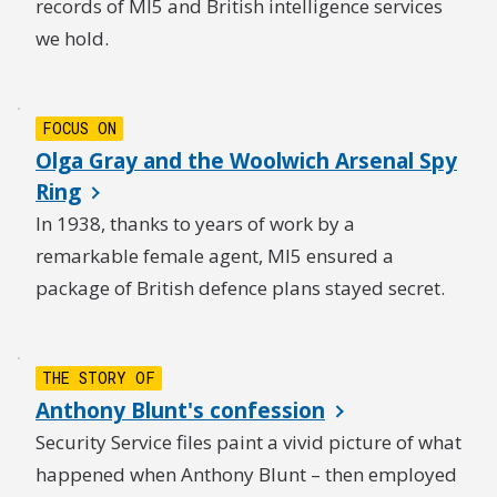
records of MI5 and British intelligence services
we hold.
FOCUS ON
Olga Gray and the Woolwich Arsenal Spy
Ring
In 1938, thanks to years of work by a
remarkable female agent, MI5 ensured a
package of British defence plans stayed secret.
THE STORY OF
Anthony Blunt's confession
Security Service files paint a vivid picture of what
happened when Anthony Blunt – then employed