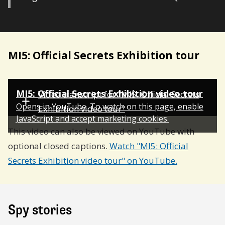
MI5: Official Secrets Exhibition tour
MI5: Official Secrets Exhibition video tour
Video transcript for "MI5: Official Secrets
Opens in YouTube. To watch on this page,
enable
Exhibition video tour"
JavaScript and
accept marketing cookies.
This video can also be viewed on YouTube with
optional closed captions.
Watch "MI5: Official
Secrets Exhibition video tour" on YouTube.
Spy stories