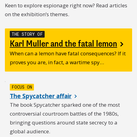
Keen to explore espionage right now? Read articles
on the exhibition’s themes.
THE STORY OF
Karl Muller and the fatal lemon
When can a lemon have fatal consequences? If it
proves you are, in fact, a wartime spy…
FOCUS ON
The Spycatcher affair
The book Spycatcher sparked one of the most
controversial courtroom battles of the 1980s,
bringing questions around state secrecy to a
global audience.