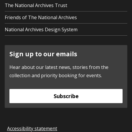
The National Archives Trust
Friends of The National Archives
National Archives Design System
Sign up to our emails
Hear about our latest news, stories from the
collection and priority booking for events.
Subscribe
Accessibility statement