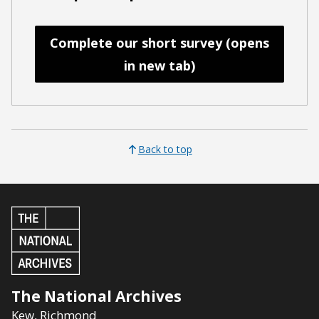
Complete our short survey (opens
in new tab)
Back to top
The National Archives
Kew
,
Richmond