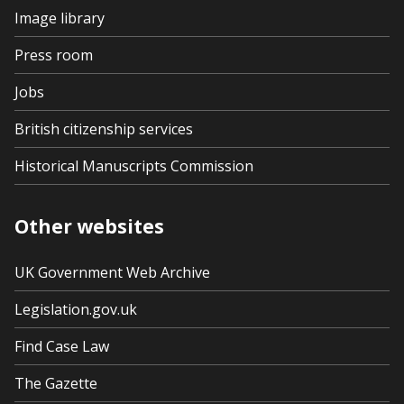
Image library
Press room
Jobs
British citizenship services
Historical Manuscripts Commission
Other websites
UK Government Web Archive
Legislation.gov.uk
Find Case Law
The Gazette