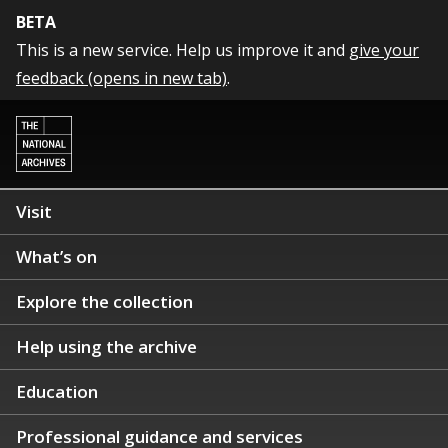
BETA
This is a new service. Help us improve it and
give your
feedback (opens in new tab)
.
Visit
What’s on
Explore the collection
Help using the archive
Education
Professional guidance and services