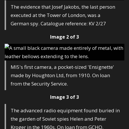
The evidence that Josef Jakobs, the last person
executed at the Tower of London, was a
German spy. Catalogue reference: KV 2/27
Image 2 of 3
MI5's first camera, a pocket-sized 'Ensignette'
made by Houghton Ltd, from 1910. On loan
from the Security Service.
Image 3 of 3
The advanced radio equipment found buried in
the garden of Soviet spies Helen and Peter
Kroger in the 1960s. On loan from GCHQ.