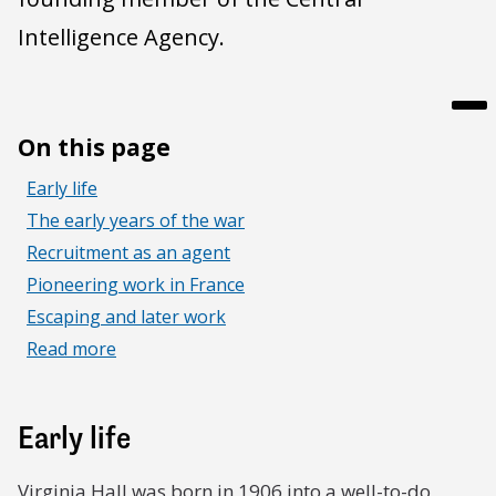
Intelligence Agency.
On this page
Early life
The early years of the war
Recruitment as an agent
Pioneering work in France
Escaping and later work
Read more
Early life
Virginia Hall was born in 1906 into a well-to-do