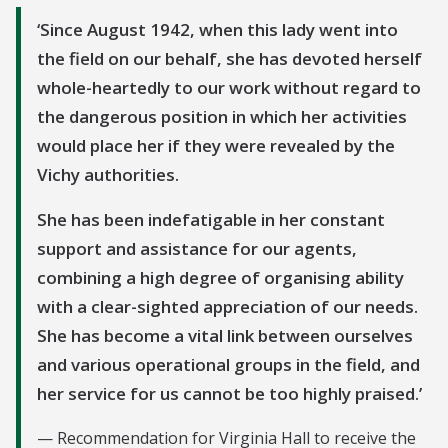
Since August 1942, when this lady went into
the field on our behalf, she has devoted herself
whole-heartedly to our work without regard to
the dangerous position in which her activities
would place her if they were revealed by the
Vichy authorities.
She has been indefatigable in her constant
support and assistance for our agents,
combining a high degree of organising ability
with a clear-sighted appreciation of our needs.
She has become a vital link between ourselves
and various operational groups in the field, and
her service for us cannot be too highly praised.
Recommendation for Virginia Hall to receive the