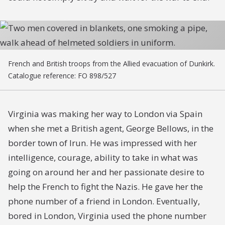
French and British troops from the Allied evacuation of Dunkirk.
Catalogue reference: FO 898/527
Virginia was making her way to London via Spain
when she met a British agent, George Bellows, in the
border town of Irun. He was impressed with her
intelligence, courage, ability to take in what was
going on around her and her passionate desire to
help the French to fight the Nazis. He gave her the
phone number of a friend in London. Eventually,
bored in London, Virginia used the phone number