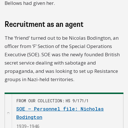
Bellows had given her.
Recruitment as an agent
The ‘friend’ turned out to be Nicolas Bodington, an
officer from ‘F’ Section of the Special Operations
Executive (SOE). SOE was the newly founded British
secret service dealing with sabotage and
propaganda, and was looking to set up Resistance
groups in Nazi-held territories.
FROM OUR COLLECTION
HS 9/171/1
SOE – Personnel file: Nicholas
Bodington
1939–1946