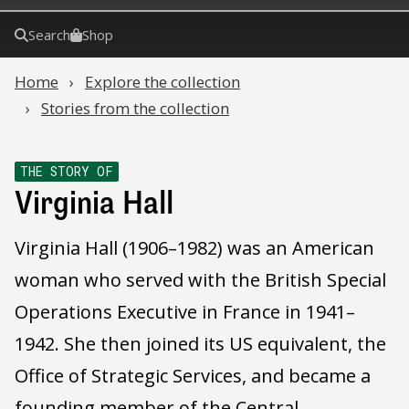
Search
Shop
Home
Explore the collection
Stories from the collection
THE STORY OF
Virginia Hall
Virginia Hall (1906–1982) was an American
woman who served with the British Special
Operations Executive in France in 1941–
1942. She then joined its US equivalent, the
Office of Strategic Services, and became a
founding member of the Central