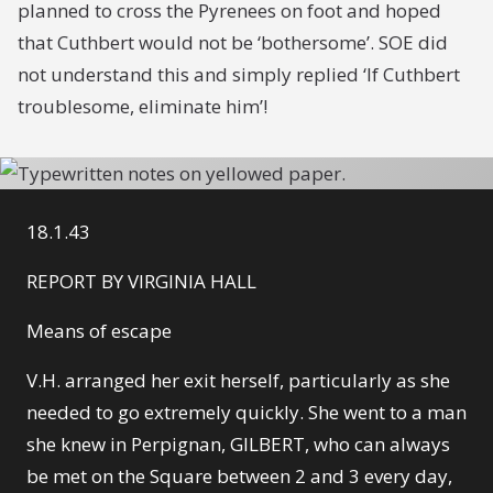
planned to cross the Pyrenees on foot and hoped
that Cuthbert would not be ‘bothersome’. SOE did
not understand this and simply replied ‘If Cuthbert
troublesome, eliminate him’!
18.1.43
REPORT BY VIRGINIA HALL
Means of escape
V.H. arranged her exit herself, particularly as she
needed to go extremely quickly. She went to a man
she knew in Perpignan, GILBERT, who can always
be met on the Square between 2 and 3 every day,