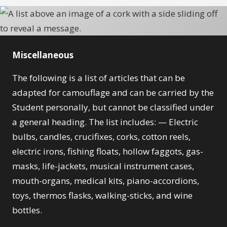
Miscellaneous
The following is a list of articles that can be
adapted for camouflage and can be carried by the
Student personally, but cannot be classified under
a general heading. The list includes: — Electric
bulbs, candles, crucifixes, corks, cotton reels,
electric irons, fishing floats, hollow faggots, gas-
masks, life-jackets, musical instrument cases,
mouth-organs, medical kits, piano-accordions,
toys, thermos flasks, walking-sticks, and wine
bottles.