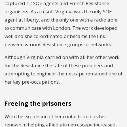
captured 12 SOE agents and French Resistance
organisers. As a result Virginia was the only SOE
agent at liberty, and the only one with a radio able
to communicate with London. The work developed
well and she co-ordinated or became the link
between various Resistance groups or networks.
Although Virginia carried on with all her other work
for the Resistance the fate of these prisoners and
attempting to engineer their escape remained one of
her key pre-occupations.
Freeing the prisoners
With the expansion of her contacts and as her
renown in helping allied airmen escape increased,