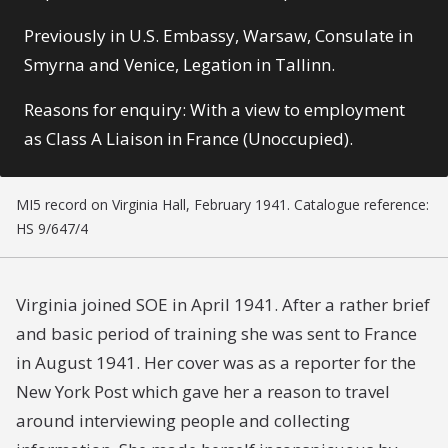
Previously in U.S. Embassy, Warsaw, Consulate in
Smyrna and Venice, Legation in Tallinn.
Reasons for enquiry: With a view to employment
as Class A Liaison in France (Unoccupied).
MI5 record on Virginia Hall, February 1941. Catalogue reference:
HS 9/647/4
Virginia joined SOE in April 1941. After a rather brief
and basic period of training she was sent to France
in August 1941. Her cover was as a reporter for the
New York Post which gave her a reason to travel
around interviewing people and collecting