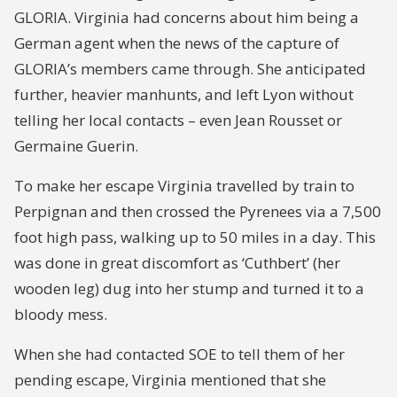
GLORIA. Virginia had concerns about him being a
German agent when the news of the capture of
GLORIA’s members came through. She anticipated
further, heavier manhunts, and left Lyon without
telling her local contacts – even Jean Rousset or
Germaine Guerin.
To make her escape Virginia travelled by train to
Perpignan and then crossed the Pyrenees via a 7,500
foot high pass, walking up to 50 miles in a day. This
was done in great discomfort as ‘Cuthbert’ (her
wooden leg) dug into her stump and turned it to a
bloody mess.
When she had contacted SOE to tell them of her
pending escape, Virginia mentioned that she