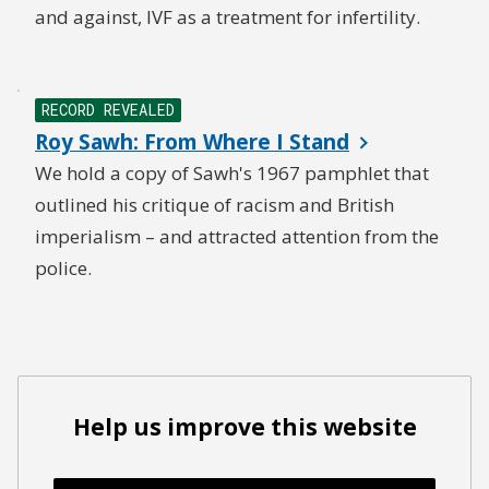
and against, IVF as a treatment for infertility.
RECORD REVEALED
Roy Sawh: From Where I Stand
We hold a copy of Sawh's 1967 pamphlet that
outlined his critique of racism and British
imperialism – and attracted attention from the
police.
Help us improve this website