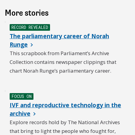
More stories
NEW
RECORD REVEALED
The parliamentary career of Norah
Runge
This scrapbook from Parliament’s Archive
Collection contains newspaper clippings that
chart Norah Runge’s parliamentary career.
NEW
FOCUS ON
IVF and reproductive technology in the
archive
Explore records hold by The National Archives
that bring to light the people who fought for,