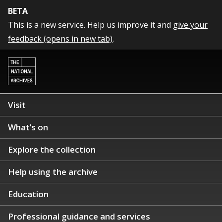
BETA
This is a new service. Help us improve it and
give your
feedback (opens in new tab)
.
Visit
What’s on
Explore the collection
Help using the archive
Education
Professional guidance and services