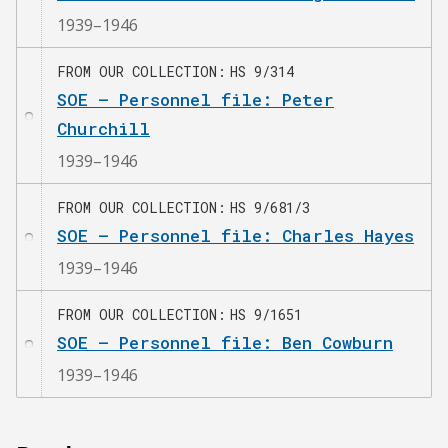
1939–1946
FROM OUR COLLECTION
HS 9/314
SOE – Personnel file: Peter
Churchill
1939–1946
FROM OUR COLLECTION
HS 9/681/3
SOE – Personnel file: Charles Hayes
1939–1946
FROM OUR COLLECTION
HS 9/1651
SOE – Personnel file: Ben Cowburn
1939–1946