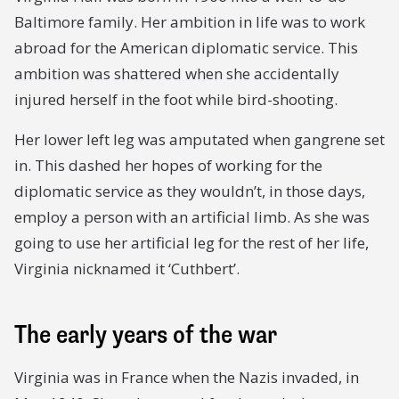
Baltimore family. Her ambition in life was to work
abroad for the American diplomatic service. This
ambition was shattered when she accidentally
injured herself in the foot while bird-shooting.
Her lower left leg was amputated when gangrene set
in. This dashed her hopes of working for the
diplomatic service as they wouldn’t, in those days,
employ a person with an artificial limb. As she was
going to use her artificial leg for the rest of her life,
Virginia nicknamed it ‘Cuthbert’.
The early years of the war
Virginia was in France when the Nazis invaded, in