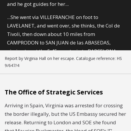
and he got guides for her...
...She went via VILLEFRANCHE on foot to
LAVELANET, and went over, she thinks, the Col de
Tivoli, then down about 10 miles from
CAMPRODON to SAN JUAN de las ABASEDAS,
aiming to get the 5.45 a.m. train to BARCELONA, a
Report by Virginia Hall on her escape. Catalogue reference: HS
train which is not controlled at all. However they
9/647/4
arrived rather earlier, at 4.30, and were picked up,
and put in gaol.
The Office of Strategic Services
Arriving in Spain, Virginia was arrested for crossing
the border illegally, but the US Embassy secured her
release. Returning to London and SOE she found
that Maurice Buckmaster, the Head of SOE’s ‘F’