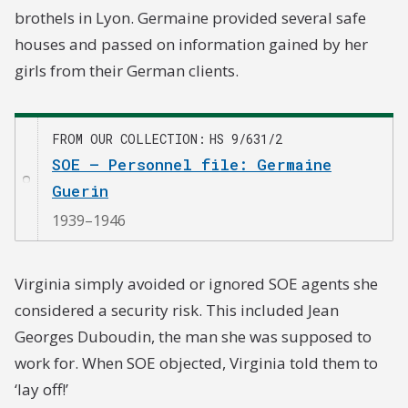
brothels in Lyon. Germaine provided several safe
houses and passed on information gained by her
girls from their German clients.
FROM OUR COLLECTION
HS 9/631/2
SOE – Personnel file: Germaine
Guerin
1939–1946
Virginia simply avoided or ignored SOE agents she
considered a security risk. This included Jean
Georges Duboudin, the man she was supposed to
work for. When SOE objected, Virginia told them to
‘lay off!’