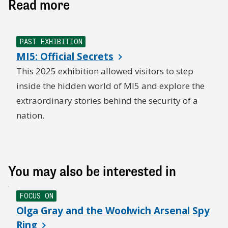
Read more
PAST EXHIBITION
MI5: Official Secrets
This 2025 exhibition allowed visitors to step
inside the hidden world of MI5 and explore the
extraordinary stories behind the security of a
nation.
You may also be interested in
FOCUS ON
Olga Gray and the Woolwich Arsenal Spy
Ring