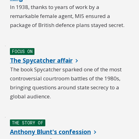
In 1938, thanks to years of work by a
remarkable female agent, MI5 ensured a
package of British defence plans stayed secret.
FOCUS ON
The Spycatcher affair
The book Spycatcher sparked one of the most
controversial courtroom battles of the 1980s,
bringing questions around state secrecy to a
global audience.
THE STORY OF
Anthony Blunt's confession