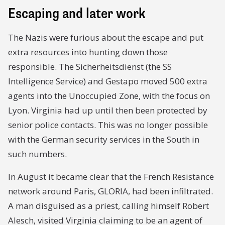
Escaping and later work
The Nazis were furious about the escape and put
extra resources into hunting down those
responsible. The Sicherheitsdienst (the SS
Intelligence Service) and Gestapo moved 500 extra
agents into the Unoccupied Zone, with the focus on
Lyon. Virginia had up until then been protected by
senior police contacts. This was no longer possible
with the German security services in the South in
such numbers.
In August it became clear that the French Resistance
network around Paris, GLORIA, had been infiltrated.
A man disguised as a priest, calling himself Robert
Alesch, visited Virginia claiming to be an agent of