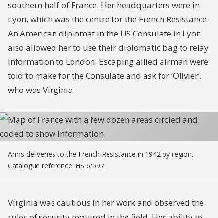
southern half of France. Her headquarters were in
Lyon, which was the centre for the French Resistance.
An American diplomat in the US Consulate in Lyon
also allowed her to use their diplomatic bag to relay
information to London. Escaping allied airman were
told to make for the Consulate and ask for ‘Olivier’,
who was Virginia.
Arms deliveries to the French Resistance in 1942 by region.
Catalogue reference: HS 6/597
Virginia was cautious in her work and observed the
rules of security required in the field. Her ability to