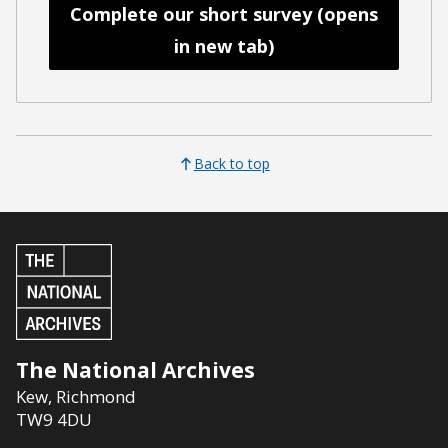
Complete our short survey (opens
in new tab)
Back to top
The National Archives
Kew
,
Richmond
TW9 4DU