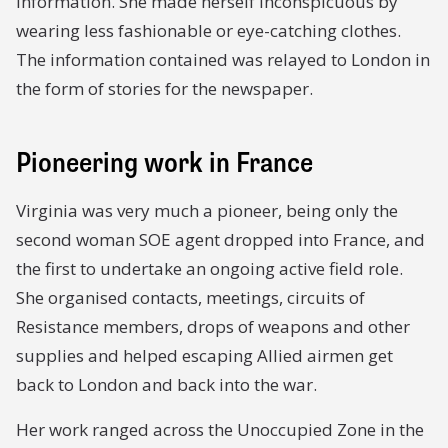
information. She made herself inconspicuous by
wearing less fashionable or eye-catching clothes.
The information contained was relayed to London in
the form of stories for the newspaper.
Pioneering work in France
Virginia was very much a pioneer, being only the
second woman SOE agent dropped into France, and
the first to undertake an ongoing active field role.
She organised contacts, meetings, circuits of
Resistance members, drops of weapons and other
supplies and helped escaping Allied airmen get
back to London and back into the war.
Her work ranged across the Unoccupied Zone in the