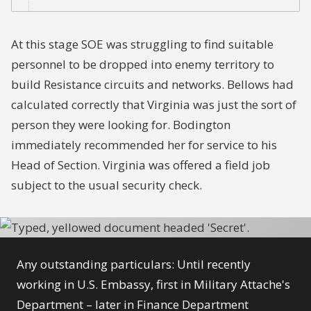
At this stage SOE was struggling to find suitable
personnel to be dropped into enemy territory to
build Resistance circuits and networks. Bellows had
calculated correctly that Virginia was just the sort of
person they were looking for. Bodington
immediately recommended her for service to his
Head of Section. Virginia was offered a field job
subject to the usual security check.
Any outstanding particulars: Until recently
working in U.S. Embassy, first in Military Attache's
Department – later in Finance Department