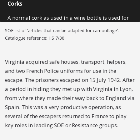
Corks
A normal cork as used in a wine bottle is used for
the concealment of small codes and micro-prints.
SOE list of 'articles that can be adapted for camouflage'.
The cork has a hollow centre with a sliding panel.
Catalogue reference: HS 7/30
Virginia acquired safe houses, transport, helpers,
and two French Police uniforms for use in the
escape. The prisoners escaped on 15 July 1942. After
a period in hiding they met up with Virginia in Lyon,
from where they made their way back to England via
Spain. This was a very productive operation, as
several of the escapers returned to France to play
key roles in leading SOE or Resistance groups.