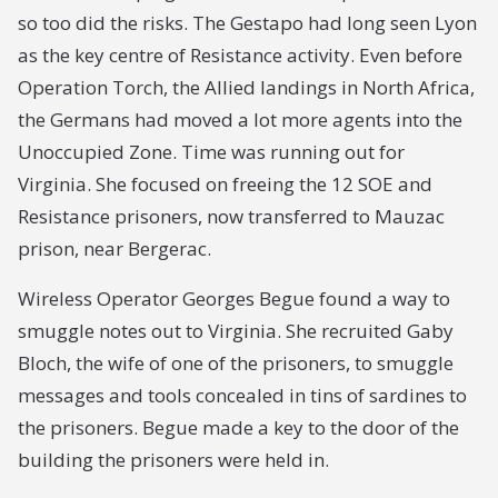
so too did the risks. The Gestapo had long seen Lyon
as the key centre of Resistance activity. Even before
Operation Torch, the Allied landings in North Africa,
the Germans had moved a lot more agents into the
Unoccupied Zone. Time was running out for
Virginia. She focused on freeing the 12 SOE and
Resistance prisoners, now transferred to Mauzac
prison, near Bergerac.
Wireless Operator Georges Begue found a way to
smuggle notes out to Virginia. She recruited Gaby
Bloch, the wife of one of the prisoners, to smuggle
messages and tools concealed in tins of sardines to
the prisoners. Begue made a key to the door of the
building the prisoners were held in.