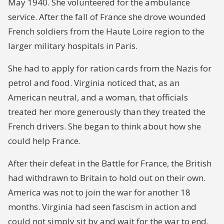
May 1940. She volunteered for the ambulance
service. After the fall of France she drove wounded
French soldiers from the Haute Loire region to the
larger military hospitals in Paris.
She had to apply for ration cards from the Nazis for
petrol and food. Virginia noticed that, as an
American neutral, and a woman, that officials
treated her more generously than they treated the
French drivers. She began to think about how she
could help France.
After their defeat in the Battle for France, the British
had withdrawn to Britain to hold out on their own.
America was not to join the war for another 18
months. Virginia had seen fascism in action and
could not simply sit by and wait for the war to end.