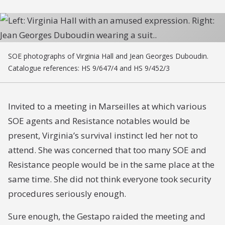
SOE photographs of Virginia Hall and Jean Georges Duboudin.
Catalogue references: HS 9/647/4 and HS 9/452/3
Invited to a meeting in Marseilles at which various
SOE agents and Resistance notables would be
present, Virginia’s survival instinct led her not to
attend. She was concerned that too many SOE and
Resistance people would be in the same place at the
same time. She did not think everyone took security
procedures seriously enough.
Sure enough, the Gestapo raided the meeting and