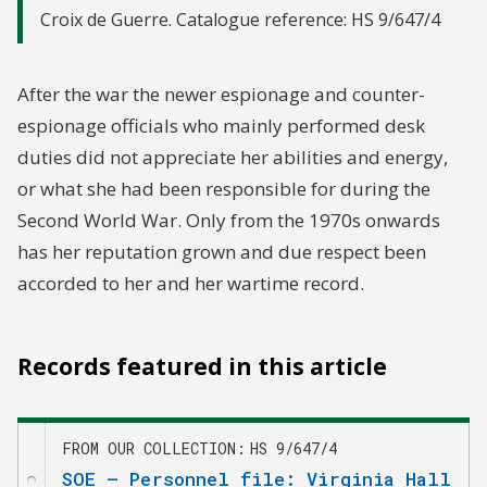
Croix de Guerre. Catalogue reference: HS 9/647/4
After the war the newer espionage and counter-
espionage officials who mainly performed desk
duties did not appreciate her abilities and energy,
or what she had been responsible for during the
Second World War. Only from the 1970s onwards
has her reputation grown and due respect been
accorded to her and her wartime record.
Records featured in this article
FROM OUR COLLECTION
HS 9/647/4
SOE – Personnel file: Virginia Hall