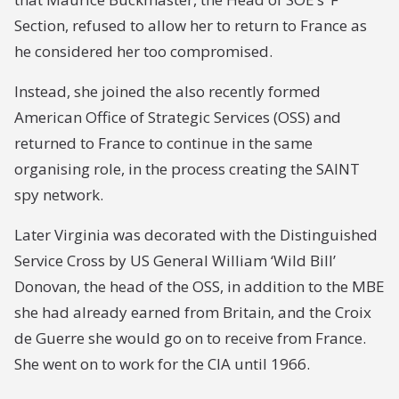
Section, refused to allow her to return to France as
he considered her too compromised.
Instead, she joined the also recently formed
American Office of Strategic Services (OSS) and
returned to France to continue in the same
organising role, in the process creating the SAINT
spy network.
Later Virginia was decorated with the Distinguished
Service Cross by US General William ‘Wild Bill’
Donovan, the head of the OSS, in addition to the MBE
she had already earned from Britain, and the Croix
de Guerre she would go on to receive from France.
She went on to work for the CIA until 1966.