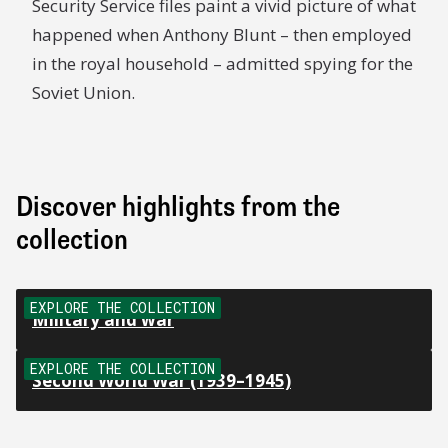
Security Service files paint a vivid picture of what
happened when Anthony Blunt – then employed
in the royal household – admitted spying for the
Soviet Union.
Discover highlights from the
collection
EXPLORE THE COLLECTION
Military and war
EXPLORE THE COLLECTION
Second World War (1939–1945)