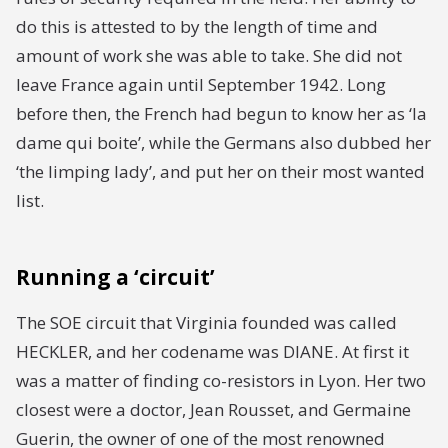
do this is attested to by the length of time and
amount of work she was able to take. She did not
leave France again until September 1942. Long
before then, the French had begun to know her as ‘la
dame qui boite’, while the Germans also dubbed her
‘the limping lady’, and put her on their most wanted
list.
Running a ‘circuit’
The SOE circuit that Virginia founded was called
HECKLER, and her codename was DIANE. At first it
was a matter of finding co-resistors in Lyon. Her two
closest were a doctor, Jean Rousset, and Germaine
Guerin, the owner of one of the most renowned