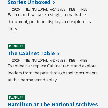
Stories Unboxed
2026
THE NATIONAL ARCHIVES, KEW
FREE
Each month we take a single, remarkable
document, put it on display, and explore its
story.
DISPLAY
The Cabinet Table
2026
THE NATIONAL ARCHIVES, KEW
FREE
Examine our replica Cabinet table and explore
leaders from the past through their documents
at this permanent display.
DISPLAY
Hamilton at The National Archives