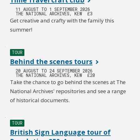
Time Travel craft club
11 AUGUST TO 1 SEPTEMBER 2026
THE NATIONAL ARCHIVES, KEW
£3
Get creative and crafty with the family this
summer!
TOUR
Behind the scenes tours
20 AUGUST TO 24 SEPTEMBER 2026
THE NATIONAL ARCHIVES, KEW
£20
Take the chance to go behind the scenes at The
National Archives' repositories and see a range
of historical documents.
TOUR
British Sign Language tour of