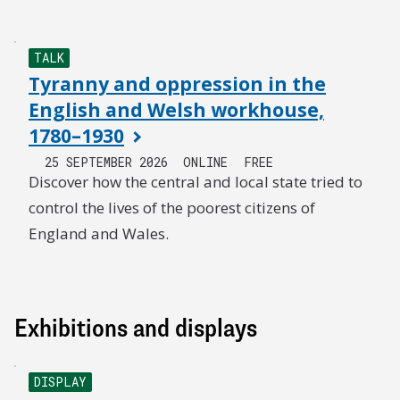
TALK
Tyranny and oppression in the
English and Welsh workhouse,
1780–1930
25 SEPTEMBER 2026
ONLINE
FREE
Discover how the central and local state tried to
control the lives of the poorest citizens of
England and Wales.
Exhibitions and displays
DISPLAY