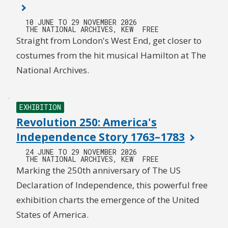
10 JUNE TO 29 NOVEMBER 2026
THE NATIONAL ARCHIVES, KEW
FREE
Straight from London's West End, get closer to
costumes from the hit musical Hamilton at The
National Archives.
EXHIBITION
Revolution 250: America's
Independence Story 1763–1783
24 JUNE TO 29 NOVEMBER 2026
THE NATIONAL ARCHIVES, KEW
FREE
Marking the 250th anniversary of The US
Declaration of Independence, this powerful free
exhibition charts the emergence of the United
States of America.