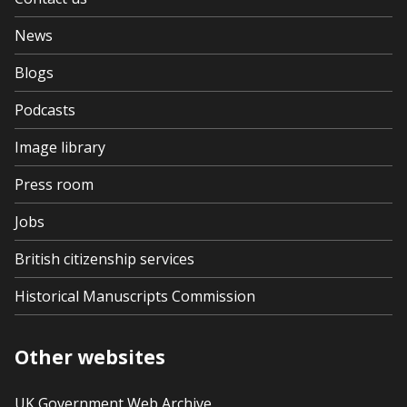
News
Blogs
Podcasts
Image library
Press room
Jobs
British citizenship services
Historical Manuscripts Commission
Other websites
UK Government Web Archive