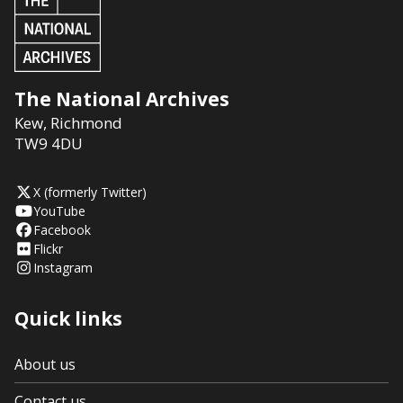
The National Archives
Kew
,
Richmond
TW9 4DU
X (formerly Twitter)
YouTube
Facebook
Flickr
Instagram
Quick links
About us
Contact us