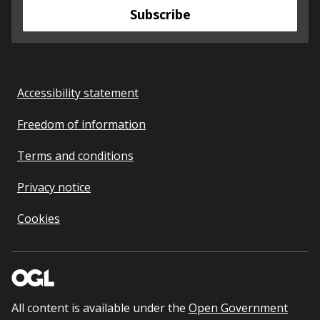
Subscribe
Accessibility statement
Freedom of information
Terms and conditions
Privacy notice
Cookies
All content is available under the
Open Government