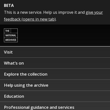
BETA
This is a new service. Help us improve it and
give your
feedback (opens in new tab)
.
Visit
What’s on
Explore the collection
Help using the archive
Education
Professional guidance and services