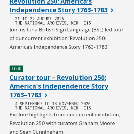
Revolution 250: America’s
Independence Story 1763-1783
21 TO 22 AUGUST 2026
THE NATIONAL ARCHIVES, KEW
£15
Join us for a British Sign Language (BSL) led tour
of our current exhibition ‘Revolution 250:
America’s Independence Story 1763-1783'
TOUR
Curator tour – Revolution 250:
America's Independence Story
1763–1783
4 SEPTEMBER TO 13 NOVEMBER 2026
THE NATIONAL ARCHIVES, KEW
£15
Explore highlights from our current exhibition,
Revolution 250 with curators Graham Moore
and Sean Cunningham.