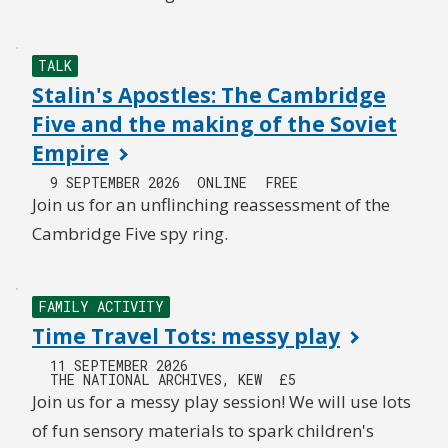
TALK
Stalin's Apostles: The Cambridge
Five and the making of the Soviet
Empire
9 SEPTEMBER 2026
ONLINE
FREE
Join us for an unflinching reassessment of the
Cambridge Five spy ring.
FAMILY ACTIVITY
Time Travel Tots: messy play
11 SEPTEMBER 2026
THE NATIONAL ARCHIVES, KEW
£5
Join us for a messy play session! We will use lots
of fun sensory materials to spark children's