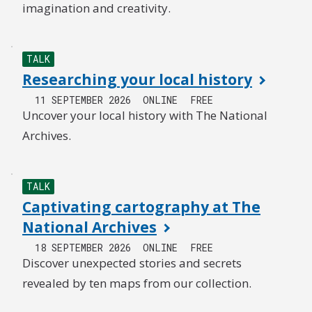
imagination and creativity.
TALK
Researching your local history
11 SEPTEMBER 2026
ONLINE
FREE
Uncover your local history with The National
Archives.
TALK
Captivating cartography at The
National Archives
18 SEPTEMBER 2026
ONLINE
FREE
Discover unexpected stories and secrets
revealed by ten maps from our collection.