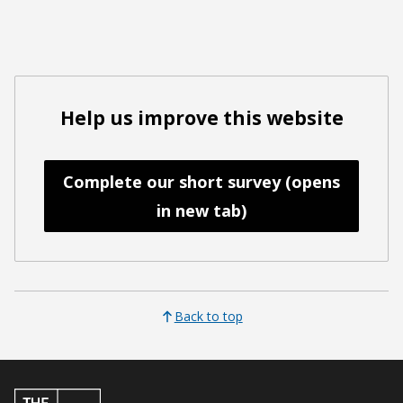
Help us improve this website
Complete our short survey (opens
in new tab)
Back to top