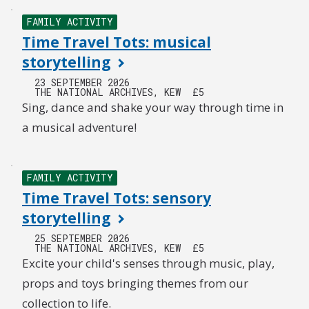
FAMILY ACTIVITY
Time Travel Tots: musical
storytelling
23 SEPTEMBER 2026
THE NATIONAL ARCHIVES, KEW
£5
Sing, dance and shake your way through time in
a musical adventure!
FAMILY ACTIVITY
Time Travel Tots: sensory
storytelling
25 SEPTEMBER 2026
THE NATIONAL ARCHIVES, KEW
£5
Excite your child's senses through music, play,
props and toys bringing themes from our
collection to life.