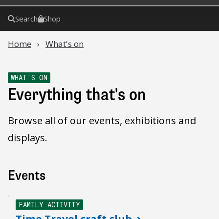
Search
Shop
Home
What's on
WHAT'S ON
Everything that's on
Browse all of our events, exhibitions and
displays.
Events
FAMILY ACTIVITY