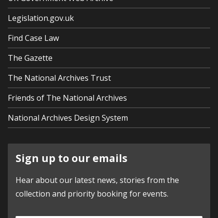
Legislation.gov.uk
Find Case Law
The Gazette
The National Archives Trust
Friends of The National Archives
National Archives Design System
Sign up to our emails
Hear about our latest news, stories from the
collection and priority booking for events.