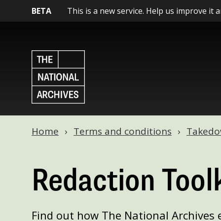
BETA
This is a new service. Help us improve it 
Home
Terms and conditions
Takedow
Redaction Toolk
Find out how The National Archives 