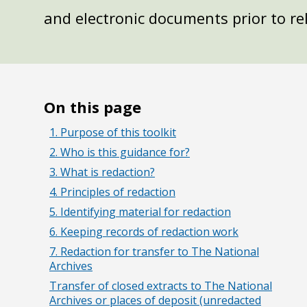
and electronic documents prior to re
On this page
1. Purpose of this toolkit
2. Who is this guidance for?
3. What is redaction?
4. Principles of redaction
5. Identifying material for redaction
6. Keeping records of redaction work
7. Redaction for transfer to The National
Archives
Transfer of closed extracts to The National
Archives or places of deposit (unredacted