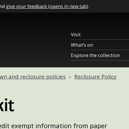
and
give your feedback (opens in new tab)
.
Visit
What’s on
Explore the collection
n and reclosure policies
Reclosure Policy
it
edit exempt information from paper