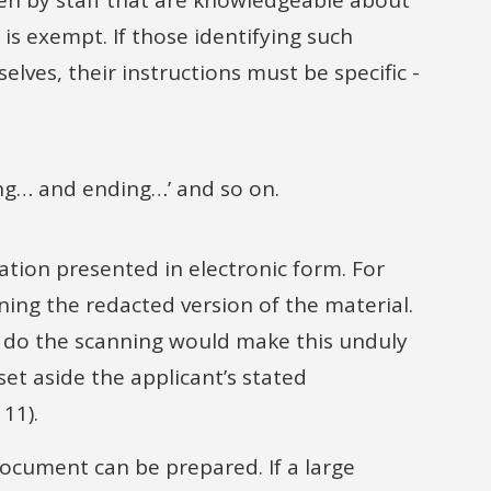
en by staff that are knowledgeable about
s exempt. If those identifying such
lves, their instructions must be specific -
ng… and ending…’ and so on.
tion presented in electronic form. For
ing the redacted version of the material.
to do the scanning would make this unduly
et aside the applicant’s stated
11).
ocument can be prepared. If a large