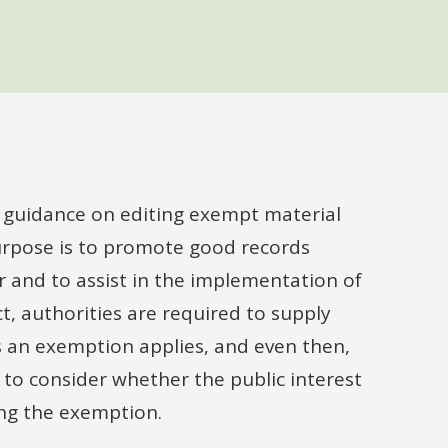
e guidance on editing exempt material
purpose is to promote good records
 and to assist in the implementation of
, authorities are required to supply
s an exemption applies, and even then,
, to consider whether the public interest
ing the exemption.