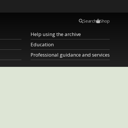
Search
Shop
Help using the archive
Education
Professional guidance and services