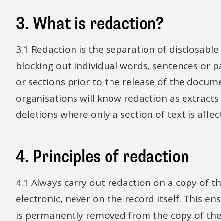
3. What is redaction?
3.1 Redaction is the separation of disclosabl
blocking out individual words, sentences or 
or sections prior to the release of the docu
organisations will know redaction as extract
deletions where only a section of text is affec
4. Principles of redaction
4.1 Always carry out redaction on a copy of t
electronic, never on the record itself. This e
is permanently removed from the copy of th