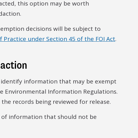
cted, this option may be worth
daction.
emption decisions will be subject to
 Practice under Section 45 of the FOI Act
.
daction
to identify information that may be exempt
e Environmental Information Regulations.
the records being reviewed for release.
s of information that should not be