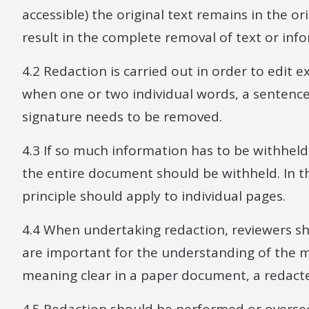
accessible) the original text remains in the o
result in the complete removal of text or inf
4.2 Redaction is carried out in order to edit 
when one or two individual words, a sentenc
signature needs to be removed.
4.3 If so much information has to be withhe
the entire document should be withheld. In 
principle should apply to individual pages.
4.4 When undertaking redaction, reviewers s
are important for the understanding of the m
meaning clear in a paper document, a redacte