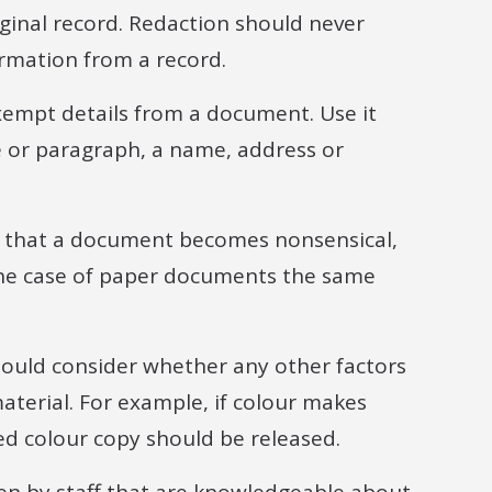
riginal record. Redaction should never
ormation from a record.
exempt details from a document. Use it
e or paragraph, a name, address or
ld that a document becomes nonsensical,
the case of paper documents the same
hould consider whether any other factors
aterial. For example, if colour makes
d colour copy should be released.