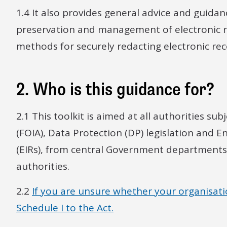
1.4 It also provides general advice and guidan
preservation and management of electronic re
methods for securely redacting electronic reco
2. Who is this guidance for?
2.1 This toolkit is aimed at all authorities s
(FOIA), Data Protection (DP) legislation and 
(EIRs), from central Government departments t
authorities.
2.2
If you are unsure whether your organisation 
Schedule I to the Act.