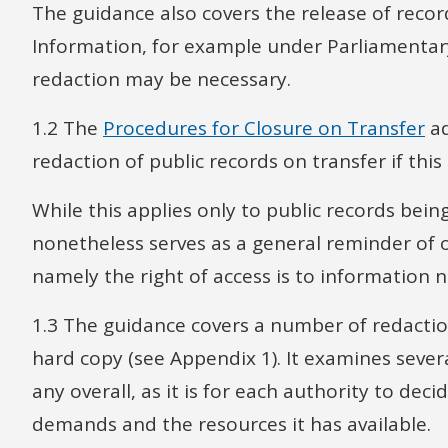
The guidance also covers the release of reco
Information, for example under Parliamentary
redaction may be necessary.
1.2 The
Procedures for Closure on Transfer
ad
redaction of public records on transfer if thi
While this applies only to public records bein
nonetheless serves as a general reminder of o
namely the right of access is to information 
1.3 The guidance covers a number of redacti
hard copy (see Appendix 1). It examines sev
any overall, as it is for each authority to dec
demands and the resources it has available.