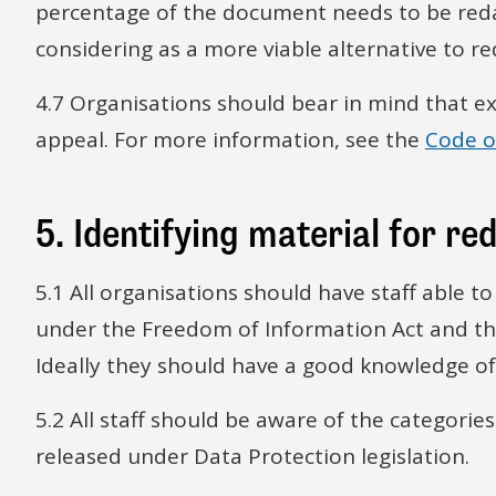
percentage of the document needs to be reda
considering as a more viable alternative to re
4.7 Organisations should bear in mind that ex
appeal. For more information, see the
Code of
5. Identifying material for re
5.1 All organisations should have staff able 
under the Freedom of Information Act and th
Ideally they should have a good knowledge of 
5.2 All staff should be aware of the categorie
released under Data Protection legislation.