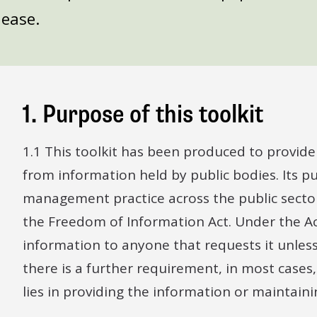
lease.
1. Purpose of this toolkit
1.1 This toolkit has been produced to provid
from information held by public bodies. Its 
management practice across the public sector
the Freedom of Information Act. Under the Act
information to anyone that requests it unles
there is a further requirement, in most cases
lies in providing the information or maintain