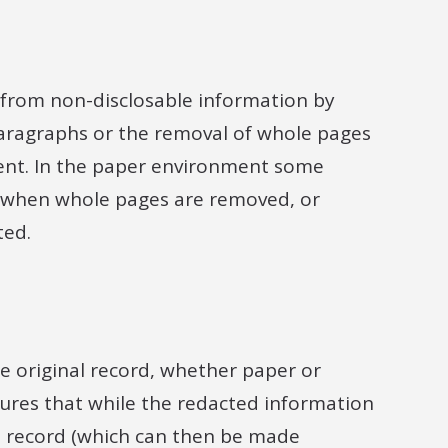
e from non-disclosable information by
paragraphs or the removal of whole pages
ment. In the paper environment some
s when whole pages are removed, or
ted.
he original record, whether paper or
nsures that while the redacted information
e record (which can then be made