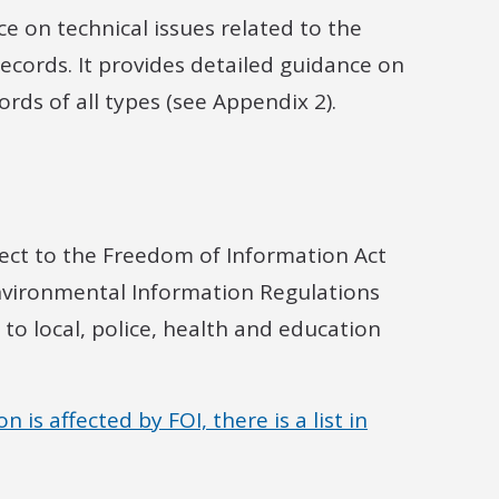
ce on technical issues related to the
cords. It provides detailed guidance on
rds of all types (see Appendix 2).
ubject to the Freedom of Information Act
Environmental Information Regulations
o local, police, health and education
is affected by FOI, there is a list in