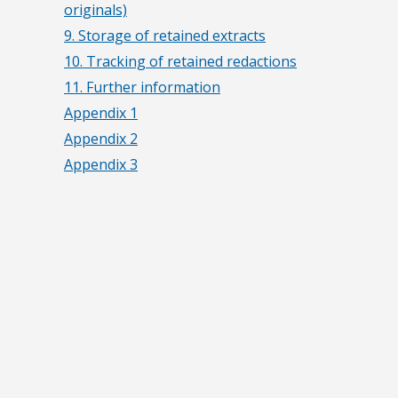
originals)
9. Storage of retained extracts
10. Tracking of retained redactions
11. Further information
Appendix 1
Appendix 2
Appendix 3