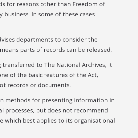
rds for reasons other than Freedom of
 business. In some of these cases
vises departments to consider the
s means parts of records can be released.
g transferred to The National Archives, it
ne of the basic features of the Act,
not records or documents.
on methods for presenting information in
eral processes, but does not recommend
ide which best applies to its organisational