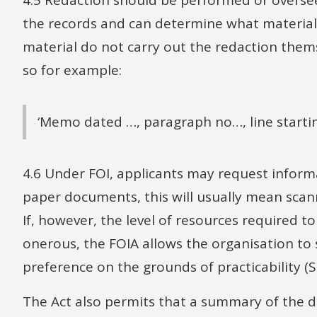
4.5 Redaction should be performed or overse
the records and can determine what material i
material do not carry out the redaction themse
so for example:
‘Memo dated …, paragraph no…, line starti
4.6 Under FOI, applicants may request informa
paper documents, this will usually mean scann
If, however, the level of resources required 
onerous, the FOIA allows the organisation to s
preference on the grounds of practicability (S 
The Act also permits that a summary of the d