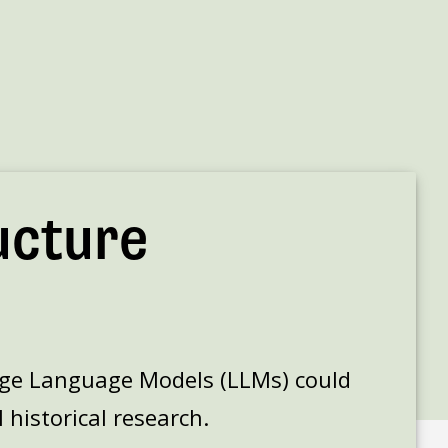
ucture
rge Language Models (LLMs) could
 historical research.