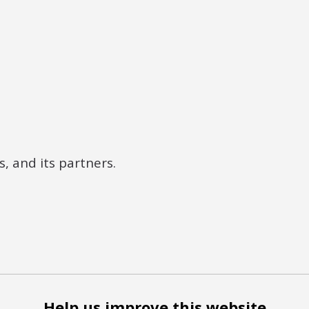
, and its partners.
Help us improve this website