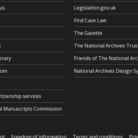
us
Legislation.gov.uk
Find Case Law
The Gazette
s
The National Archives Trus
brary
Friends of The National Arc
oom
National Archives Design S
itizenship services
cal Manuscripts Commission
ent
Freedom of information
Terms and conditions
Pri