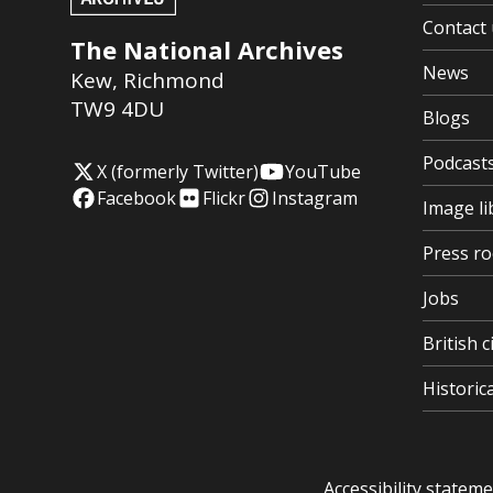
Contact 
The National Archives
News
Kew
,
Richmond
TW9 4DU
Blogs
Podcast
X (formerly Twitter)
YouTube
Facebook
Flickr
Instagram
Image li
Press r
Jobs
British c
Histori
Accessibility statem