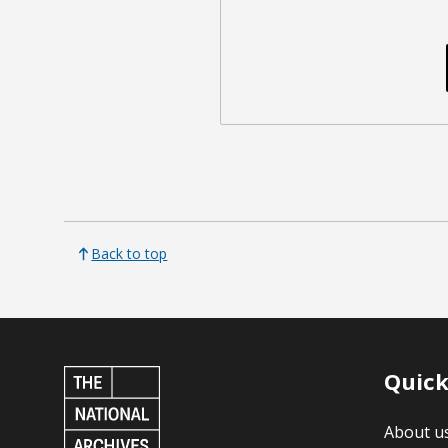
Back to top
Quick
About u