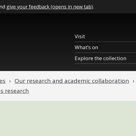
and
give your feedback (opens in new tab)
.
Visit
What’s on
Explore the collection
es
Our research and academic collaboration
es research