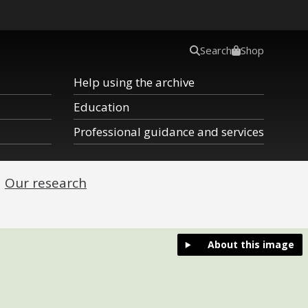
Search
Shop
Help using the archive
Education
Professional guidance and services
Our research
About this image