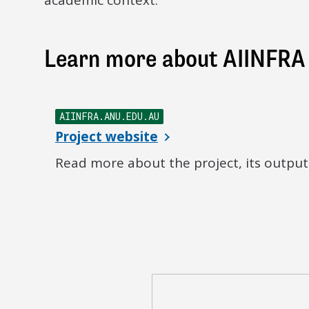
academic context.
Learn more about AIINFRA
AIINFRA.ANU.EDU.AU
Project website
Read more about the project, its outputs