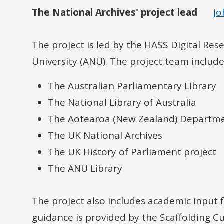
The National Archives' project lead
J
The project is led by the HASS Digital Res
University (ANU). The project team includ
The Australian Parliamentary Library
The National Library of Australia
The Aotearoa (New Zealand) Department
The UK National Archives
The UK History of Parliament project
The ANU Library
The project also includes academic input 
guidance is provided by the Scaffolding Cu