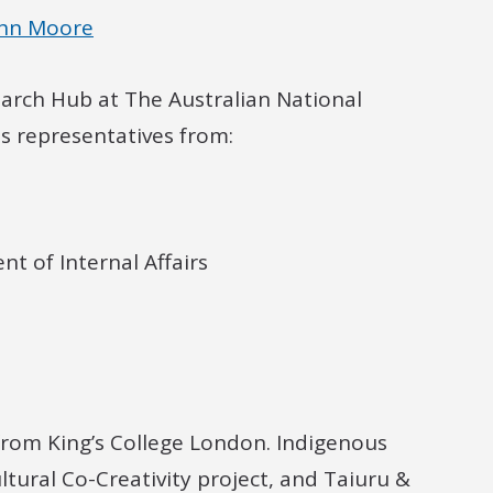
ohn Moore
earch Hub at The Australian National
es representatives from:
 of Internal Affairs
from King’s College London. Indigenous
ltural Co-Creativity project, and Taiuru &