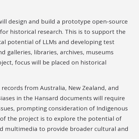
 will design and build a prototype open-source
or historical research. This is to support the
al potential of LLMs and developing test
d galleries, libraries, archives, museums
ect, focus will be placed on historical
d records from Australia, New Zealand, and
iases in the Hansard documents will require
ssues, prompting consideration of Indigenous
f the project is to explore the potential of
d multimedia to provide broader cultural and