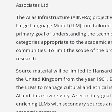
Associates Ltd.
The AI as Infrastructure (AIINFRA) project
Large Language Model (LLM) tool tailored f
primary goal of understanding the technic
categories appropriate to the academic an
communities. To limit the scope of the proj
research.
Source material will be limited to Hansar
the United Kingdom from the year 1901. B
the LLMs to manage cultural and ethical i
AI and data sovereignty. A secondary goal o
enriching LLMs with secondary sources an