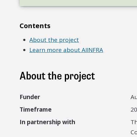
Contents
About the project
Learn more about AIINFRA
About the project
Funder
Au
Timeframe
2
In partnership with
Th
Co