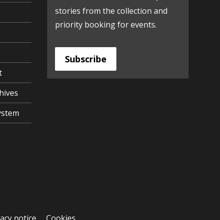
stories from the collection and
priority booking for events.
Subscribe
t
hives
ystem
vacy notice
Cookies