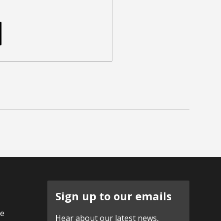
Sign up to our emails
ve
Hear about our latest news,