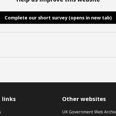
Complete our short survey (opens in new tab)
 links
Other websites
s
UK Government Web Archi