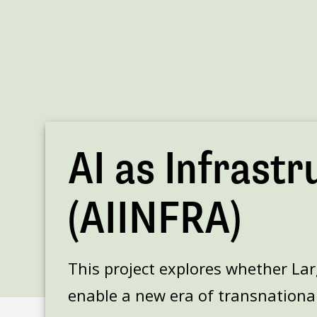
AI as Infrastr
(AIINFRA)
This project explores whether La
enable a new era of transnational