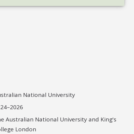
stralian National University
024–2026
e Australian National University and King's
llege London