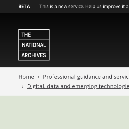
BETA
This is a new service. Help us improve it 
Home
Professional guidance and servic
Digital, data and emerging technologi