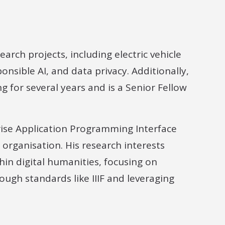
arch projects, including electric vehicle
nsible AI, and data privacy. Additionally,
g for several years and is a Senior Fellow
se Application Programming Interface
organisation. His research interests
in digital humanities, focusing on
rough standards like IIIF and leveraging