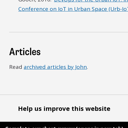
Conference on IoT in Urban Space (Urb-IoT
Articles
Read
archived articles by John
.
Help us improve this website