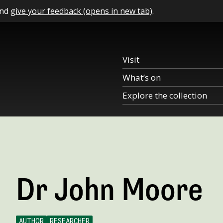
and
give your feedback (opens in new tab)
.
Visit
What’s on
Explore the collection
Dr John Moore
AUTHOR
RESEARCHER