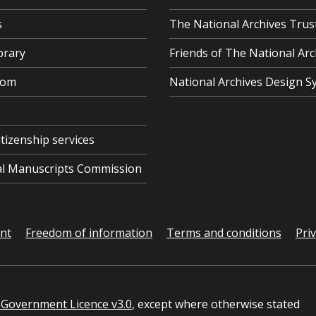
s
The National Archives Trus
brary
Friends of The National Arc
oom
National Archives Design S
itizenship services
cal Manuscripts Commission
ent
Freedom of information
Terms and conditions
Pri
Government Licence v3.0
, except where otherwise stated