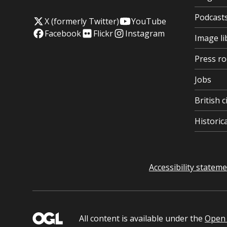
Podcast
X (formerly Twitter)
YouTube
Facebook
Flickr
Instagram
Image li
Press r
Jobs
British c
Histori
Accessibility statem
All content is available under the
Open 