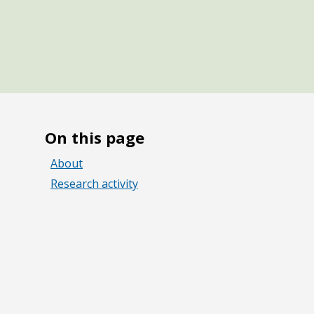
On this page
About
Research activity