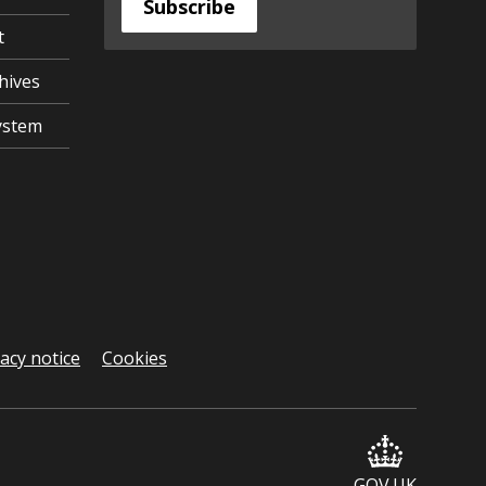
Subscribe
t
hives
ystem
vacy notice
Cookies
GOV.UK