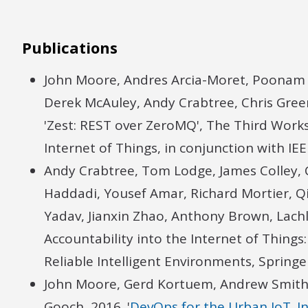
Publications
John Moore, Andres Arcia-Moret, Poonam 
Derek McAuley, Andy Crabtree, Chris Gre
'Zest: REST over ZeroMQ', The Third Works
Internet of Things, in conjunction with 
Andy Crabtree, Tom Lodge, James Colley, 
Haddadi, Yousef Amar, Richard Mortier, Q
Yadav, Jianxin Zhao, Anthony Brown, Lach
Accountability into the Internet of Things
Reliable Intelligent Environments, Spring
John Moore, Gerd Kortuem, Andrew Smith,
Gooch, 2016. '
DevOps for the Urban IoT. I