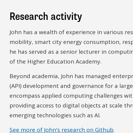
Research activity
John has a wealth of experience in various rese
mobility, smart city energy consumption, respo
he has served as a senior lecturer in computin
of the Higher Education Academy.
Beyond academia, John has managed enterpri
(API) development and governance for a large 
encompass applied computing challenges with
providing access to digital objects at scale th
emerging technologies such as AI.
See more of John's research on Github
.