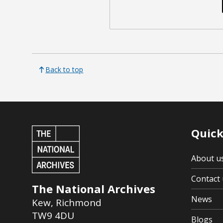
Back to top
Quick
About u
Contact 
The National Archives
News
Kew
,
Richmond
TW9 4DU
Blogs