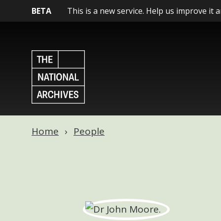
BETA
This is a new service. Help us improve it 
Home
People