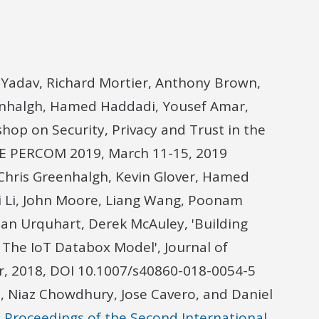
Yadav, Richard Mortier, Anthony Brown,
enhalgh, Hamed Haddadi, Yousef Amar,
hop on Security, Privacy and Trust in the
IEEE PERCOM 2019, March 11-15, 2019
Chris Greenhalgh, Kevin Glover, Hamed
i Li, John Moore, Liang Wang, Poonam
lan Urquhart, Derek McAuley, 'Building
: The IoT Databox Model', Journal of
er, 2018, DOI 10.1007/s40860-018-0054-5
 Niaz Chowdhury, Jose Cavero, and Daniel
n Proceedings of the Second International