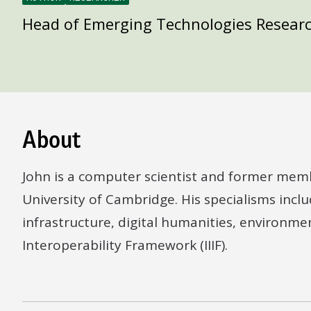
Head of Emerging Technologies Resear
About
John is a computer scientist and former mem
University of Cambridge. His specialisms include
infrastructure, digital humanities, environme
Interoperability Framework (IIIF).