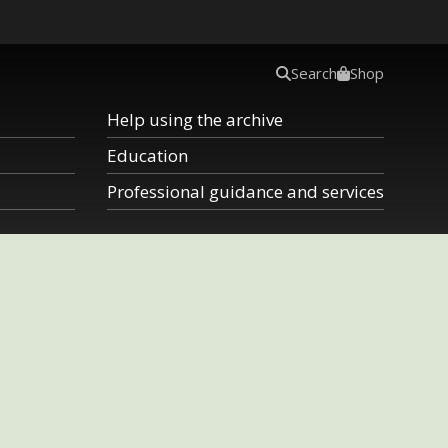
Search
Shop
Help using the archive
Education
Professional guidance and services