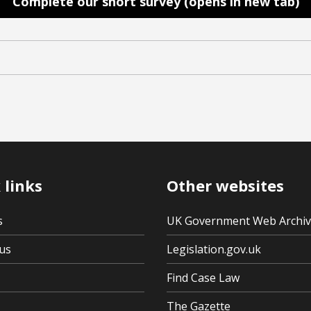
Complete our short survey (opens in new tab)
 links
Other websites
s
UK Government Web Archi
us
Legislation.gov.uk
Find Case Law
The Gazette