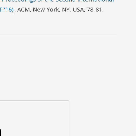
 '16)
'. ACM, New York, NY, USA, 78-81.