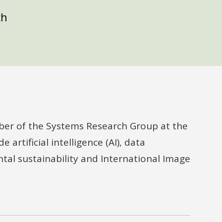
ch
ber of the Systems Research Group at the
 artificial intelligence (AI), data
ntal sustainability and International Image