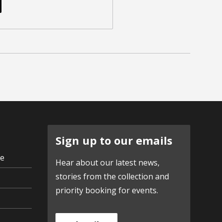
Sign up to our emails
ve
Hear about our latest news,
stories from the collection and
priority booking for events.