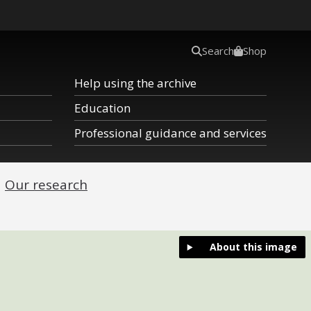
Search
Shop
Help using the archive
Education
Professional guidance and services
Our research
About this image