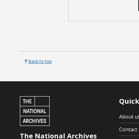
Back to top
Quick
About u
Contact 
The National Archives