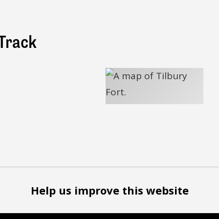
Track
Help us improve this website