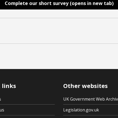
Complete our short survey (opens in new tab)
 links
Other websites
s
UK Government Web Archi
us
Legislation.gov.uk