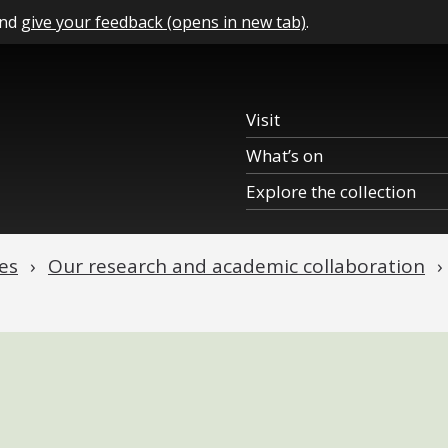
and
give your feedback (opens in new tab)
.
Visit
What’s on
Explore the collection
es
Our research and academic collaboration