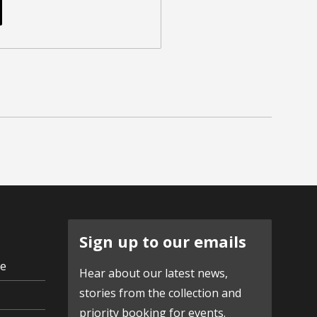
Sign up to our emails
ve
Hear about our latest news,
stories from the collection and
priority booking for events.