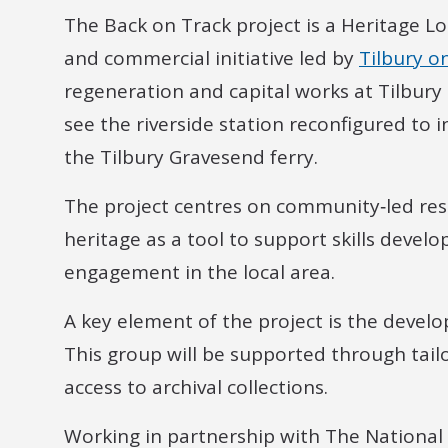
The Back on Track project is a Heritage 
and commercial initiative led by
Tilbury o
regeneration and capital works at Tilbury 
see the riverside station reconfigured to 
the Tilbury Gravesend ferry.
The project centres on community‑led rese
heritage as a tool to support skills deve
engagement in the local area.
A key element of the project is the deve
This group will be supported through tai
access to archival collections.
Working in partnership with The National