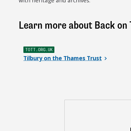
with heritage and archives.
Learn more about Back on 
TOTT.ORG.UK
Tilbury on the Thames Trust