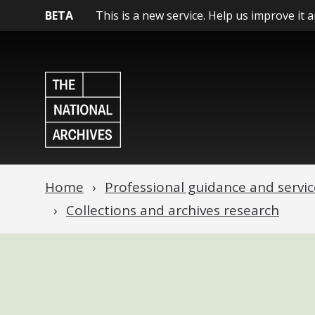
BETA
This is a new service. Help us improve it 
Home
Professional guidance and servic
Collections and archives research