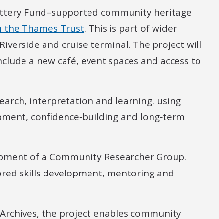
Lottery Fund–supported community heritage
n the Thames Trust
. This is part of wider
Riverside and cruise terminal. The project will
include a new café, event spaces and access to
arch, interpretation and learning, using
lopment, confidence‑building and long‑term
lopment of a Community Researcher Group.
lored skills development, mentoring and
 Archives, the project enables community