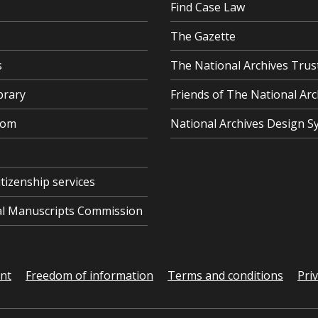
Find Case Law
The Gazette
s
The National Archives Trus
brary
Friends of The National Arc
oom
National Archives Design S
itizenship services
cal Manuscripts Commission
ent
Freedom of information
Terms and conditions
Pri