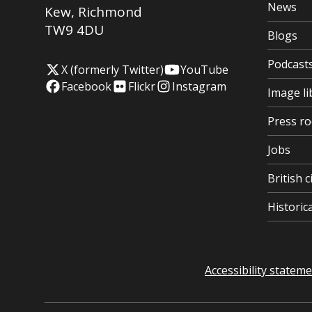
News
Kew
,
Richmond
TW9 4DU
Blogs
Podcast
X (formerly Twitter)
YouTube
Facebook
Flickr
Instagram
Image li
Press r
Jobs
British c
Histori
Accessibility statem