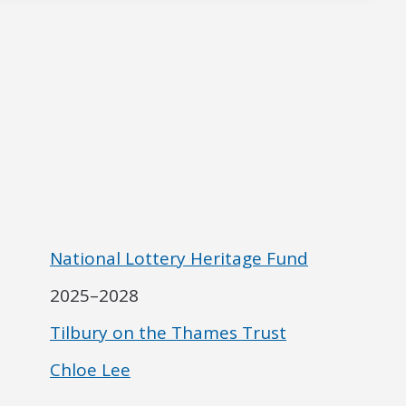
National Lottery Heritage Fund
2025–2028
Tilbury on the Thames Trust
Chloe Lee