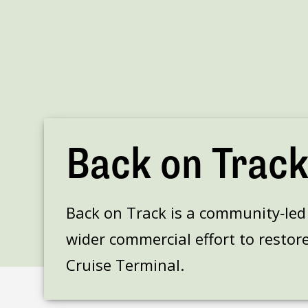
Back on Trac
Back on Track is a community‑led h
wider commercial effort to restore
Cruise Terminal.