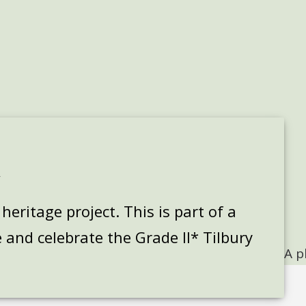
k
eritage project. This is part of a
 and celebrate the Grade II* Tilbury