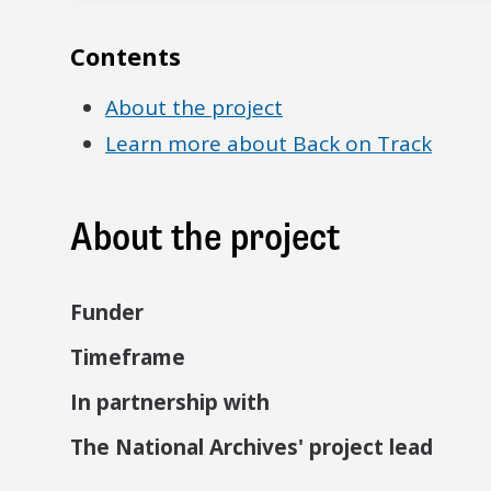
Contents
About the project
Learn more about Back on Track
About the project
Funder
Timeframe
In partnership with
The National Archives' project lead