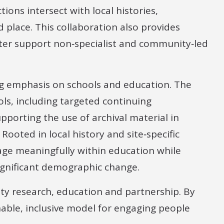
ions intersect with local histories,
 place. This collaboration also provides
tter support non‑specialist and community‑led
ng emphasis on schools and education. The
ols, including targeted continuing
pporting the use of archival material in
Rooted in local history and site‑specific
age meaningfully within education while
ignificant demographic change.
y research, education and partnership. By
inable, inclusive model for engaging people