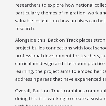
researchers to explore how national collect
particularly themes of migration, work and
valuable insight into how archives can be
research.
Alongside this, Back on Track places stro
project builds connections with local scho
professional development for teachers, su
curriculum design and classroom practice. 
learning, the project aims to embed herit
addressing areas that have experienced s
Overall, Back on Track combines communit
doing this, it is working to create a susta