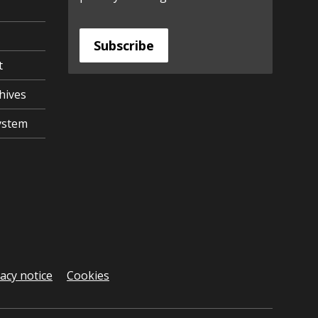
Subscribe
t
hives
ystem
vacy notice
Cookies