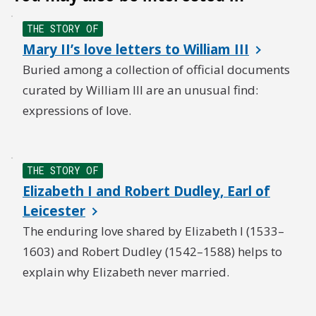
THE STORY OF
Mary II’s love letters to William III
Buried among a collection of official documents
curated by William III are an unusual find:
expressions of love.
THE STORY OF
Elizabeth I and Robert Dudley, Earl of
Leicester
The enduring love shared by Elizabeth I (1533–
1603) and Robert Dudley (1542–1588) helps to
explain why Elizabeth never married.