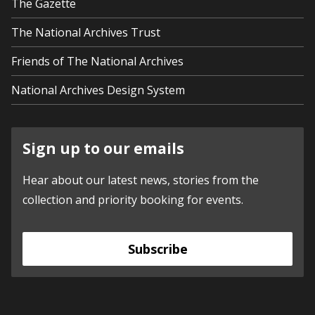
The Gazette
The National Archives Trust
Friends of The National Archives
National Archives Design System
Sign up to our emails
Hear about our latest news, stories from the
collection and priority booking for events.
Subscribe