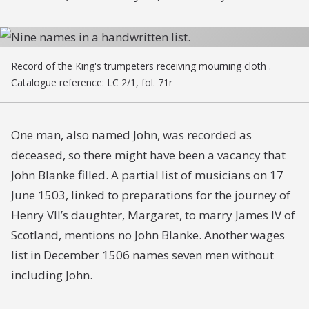
Record of the King's trumpeters receiving mourning cloth .
Catalogue reference: LC 2/1, fol. 71r
One man, also named John, was recorded as
deceased, so there might have been a vacancy that
John Blanke filled. A partial list of musicians on 17
June 1503, linked to preparations for the journey of
Henry VII’s daughter, Margaret, to marry James IV of
Scotland, mentions no John Blanke. Another wages
list in December 1506 names seven men without
including John.