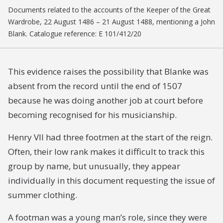
Documents related to the accounts of the Keeper of the Great
Wardrobe, 22 August 1486 – 21 August 1488, mentioning a John
Blank. Catalogue reference: E 101/412/20
This evidence raises the possibility that Blanke was
absent from the record until the end of 1507
because he was doing another job at court before
becoming recognised for his musicianship.
Henry VII had three footmen at the start of the reign.
Often, their low rank makes it difficult to track this
group by name, but unusually, they appear
individually in this document requesting the issue of
summer clothing.
A footman was a young man’s role, since they were