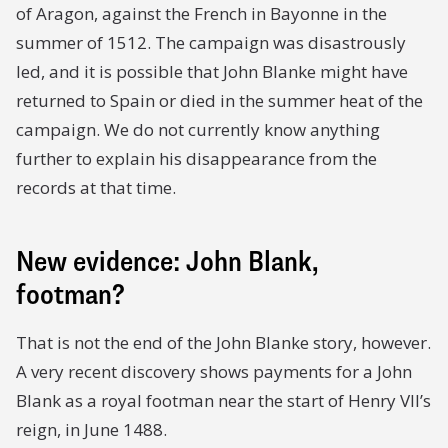
of Aragon, against the French in Bayonne in the
summer of 1512. The campaign was disastrously
led, and it is possible that John Blanke might have
returned to Spain or died in the summer heat of the
campaign. We do not currently know anything
further to explain his disappearance from the
records at that time.
New evidence: John Blank,
footman?
That is not the end of the John Blanke story, however.
A very recent discovery shows payments for a John
Blank as a royal footman near the start of Henry VII’s
reign, in June 1488.