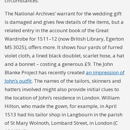
circumstances.
The National Archives’ warrant for the wedding gift
is damaged and gives few details of the items, but a
related entry in the account book of the Great
Wardrobe for 1511–12 (now British Library, Egerton
MS 3025), offers more. It shows four yards of furred
violet cloth, a lined black doublet, scarlet hose, a hat
and a bonnet – costing a generous £9. The John
Blanke Project has recently created
an impression of
John’s outfit
. The names of the tailors, skinners and
hatters involved might also provide initial clues to
the location of John’s residence in London. William
Hilton, who made the gown, for example, in April
1513 had his tailor shop in Langbourn in the parish
of St Mary Wolnoth, Lombard Street, in London (C