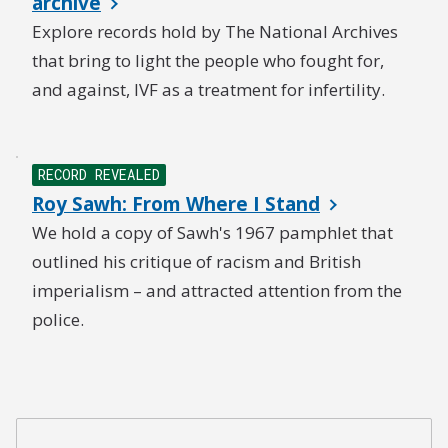
archive
Explore records hold by The National Archives
that bring to light the people who fought for,
and against, IVF as a treatment for infertility.
RECORD REVEALED
Roy Sawh: From Where I Stand
We hold a copy of Sawh's 1967 pamphlet that
outlined his critique of racism and British
imperialism – and attracted attention from the
police.