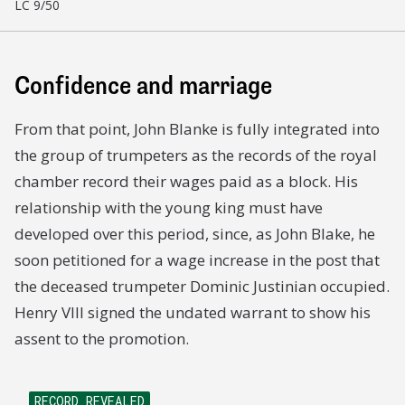
LC 9/50
Confidence and marriage
From that point, John Blanke is fully integrated into
the group of trumpeters as the records of the royal
chamber record their wages paid as a block. His
relationship with the young king must have
developed over this period, since, as John Blake, he
soon petitioned for a wage increase in the post that
the deceased trumpeter Dominic Justinian occupied.
Henry VIII signed the undated warrant to show his
assent to the promotion.
RECORD REVEALED