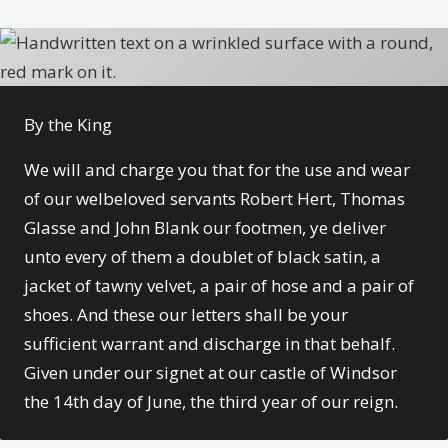
By the King
We will and charge you that for the use and wear
of our welbeloved servants Robert Hert, Thomas
Glasse and John Blank
our footmen, ye deliver
unto every of them a doublet of black satin, a
jacket of tawny velvet, a pair of hose and a pair of
shoes. And these our letters shall be your
sufficient warrant and discharge in that behalf.
Given under our signet at our castle of Windsor
the 14th day of June, the third year of our reign.