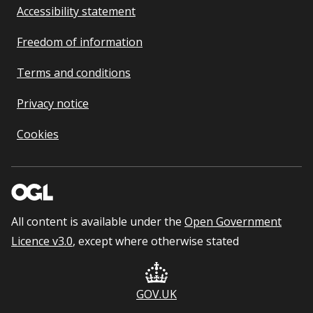
Accessibility statement
Freedom of information
Terms and conditions
Privacy notice
Cookies
All content is available under the
Open Government
Licence v3.0
, except where otherwise stated
GOV.UK