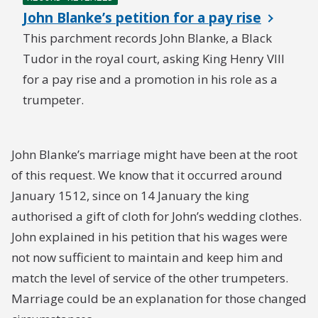
John Blanke’s petition for a pay rise
This parchment records John Blanke, a Black
Tudor in the royal court, asking King Henry VIII
for a pay rise and a promotion in his role as a
trumpeter.
John Blanke’s marriage might have been at the root
of this request. We know that it occurred around
January 1512, since on 14 January the king
authorised a gift of cloth for John’s wedding clothes.
John explained in his petition that his wages were
not now sufficient to maintain and keep him and
match the level of service of the other trumpeters.
Marriage could be an explanation for those changed