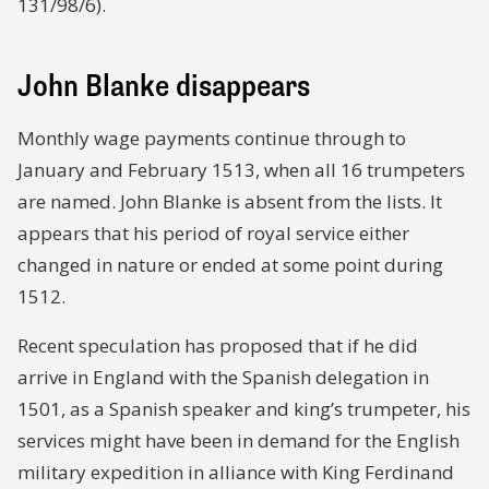
131/98/6).
John Blanke disappears
Monthly wage payments continue through to
January and February 1513, when all 16 trumpeters
are named. John Blanke is absent from the lists. It
appears that his period of royal service either
changed in nature or ended at some point during
1512.
Recent speculation has proposed that if he did
arrive in England with the Spanish delegation in
1501, as a Spanish speaker and king’s trumpeter, his
services might have been in demand for the English
military expedition in alliance with King Ferdinand