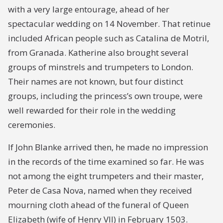
with a very large entourage, ahead of her
spectacular wedding on 14 November. That retinue
included African people such as Catalina de Motril,
from Granada. Katherine also brought several
groups of minstrels and trumpeters to London.
Their names are not known, but four distinct
groups, including the princess’s own troupe, were
well rewarded for their role in the wedding
ceremonies.
If John Blanke arrived then, he made no impression
in the records of the time examined so far. He was
not among the eight trumpeters and their master,
Peter de Casa Nova, named when they received
mourning cloth ahead of the funeral of Queen
Elizabeth (wife of Henry VII) in February 1503.