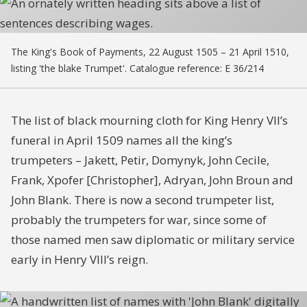
The King's Book of Payments, 22 August 1505 – 21 April 1510,
listing 'the blake Trumpet'. Catalogue reference: E 36/214
The list of black mourning cloth for King Henry VII’s
funeral in April 1509 names all the king’s
trumpeters – Jakett, Petir, Domynyk, John Cecile,
Frank, Xpofer [Christopher], Adryan, John Broun and
John Blank. There is now a second trumpeter list,
probably the trumpeters for war, since some of
those named men saw diplomatic or military service
early in Henry VIII’s reign.