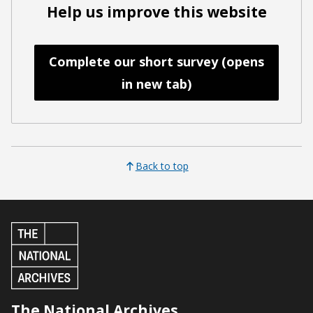
Help us improve this website
Complete our short survey (opens
in new tab)
Back to top
The National Archives