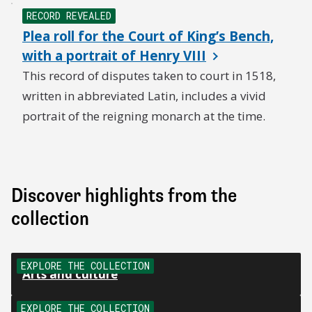
RECORD REVEALED
Plea roll for the Court of King’s Bench,
with a portrait of Henry VIII
This record of disputes taken to court in 1518,
written in abbreviated Latin, includes a vivid
portrait of the reigning monarch at the time.
Discover highlights from the
collection
EXPLORE THE COLLECTION
Arts and culture
EXPLORE THE COLLECTION