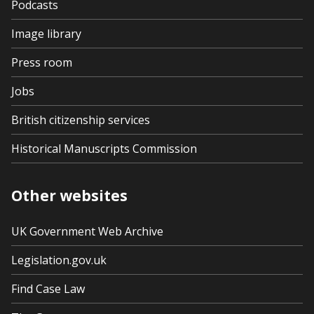
Podcasts
Image library
Press room
Jobs
British citizenship services
Historical Manuscripts Commission
Other websites
UK Government Web Archive
Legislation.gov.uk
Find Case Law