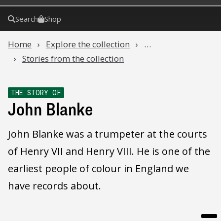
Search
Shop
Home
Explore the collection
…
Stories from the collection
THE STORY OF
John Blanke
John Blanke was a trumpeter at the courts
of Henry VII and Henry VIII. He is one of the
earliest people of colour in England we
have records about.