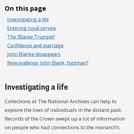
On this page
Investigating a life
Entering royal service
The ‘Blacke Trumpet’
Confidence and marriage
John Blanke disappears
New evidence: John Blank, footman?
Investigating a life
Collections at The National Archives can help to
explore the lives of individuals in the distant past.
Records of the Crown swept up a lot of information
on people who had connections to the monarch’s