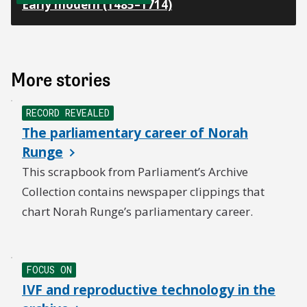
Early modern (1485–1714)
More stories
NEW
RECORD REVEALED
The parliamentary career of Norah
Runge
This scrapbook from Parliament’s Archive
Collection contains newspaper clippings that
chart Norah Runge’s parliamentary career.
NEW
FOCUS ON
IVF and reproductive technology in the