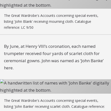
The Great Wardrobe's Accounts concerning special events,
listing 'John Blank' receiving mourning cloth. Catalogue
reference: LC 9/50
By June, at Henry VIII’s coronation, each named
trumpeter received four yards of scarlet cloth for
ceremonial gowns. John was named as ‘John Banke’
here.
The Great Wardrobe's Accounts concerning special events,
listing 'John Banke' receiving scarlet cloth. Catalogue reference: