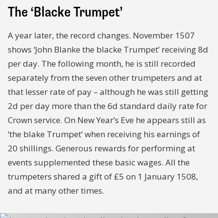
The ‘Blacke Trumpet’
A year later, the record changes. November 1507
shows ‘John Blanke the blacke Trumpet’ receiving 8d
per day. The following month, he is still recorded
separately from the seven other trumpeters and at
that lesser rate of pay – although he was still getting
2d per day more than the 6d standard daily rate for
Crown service. On New Year’s Eve he appears still as
‘the blake Trumpet’ when receiving his earnings of
20 shillings. Generous rewards for performing at
events supplemented these basic wages. All the
trumpeters shared a gift of £5 on 1 January 1508,
and at many other times.