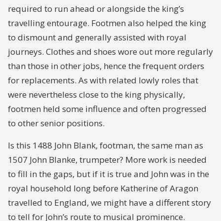
required to run ahead or alongside the king’s
travelling entourage. Footmen also helped the king
to dismount and generally assisted with royal
journeys. Clothes and shoes wore out more regularly
than those in other jobs, hence the frequent orders
for replacements. As with related lowly roles that
were nevertheless close to the king physically,
footmen held some influence and often progressed
to other senior positions.
Is this 1488 John Blank, footman, the same man as
1507 John Blanke, trumpeter? More work is needed
to fill in the gaps, but if it is true and John was in the
royal household long before Katherine of Aragon
travelled to England, we might have a different story
to tell for John’s route to musical prominence.