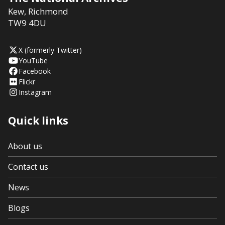
Kew
,
Richmond
TW9 4DU
X (formerly Twitter)
YouTube
Facebook
Flickr
Instagram
Quick links
About us
Contact us
News
Blogs