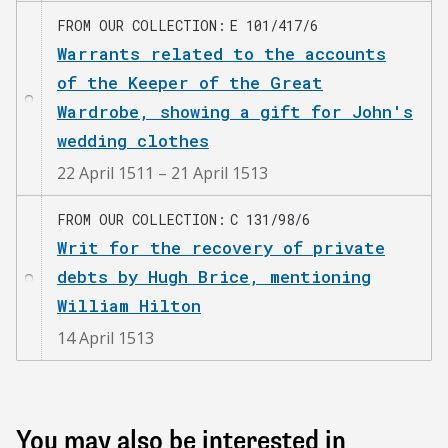
FROM OUR COLLECTION
E 101/417/6
Warrants related to the accounts
of the Keeper of the Great
Wardrobe, showing a gift for John's
wedding clothes
22 April 1511 – 21 April 1513
FROM OUR COLLECTION
C 131/98/6
Writ for the recovery of private
debts by Hugh Brice, mentioning
William Hilton
14 April 1513
You may also be interested in