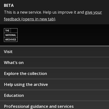
BETA
This is a new service. Help us improve it and
give your
feedback (opens in new tab)
.
Visit
What’s on
Explore the collection
Help using the archive
Education
Professional guidance and services