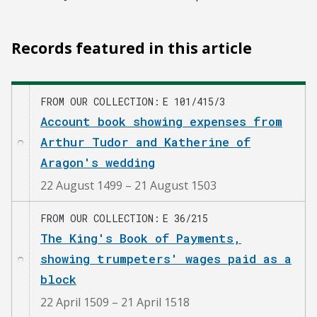
Records featured in this article
FROM OUR COLLECTION
E 101/415/3
Account book showing expenses from
Arthur Tudor and Katherine of
Aragon's wedding
22 August 1499 – 21 August 1503
FROM OUR COLLECTION
E 36/215
The King's Book of Payments,
showing trumpeters' wages paid as a
block
22 April 1509 – 21 April 1518