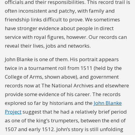
officials and their responsibilities. This record trail is
often inconsistent and patchy, with family and
friendship links difficult to prove. We sometimes
have stronger evidence about people in direct
service with royal figures, however. Our records can
reveal their lives, jobs and networks.
John Blanke is one of them. His portrait appears
twice in a tournament roll from 1511 (held by the
College of Arms, shown above), and government
records now at The National Archives and elsewhere
provide some evidence of his career. The records
explored so far by historians and the
John Blanke
Project
suggest that he had a relatively brief period
as one of the king’s trumpeters, between the end of
1507 and early 1512. John’s story is still unfolding