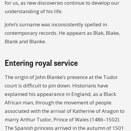
for us, as new discoveries continue to develop our
understanding of his life.
John’s surname was inconsistently spelled in
contemporary records. He appears as Blak, Blake,
Blank and Blanke.
Entering royal service
The origin of John Blanke’s presence at the Tudor
court is difficult to pin down. Historians have
explained his appearance in England, as a Black
African man, through the movement of people
associated with the arrival of Katherine of Aragon to
marry Arthur Tudor, Prince of Wales (1486–1502).
The Spanish princess arrived in the autumn of 1501