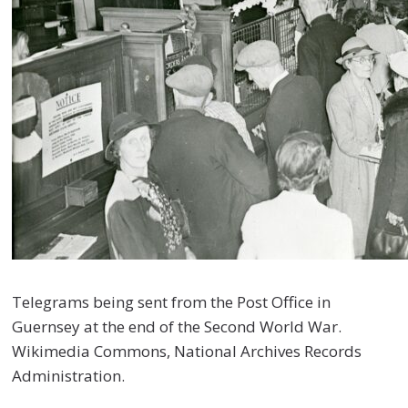
Telegrams being sent from the Post Office in
Guernsey at the end of the Second World War.
Wikimedia Commons, National Archives Records
Administration.