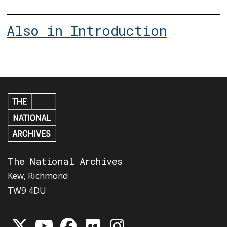
Also in Introduction
The National Archives
Kew, Richmond
TW9 4DU