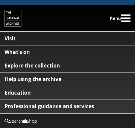
Menu
Visit
What’s on
Explore the collection
Help using the archive
Education
Professional guidance and services
Search
Shop