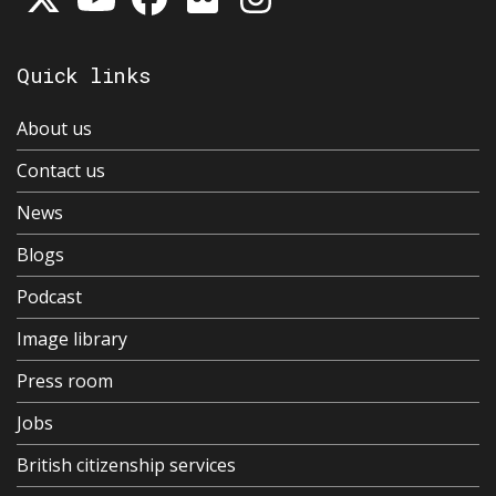
Quick links
About us
Contact us
News
Blogs
Podcast
Image library
Press room
Jobs
British citizenship services