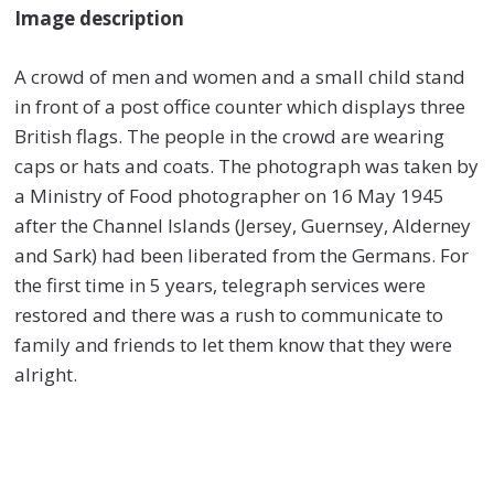
Image description
A crowd of men and women and a small child stand
in front of a post office counter which displays three
British flags. The people in the crowd are wearing
caps or hats and coats. The photograph was taken by
a Ministry of Food photographer on 16 May 1945
after the Channel Islands (Jersey, Guernsey, Alderney
and Sark) had been liberated from the Germans. For
the first time in 5 years, telegraph services were
restored and there was a rush to communicate to
family and friends to let them know that they were
alright.