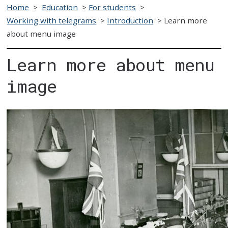
Home
>
Education
>
For students
>
Working with telegrams
>
Introduction
>
Learn more
about menu image
Learn more about menu
image