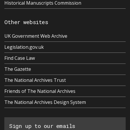
Historical Manuscripts Commission
Other websites
UK Government Web Archive
Legislation.gov.uk
Find Case Law
The Gazette
The National Archives Trust
Friends of The National Archives
The National Archives Design System
Sign up to our emails