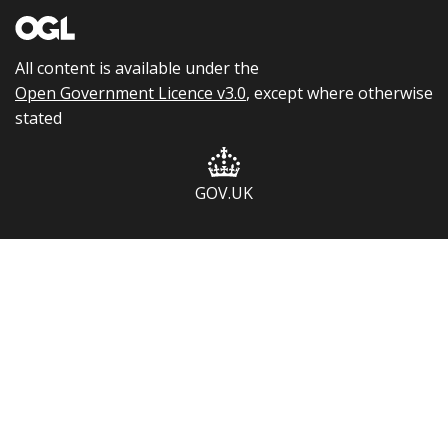
All content is available under the
Open Government Licence v3.0
, except where otherwise
stated
GOV.UK