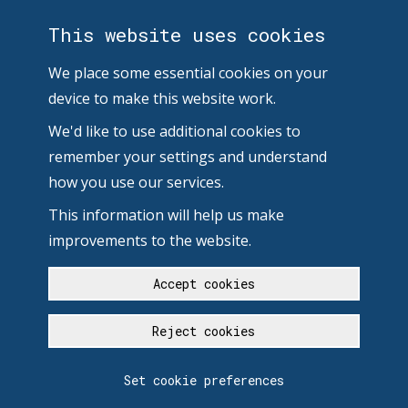
This website uses cookies
We place some essential cookies on your
device to make this website work.
We'd like to use additional cookies to
remember your settings and understand
how you use our services.
This information will help us make
improvements to the website.
Accept cookies
Reject cookies
Set cookie preferences