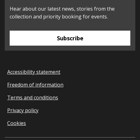
Hear about our latest news, stories from the
collection and priority booking for events.
Subscribe
Accessibility statement
Freedom of information
Terms and conditions
Privacy policy
Cookies