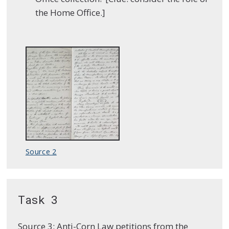
the Home Office.]
Source 2
Task 3
Source 3: Anti-Corn Law petitions from the