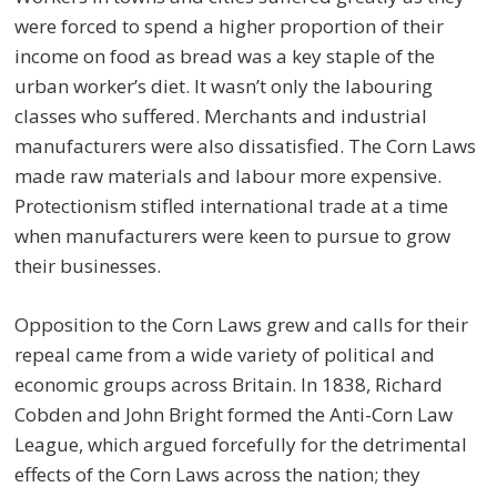
were forced to spend a higher proportion of their
income on food as bread was a key staple of the
urban worker’s diet. It wasn’t only the labouring
classes who suffered. Merchants and industrial
manufacturers were also dissatisfied. The Corn Laws
made raw materials and labour more expensive.
Protectionism stifled international trade at a time
when manufacturers were keen to pursue to grow
their businesses.
Opposition to the Corn Laws grew and calls for their
repeal came from a wide variety of political and
economic groups across Britain. In 1838, Richard
Cobden and John Bright formed the Anti-Corn Law
League, which argued forcefully for the detrimental
effects of the Corn Laws across the nation; they