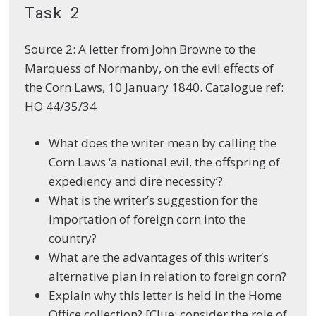
Task 2
Source 2: A letter from John Browne to the
Marquess of Normanby, on the evil effects of
the Corn Laws, 10 January 1840. Catalogue ref:
HO 44/35/34
What does the writer mean by calling the
Corn Laws ‘a national evil, the offspring of
expediency and dire necessity’?
What is the writer’s suggestion for the
importation of foreign corn into the
country?
What are the advantages of this writer’s
alternative plan in relation to foreign corn?
Explain why this letter is held in the Home
Office collection? [Clue: consider the role of