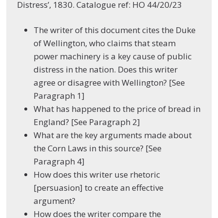
Distress’, 1830. Catalogue ref: HO 44/20/23
The writer of this document cites the Duke
of Wellington, who claims that steam
power machinery is a key cause of public
distress in the nation. Does this writer
agree or disagree with Wellington? [See
Paragraph 1]
What has happened to the price of bread in
England? [See Paragraph 2]
What are the key arguments made about
the Corn Laws in this source? [See
Paragraph 4]
How does this writer use rhetoric
[persuasion] to create an effective
argument?
How does the writer compare the