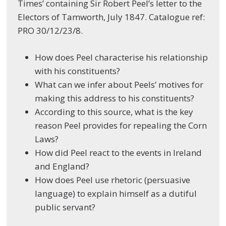
Times’ containing Sir Robert Peel’s letter to the
Electors of Tamworth, July 1847. Catalogue ref:
PRO 30/12/23/8.
How does Peel characterise his relationship
with his constituents?
What can we infer about Peels’ motives for
making this address to his constituents?
According to this source, what is the key
reason Peel provides for repealing the Corn
Laws?
How did Peel react to the events in Ireland
and England?
How does Peel use rhetoric (persuasive
language) to explain himself as a dutiful
public servant?