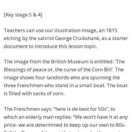
[Key stage 5 & 4]
Teachers can use our illustration image, an 1815
etching by the satirist George Cruikshank, as a starter
document to introduce this lesson topic.
The image from the British Museum is entitled: ‘The
Blessings of peace or, the curse of the Corn Bill’. The
image shows four landlords who are spurning the
three Frenchmen who stand in a small boat. The boat
is filled with sacks of corn.
The Frenchmen says: “here is de best for 50s”, to
which an elderly man replies: “We won’t have it at any
price- we are determined to keep up our own to 80s-