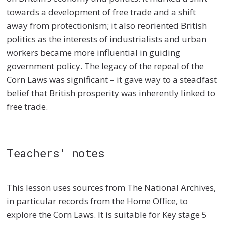
towards a development of free trade and a shift
away from protectionism; it also reoriented British
politics as the interests of industrialists and urban
workers became more influential in guiding
government policy. The legacy of the repeal of the
Corn Laws was significant – it gave way to a steadfast
belief that British prosperity was inherently linked to
free trade.
Teachers' notes
This lesson uses sources from The National Archives,
in particular records from the Home Office, to
explore the Corn Laws. It is suitable for Key stage 5