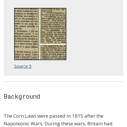
Source 5
Background
The Corn Laws were passed in 1815 after the
Napoleonic Wars. During these wars, Britain had