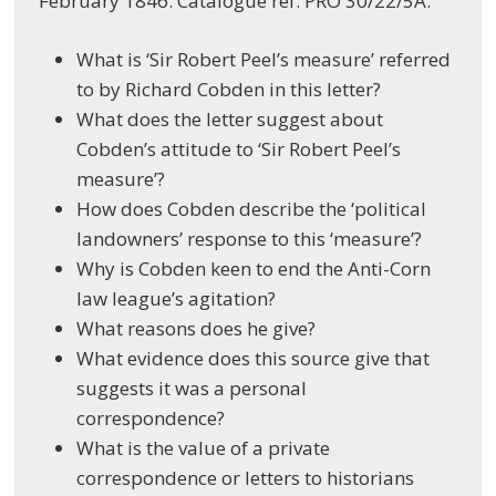
February 1846. Catalogue ref: PRO 30/22/5A.
What is ‘Sir Robert Peel’s measure’ referred
to by Richard Cobden in this letter?
What does the letter suggest about
Cobden’s attitude to ‘Sir Robert Peel’s
measure’?
How does Cobden describe the ‘political
landowners’ response to this ‘measure’?
Why is Cobden keen to end the Anti-Corn
law league’s agitation?
What reasons does he give?
What evidence does this source give that
suggests it was a personal
correspondence?
What is the value of a private
correspondence or letters to historians