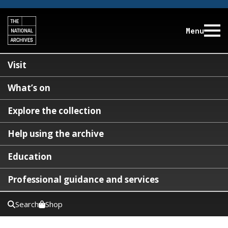
Menu
Visit
What’s on
Explore the collection
Help using the archive
Education
Professional guidance and services
Search
Shop