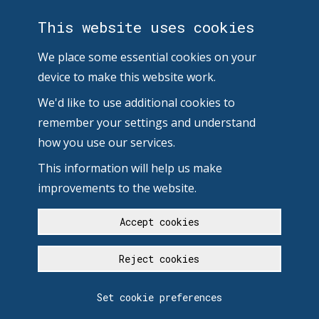
This website uses cookies
We place some essential cookies on your
device to make this website work.
We'd like to use additional cookies to
remember your settings and understand
how you use our services.
This information will help us make
improvements to the website.
Accept cookies
Reject cookies
Set cookie preferences