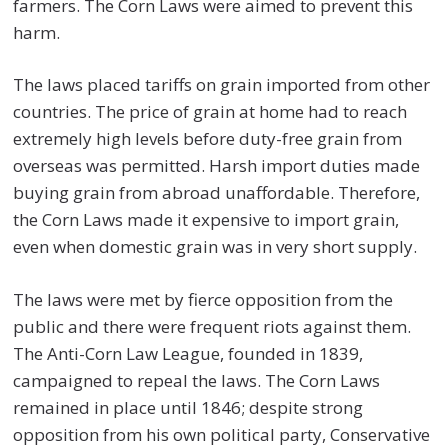
farmers. The Corn Laws were aimed to prevent this
harm.
The laws placed tariffs on grain imported from other
countries. The price of grain at home had to reach
extremely high levels before duty-free grain from
overseas was permitted. Harsh import duties made
buying grain from abroad unaffordable. Therefore,
the Corn Laws made it expensive to import grain,
even when domestic grain was in very short supply.
The laws were met by fierce opposition from the
public and there were frequent riots against them.
The Anti-Corn Law League, founded in 1839,
campaigned to repeal the laws. The Corn Laws
remained in place until 1846; despite strong
opposition from his own political party, Conservative