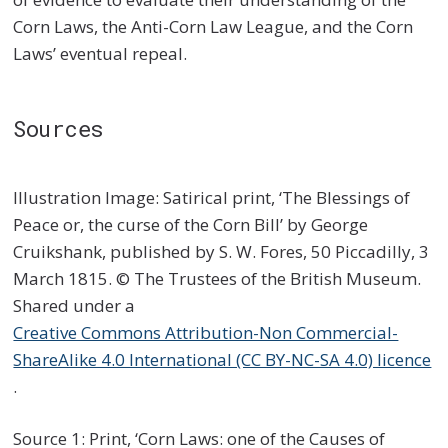
Corn Laws, the Anti-Corn Law League, and the Corn
Laws’ eventual repeal.
Sources
Illustration Image: Satirical print, ‘The Blessings of
Peace or, the curse of the Corn Bill’ by George
Cruikshank, published by S. W. Fores, 50 Piccadilly, 3
March 1815. © The Trustees of the British Museum.
Shared under a
Creative Commons Attribution-Non Commercial-
ShareAlike 4.0 International (CC BY-NC-SA 4.0) licence
.
Source 1: Print, ‘Corn Laws: one of the Causes of