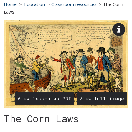
Home
>
Education
>
Classroom resources
>
The Corn
Laws
View
imag
desc
View lesson as PDF
View full image
The Corn Laws