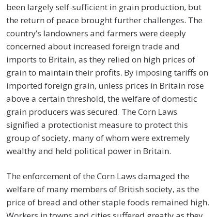
been largely self-sufficient in grain production, but
the return of peace brought further challenges. The
country’s landowners and farmers were deeply
concerned about increased foreign trade and
imports to Britain, as they relied on high prices of
grain to maintain their profits. By imposing tariffs on
imported foreign grain, unless prices in Britain rose
above a certain threshold, the welfare of domestic
grain producers was secured. The Corn Laws
signified a protectionist measure to protect this
group of society, many of whom were extremely
wealthy and held political power in Britain.
The enforcement of the Corn Laws damaged the
welfare of many members of British society, as the
price of bread and other staple foods remained high.
Workers in towns and cities suffered greatly as they