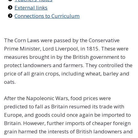
External links
Connections to Curriculum
The Corn Laws were passed by the Conservative
Prime Minister, Lord Liverpool, in 1815. These were
measures brought in by the British government to
protect landowners and farmers. They controlled the
price of all grain crops, including wheat, barley and
oats.
After the Napoleonic Wars, food prices were
predicted to fall as Britain resumed its trade with
Europe, and goods could once again be imported to
Britain. However, further imports of cheaper foreign
grain harmed the interests of British landowners and