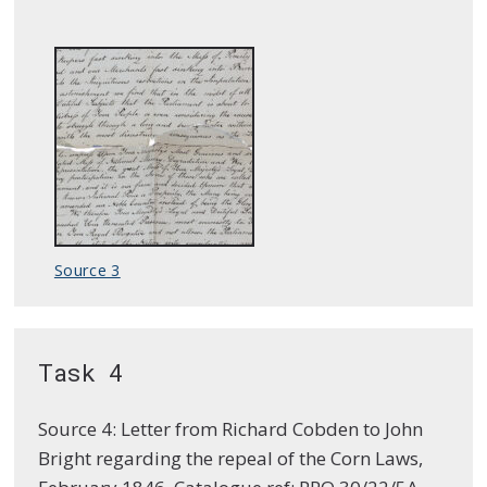
Source 3
Task 4
Source 4: Letter from Richard Cobden to John
Bright regarding the repeal of the Corn Laws,