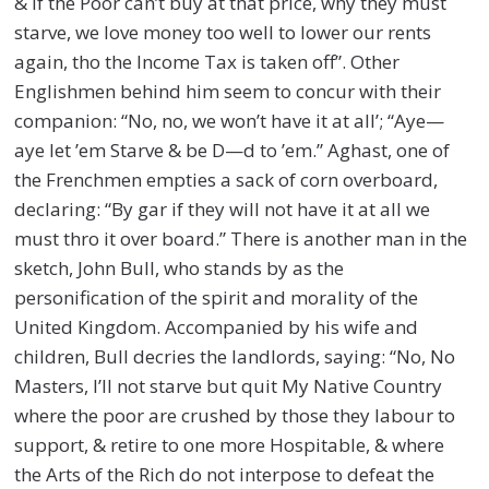
& if the Poor can’t buy at that price, why they must
starve, we love money too well to lower our rents
again, tho the Income Tax is taken off”. Other
Englishmen behind him seem to concur with their
companion: “No, no, we won’t have it at all’; “Aye—
aye let ’em Starve & be D—d to ’em.” Aghast, one of
the Frenchmen empties a sack of corn overboard,
declaring: “By gar if they will not have it at all we
must thro it over board.” There is another man in the
sketch, John Bull, who stands by as the
personification of the spirit and morality of the
United Kingdom. Accompanied by his wife and
children, Bull decries the landlords, saying: “No, No
Masters, I’ll not starve but quit My Native Country
where the poor are crushed by those they labour to
support, & retire to one more Hospitable, & where
the Arts of the Rich do not interpose to defeat the