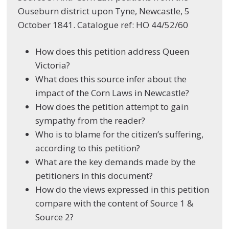
Ouseburn district upon Tyne, Newcastle, 5
October 1841. Catalogue ref: HO 44/52/60
How does this petition address Queen
Victoria?
What does this source infer about the
impact of the Corn Laws in Newcastle?
How does the petition attempt to gain
sympathy from the reader?
Who is to blame for the citizen’s suffering,
according to this petition?
What are the key demands made by the
petitioners in this document?
How do the views expressed in this petition
compare with the content of Source 1 &
Source 2?