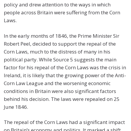
policy and drew attention to the ways in which
people across Britain were suffering from the Corn
Laws.
In the early months of 1846, the Prime Minister Sir
Robert Peel, decided to support the repeal of the
Corn Laws, much to the distress of many in his
political party. While Source 5 suggests the main
factor for his repeal of the Corn Laws was the crisis in
Ireland, it is likely that the growing power of the Anti-
Corn Law League and the worsening economic
conditions in Britain were also significant factors
behind his decision. The laws were repealed on 25
June 1846.
The repeal of the Corn Laws had a significant impact
on Britain’s economy and politics. It marked a shift