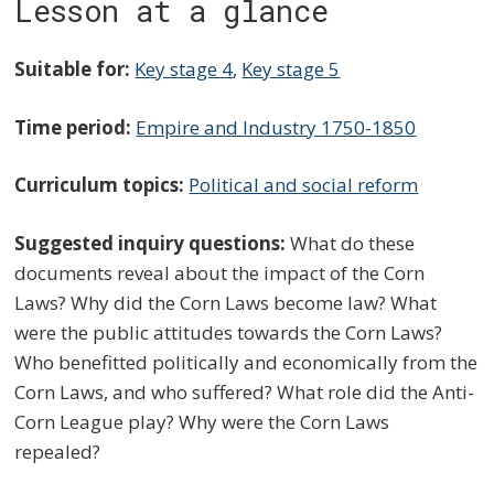
Lesson at a glance
Suitable for:
Key stage 4
,
Key stage 5
Time period:
Empire and Industry 1750-1850
Curriculum topics:
Political and social reform
Suggested inquiry questions:
What do these
documents reveal about the impact of the Corn
Laws? Why did the Corn Laws become law? What
were the public attitudes towards the Corn Laws?
Who benefitted politically and economically from the
Corn Laws, and who suffered? What role did the Anti-
Corn League play? Why were the Corn Laws
repealed?