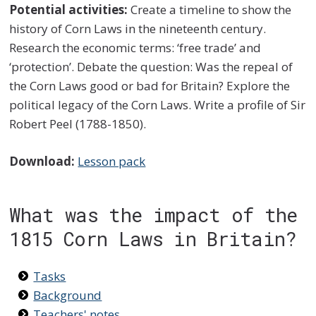
Potential activities:
Create a timeline to show the
history of Corn Laws in the nineteenth century.
Research the economic terms: ‘free trade’ and
‘protection’. Debate the question: Was the repeal of
the Corn Laws good or bad for Britain? Explore the
political legacy of the Corn Laws. Write a profile of Sir
Robert Peel (1788-1850).
Download:
Lesson pack
What was the impact of the
1815 Corn Laws in Britain?
Tasks
Background
Teachers' notes