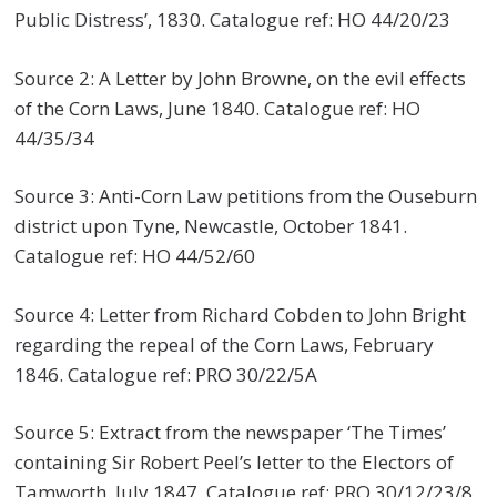
Public Distress’, 1830. Catalogue ref: HO 44/20/23
Source 2: A Letter by John Browne, on the evil effects
of the Corn Laws, June 1840. Catalogue ref: HO
44/35/34
Source 3: Anti-Corn Law petitions from the Ouseburn
district upon Tyne, Newcastle, October 1841.
Catalogue ref: HO 44/52/60
Source 4: Letter from Richard Cobden to John Bright
regarding the repeal of the Corn Laws, February
1846. Catalogue ref: PRO 30/22/5A
Source 5: Extract from the newspaper ‘The Times’
containing Sir Robert Peel’s letter to the Electors of
Tamworth, July 1847. Catalogue ref: PRO 30/12/23/8