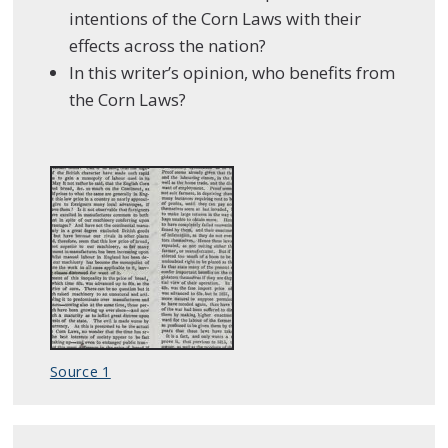
intentions of the Corn Laws with their
effects across the nation?
In this writer’s opinion, who benefits from
the Corn Laws?
Source 1