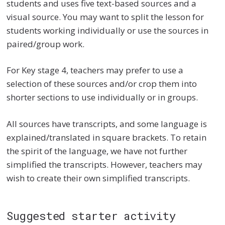
students and uses five text-based sources and a
visual source. You may want to split the lesson for
students working individually or use the sources in
paired/group work.
For Key stage 4, teachers may prefer to use a
selection of these sources and/or crop them into
shorter sections to use individually or in groups.
All sources have transcripts, and some language is
explained/translated in square brackets. To retain
the spirit of the language, we have not further
simplified the transcripts. However, teachers may
wish to create their own simplified transcripts.
Suggested starter activity