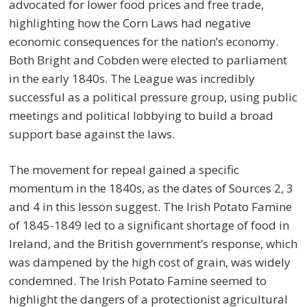
advocated for lower food prices and free trade,
highlighting how the Corn Laws had negative
economic consequences for the nation’s economy.
Both Bright and Cobden were elected to parliament
in the early 1840s. The League was incredibly
successful as a political pressure group, using public
meetings and political lobbying to build a broad
support base against the laws.
The movement for repeal gained a specific
momentum in the 1840s, as the dates of Sources 2, 3
and 4 in this lesson suggest. The Irish Potato Famine
of 1845-1849 led to a significant shortage of food in
Ireland, and the British government’s response, which
was dampened by the high cost of grain, was widely
condemned. The Irish Potato Famine seemed to
highlight the dangers of a protectionist agricultural