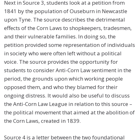
Next in Source 3, students look at a petition from
1841 by the population of Ouseburn in Newcastle
upon Tyne. The source describes the detrimental
effects of the Corn Laws to shopkeepers, tradesmen,
and their vulnerable families. In doing so, the
petition provided some representation of individuals
in society who were often left without a political
voice. The source provides the opportunity for
students to consider Anti-Corn Law sentiment in the
period, the grounds upon which working people
opposed them, and who they blamed for their
ongoing distress. It would also be useful to discuss
the Anti-Corn Law League in relation to this source –
the political movement that aimed at the abolition of
the Corn Laws, created in 1839.
Source 4 is a letter between the two foundational