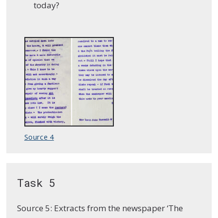
today?
Source 4
Task 5
Source 5: Extracts from the newspaper ‘The