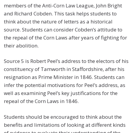
members of the Anti-Corn Law League, John Bright
and Richard Cobden. This task helps students to
think about the nature of letters as a historical
source. Students can consider Cobden’s attitude to
the repeal of the Corn Laws after years of fighting for
their abolition.
Source 5 is Robert Peel’s address to the electors of his
constituency of Tamworth in Staffordshire, after his
resignation as Prime Minister in 1846. Students can
infer the potential motivations for Peel’s address, as
well as examining Peel’s key justifications for the
repeal of the Corn Laws in 1846.
Students should be encouraged to think about the
benefits and limitations of looking at different kinds
of evidence to evaluate their understanding of the