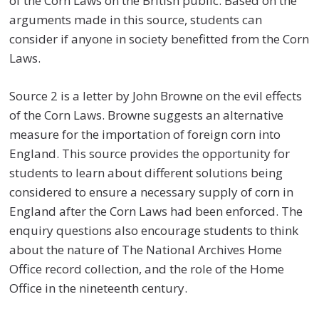
of the Corn Laws on the British public. Based on the
arguments made in this source, students can
consider if anyone in society benefitted from the Corn
Laws.
Source 2 is a letter by John Browne on the evil effects
of the Corn Laws. Browne suggests an alternative
measure for the importation of foreign corn into
England. This source provides the opportunity for
students to learn about different solutions being
considered to ensure a necessary supply of corn in
England after the Corn Laws had been enforced. The
enquiry questions also encourage students to think
about the nature of The National Archives Home
Office record collection, and the role of the Home
Office in the nineteenth century.