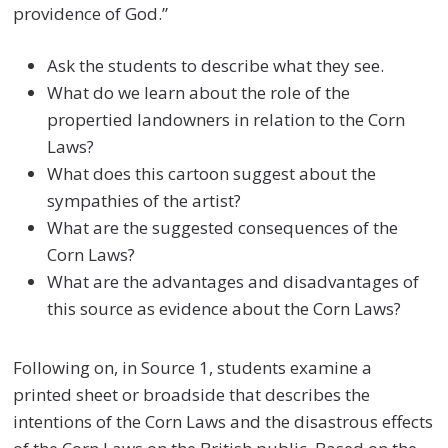
providence of God.”
Ask the students to describe what they see.
What do we learn about the role of the
propertied landowners in relation to the Corn
Laws?
What does this cartoon suggest about the
sympathies of the artist?
What are the suggested consequences of the
Corn Laws?
What are the advantages and disadvantages of
this source as evidence about the Corn Laws?
Following on, in Source 1, students examine a
printed sheet or broadside that describes the
intentions of the Corn Laws and the disastrous effects