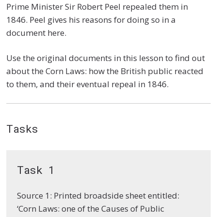
Prime Minister Sir Robert Peel repealed them in
1846. Peel gives his reasons for doing so in a
document here.
Use the original documents in this lesson to find out
about the Corn Laws: how the British public reacted
to them, and their eventual repeal in 1846.
Tasks
Task 1
Source 1: Printed broadside sheet entitled:
‘Corn Laws: one of the Causes of Public