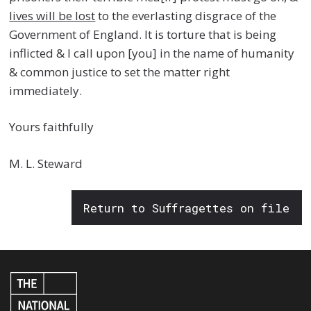
lives will be lost
to the everlasting disgrace of the
Government of England. It is torture that is being
inflicted & I call upon [you] in the name of humanity
& common justice to set the matter right
immediately.
Yours faithfully
M. L. Steward
Return to Suffragettes on file