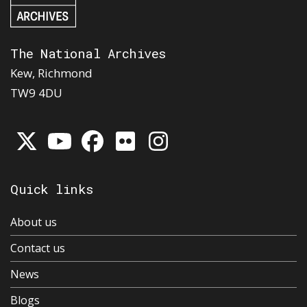
The National Archives
Kew, Richmond
TW9 4DU
Quick links
About us
Contact us
News
Blogs