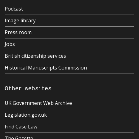
Podcast
Image library
Press room
Jobs
British citizenship services
Historical Manuscripts Commission
Other websites
UK Government Web Archive
Legislation.gov.uk
Find Case Law
The Gazette