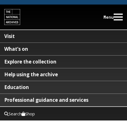
Menu
Visit
What’s on
Explore the collection
Help using the archive
Education
Professional guidance and services
Search
Shop