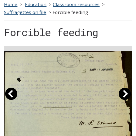
Home
>
Education
>
Classroom resources
>
Suffragettes on file
>
Forcible feeding
Forcible feeding