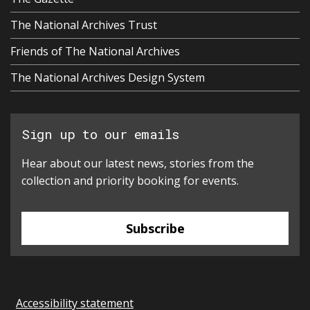
The National Archives Trust
Friends of The National Archives
The National Archives Design System
Sign up to our emails
Hear about our latest news, stories from the
collection and priority booking for events.
Subscribe
Accessibility statement