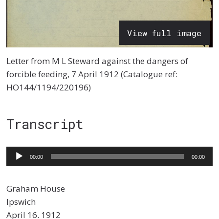
View full image
Letter from M L Steward against the dangers of
forcible feeding, 7 April 1912 (Catalogue ref:
HO144/1194/220196)
Transcript
Audio
00:00
00:00
Player
Graham House
Ipswich
April 16. 1912