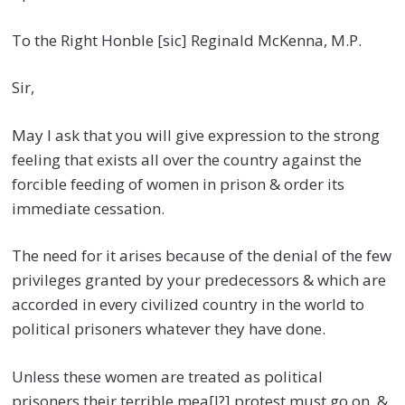
To the Right Honble [sic] Reginald McKenna, M.P.
Sir,
May I ask that you will give expression to the strong
feeling that exists all over the country against the
forcible feeding of women in prison & order its
immediate cessation.
The need for it arises because of the denial of the few
privileges granted by your predecessors & which are
accorded in every civilized country in the world to
political prisoners whatever they have done.
Unless these women are treated as political
prisoners their terrible mea[l?] protest must go on, &