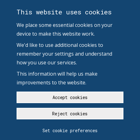
This website uses cookies
We place some essential cookies on your
device to make this website work.
We'd like to use additional cookies to
remember your settings and understand
how you use our services.
This information will help us make
improvements to the website.
Accept cookies
Reject cookies
Set cookie preferences