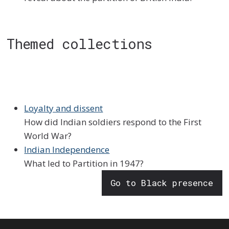
Themed collections
Loyalty and dissent
How did Indian soldiers respond to the First
World War?
Indian Independence
What led to Partition in 1947?
Go to Black presence