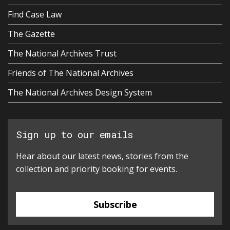
Find Case Law
The Gazette
The National Archives Trust
Friends of The National Archives
The National Archives Design System
Sign up to our emails
Hear about our latest news, stories from the
collection and priority booking for events.
Subscribe