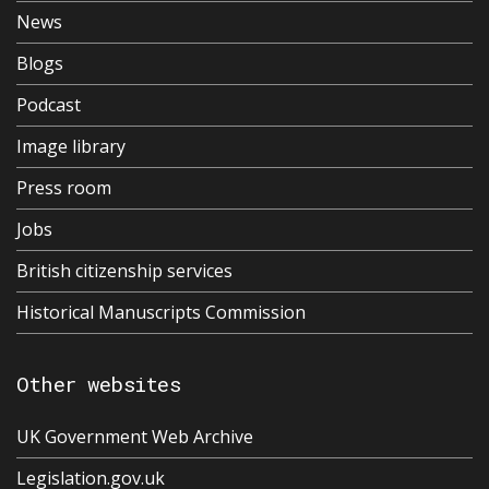
News
Blogs
Podcast
Image library
Press room
Jobs
British citizenship services
Historical Manuscripts Commission
Other websites
UK Government Web Archive
Legislation.gov.uk