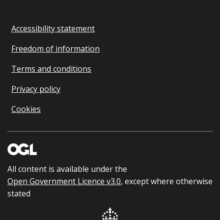
Accessibility statement
Freedom of information
Terms and conditions
Privacy policy
Cookies
All content is available under the
Open Government Licence v3.0
, except where otherwise
stated