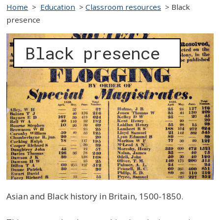
Home
>
Education
>
Classroom resources
>
Black
presence
Black presence
Asian and Black history in Britain, 1500-1850.