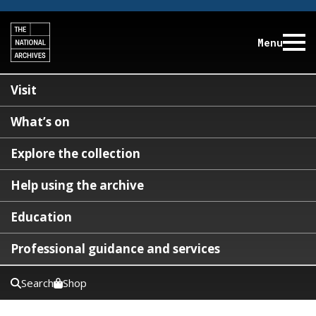
Menu
Visit
What’s on
Explore the collection
Help using the archive
Education
Professional guidance and services
Search
Shop