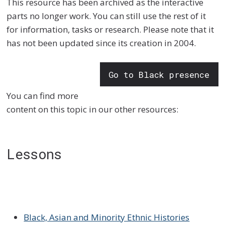
This resource has been archived as the interactive
parts no longer work. You can still use the rest of it
for information, tasks or research. Please note that it
has not been updated since its creation in 2004.
Go to Black presence
You can find more
content on this topic in our other resources:
Lessons
Black, Asian and Minority Ethnic Histories