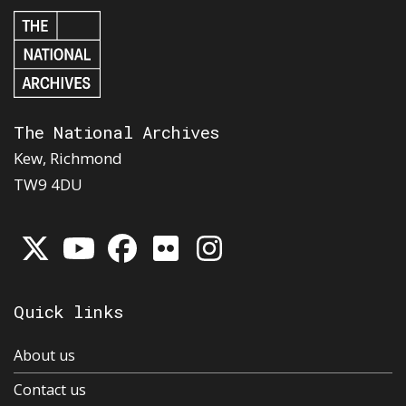
The National Archives
Kew, Richmond
TW9 4DU
Quick links
About us
Contact us