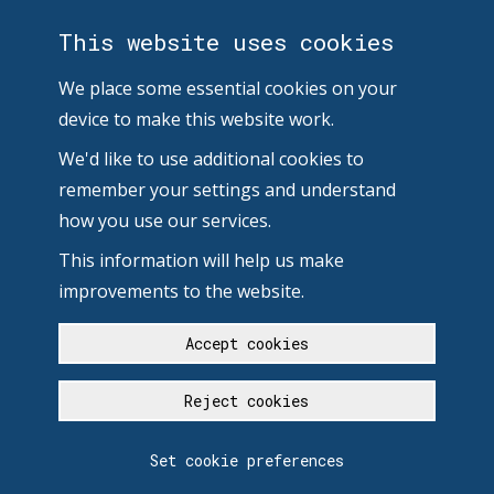
This website uses cookies
We place some essential cookies on your
device to make this website work.
We'd like to use additional cookies to
remember your settings and understand
how you use our services.
This information will help us make
improvements to the website.
Accept cookies
Reject cookies
Set cookie preferences