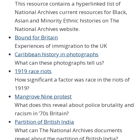
This resource contains a hyperlinked list of
National Archives current resources for Black,
Asian and Minority Ethnic histories on The
National Archives website.
Bound for Britain
Experiences of immigration to the UK
Caribbean history in photographs
What can these photographs tell us?
1919 race riots
How significant a factor was race in the riots of
1919?
Mangrove Nine protest
What does this reveal about police brutality and
racism in ’70s Britain?
Partition of British India
What can The National Archives documents
reveal about the partition of British India?