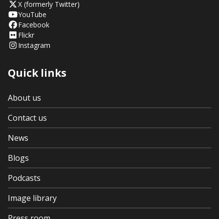
X (formerly Twitter)
YouTube
Facebook
Flickr
Instagram
Quick links
About us
Contact us
News
Blogs
Podcasts
Image library
Press room