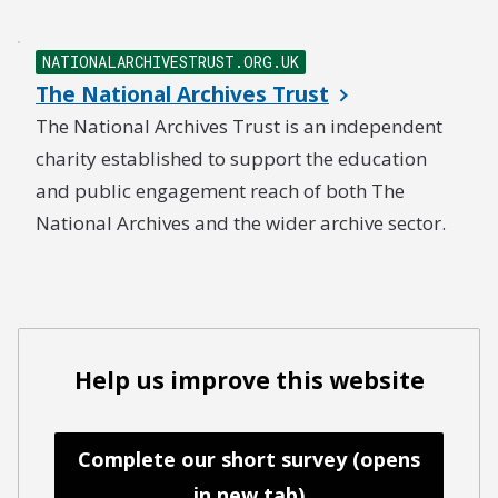
NATIONALARCHIVESTRUST.ORG.UK
The National Archives Trust
The National Archives Trust is an independent
charity established to support the education
and public engagement reach of both The
National Archives and the wider archive sector.
Help us improve this website
Complete our short survey (opens
in new tab)