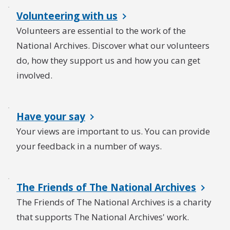
Volunteering with us
Volunteers are essential to the work of the
National Archives. Discover what our volunteers
do, how they support us and how you can get
involved.
Have your say
Your views are important to us. You can provide
your feedback in a number of ways.
The Friends of The National Archives
The Friends of The National Archives is a charity
that supports The National Archives' work.