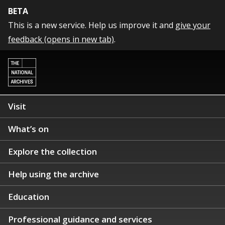
BETA
This is a new service. Help us improve it and
give your
feedback (opens in new tab)
.
Visit
What’s on
Explore the collection
Help using the archive
Education
Professional guidance and services