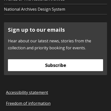
National Archives Design System
Sign up to our emails
Hear about our latest news, stories from the
collection and priority booking for events.
Subscribe
Accessibility statement
Freedom of information