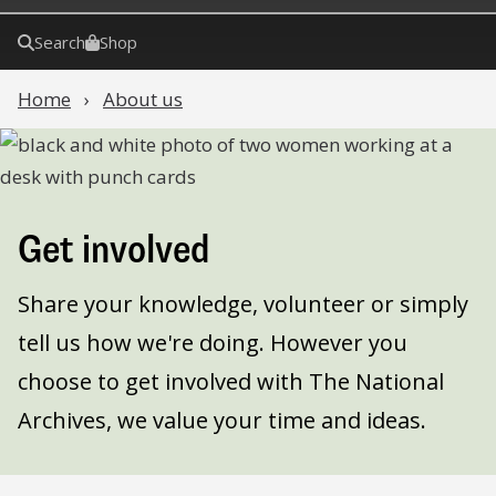
Search
Shop
Home
About us
Get involved
Share your knowledge, volunteer or simply
tell us how we're doing. However you
choose to get involved with The National
Archives, we value your time and ideas.