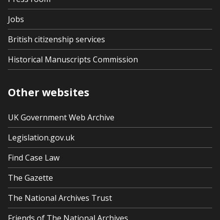
Jobs
British citizenship services
Historical Manuscripts Commission
Other websites
UK Government Web Archive
Legislation.gov.uk
Find Case Law
The Gazette
The National Archives Trust
Friends of The National Archives