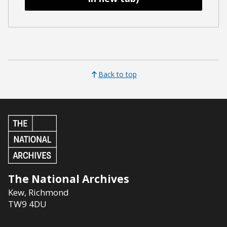
Back to top
The National Archives
Kew
,
Richmond
TW9 4DU