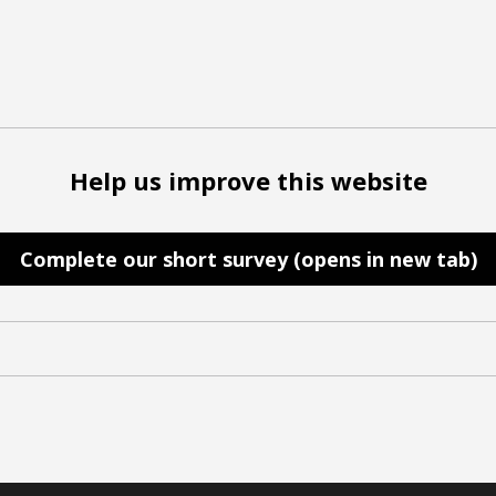
Help us improve this website
Complete our short survey (opens in new tab)