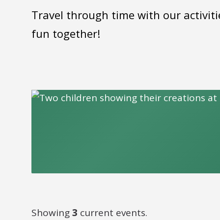
Travel through time with our activiti
fun together!
Showing
3
current events.