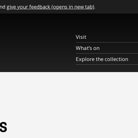
and
give your feedback (opens in new tab)
.
Visit
What’s on
Explore the collection
s