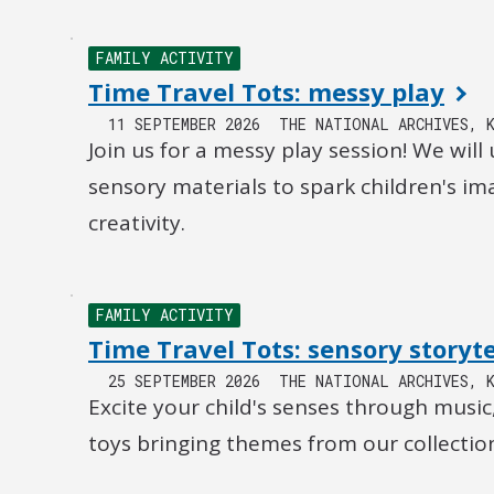
FAMILY ACTIVITY
Time Travel Tots: messy play
11 SEPTEMBER 2026
THE NATIONAL ARCHIVES, 
Join us for a messy play session! We will 
sensory materials to spark children's i
creativity.
FAMILY ACTIVITY
Time Travel Tots: sensory storyte
25 SEPTEMBER 2026
THE NATIONAL ARCHIVES, 
Excite your child's senses through music
toys bringing themes from our collection 