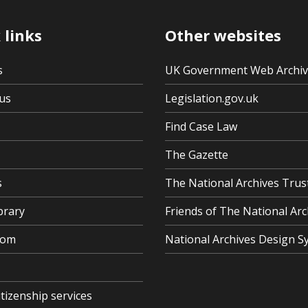
 links
Other websites
s
UK Government Web Archi
us
Legislation.gov.uk
Find Case Law
The Gazette
s
The National Archives Trus
brary
Friends of The National Arc
oom
National Archives Design S
itizenship services