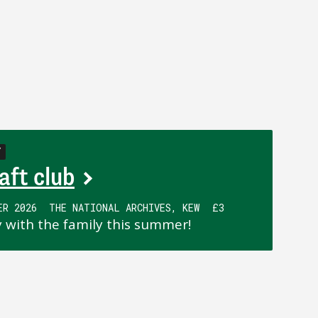
Y
aft club
ER 2026
THE NATIONAL ARCHIVES, KEW
£3
y with the family this summer!