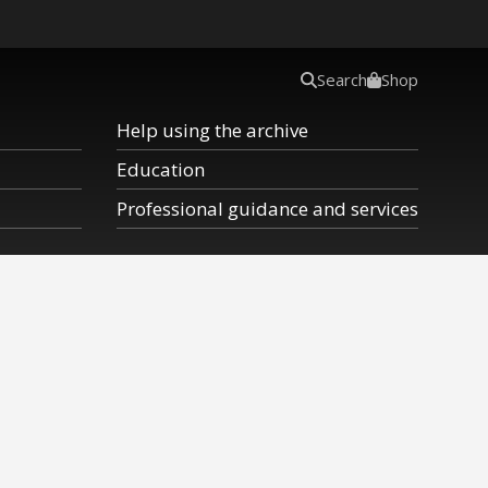
Search
Shop
Help using the archive
Education
Professional guidance and services