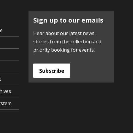
Sign up to our emails
ve
Hear about our latest news,
stories from the collection and
priority booking for events.
Subscribe
t
hives
ystem