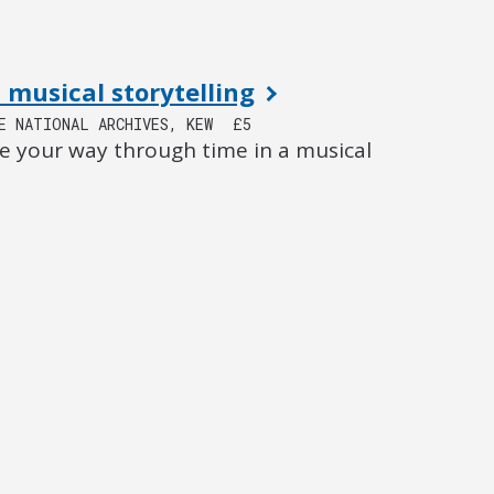
 musical storytelling
E NATIONAL ARCHIVES, KEW
£5
e your way through time in a musical