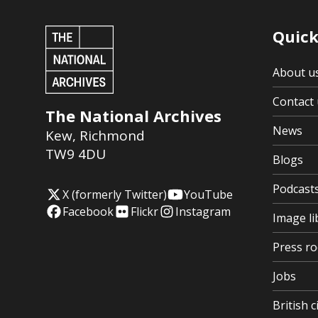
Quick
About u
Contact 
The National Archives
News
Kew
,
Richmond
TW9 4DU
Blogs
Podcast
X (formerly Twitter)
YouTube
Facebook
Flickr
Instagram
Image li
Press r
Jobs
British c