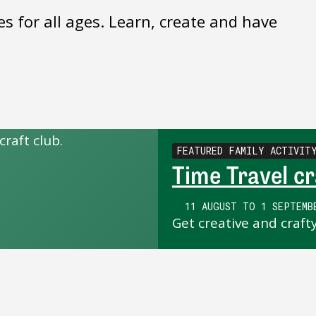
es for all ages. Learn, create and have
FEATURED FAMILY ACTIVIT
Time Travel cr
11 AUGUST TO 1 SEPTEMB
Get creative and craft