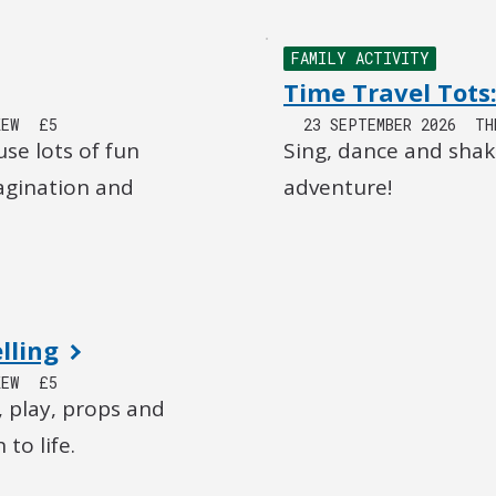
FAMILY ACTIVITY
Time Travel Tots:
KEW
£5
23 SEPTEMBER 2026
TH
use lots of fun
Sing, dance and shak
magination and
adventure!
lling
KEW
£5
, play, props and
to life.