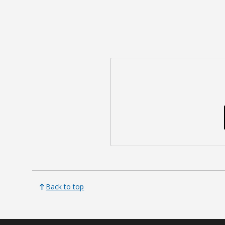
Back to top