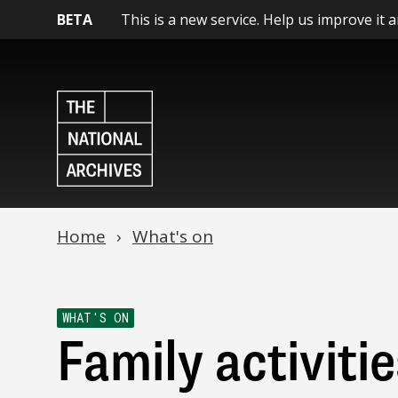
BETA
This is a new service. Help us improve it 
Home
What's on
WHAT'S ON
Family activitie