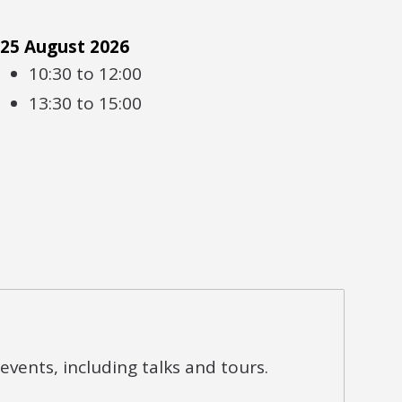
25 August 2026
10:30 to 12:00
13:30 to 15:00
vents, including talks and tours.