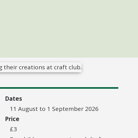
Dates
11 August to 1 September 2026
Price
£3