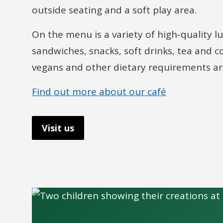
outside seating and a soft play area.
On the menu is a variety of high-quality 
sandwiches, snacks, soft drinks, tea and c
vegans and other dietary requirements are
Find out more about our café
Visit us