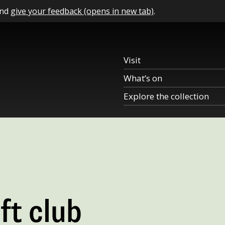
and
give your feedback (opens in new tab)
.
Visit
What’s on
Explore the collection
ft club