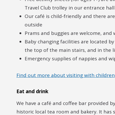
Travel Club trolley in our entrance hall
Our café is child-friendly and there ar
outside
Prams and buggies are welcome, and 
Baby changing facilities are located by
the top of the main stairs, and in the l
Emergency supplies of nappies and wip
Find out more about visiting with children
Eat and drink
We have a café and coffee bar provided b
historic local tea room and bakery. It has