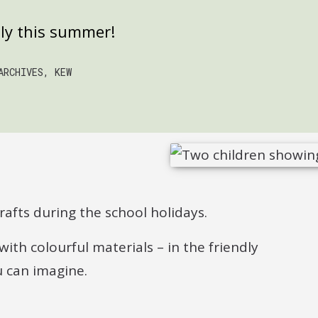
ily this summer!
ARCHIVES, KEW
afts during the school holidays.
with colourful materials – in the friendly
 can imagine.