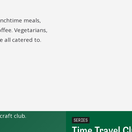
lunchtime meals,
offee. Vegetarians,
 all catered to.
SERIES
Time Travel C