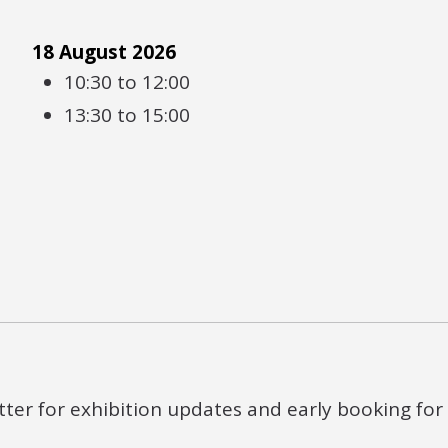
18 August 2026
10:30 to 12:00
13:30 to 15:00
ter for exhibition updates and early booking for e