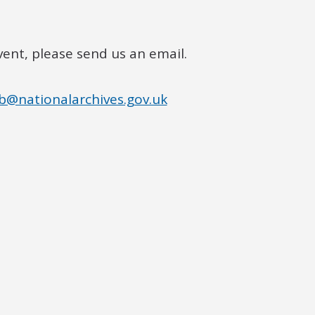
vent, please send us an email.
b@nationalarchives.gov.uk