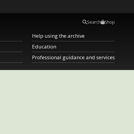
Search
Shop
Help using the archive
Education
Professional guidance and services