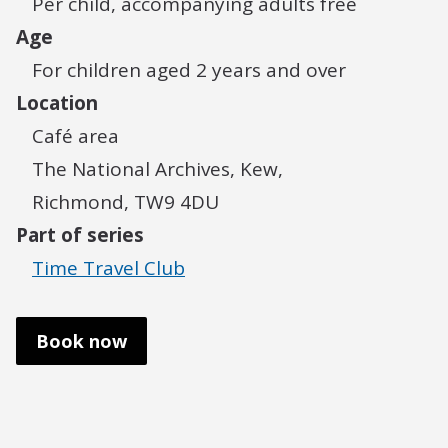
Per child, accompanying adults free
Age
For children aged 2 years and over
Location
Café area
The National Archives, Kew,
Richmond, TW9 4DU
Part of series
Time Travel Club
Book now