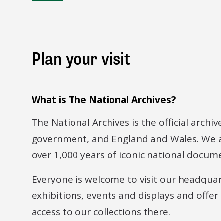
Plan your visit
What is The National Archives?
The National Archives is the official archiv
government, and England and Wales. We a
over 1,000 years of iconic national docum
Everyone is welcome to visit our headqua
exhibitions, events and displays and offer
access to our collections there.