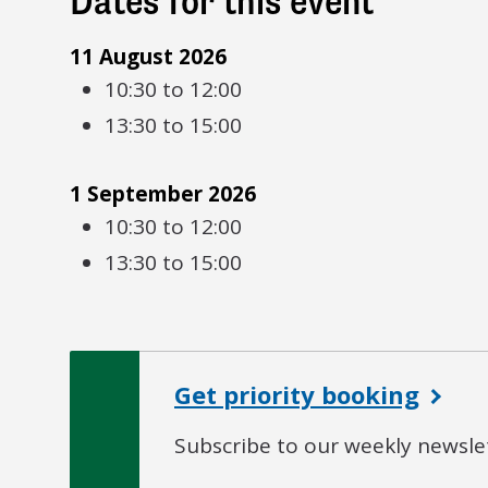
Dates for this event
11 August 2026
10:30 to 12:00
13:30 to 15:00
1 September 2026
10:30 to 12:00
13:30 to 15:00
Get priority booking
Subscribe to our weekly newslet