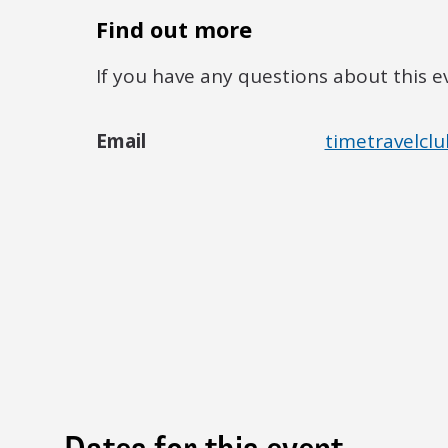
Find out more
If you have any questions about this e
Email
timetravelclu