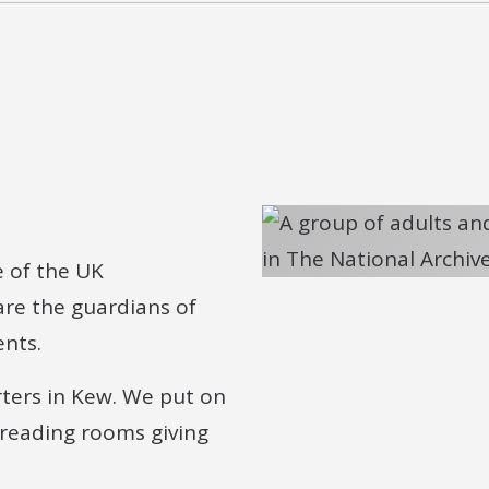
e of the UK
re the guardians of
ents.
rters in Kew. We put on
 reading rooms giving