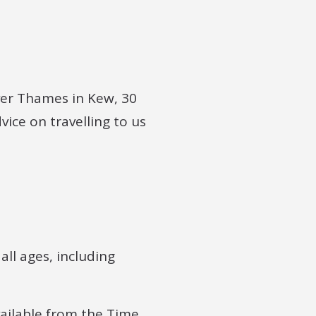
iver Thames in Kew, 30
ice on travelling to us
ll ages, including
available from the Time