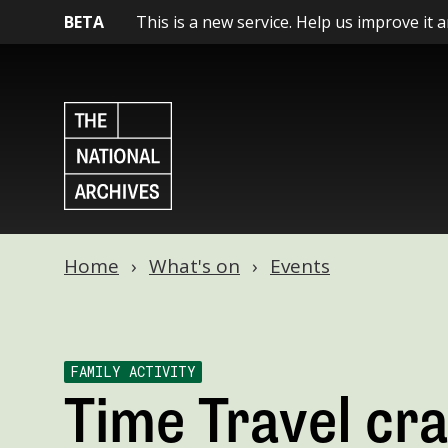
BETA
This is a new service. Help us improve it 
Home
What's on
Events
FAMILY ACTIVITY
Time Travel cra