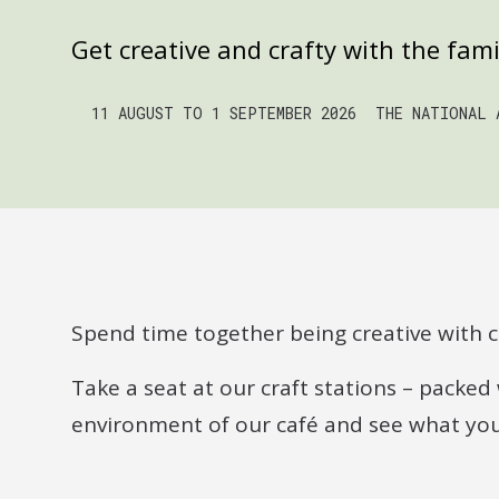
Get creative and crafty with the fam
11 AUGUST TO 1 SEPTEMBER 2026
THE NATIONAL 
Spend time together being creative with cr
Take a seat at our craft stations – packed 
environment of our café and see what you