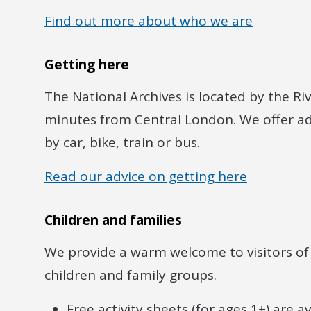
Find out more about who we are
Getting here
The National Archives is located by the R
minutes from Central London. We offer adv
by car, bike, train or bus.
Read our advice on getting here
Children and families
We provide a warm welcome to visitors of a
children and family groups.
Free activity sheets (for ages 1+) are 