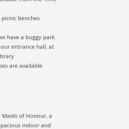
e picnic benches
we have a buggy park
 our entrance hall, at
ibrary
es are available
y Maids of Honour, a
 spacious indoor and