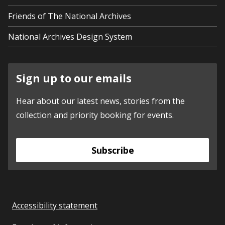
Friends of The National Archives
National Archives Design System
Sign up to our emails
Hear about our latest news, stories from the
collection and priority booking for events.
Subscribe
Accessibility statement