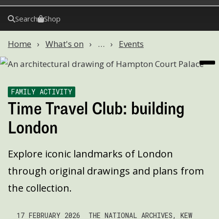
Search
Shop
Home
What's on
…
Events
FAMILY ACTIVITY
Time Travel Club: building
London
Explore iconic landmarks of London
through original drawings and plans from
the collection.
17 FEBRUARY 2026
THE NATIONAL ARCHIVES, KEW