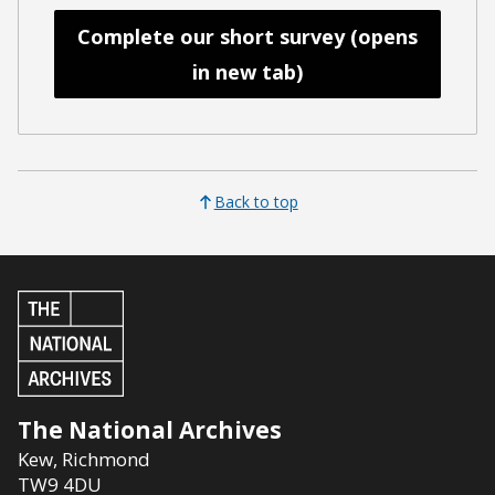
Complete our short survey (opens
in new tab)
Back to top
The National Archives
Kew
,
Richmond
TW9 4DU