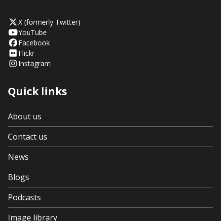
X (formerly Twitter)
YouTube
Facebook
Flickr
Instagram
Quick links
About us
Contact us
News
Blogs
Podcasts
Image library