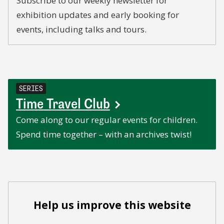
Subscribe to our weekly newsletter for
exhibition updates and early booking for
events, including talks and tours.
SERIES
Time Travel Club
Come along to our regular events for children.
Spend time together – with an archives twist!
Help us improve this website