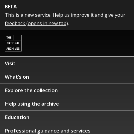
BETA
This is a new service. Help us improve it and
give your
feedback (opens in new tab)
.
Visit
What’s on
Explore the collection
Help using the archive
Education
Professional guidance and services