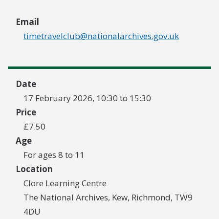
Email
timetravelclub@nationalarchives.gov.uk
Date
17 February 2026, 10:30 to 15:30
Price
£7.50
Age
For ages 8 to 11
Location
Clore Learning Centre
The National Archives, Kew, Richmond, TW9
4DU