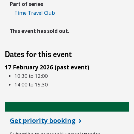
Part of series
Time Travel Club
This event has sold out.
Dates for this event
17 February 2026 (past event)
10:30 to 12:00
14:00 to 15:30
Get priority booking