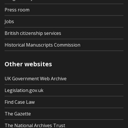
Press room
Jobs
British citizenship services
Historical Manuscripts Commission
Other websites
UK Government Web Archive
Legislation.gov.uk
Find Case Law
The Gazette
The National Archives Trust