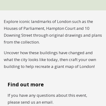
Explore iconic landmarks of London such as the
Houses of Parliament, Hampton Court and 10
Downing Street through original drawings and plans
from the collection.
Uncover how these buildings have changed and
what the city looks like today, then craft your own
building to help recreate a giant map of London!
Find out more
If you have any questions about this event,
please send us an email.