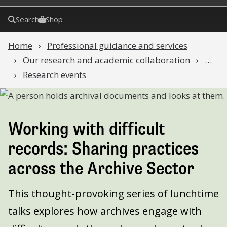
Search
Shop
Home
Professional guidance and services
Our research and academic collaboration
…
Research events
Working with difficult
records: Sharing practices
across the Archive Sector
This thought-provoking series of lunchtime
talks explores how archives engage with