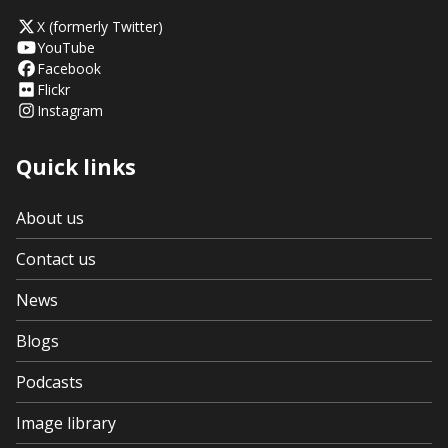
X (formerly Twitter)
YouTube
Facebook
Flickr
Instagram
Quick links
About us
Contact us
News
Blogs
Podcasts
Image library