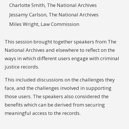
Charlotte Smith, The National Archives
Jessamy Carlson, The National Archives
Miles Wright, Law Commission
This session brought together speakers from The
National Archives and elsewhere to reflect on the
ways in which different users engage with criminal
justice records.
This included discussions on the challenges they
face, and the challenges involved in supporting
those users. The speakers also considered the
benefits which can be derived from securing
meaningful access to the records.