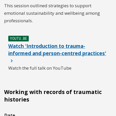
This session outlined strategies to support
emotional sustainability and wellbeing among
professionals.
YOUTU.BE
Watch 'Introduction to trauma-
informed and person-centred practices'
Watch the full talk on YouTube
Working with records of traumatic
histories
Date