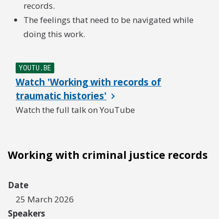
records.
The feelings that need to be navigated while
doing this work.
YOUTU.BE
Watch 'Working with records of
traumatic histories'
Watch the full talk on YouTube
Working with criminal justice records
Date
25 March 2026
Speakers