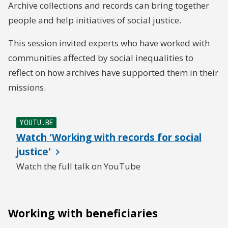
Archive collections and records can bring together
people and help initiatives of social justice.
This session invited experts who have worked with
communities affected by social inequalities to
reflect on how archives have supported them in their
missions.
YOUTU.BE
Watch 'Working with records for social
justice'
Watch the full talk on YouTube
Working with beneficiaries