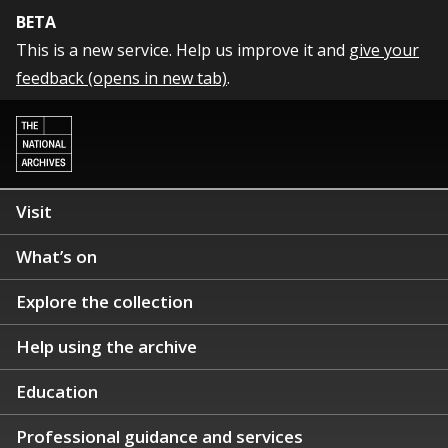
BETA
This is a new service. Help us improve it and
give your
feedback (opens in new tab)
.
Visit
What’s on
Explore the collection
Help using the archive
Education
Professional guidance and services