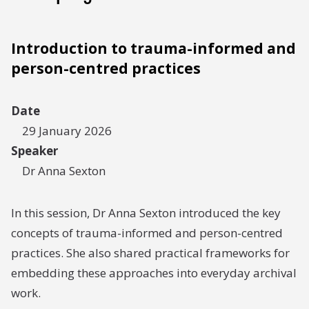
Introduction to trauma-informed and
person-centred practices
Date
29 January 2026
Speaker
Dr Anna Sexton
In this session, Dr Anna Sexton introduced the key
concepts of trauma-informed and person-centred
practices. She also shared practical frameworks for
embedding these approaches into everyday archival
work.