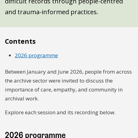
difficult records through people-centred
and trauma-informed practices.
Contents
2026 programme
Between January and June 2026, people from across
the archive sector were invited to discuss the
importance of care, empathy, and community in
archival work.
Explore each session and its recording below.
2026 programme