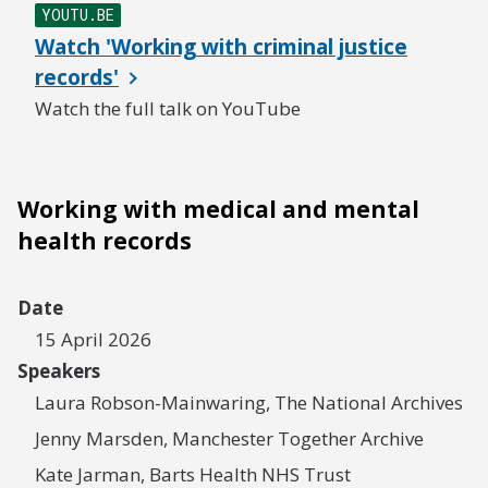
YOUTU.BE
Watch 'Working with criminal justice
records'
Watch the full talk on YouTube
Working with medical and mental
health records
Date
15 April 2026
Speakers
Laura Robson-Mainwaring, The National Archives
Jenny Marsden, Manchester Together Archive
Kate Jarman, Barts Health NHS Trust