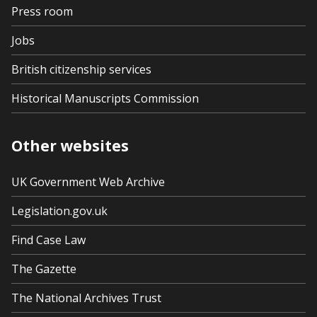
Press room
Jobs
British citizenship services
Historical Manuscripts Commission
Other websites
UK Government Web Archive
Legislation.gov.uk
Find Case Law
The Gazette
The National Archives Trust