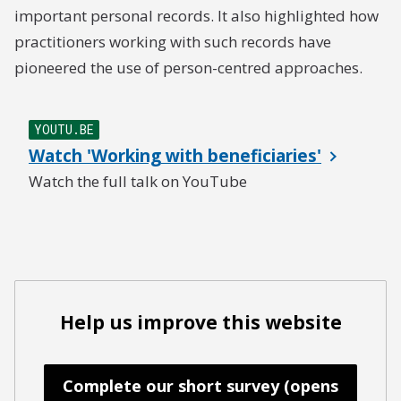
important personal records. It also highlighted how
practitioners working with such records have
pioneered the use of person-centred approaches.
YOUTU.BE
Watch 'Working with beneficiaries'
Watch the full talk on YouTube
Help us improve this website
Complete our short survey (opens