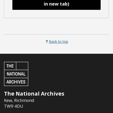
in new tab)
Back to top
The National Archives
Kew
,
Richmond
TW9 4DU