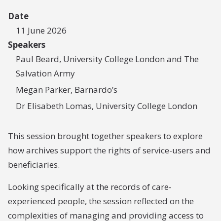
Date
11 June 2026
Speakers
Paul Beard, University College London and The
Salvation Army
Megan Parker, Barnardo’s
Dr Elisabeth Lomas, University College London
This session brought together speakers to explore
how archives support the rights of service-users and
beneficiaries.
Looking specifically at the records of care-
experienced people, the session reflected on the
complexities of managing and providing access to