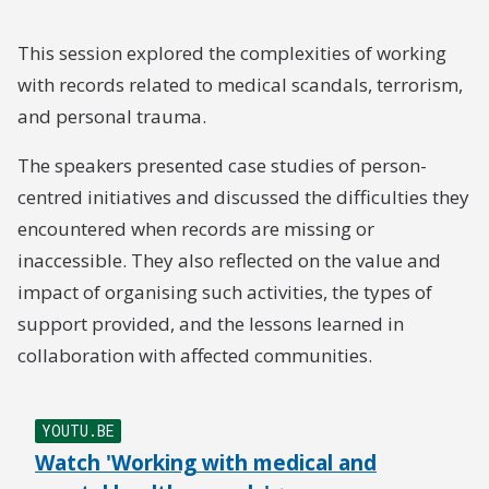
This session explored the complexities of working
with records related to medical scandals, terrorism,
and personal trauma.
The speakers presented case studies of person-
centred initiatives and discussed the difficulties they
encountered when records are missing or
inaccessible. They also reflected on the value and
impact of organising such activities, the types of
support provided, and the lessons learned in
collaboration with affected communities.
YOUTU.BE
Watch 'Working with medical and