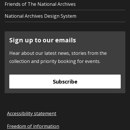
Friends of The National Archives
National Archives Design System
Sign up to our emails
Hear about our latest news, stories from the
collection and priority booking for events.
Subscribe
Accessibility statement
Freedom of information