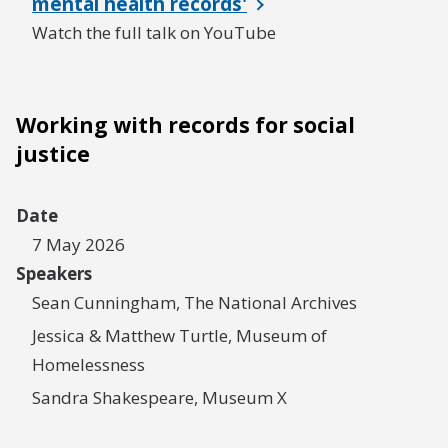
mental health records'
Watch the full talk on YouTube
Working with records for social
justice
Date
7 May 2026
Speakers
Sean Cunningham, The National Archives
Jessica & Matthew Turtle, Museum of
Homelessness
Sandra Shakespeare, Museum X