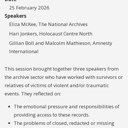
25 February 2026
Speakers
Eliza McKee, The National Archives
Hari Jonkers, Holocaust Centre North
Gillian Boll and Malcolm Mathieson, Amnesty
International
This session brought together three speakers from
the archive sector who have worked with survivors or
relatives of victims of violent and/or traumatic
events. They reflected on:
The emotional pressure and responsibilities of
providing access to these records.
The problems of closed, redacted or missing