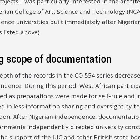
jects. I was particularly interested in the archite
rian College of Art, Science and Technology (NCAS
ence universities built immediately after Nigeri
s listed above).
g scope of documentation
epth of the records in the CO 554 series decrease
dence. During this period, West African particip
ed as preparations were made for self-rule and i
ed in less information sharing and oversight by th
don. After Nigerian independence, documentatio
ernments independently directed university const
 the support of the IUC and other British state bod