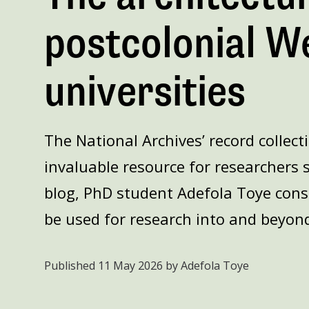
postcolonial W
universities
The National Archives’ record collect
invaluable resource for researchers s
blog, PhD student Adefola Toye cons
be used for research into and beyond
Published
11 May 2026
by Adefola Toye