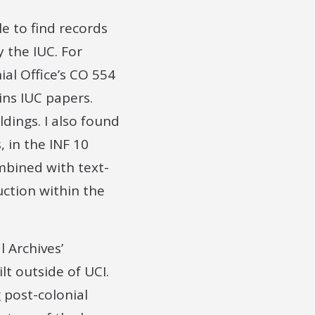
le to find records
 the IUC. For
ial Office’s CO 554
ins IUC papers.
dings. I also found
 in the INF 10
ombined with text-
ction within the
 Archives’
lt outside of UCI.
g post-colonial