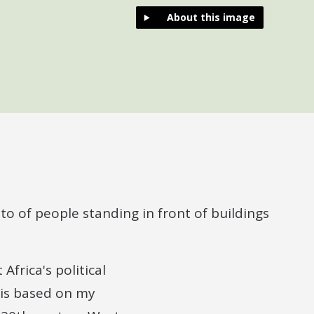
About this image
Africa's political
 is based on my