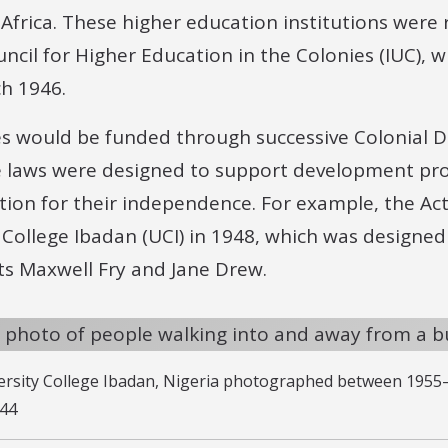
Africa. These higher education institutions were
uncil for Higher Education in the Colonies (IUC), 
ch 1946.
es would be funded through successive Colonial
e laws were designed to support development proj
tion for their independence. For example, the Ac
y College Ibadan (UCI) in 1948, which was design
ts Maxwell Fry and Jane Drew.
versity College Ibadan, Nigeria photographed between 1955
244