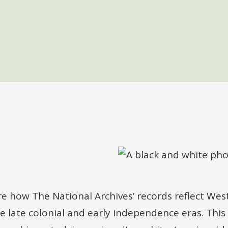
ore how The National Archives’ records reflect West 
e late colonial and early independence eras. This