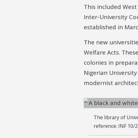
This included West 
Inter-University Co
established in Mar
The new universiti
Welfare Acts. Thes
colonies in prepara
Nigerian Universit
modernist architec
The library of Uni
reference: INF 10/