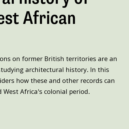
est African
ions on former British territories are an
tudying architectural history. In this
iders how these and other records can
 West Africa's colonial period.