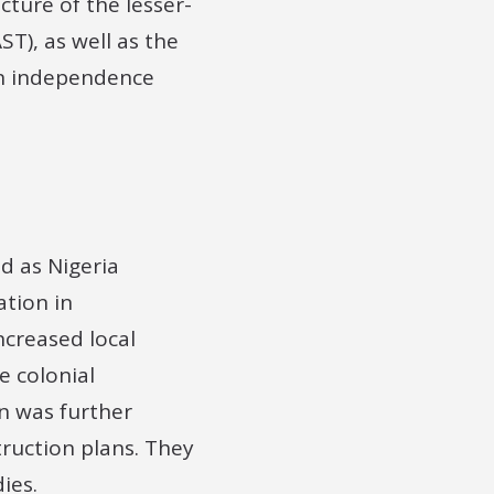
cture of the lesser-
T), as well as the
an independence
d as Nigeria
ation in
ncreased local
e colonial
n was further
ruction plans. They
ies.