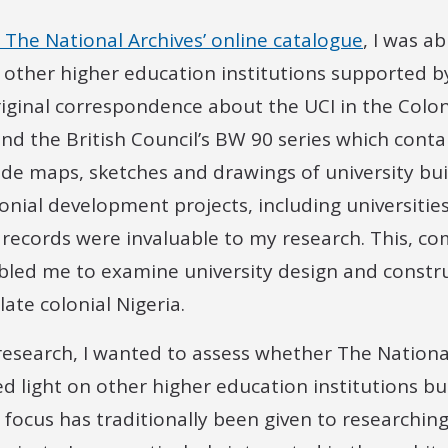
 The National Archives’ online catalogue
, I was ab
d other higher education institutions supported by
riginal correspondence about the UCI in the Colon
and the British Council’s BW 90 series which conta
de maps, sketches and drawings of university buil
nial development projects, including universities,
l records were invaluable to my research. This, c
bled me to examine university design and constru
 late colonial Nigeria.
 research, I wanted to assess whether The National
ed light on other higher education institutions bui
s focus has traditionally been given to researchin