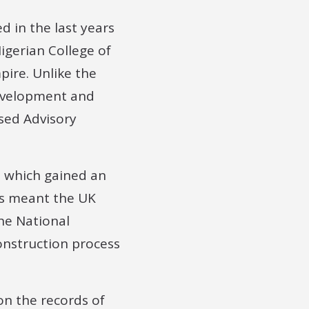
d in the last years
Nigerian College of
pire. Unlike the
 Development and
ased Advisory
, which gained an
is meant the UK
The National
onstruction process
on the records of