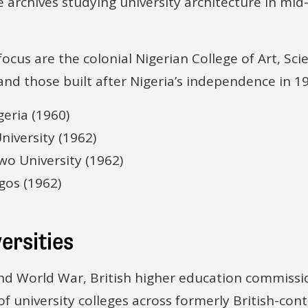
 archives studying university architecture in mi
 focus are the colonial Nigerian College of Art, Sc
nd those built after Nigeria’s independence in 19
geria (1960)
iversity (1962)
o University (1962)
gos (1962)
ersities
ond World War, British higher education commis
f university colleges across formerly British-cont