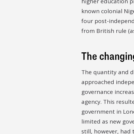
higher education pro
known colonial Nige
four post-independ
from British rule (a
The changin
The quantity and d
approached indepen
governance increas
agency. This result
government in Lon
limited as new gov
still, however, had