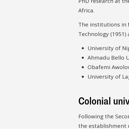
PhD research at the
Africa.
The institutions in
Technology (1951) a
University of Ni
Ahmadu Bello Un
Obafemi Awolow
University of La
Colonial univ
Following the Sec
the establishment o