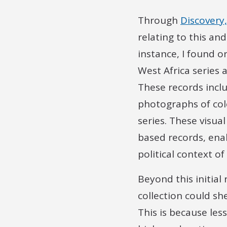
Through
Discovery,
relating to this an
instance, I found o
West Africa series 
These records inclu
photographs of colo
series. These visua
based records, ena
political context of
Beyond this initial
collection could sh
This is because les