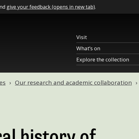
and
give your feedback (opens in new tab)
.
Visit
What’s on
Explore the collection
es
Our research and academic collaboration
al history of