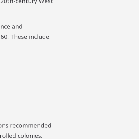
d-20th-century West
ience and
60. These include:
sions recommended
rolled colonies.