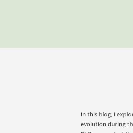
In this blog, I expl
evolution during th