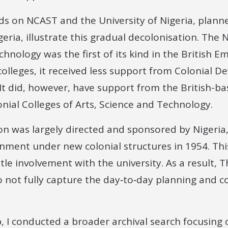
ds on NCAST and the University of Nigeria, planne
igeria, illustrate this gradual decolonisation. The 
hnology was the first of its kind in the British Em
 colleges, it received less support from Colonial
It did, however, have support from the British-b
nial Colleges of Arts, Science and Technology.
on was largely directed and sponsored by Nigeria
ment under new colonial structures in 1954. Th
le involvement with the university. As a result, 
o not fully capture the day‑to‑day planning and c
, I conducted a broader archival search focusing 