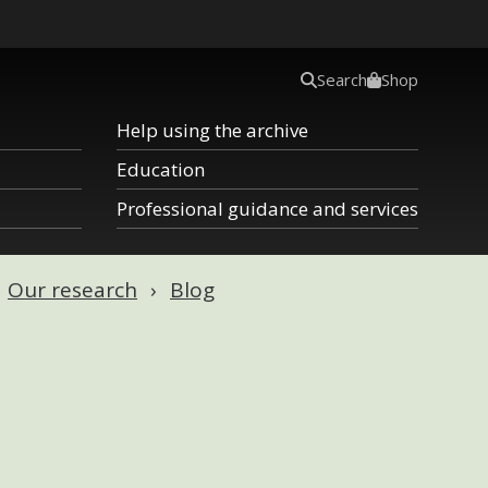
Search
Shop
Help using the archive
Education
Professional guidance and services
Our research
Blog