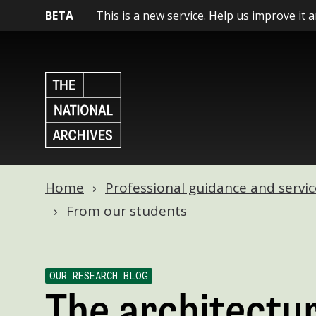
BETA
This is a new service. Help us improve it 
Home
Professional guidance and servic
From our students
OUR RESEARCH BLOG
The architectur