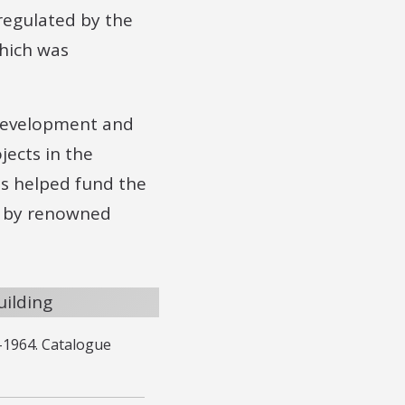
 regulated by the
which was
 Development and
ects in the
ts helped fund the
ed by renowned
–1964. Catalogue