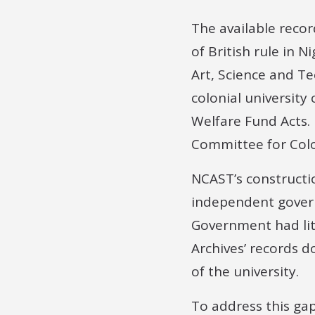
The available recor
of British rule in N
Art, Science and Tec
colonial university
Welfare Fund Acts. 
Committee for Colo
NCAST’s constructi
independent govern
Government had litt
Archives’ records d
of the university.
To address this gap